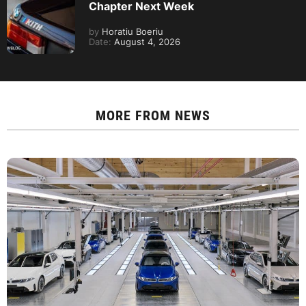
Chapter Next Week
by
Horatiu Boeriu
Date:
August 4, 2026
MORE FROM
NEWS