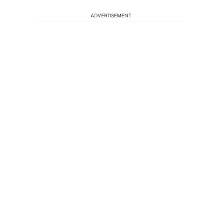
ADVERTISEMENT