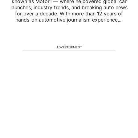
known as Motor1 — where he covered global car
launches, industry trends, and breaking auto news
for over a decade. With more than 12 years of
hands-on automotive journalism experience,...
ADVERTISEMENT