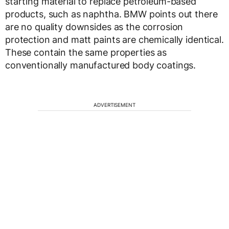
starting material to replace petroleum-based
products, such as naphtha. BMW points out there
are no quality downsides as the corrosion
protection and matt paints are chemically identical.
These contain the same properties as
conventionally manufactured body coatings.
ADVERTISEMENT