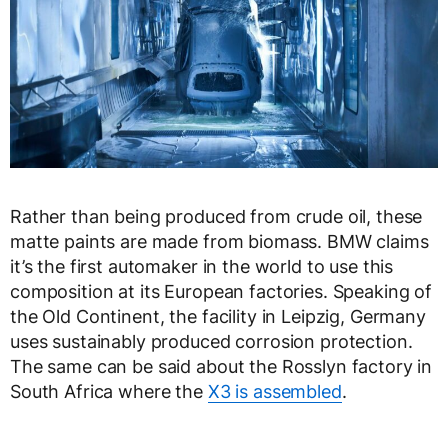
Rather than being produced from crude oil, these
matte paints are made from biomass. BMW claims
it’s the first automaker in the world to use this
composition at its European factories. Speaking of
the Old Continent, the facility in Leipzig, Germany
uses sustainably produced corrosion protection.
The same can be said about the Rosslyn factory in
South Africa where the
X3 is assembled
.