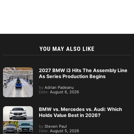
YOU MAY ALSO LIKE
2027 BMW i3 Hits The Assembly Line
As Series Production Begins
by
Adrian Padeanu
Date:
August 6, 2026
BMW vs. Mercedes vs. Audi: Which
Holds Value Best in 2026?
by
Steven Paul
Date:
August 5, 2026