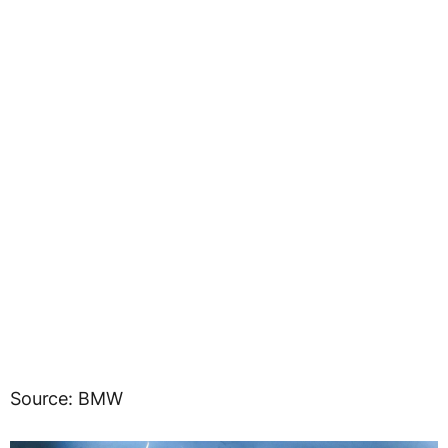
Source: BMW