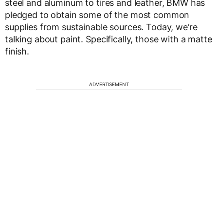
steel and aluminum to tires and leather, BMW has
pledged to obtain some of the most common
supplies from sustainable sources. Today, we’re
talking about paint. Specifically, those with a matte
finish.
ADVERTISEMENT