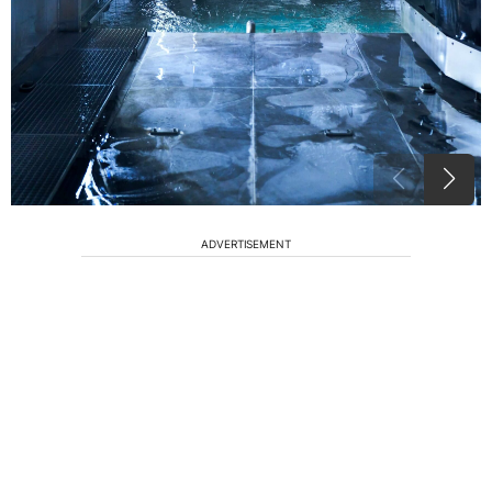
ADVERTISEMENT