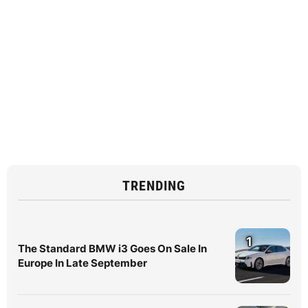
TRENDING
1
The Standard BMW i3 Goes On Sale In
Europe In Late September