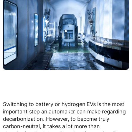
Switching to battery or hydrogen EVs is the most
important step an automaker can make regarding
decarbonization. However, to become truly
carbon-neutral, it takes a lot more than