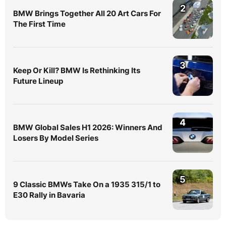
2
BMW Brings Together All 20 Art Cars For
The First Time
3
Keep Or Kill? BMW Is Rethinking Its
Future Lineup
4
BMW Global Sales H1 2026: Winners And
Losers By Model Series
5
9 Classic BMWs Take On a 1935 315/1 to
E30 Rally in Bavaria