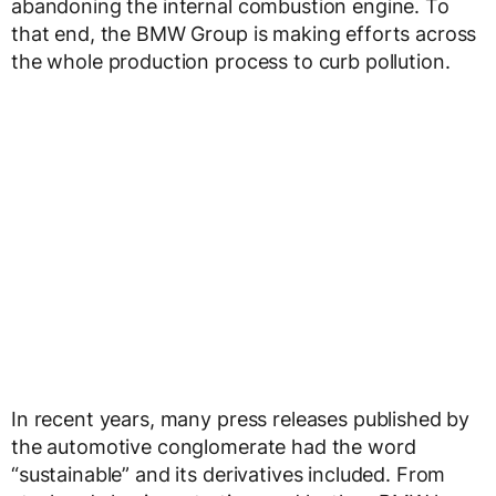
abandoning the internal combustion engine. To
that end, the BMW Group is making efforts across
the whole production process to curb pollution.
In recent years, many press releases published by
the automotive conglomerate had the word
“sustainable” and its derivatives included. From