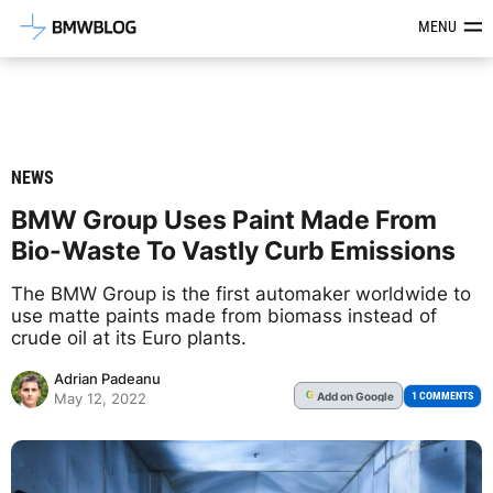
Latest BMW News, Reviews & Mod
MENU
NEWS
BMW Group Uses Paint Made From
Bio-Waste To Vastly Curb Emissions
The BMW Group is the first automaker worldwide to
use matte paints made from biomass instead of
crude oil at its Euro plants.
Adrian Padeanu
Add
on Google
G
1 COMMENTS
May 12, 2022