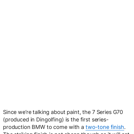
Since we’re talking about paint, the 7 Series G70
(produced in Dingolfing) is the first series-
production BMW to come with a
two-tone finish
.