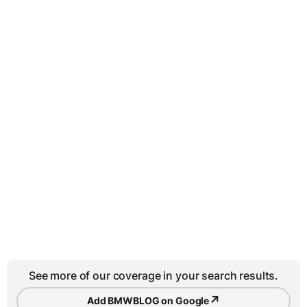
See more of our coverage in your search results.
↗
Add BMWBLOG on Google