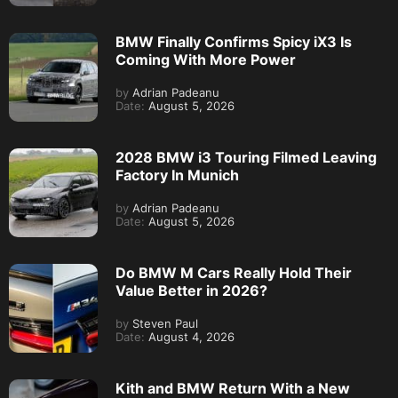
BMW Finally Confirms Spicy iX3 Is
Coming With More Power
by
Adrian Padeanu
Date:
August 5, 2026
2028 BMW i3 Touring Filmed Leaving
Factory In Munich
by
Adrian Padeanu
Date:
August 5, 2026
Do BMW M Cars Really Hold Their
Value Better in 2026?
by
Steven Paul
Date:
August 4, 2026
Kith and BMW Return With a New