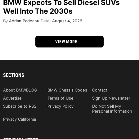
BMW Expects To Sell Diesel SUVs
Well Into The 2030s
By
Adrian Padeanu
Date:
August 4, 2026
VIEW MORE
SECTIONS
About BMWBLOG
BMW Chassis Codes
Contact
Advertise
Terms of Use
Sign Up Newsletter
Subscribe to RSS
Privacy Policy
Do Not Sell My
Personal Information
Privacy California