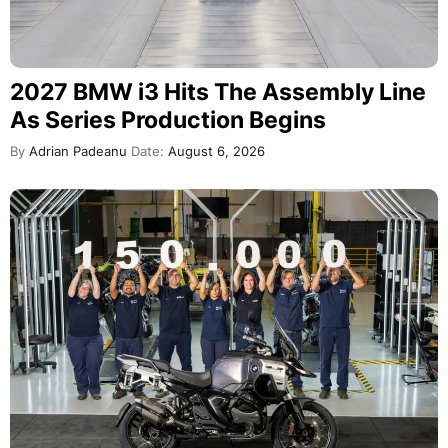
2027 BMW i3 Hits The Assembly Line
As Series Production Begins
By
Adrian Padeanu
Date:
August 6, 2026