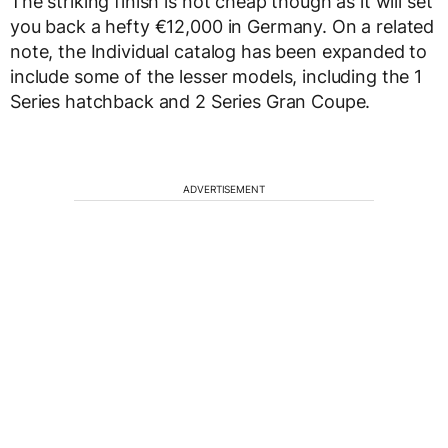
The striking finish is not cheap though as it will set
you back a hefty €12,000 in Germany. On a related
note, the Individual catalog has been expanded to
include some of the lesser models, including the 1
Series hatchback and 2 Series Gran Coupe.
ADVERTISEMENT