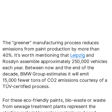
The “greener” manufacturing process reduces
emissions from paint production by more than
40%. It’s worth mentioning that
Leipzig
and
Rosslyn assemble approximately 250,000 vehicles
each year. Between now and the end of the
decade, BMW Group estimates it will emit
15,000 fewer tons of CO2 emissions courtesy of a
TÜV-certified process.
For these eco-friendly paints, bio-waste or waste
from sewage treatment plants represent the