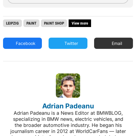
LEIPZIG
PAINT
PAINT SHOP
View more
Facebook
Twitter
Email
Adrian Padeanu
Adrian Padeanu is a News Editor at BMWBLOG,
specializing in BMW news, electric vehicles, and
the broader automotive industry. He began his
journalism career in 2012 at WorldCarFans — later