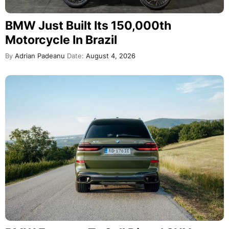
BMW Just Built Its 150,000th
Motorcycle In Brazil
By
Adrian Padeanu
Date:
August 4, 2026