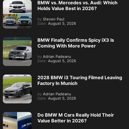
BMW vs. Mercedes vs. Audi: Which
Holds Value Best in 2026?
by
Steven Paul
Date:
August 5, 2026
BMW Finally Confirms Spicy iX3 Is
Coming With More Power
by
Adrian Padeanu
Date:
August 5, 2026
2028 BMW i3 Touring Filmed Leaving
Factory In Munich
by
Adrian Padeanu
Date:
August 5, 2026
Do BMW M Cars Really Hold Their
Value Better in 2026?