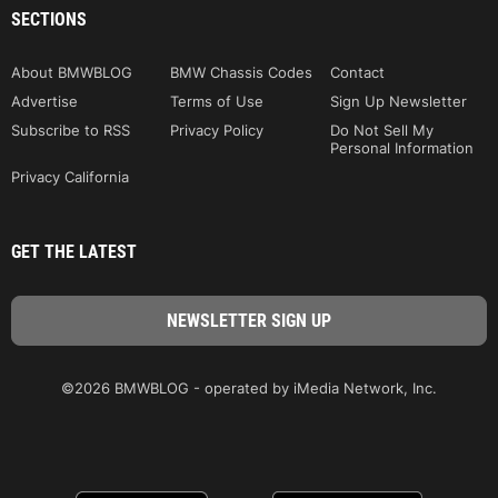
SECTIONS
About BMWBLOG
BMW Chassis Codes
Contact
Advertise
Terms of Use
Sign Up Newsletter
Subscribe to RSS
Privacy Policy
Do Not Sell My
Personal Information
Privacy California
GET THE LATEST
©2026 BMWBLOG - operated by iMedia Network, Inc.