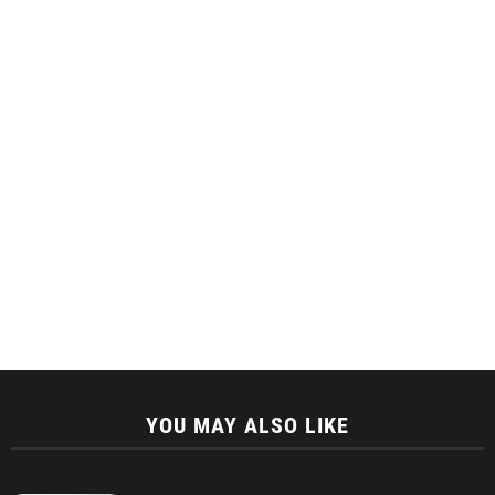
YOU MAY ALSO LIKE