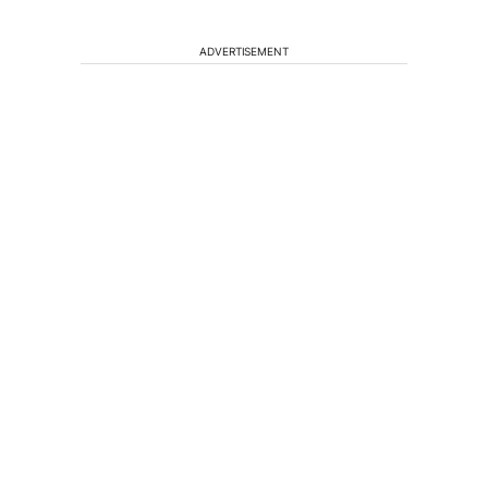
ADVERTISEMENT