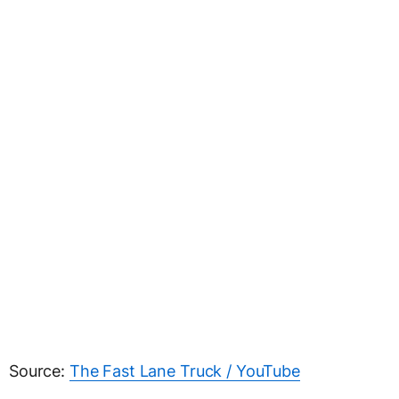
Source:
The Fast Lane Truck / YouTube