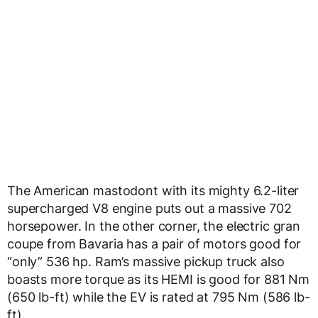
The American mastodont with its mighty 6.2-liter
supercharged V8 engine puts out a massive 702
horsepower. In the other corner, the electric gran
coupe from Bavaria has a pair of motors good for
“only” 536 hp. Ram’s massive pickup truck also
boasts more torque as its HEMI is good for 881 Nm
(650 lb-ft) while the EV is rated at 795 Nm (586 lb-
ft).