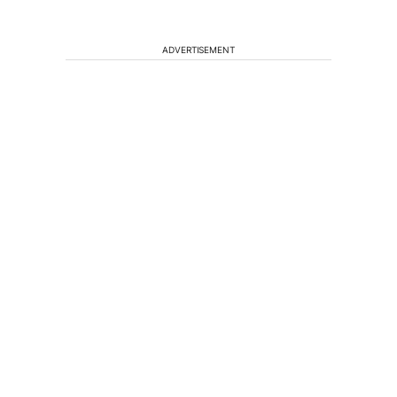
ADVERTISEMENT