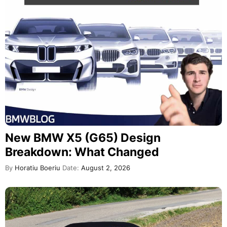
New BMW X5 (G65) Design
Breakdown: What Changed
By
Horatiu Boeriu
Date:
August 2, 2026