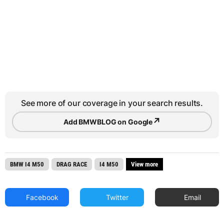
See more of our coverage in your search results.
↗
Add BMWBLOG on Google
BMW I4 M50
DRAG RACE
I4 M50
View more
Facebook
Twitter
Email