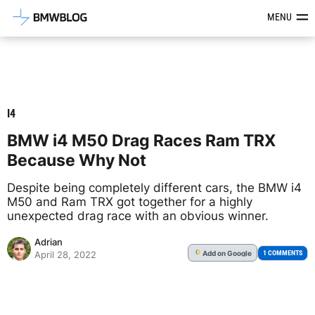
Latest BMW News, Reviews & Mod
MENU
I4
BMW i4 M50 Drag Races Ram TRX
Because Why Not
Despite being completely different cars, the BMW i4
M50 and Ram TRX got together for a highly
unexpected drag race with an obvious winner.
Adrian
Add
on Google
G
1 COMMENTS
April 28, 2022