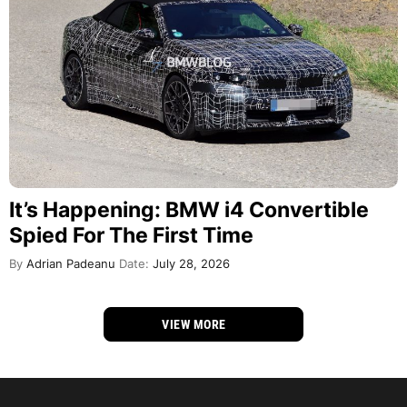
It’s Happening: BMW i4 Convertible
Spied For The First Time
By
Adrian Padeanu
Date:
July 28, 2026
VIEW MORE