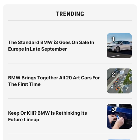
TRENDING
1
The Standard BMW i3 Goes On Sale In
Europe In Late September
2
BMW Brings Together All 20 Art Cars For
The First Time
3
Keep Or Kill? BMW Is Rethinking Its
Future Lineup