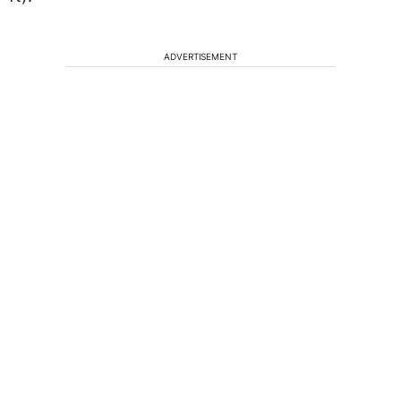
ADVERTISEMENT