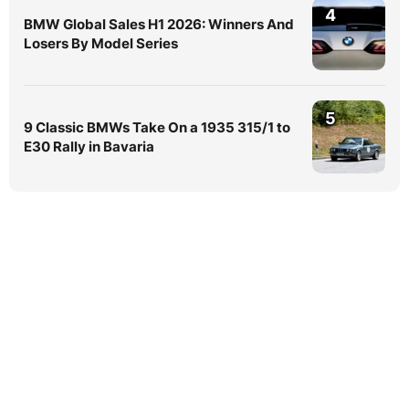
4
BMW Global Sales H1 2026: Winners And
Losers By Model Series
5
9 Classic BMWs Take On a 1935 315/1 to
E30 Rally in Bavaria