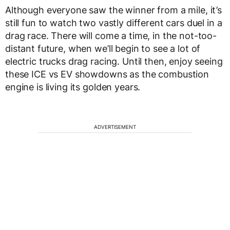
Although everyone saw the winner from a mile, it’s
still fun to watch two vastly different cars duel in a
drag race. There will come a time, in the not-too-
distant future, when we’ll begin to see a lot of
electric trucks drag racing. Until then, enjoy seeing
these ICE vs EV showdowns as the combustion
engine is living its golden years.
ADVERTISEMENT