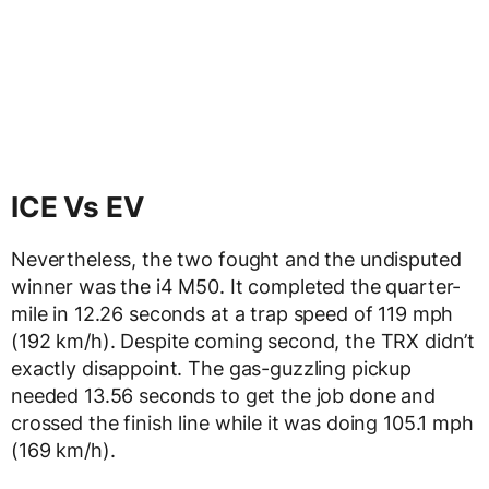
ICE Vs EV
Nevertheless, the two fought and the undisputed
winner was the i4 M50. It completed the quarter-
mile in 12.26 seconds at a trap speed of 119 mph
(192 km/h). Despite coming second, the TRX didn’t
exactly disappoint. The gas-guzzling pickup
needed 13.56 seconds to get the job done and
crossed the finish line while it was doing 105.1 mph
(169 km/h).