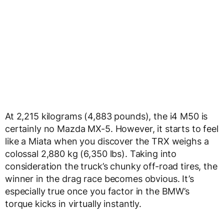
At 2,215 kilograms (4,883 pounds), the i4 M50 is
certainly no Mazda MX-5. However, it starts to feel
like a Miata when you discover the TRX weighs a
colossal 2,880 kg (6,350 lbs). Taking into
consideration the truck’s chunky off-road tires, the
winner in the drag race becomes obvious. It’s
especially true once you factor in the BMW’s
torque kicks in virtually instantly.