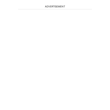
ADVERTISEMENT