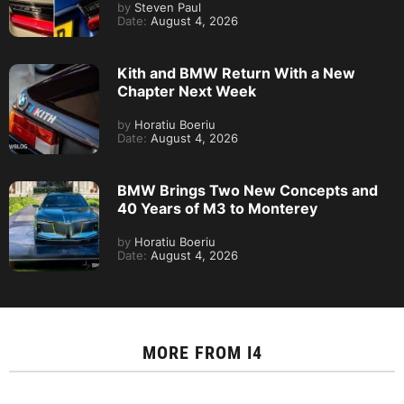
by
Steven Paul
Date:
August 4, 2026
Kith and BMW Return With a New
Chapter Next Week
by
Horatiu Boeriu
Date:
August 4, 2026
BMW Brings Two New Concepts and
40 Years of M3 to Monterey
by
Horatiu Boeriu
Date:
August 4, 2026
MORE FROM
I4