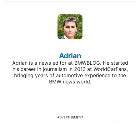
Adrian
Adrian is a news editor at BMWBLOG. He started
his career in journalism in 2012 at WorldCarFans,
bringing years of automotive experience to the
BMW news world.
ADVERTISEMENT