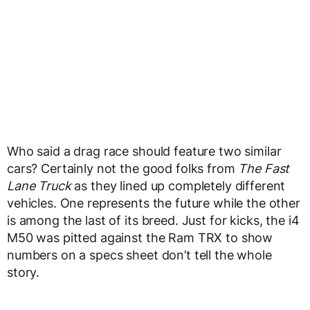
Who said a drag race should feature two similar
cars? Certainly not the good folks from
The Fast
Lane Truck
as they lined up completely different
vehicles. One represents the future while the other
is among the last of its breed. Just for kicks, the i4
M50 was pitted against the Ram TRX to show
numbers on a specs sheet don’t tell the whole
story.