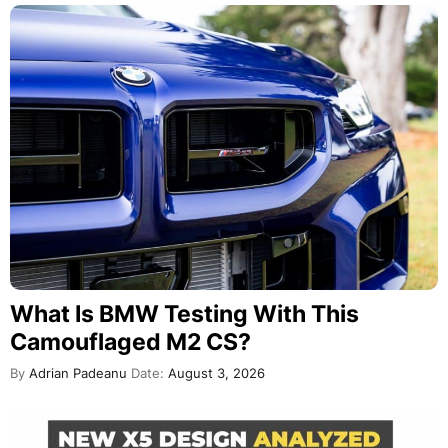
What Is BMW Testing With This
Camouflaged M2 CS?
By
Adrian Padeanu
Date:
August 3, 2026