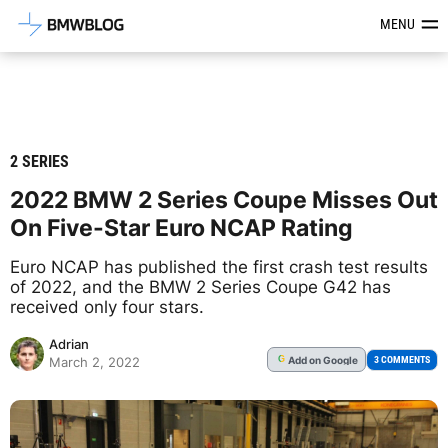
Latest BMW News, Reviews & Mod
MENU
2 SERIES
2022 BMW 2 Series Coupe Misses Out
On Five-Star Euro NCAP Rating
Euro NCAP has published the first crash test results
of 2022, and the BMW 2 Series Coupe G42 has
received only four stars.
Adrian
Add
on Google
G
3 COMMENTS
March 2, 2022