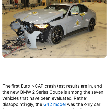
The first Euro NCAP crash test results are in, and
the new BMW 2 Series Coupe is among the seven
vehicles that have been evaluated. Rather
disappointingly, the
G42 model
was the only car