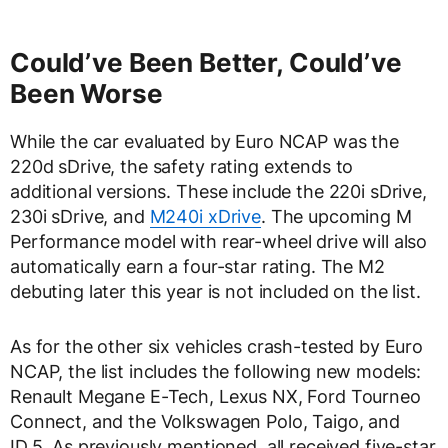
Could’ve Been Better, Could’ve
Been Worse
While the car evaluated by Euro NCAP was the
220d sDrive, the safety rating extends to
additional versions. These include the 220i sDrive,
230i sDrive, and
M240i xDrive
. The upcoming M
Performance model with rear-wheel drive will also
automatically earn a four-star rating. The M2
debuting later this year is not included on the list.
As for the other six vehicles crash-tested by Euro
NCAP, the list includes the following new models:
Renault Megane E-Tech, Lexus NX, Ford Tourneo
Connect, and the Volkswagen Polo, Taigo, and
ID.5. As previously mentioned, all received five-star