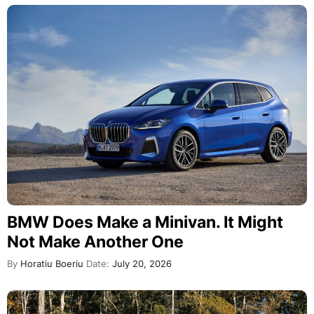
BMW Does Make a Minivan. It Might
Not Make Another One
By
Horatiu Boeriu
Date:
July 20, 2026