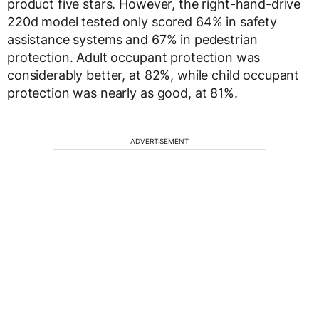
product five stars. However, the right-hand-drive
220d model tested only scored 64% in safety
assistance systems and 67% in pedestrian
protection. Adult occupant protection was
considerably better, at 82%, while child occupant
protection was nearly as good, at 81%.
ADVERTISEMENT