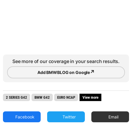
See more of our coverage in your search results.
↗
Add BMWBLOG on Google
2 SERIES G42
BMW G42
EURO NCAP
View more
Facebook
Twitter
Email