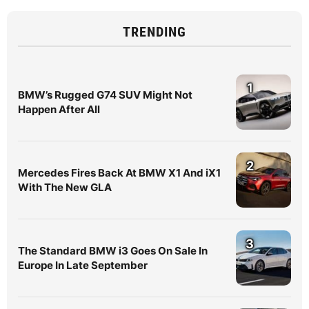
TRENDING
1
BMW’s Rugged G74 SUV Might Not
Happen After All
2
Mercedes Fires Back At BMW X1 And iX1
With The New GLA
3
The Standard BMW i3 Goes On Sale In
Europe In Late September