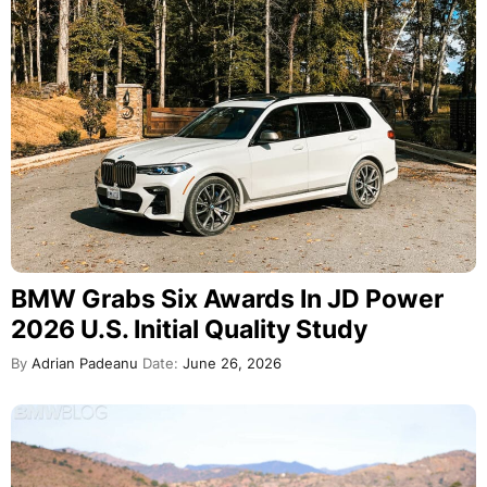
BMW Grabs Six Awards In JD Power
2026 U.S. Initial Quality Study
By
Adrian Padeanu
Date:
June 26, 2026