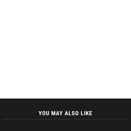
YOU MAY ALSO LIKE