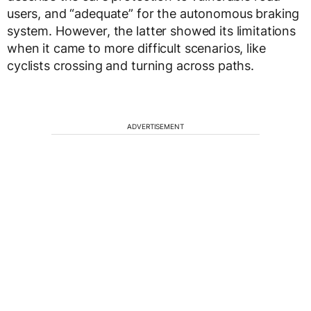
users, and “adequate” for the autonomous braking
system. However, the latter showed its limitations
when it came to more difficult scenarios, like
cyclists crossing and turning across paths.
ADVERTISEMENT