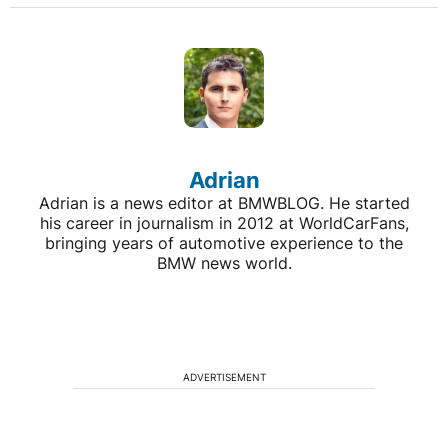
Adrian
Adrian is a news editor at BMWBLOG. He started
his career in journalism in 2012 at WorldCarFans,
bringing years of automotive experience to the
BMW news world.
ADVERTISEMENT