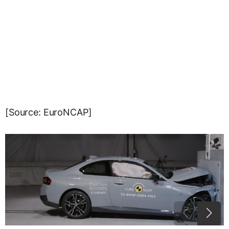
[Source: EuroNCAP]