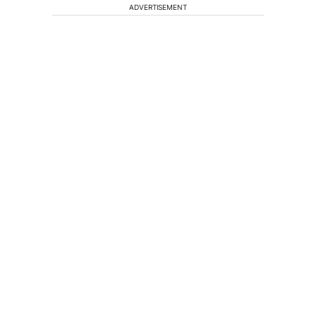
ADVERTISEMENT