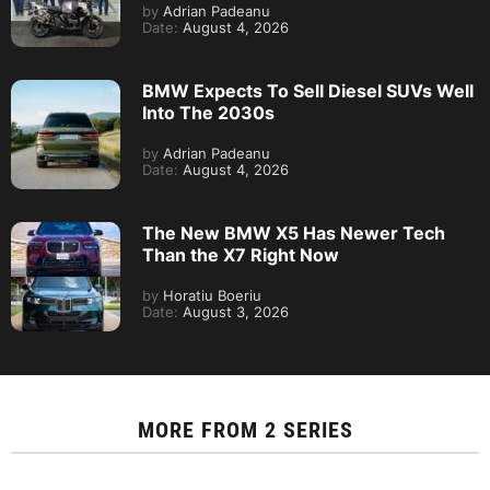
by
Adrian Padeanu
Date:
August 4, 2026
BMW Expects To Sell Diesel SUVs Well
Into The 2030s
by
Adrian Padeanu
Date:
August 4, 2026
The New BMW X5 Has Newer Tech
Than the X7 Right Now
by
Horatiu Boeriu
Date:
August 3, 2026
MORE FROM
2 SERIES