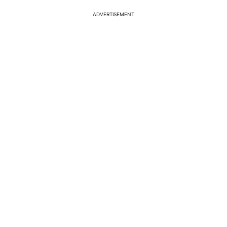
ADVERTISEMENT