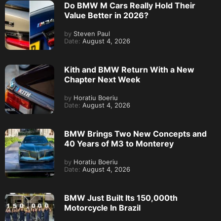
Do BMW M Cars Really Hold Their
Value Better in 2026?
by
Steven Paul
Date:
August 4, 2026
Kith and BMW Return With a New
Chapter Next Week
by
Horatiu Boeriu
Date:
August 4, 2026
BMW Brings Two New Concepts and
40 Years of M3 to Monterey
by
Horatiu Boeriu
Date:
August 4, 2026
BMW Just Built Its 150,000th
Motorcycle In Brazil