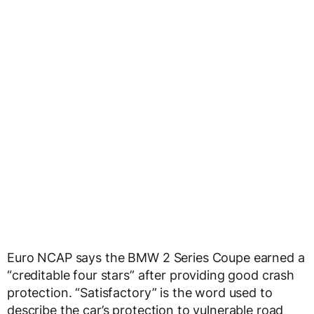
Euro NCAP says the BMW 2 Series Coupe earned a
“creditable four stars” after providing good crash
protection. “Satisfactory” is the word used to
describe the car’s protection to vulnerable road