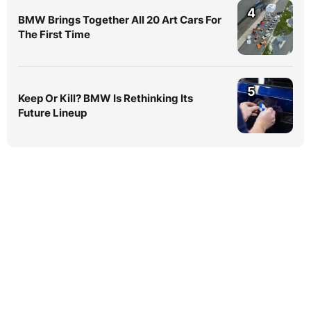
4
BMW Brings Together All 20 Art Cars For
The First Time
5
Keep Or Kill? BMW Is Rethinking Its
Future Lineup