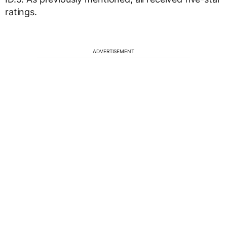
ratings.
ADVERTISEMENT