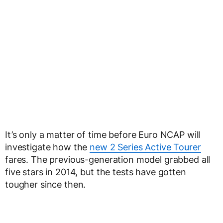
It’s only a matter of time before Euro NCAP will
investigate how the
new 2 Series Active Tourer
fares. The previous-generation model grabbed all
five stars in 2014, but the tests have gotten
tougher since then.