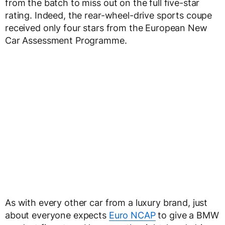
from the batch to miss out on the full five-star
rating. Indeed, the rear-wheel-drive sports coupe
received only four stars from the European New
Car Assessment Programme.
As with every other car from a luxury brand, just
about everyone expects
Euro NCAP
to give a BMW