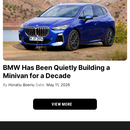
BMW Has Been Quietly Building a
Minivan for a Decade
By
Horatiu Boeriu
Date:
May 11, 2026
VIEW MORE