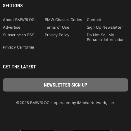
SECTIONS
About BMWBLOG
BMW Chassis Codes
Contact
Advertise
Terms of Use
Sign Up Newsletter
Subscribe to RSS
Privacy Policy
Do Not Sell My
Personal Information
Privacy California
GET THE LATEST
©2026 BMWBLOG - operated by iMedia Network, Inc.