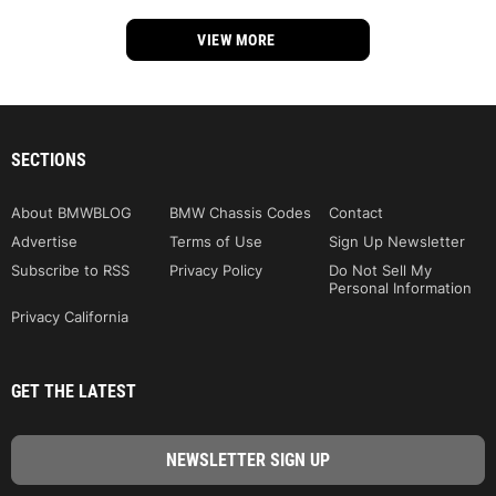
VIEW MORE
SECTIONS
About BMWBLOG
BMW Chassis Codes
Contact
Advertise
Terms of Use
Sign Up Newsletter
Subscribe to RSS
Privacy Policy
Do Not Sell My
Personal Information
Privacy California
GET THE LATEST