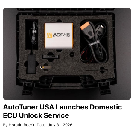
AutoTuner USA Launches Domestic
ECU Unlock Service
By
Horatiu Boeriu
Date:
July 31, 2026