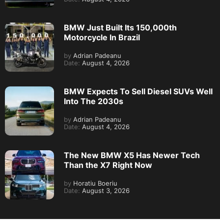
BMW Just Built Its 150,000th
Motorcycle In Brazil
by
Adrian Padeanu
Date:
August 4, 2026
BMW Expects To Sell Diesel SUVs Well
Into The 2030s
by
Adrian Padeanu
Date:
August 4, 2026
The New BMW X5 Has Newer Tech
Than the X7 Right Now
by
Horatiu Boeriu
Date:
August 3, 2026