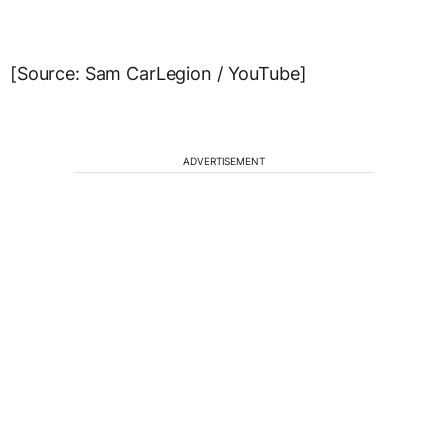
[Source: Sam CarLegion / YouTube]
ADVERTISEMENT