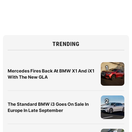
TRENDING
1
Mercedes Fires Back At BMW X1 And iX1
With The New GLA
2
The Standard BMW i3 Goes On Sale In
Europe In Late September