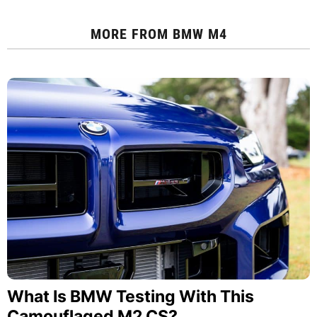
MORE FROM
BMW M4
What Is BMW Testing With This
Camouflaged M2 CS?