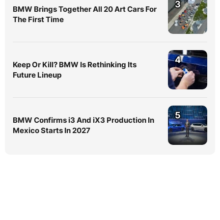
3
BMW Brings Together All 20 Art Cars For
The First Time
4
Keep Or Kill? BMW Is Rethinking Its
Future Lineup
5
BMW Confirms i3 And iX3 Production In
Mexico Starts In 2027