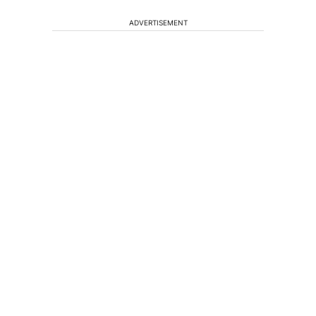
ADVERTISEMENT