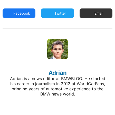
Facebook
Twitter
Email
Adrian
Adrian is a news editor at BMWBLOG. He started
his career in journalism in 2012 at WorldCarFans,
bringing years of automotive experience to the
BMW news world.