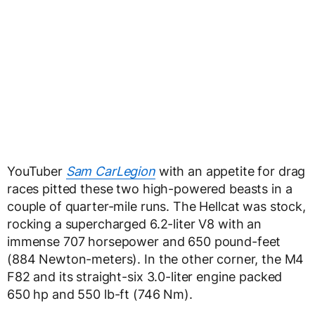
YouTuber
Sam CarLegion
with an appetite for drag
races pitted these two high-powered beasts in a
couple of quarter-mile runs. The Hellcat was stock,
rocking a supercharged 6.2-liter V8 with an
immense 707 horsepower and 650 pound-feet
(884 Newton-meters). In the other corner, the M4
F82 and its straight-six 3.0-liter engine packed
650 hp and 550 lb-ft (746 Nm).