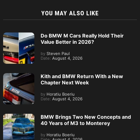
YOU MAY ALSO LIKE
Do BMW M Cars Really Hold Their
Value Better in 2026?
by
Steven Paul
Date:
August 4, 2026
Kith and BMW Return With a New
Chapter Next Week
by
Horatiu Boeriu
Date:
August 4, 2026
BMW Brings Two New Concepts and
40 Years of M3 to Monterey
by
Horatiu Boeriu
Date:
August 4, 2026