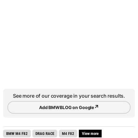
See more of our coverage in your search results.
↗
Add BMWBLOG on Google
BMW M4 F82
DRAG RACE
M4 F82
View more