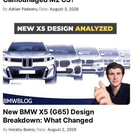
By
Adrian Padeanu
Date:
August 3, 2026
New BMW X5 (G65) Design
Breakdown: What Changed
By
Horatiu Boeriu
Date:
August 2, 2026