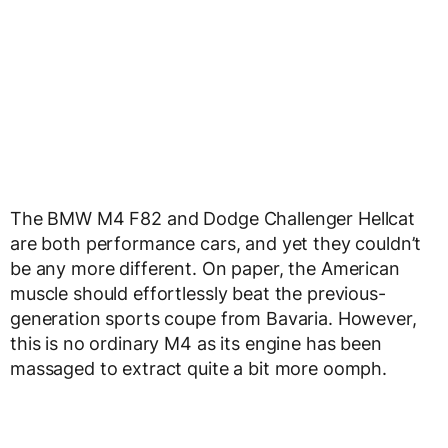
The BMW M4 F82 and Dodge Challenger Hellcat
are both performance cars, and yet they couldn’t
be any more different. On paper, the American
muscle should effortlessly beat the previous-
generation sports coupe from Bavaria. However,
this is no ordinary M4 as its engine has been
massaged to extract quite a bit more oomph.