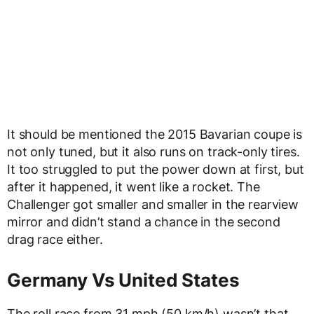
It should be mentioned the 2015 Bavarian coupe is
not only tuned, but it also runs on track-only tires.
It too struggled to put the power down at first, but
after it happened, it went like a rocket. The
Challenger got smaller and smaller in the rearview
mirror and didn’t stand a chance in the second
drag race either.
Germany Vs United States
The roll race from 31 mph (50 km/h) wasn’t that