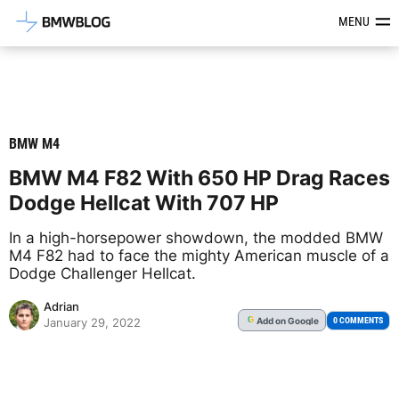
Latest BMW News, Reviews & Mod
MENU
BMW M4
BMW M4 F82 With 650 HP Drag Races
Dodge Hellcat With 707 HP
In a high-horsepower showdown, the modded BMW
M4 F82 had to face the mighty American muscle of a
Dodge Challenger Hellcat.
Adrian
Add
on Google
G
0 COMMENTS
January 29, 2022