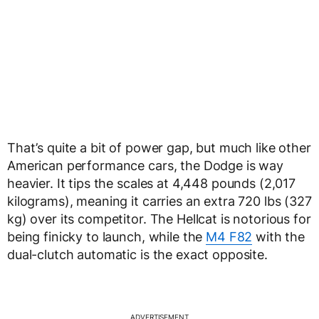
That’s quite a bit of power gap, but much like other
American performance cars, the Dodge is way
heavier. It tips the scales at 4,448 pounds (2,017
kilograms), meaning it carries an extra 720 lbs (327
kg) over its competitor. The Hellcat is notorious for
being finicky to launch, while the
M4 F82
with the
dual-clutch automatic is the exact opposite.
ADVERTISEMENT