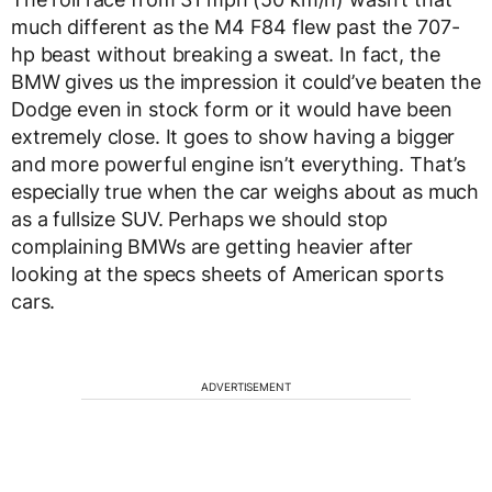
much different as the M4 F84 flew past the 707-
hp beast without breaking a sweat. In fact, the
BMW gives us the impression it could’ve beaten the
Dodge even in stock form or it would have been
extremely close. It goes to show having a bigger
and more powerful engine isn’t everything. That’s
especially true when the car weighs about as much
as a fullsize SUV. Perhaps we should stop
complaining BMWs are getting heavier after
looking at the specs sheets of American sports
cars.
ADVERTISEMENT