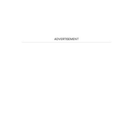
ADVERTISEMENT