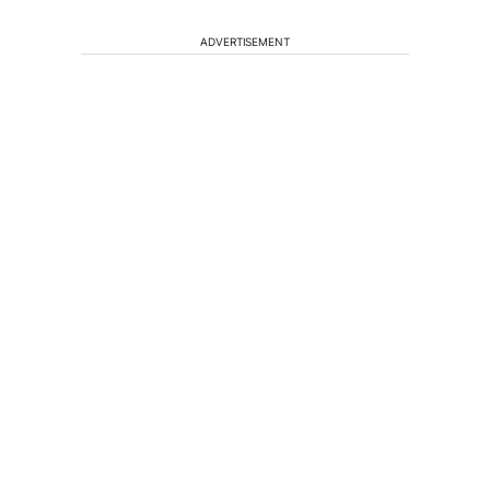
ADVERTISEMENT