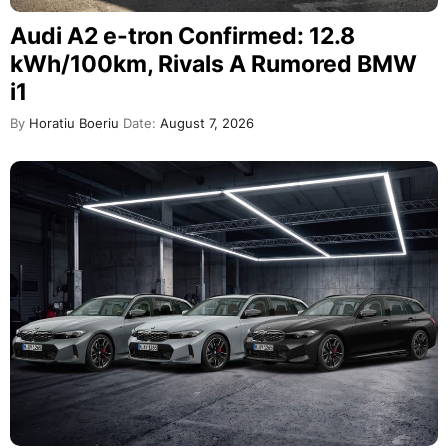
Audi A2 e-tron Confirmed: 12.8
kWh/100km, Rivals A Rumored BMW
i1
By
Horatiu Boeriu
Date:
August 7, 2026