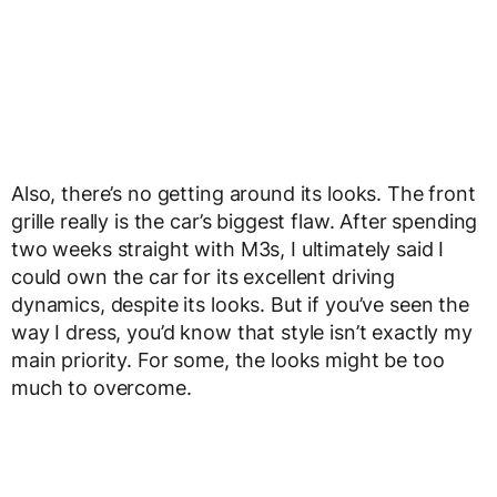
Also, there’s no getting around its looks. The front
grille really is the car’s biggest flaw. After spending
two weeks straight with M3s, I ultimately said I
could own the car for its excellent driving
dynamics, despite its looks. But if you’ve seen the
way I dress, you’d know that style isn’t exactly my
main priority. For some, the looks might be too
much to overcome.