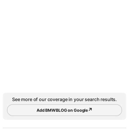
See more of our coverage in your search results.
↗
Add BMWBLOG on Google