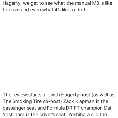
Hagerty, we get to see what the manual M3 is like
to drive and even what it’s like to drift.
The review starts off with Hagerty host (as well as
The Smoking Tire co-host) Zack Klapman in the
passenger seat and Formula DRIFT champion Dai
Yoshihara in the driver’s seat. Yoshihara slid the