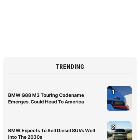
TRENDING
1
BMW G88 M3 Touring Codename
Emerges, Could Head To America
2
BMW Expects To Sell Diesel SUVs Well
Into The 2030s