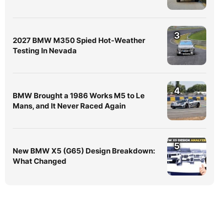
3
2027 BMW M350 Spied Hot-Weather
Testing In Nevada
4
BMW Brought a 1986 Works M5 to Le
Mans, and It Never Raced Again
5
New BMW X5 (G65) Design Breakdown:
What Changed