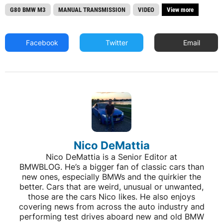
G80 BMW M3
MANUAL TRANSMISSION
VIDEO
View more
Facebook
Twitter
Email
Nico DeMattia
Nico DeMattia is a Senior Editor at
BMWBLOG. He’s a bigger fan of classic cars than
new ones, especially BMWs and the quirkier the
better. Cars that are weird, unusual or unwanted,
those are the cars Nico likes. He also enjoys
covering news from across the auto industry and
performing test drives aboard new and old BMW