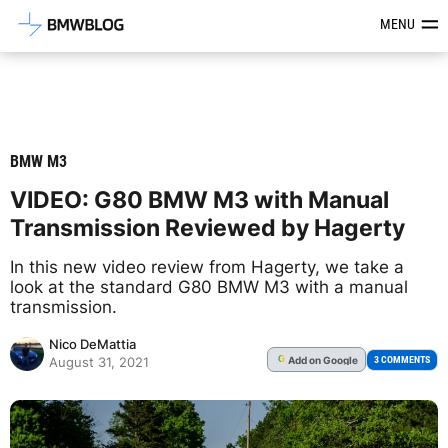
Latest BMW News, Reviews & Mod
MENU
BMW M3
VIDEO: G80 BMW M3 with Manual
Transmission Reviewed by Hagerty
In this new video review from Hagerty, we take a
look at the standard G80 BMW M3 with a manual
transmission.
Nico DeMattia
Add
on Google
G
3 COMMENTS
August 31, 2021