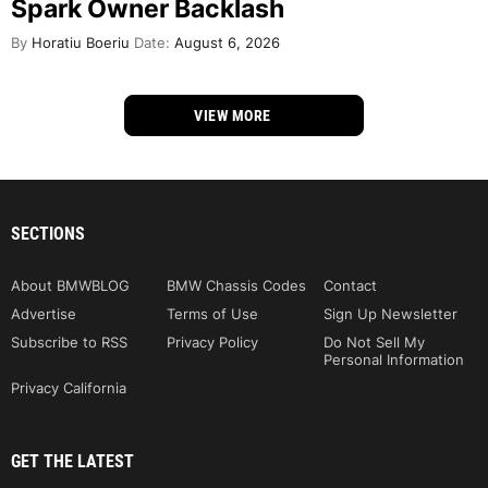
Spark Owner Backlash
By
Horatiu Boeriu
Date:
August 6, 2026
VIEW MORE
SECTIONS
About BMWBLOG
BMW Chassis Codes
Contact
Advertise
Terms of Use
Sign Up Newsletter
Subscribe to RSS
Privacy Policy
Do Not Sell My
Personal Information
Privacy California
GET THE LATEST