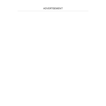
ADVERTISEMENT