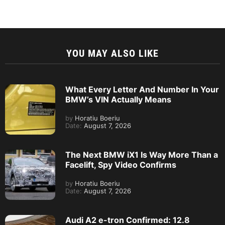
YOU MAY ALSO LIKE
What Every Letter And Number In Your
BMW’s VIN Actually Means
by
Horatiu Boeriu
Date:
August 7, 2026
The Next BMW iX1 Is Way More Than a
Facelift, Spy Video Confirms
by
Horatiu Boeriu
Date:
August 7, 2026
Audi A2 e-tron Confirmed: 12.8