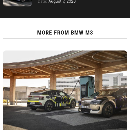
Date:
August 7, 2026
MORE FROM
BMW M3