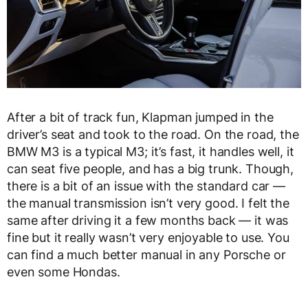
After a bit of track fun, Klapman jumped in the
driver’s seat and took to the road. On the road, the
BMW M3 is a typical M3; it’s fast, it handles well, it
can seat five people, and has a big trunk. Though,
there is a bit of an issue with the standard car —
the manual transmission isn’t very good. I felt the
same after driving it a few months back — it was
fine but it really wasn’t very enjoyable to use. You
can find a much better manual in any Porsche or
even some Hondas.