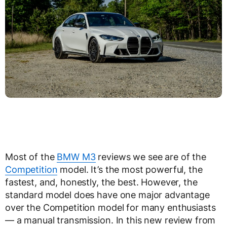
Most of the
BMW M3
reviews we see are of the
Competition
model. It’s the most powerful, the
fastest, and, honestly, the best. However, the
standard model does have one major advantage
over the Competition model for many enthusiasts
— a manual transmission. In this new review from