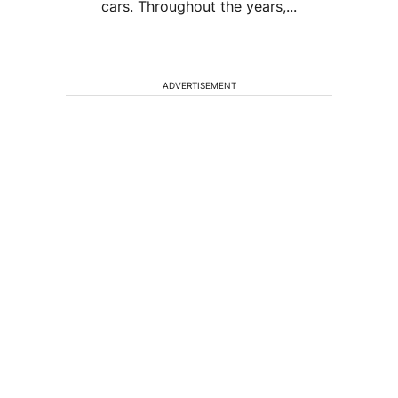
cars. Throughout the years,...
ADVERTISEMENT