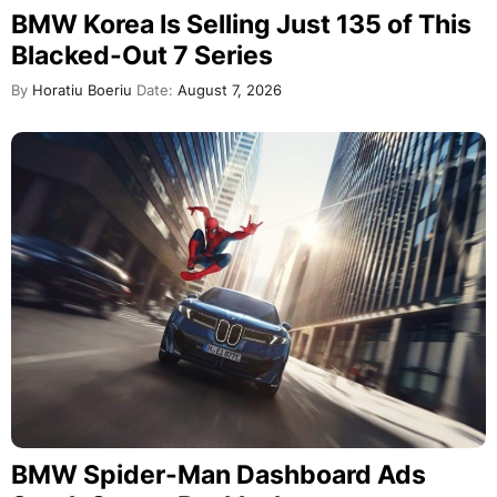
BMW Korea Is Selling Just 135 of This
Blacked-Out 7 Series
By
Horatiu Boeriu
Date:
August 7, 2026
BMW Spider-Man Dashboard Ads