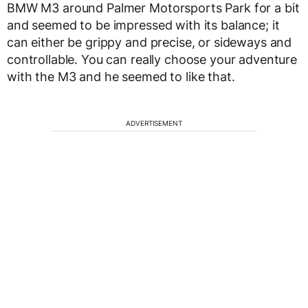
BMW M3 around Palmer Motorsports Park for a bit
and seemed to be impressed with its balance; it
can either be grippy and precise, or sideways and
controllable. You can really choose your adventure
with the M3 and he seemed to like that.
ADVERTISEMENT