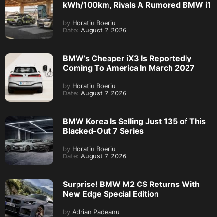
kWh/100km, Rivals A Rumored BMW i1
by
Horatiu Boeriu
Date:
August 7, 2026
BMW’s Cheaper iX3 Is Reportedly
Coming To America In March 2027
by
Horatiu Boeriu
Date:
August 7, 2026
BMW Korea Is Selling Just 135 of This
Blacked-Out 7 Series
by
Horatiu Boeriu
Date:
August 7, 2026
Surprise! BMW M2 CS Returns With
New Edge Special Edition
by
Adrian Padeanu