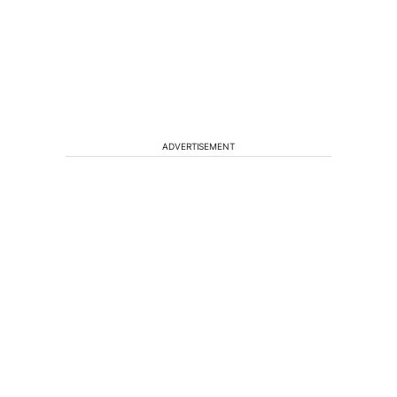
ADVERTISEMENT