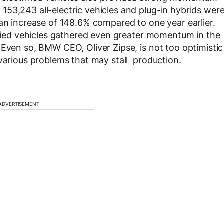
53,243 all-electric vehicles and plug-in hybrids wer
 an increase of 148.6% compared to one year earlier.
rified vehicles gathered even greater momentum in the
 Even so, BMW CEO, Oliver Zipse, is not too optimistic
 various problems that may stall production.
ADVERTISEMENT