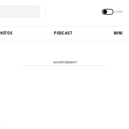
PHOTOS
PODCAST
MINI
ADVERTISEMENT