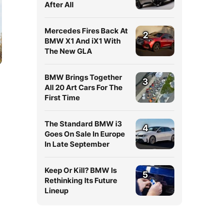
After All
Mercedes Fires Back At
2
BMW X1 And iX1 With
The New GLA
BMW Brings Together
3
All 20 Art Cars For The
First Time
The Standard BMW i3
4
Goes On Sale In Europe
In Late September
Keep Or Kill? BMW Is
5
Rethinking Its Future
Lineup