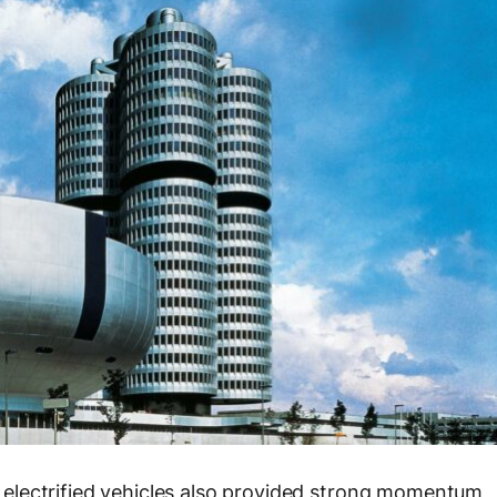
electrified vehicles also provided strong momentum