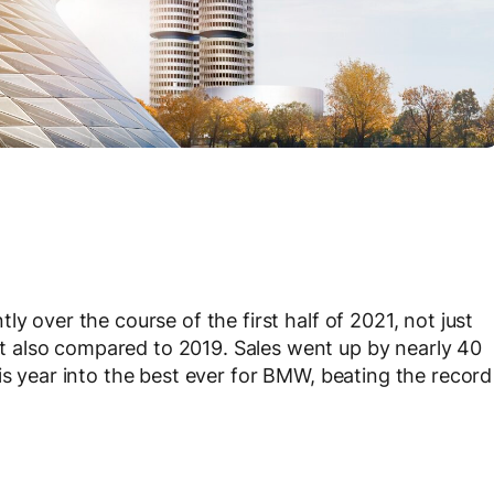
y over the course of the first half of 2021, not just
 also compared to 2019. Sales went up by nearly 40
is year into the best ever for BMW, beating the record