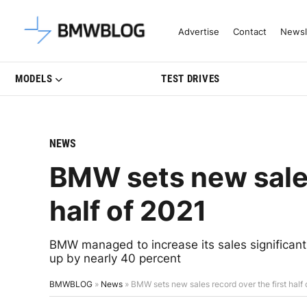
Latest BMW News, Reviews & Mo
Advertise
Contact
Newsl
MODELS
TEST DRIVES
NEWS
BMW sets new sales
half of 2021
BMW managed to increase its sales significantly
up by nearly 40 percent
BMWBLOG
»
News
»
BMW sets new sales record over the first half 