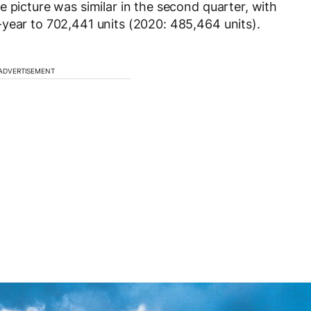
 picture was similar in the second quarter, with
year to 702,441 units (2020: 485,464 units).
ADVERTISEMENT