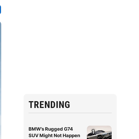
TRENDING
BMW’s Rugged G74
1
SUV Might Not Happen