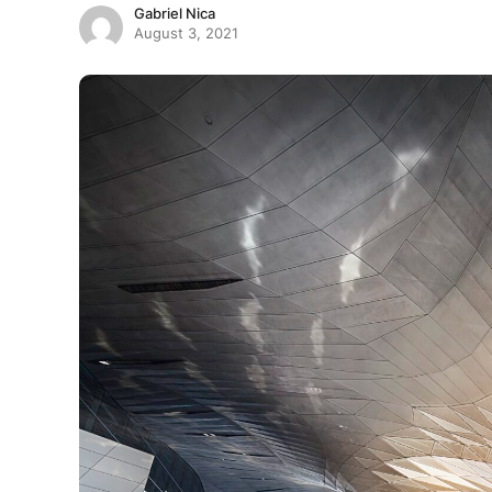
Gabriel Nica
August 3, 2021