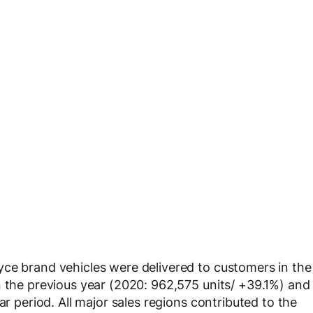
yce brand vehicles were delivered to customers in the
n the previous year (2020: 962,575 units/ +39.1%) and
ar period. All major sales regions contributed to the