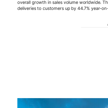
overall growth in sales volume worldwide. The
deliveries to customers up by 44.7% year-on-