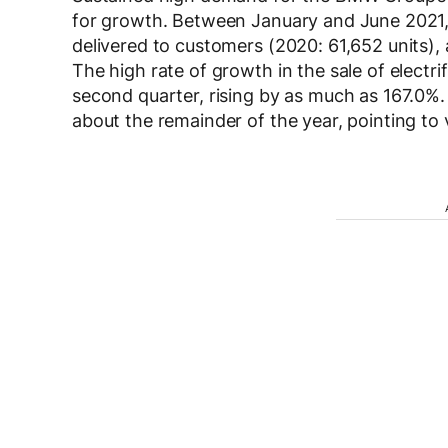
for growth. Between January and June 2021, 1
delivered to customers (2020: 61,652 units),
The high rate of growth in the sale of elect
second quarter, rising by as much as 167.0%.
about the remainder of the year, pointing to