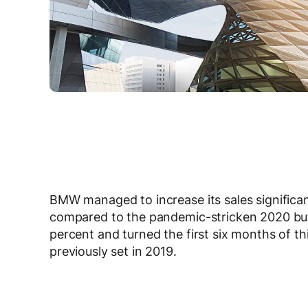
BMW managed to increase its sales significantl
compared to the pandemic-stricken 2020 but
percent and turned the first six months of th
previously set in 2019.