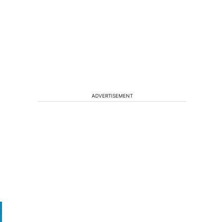
ADVERTISEMENT