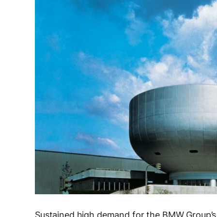
Sustained high demand for the BMW Group’s 