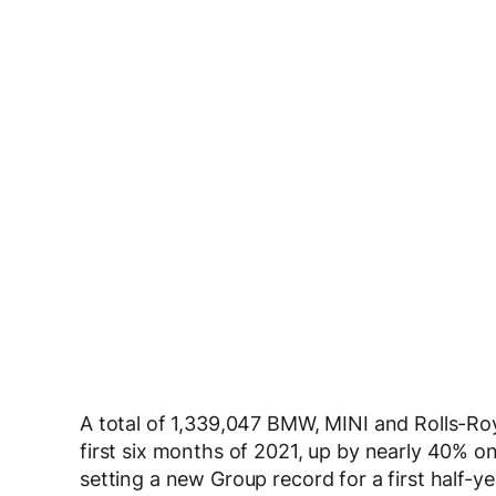
A total of 1,339,047 BMW, MINI and Rolls-Ro
first six months of 2021, up by nearly 40% o
setting a new Group record for a first half-ye