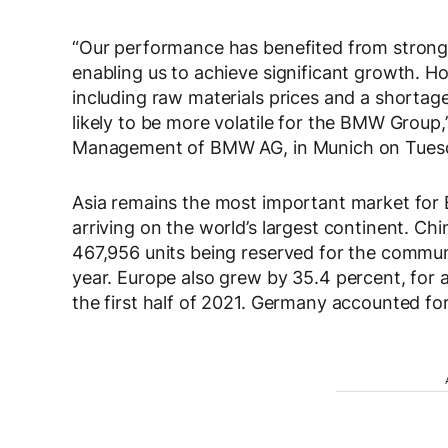
“Our performance has benefited from strong 
enabling us to achieve significant growth. How
including raw materials prices and a shortag
likely to be more volatile for the BMW Group,
Management of BMW AG, in Munich on Tues
Asia remains the most important market for B
arriving on the world’s largest continent. Ch
467,956 units being reserved for the commun
year. Europe also grew by 35.4 percent, for a
the first half of 2021. Germany accounted for