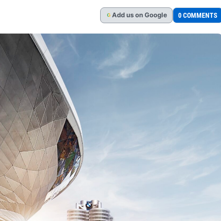
Add
us
on Google
0 COMMENTS
G