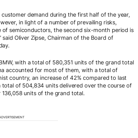
customer demand during the first half of the year,
ever, in light of a number of prevailing risks,
e of semiconductors, the second six-month period is
” said Oliver Zipse, Chairman of the Board of
day.
MW, with a total of 580,351 units of the grand total
ina accounted for most of them, with a total of
ist country, an increase of 42% compared to last
 total of 504,834 units delivered over the course of
 136,058 units of the grand total.
ADVERTISEMENT