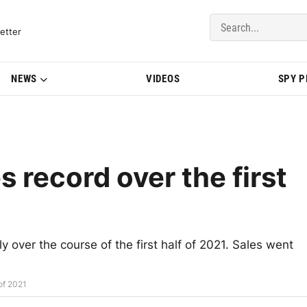
del Updates | BMWBLOG
etter
NEWS
VIDEOS
SPY 
 record over the first
 over the course of the first half of 2021. Sales went
of 2021