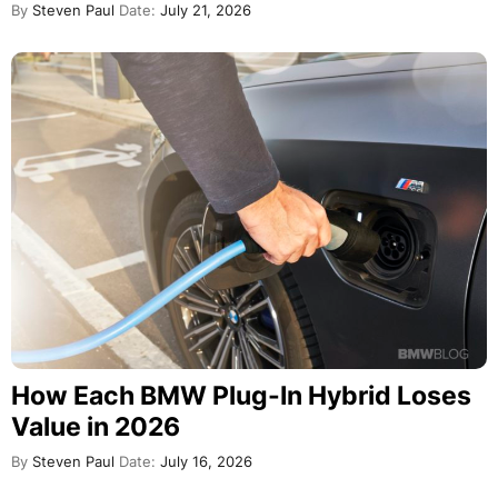
By
Steven Paul
Date:
July 21, 2026
How Each BMW Plug-In Hybrid Loses
Value in 2026
By
Steven Paul
Date:
July 16, 2026