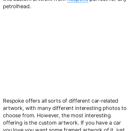
petrolhead.
Respoke offers all sorts of different car-related
artwork, with many different interesting photos to
choose from. However, the most interesting
offering is the custom artwork. If you have a car
you love you want some framed artwork of it, just