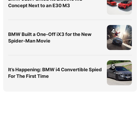
Concept Next to an E30 M3
4
BMW Built a One-Off iX3 for the New
Spider-Man Movie
5
It’s Happening: BMW i4 Convertible Spied
For The First Time