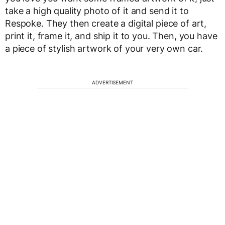
take a high quality photo of it and send it to
Respoke. They then create a digital piece of art,
print it, frame it, and ship it to you. Then, you have
a piece of stylish artwork of your very own car.
ADVERTISEMENT