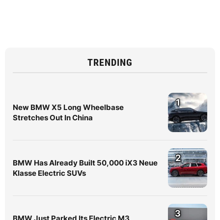
TRENDING
1
New BMW X5 Long Wheelbase
Stretches Out In China
2
BMW Has Already Built 50,000 iX3 Neue
Klasse Electric SUVs
3
BMW Just Parked Its Electric M3