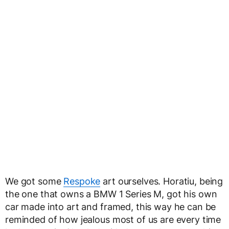
We got some
Respoke
art ourselves. Horatiu, being
the one that owns a BMW 1 Series M, got his own
car made into art and framed, this way he can be
reminded of how jealous most of us are every time