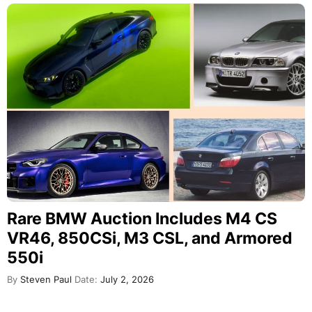
Rare BMW Auction Includes M4 CS
VR46, 850CSi, M3 CSL, and Armored
550i
By
Steven Paul
Date:
July 2, 2026