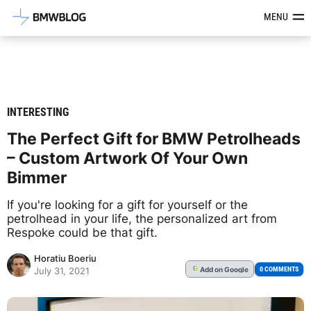
Latest BMW News, Reviews & Mod
MENU
INTERESTING
The Perfect Gift for BMW Petrolheads
– Custom Artwork Of Your Own
Bimmer
If you're looking for a gift for yourself or the
petrolhead in your life, the personalized art from
Respoke could be that gift.
Horatiu Boeriu
Add
on Google
G
0 COMMENTS
July 31, 2021