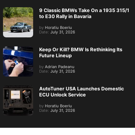
9 Classic BMWs Take On a 1935 315/1
to E30 Rally in Bavaria
by
Horatiu Boeriu
Date:
July 31, 2026
Keep Or Kill? BMW Is Rethinking Its
Future Lineup
by
Adrian Padeanu
Date:
July 31, 2026
AutoTuner USA Launches Domestic
ECU Unlock Service
by
Horatiu Boeriu
Date:
July 31, 2026