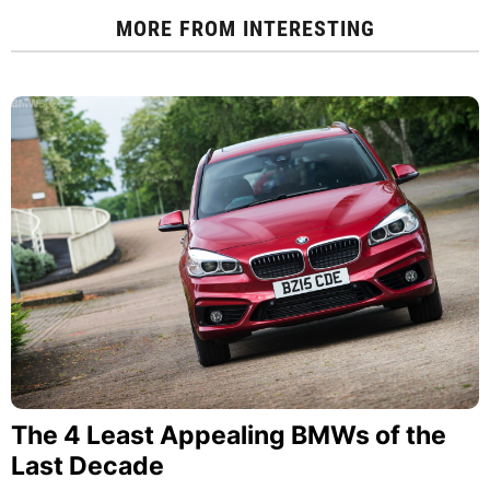
MORE FROM
INTERESTING
The 4 Least Appealing BMWs of the
Last Decade