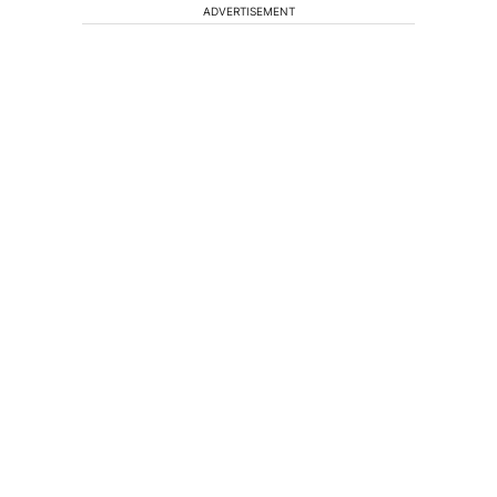
ADVERTISEMENT