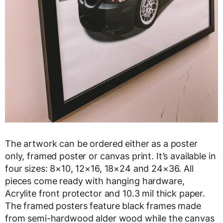
The artwork can be ordered either as a poster
only, framed poster or canvas print. It’s available in
four sizes: 8×10, 12×16, 18×24 and 24×36. All
pieces come ready with hanging hardware,
Acrylite front protector and 10.3 mil thick paper.
The framed posters feature black frames made
from semi-hardwood alder wood while the canvas