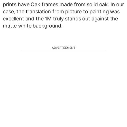
prints have Oak frames made from solid oak. In our
case, the translation from picture to painting was
excellent and the 1M truly stands out against the
matte white background.
ADVERTISEMENT