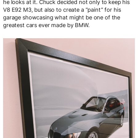
he looks at it. Chuck decided not only to keep his
V8 E92 M3, but also to create a “paint” for his
garage showcasing what might be one of the
greatest cars ever made by BMW.