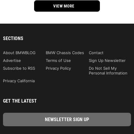
VIEW MORE
SECTIONS
About BMWBLOG
BMW Chassis Codes
Contact
Advertise
Terms of Use
Sign Up Newsletter
Subscribe to RSS
Privacy Policy
Do Not Sell My
Personal Information
Privacy California
GET THE LATEST