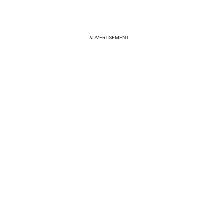
ADVERTISEMENT