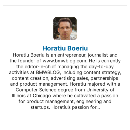
Horatiu Boeriu
Horatiu Boeriu is an entrepreneur, journalist and
the founder of www.bmwblog.com. He is currently
the editor-in-chief managing the day-to-day
activities at BMWBLOG, including content strategy,
content creation, advertising sales, partnerships
and product management. Horatiu majored with a
Computer Science degree from University of
Illinois at Chicago where he cultivated a passion
for product management, engineering and
startups. Horatiu’s passion for...