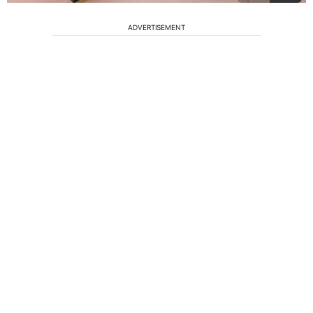
ADVERTISEMENT