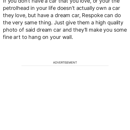
If you don’t have a car that you love, or your the
petrolhead in your life doesn’t actually own a car
they love, but have a dream car, Respoke can do
the very same thing. Just give them a high quality
photo of said dream car and they’ll make you some
fine art to hang on your wall.
ADVERTISEMENT