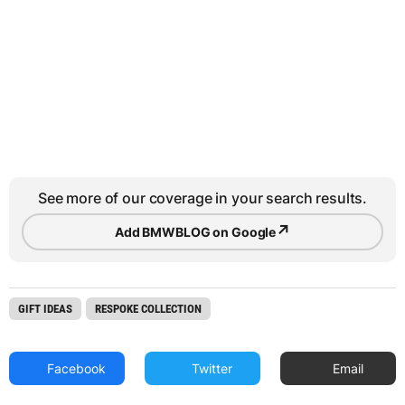
See more of our coverage in your search results.
↗
Add BMWBLOG on Google
GIFT IDEAS
RESPOKE COLLECTION
Facebook
Twitter
Email