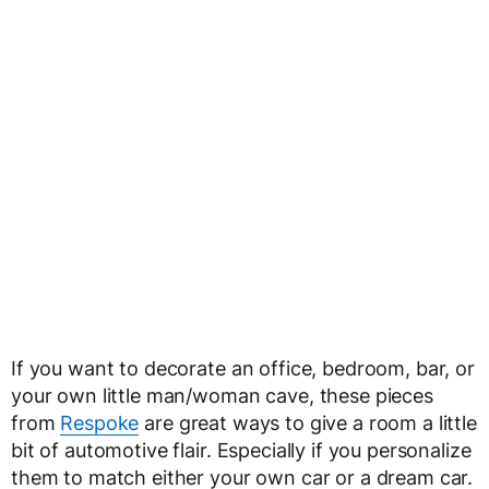
If you want to decorate an office, bedroom, bar, or
your own little man/woman cave, these pieces
from
Respoke
are great ways to give a room a little
bit of automotive flair. Especially if you personalize
them to match either your own car or a dream car.