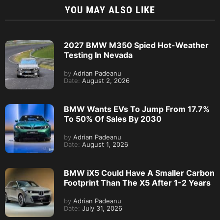
YOU MAY ALSO LIKE
2027 BMW M350 Spied Hot-Weather
Testing In Nevada
by
Adrian Padeanu
Date:
August 2, 2026
BMW Wants EVs To Jump From 17.7%
To 50% Of Sales By 2030
by
Adrian Padeanu
Date:
August 1, 2026
BMW iX5 Could Have A Smaller Carbon
Footprint Than The X5 After 1-2 Years
by
Adrian Padeanu
Date:
July 31, 2026