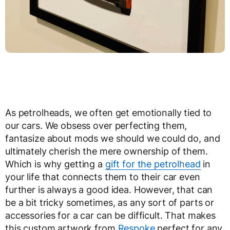
As petrolheads, we often get emotionally tied to
our cars. We obsess over perfecting them,
fantasize about mods we should we could do, and
ultimately cherish the mere ownership of them.
Which is why getting a
gift for the petrolhead
in
your life that connects them to their car even
further is always a good idea. However, that can
be a bit tricky sometimes, as any sort of parts or
accessories for a car can be difficult. That makes
this custom artwork from
Respoke
perfect for any