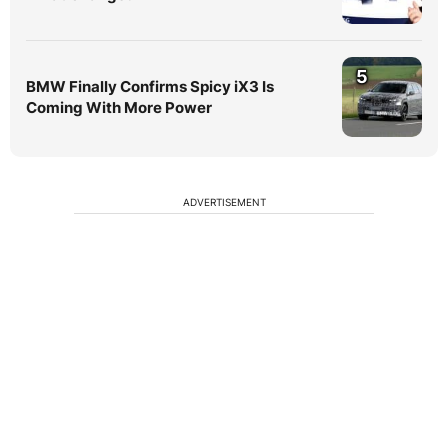
5
BMW Finally Confirms Spicy iX3 Is
Coming With More Power
ADVERTISEMENT