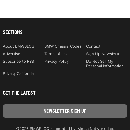
SECTIONS
About BMWBLOG
BMW Chassis Codes
Contact
Advertise
Terms of Use
Sign Up Newsletter
Subscribe to RSS
Privacy Policy
Do Not Sell My
Personal Information
Privacy California
GET THE LATEST
©2026 BMWBLOG - operated by iMedia Network, Inc.