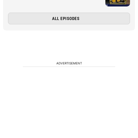
ALL EPISODES
ADVERTISEMENT