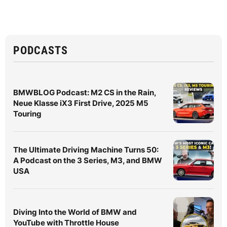
PODCASTS
BMWBLOG Podcast: M2 CS in the Rain,
Neue Klasse iX3 First Drive, 2025 M5
Touring
The Ultimate Driving Machine Turns 50:
A Podcast on the 3 Series, M3, and BMW
USA
Diving Into the World of BMW and
YouTube with Throttle House