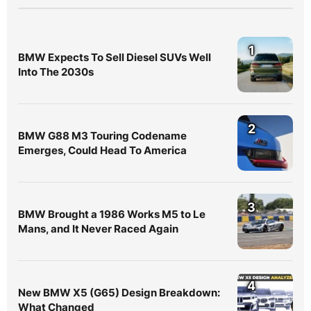
1
BMW Expects To Sell Diesel SUVs Well
Into The 2030s
2
BMW G88 M3 Touring Codename
Emerges, Could Head To America
3
BMW Brought a 1986 Works M5 to Le
Mans, and It Never Raced Again
4
New BMW X5 (G65) Design Breakdown:
What Changed