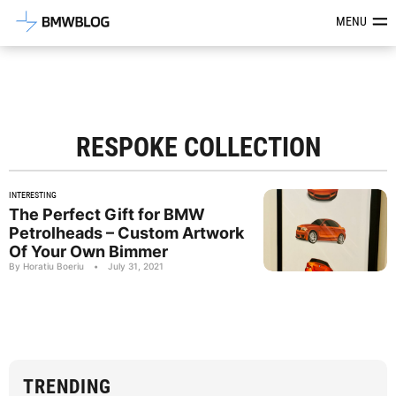
Latest BMW News, Reviews & Mod
MENU
RESPOKE COLLECTION
INTERESTING
The Perfect Gift for BMW
Petrolheads – Custom Artwork
Of Your Own Bimmer
By Horatiu Boeriu
•
July 31, 2021
TRENDING