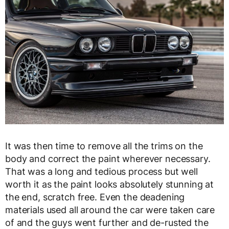
It was then time to remove all the trims on the
body and correct the paint wherever necessary.
That was a long and tedious process but well
worth it as the paint looks absolutely stunning at
the end, scratch free. Even the deadening
materials used all around the car were taken care
of and the guys went further and de-rusted the