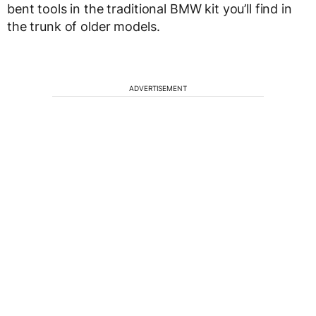
bent tools in the traditional BMW kit you’ll find in
the trunk of older models.
ADVERTISEMENT