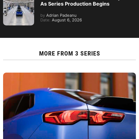
As Series Production Begins
by
Adrian Padeanu
Date:
August 6, 2026
MORE FROM
3 SERIES