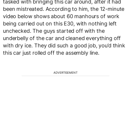
tasked with bringing this car around, after it had
been mistreated. According to him, the 12-minute
video below shows about 60 manhours of work
being carried out on this E30, with nothing left
unchecked. The guys started off with the
underbelly of the car and cleaned everything off
with dry ice. They did such a good job, you’d think
this car just rolled off the assembly line.
ADVERTISEMENT