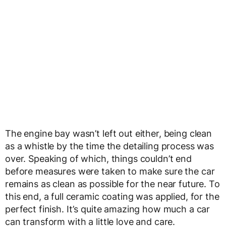
The engine bay wasn’t left out either, being clean
as a whistle by the time the detailing process was
over. Speaking of which, things couldn’t end
before measures were taken to make sure the car
remains as clean as possible for the near future. To
this end, a full ceramic coating was applied, for the
perfect finish. It’s quite amazing how much a car
can transform with a little love and care.