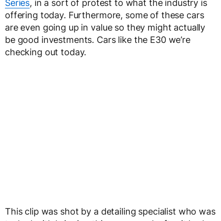
Series
, in a sort of protest to what the industry is
offering today. Furthermore, some of these cars
are even going up in value so they might actually
be good investments. Cars like the E30 we’re
checking out today.
This clip was shot by a detailing specialist who was