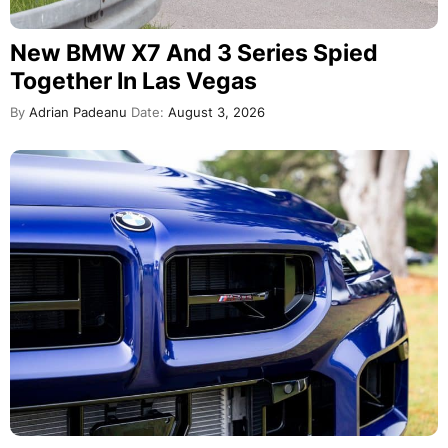
New BMW X7 And 3 Series Spied
Together In Las Vegas
By
Adrian Padeanu
Date:
August 3, 2026