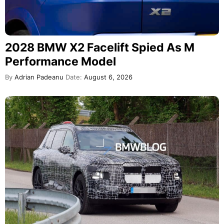
2028 BMW X2 Facelift Spied As M
Performance Model
By
Adrian Padeanu
Date:
August 6, 2026