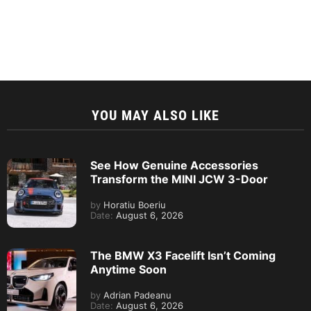
YOU MAY ALSO LIKE
See How Genuine Accessories
Transform the MINI JCW 3-Door
by
Horatiu Boeriu
Date:
August 6, 2026
The BMW X3 Facelift Isn’t Coming
Anytime Soon
by
Adrian Padeanu
Date:
August 6, 2026