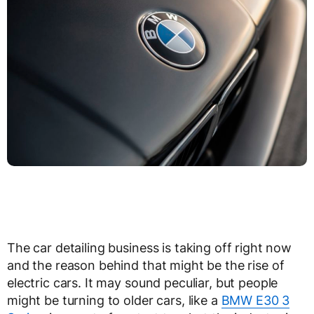
The car detailing business is taking off right now
and the reason behind that might be the rise of
electric cars. It may sound peculiar, but people
might be turning to older cars, like a
BMW E30 3