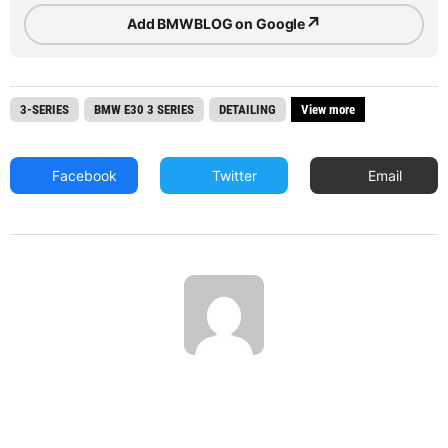
↗
Add BMWBLOG on Google
3-SERIES
BMW E30 3 SERIES
DETAILING
View more
Facebook
Twitter
Email