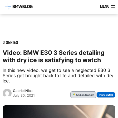
Latest BMW News, Reviews & Mod
MENU
3 SERIES
Video: BMW E30 3 Series detailing
with dry ice is satisfying to watch
In this new video, we get to see a neglected E30 3
Series get brought back to life and detailed with dry
ice.
Gabriel Nica
Add
on Google
G
1 COMMENTS
July 30, 2021