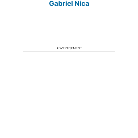
Gabriel Nica
ADVERTISEMENT