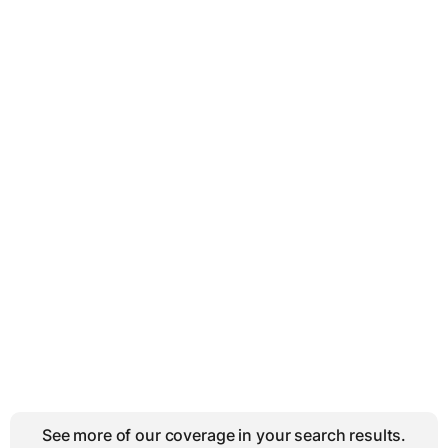
See more of our coverage in your search results.