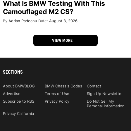
What Is BMW Testing With This
Camouflaged M2 CS?
By
Adrian Padeanu
Date:
August 3, 2026
VIEW MORE
SECTIONS
About BMWBLOG
BMW Chassis Codes
Contact
Advertise
Terms of Use
Sign Up Newsletter
Subscribe to RSS
Privacy Policy
Do Not Sell My
Personal Information
Privacy California