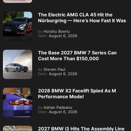
The Electric AMG CLA 45 Hit the
Nürburgring — Here’s How Fast It Was
by
Horatiu Boeriu
Date:
August 6, 2026
The Base 2027 BMW 7 Series Can
Cost More Than $150,000
by
Steven Paul
Date:
August 6, 2026
2028 BMW X2 Facelift Spied As M
Performance Model
by
Adrian Padeanu
Date:
August 6, 2026
2027 BMW i3 Hits The Assembly Line