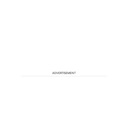
ADVERTISEMENT