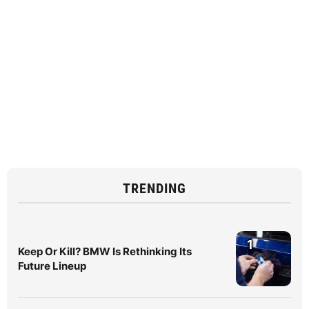
TRENDING
1
Keep Or Kill? BMW Is Rethinking Its
Future Lineup