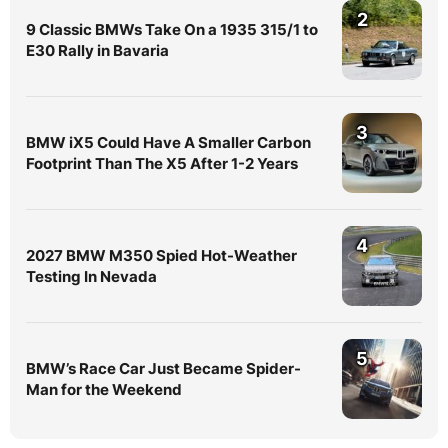
2
9 Classic BMWs Take On a 1935 315/1 to
E30 Rally in Bavaria
3
BMW iX5 Could Have A Smaller Carbon
Footprint Than The X5 After 1-2 Years
4
2027 BMW M350 Spied Hot-Weather
Testing In Nevada
5
BMW’s Race Car Just Became Spider-
Man for the Weekend