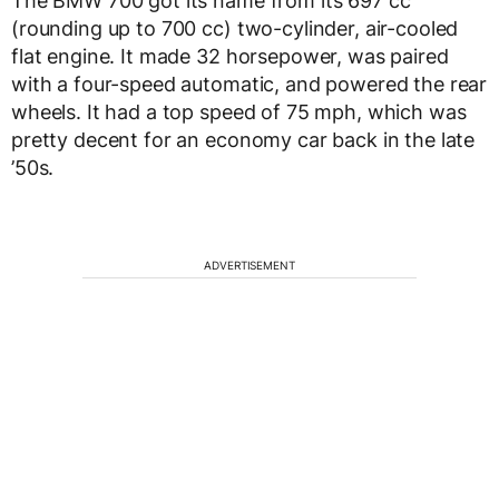
The BMW 700 got its name from its 697 cc
(rounding up to 700 cc) two-cylinder, air-cooled
flat engine. It made 32 horsepower, was paired
with a four-speed automatic, and powered the rear
wheels. It had a top speed of 75 mph, which was
pretty decent for an economy car back in the late
’50s.
ADVERTISEMENT