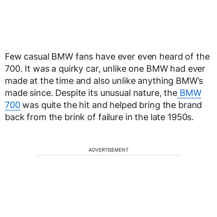
Few casual BMW fans have ever even heard of the
700. It was a quirky car, unlike one BMW had ever
made at the time and also unlike anything BMW’s
made since. Despite its unusual nature, the
BMW
700
was quite the hit and helped bring the brand
back from the brink of failure in the late 1950s.
ADVERTISEMENT