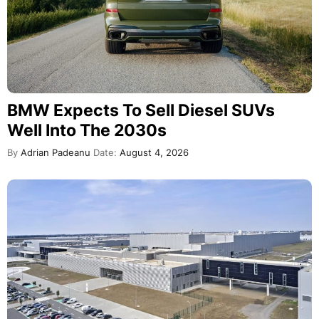
BMW Expects To Sell Diesel SUVs
Well Into The 2030s
By
Adrian Padeanu
Date:
August 4, 2026