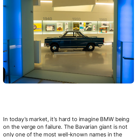
In today’s market, it’s hard to imagine BMW being
on the verge on failure. The Bavarian giant is not
only one of the most well-known names in the