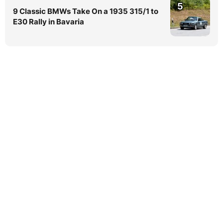
5
9 Classic BMWs Take On a 1935 315/1 to
E30 Rally in Bavaria