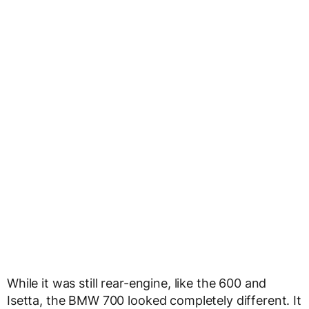
While it was still rear-engine, like the 600 and
Isetta, the BMW 700 looked completely different. It