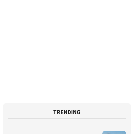
TRENDING