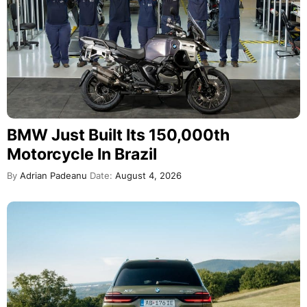
BMW Just Built Its 150,000th
Motorcycle In Brazil
By
Adrian Padeanu
Date:
August 4, 2026