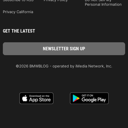
Personal Information
Privacy California
GET THE LATEST
©2026 BMWBLOG - operated by iMedia Network, Inc.