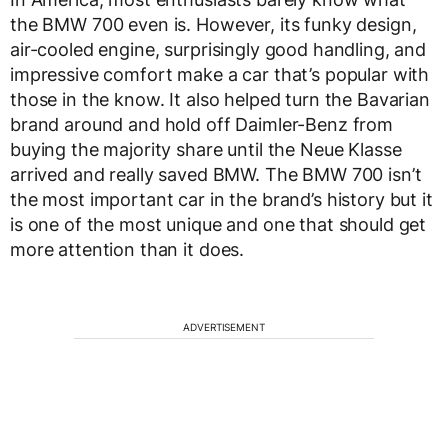
the BMW 700 even is. However, its funky design,
air-cooled engine, surprisingly good handling, and
impressive comfort make a car that’s popular with
those in the know. It also helped turn the Bavarian
brand around and hold off Daimler-Benz from
buying the majority share until the Neue Klasse
arrived and really saved BMW. The BMW 700 isn’t
the most important car in the brand’s history but it
is one of the most unique and one that should get
more attention than it does.
ADVERTISEMENT