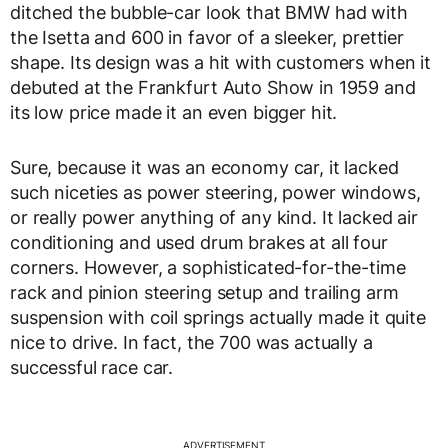
ditched the bubble-car look that BMW had with
the Isetta and 600 in favor of a sleeker, prettier
shape. Its design was a hit with customers when it
debuted at the Frankfurt Auto Show in 1959 and
its low price made it an even bigger hit.
Sure, because it was an economy car, it lacked
such niceties as power steering, power windows,
or really power anything of any kind. It lacked air
conditioning and used drum brakes at all four
corners. However, a sophisticated-for-the-time
rack and pinion steering setup and trailing arm
suspension with coil springs actually made it quite
nice to drive. In fact, the 700 was actually a
successful race car.
ADVERTISEMENT