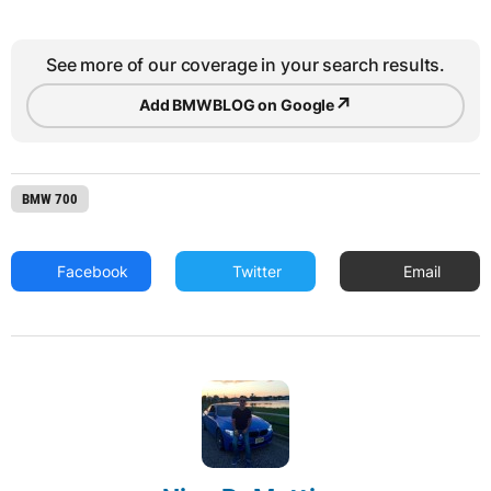
See more of our coverage in your search results.
↗
Add BMWBLOG on Google
BMW 700
Facebook
Twitter
Email