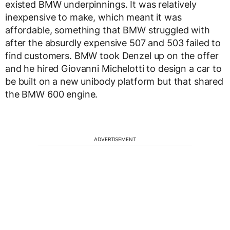
existed BMW underpinnings. It was relatively
inexpensive to make, which meant it was
affordable, something that BMW struggled with
after the absurdly expensive 507 and 503 failed to
find customers. BMW took Denzel up on the offer
and he hired Giovanni Michelotti to design a car to
be built on a new unibody platform but that shared
the BMW 600 engine.
ADVERTISEMENT