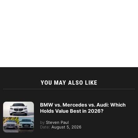
YOU MAY ALSO LIKE
BMW vs. Mercedes vs. Audi: Which
Holds Value Best in 2026?
by
Steven Paul
Date:
August 5, 2026