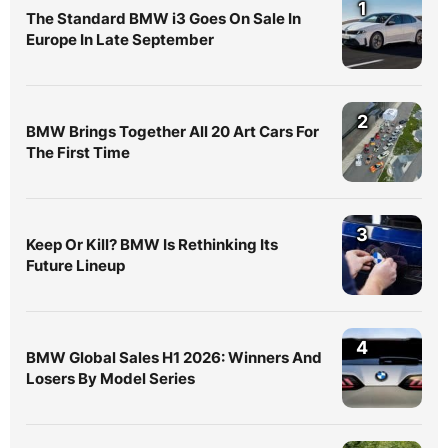
1
The Standard BMW i3 Goes On Sale In
Europe In Late September
2
BMW Brings Together All 20 Art Cars For
The First Time
3
Keep Or Kill? BMW Is Rethinking Its
Future Lineup
4
BMW Global Sales H1 2026: Winners And
Losers By Model Series