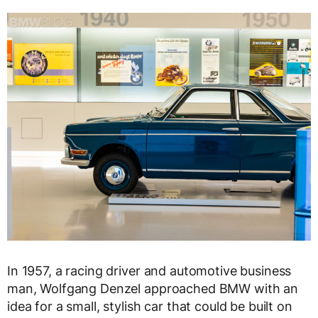
In 1957, a racing driver and automotive business
man, Wolfgang Denzel approached BMW with an
idea for a small, stylish car that could be built on