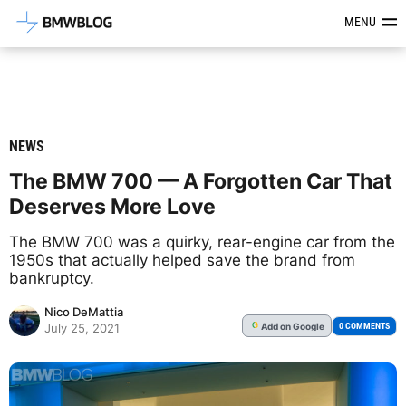
Latest BMW News, Reviews & Mod
MENU
NEWS
The BMW 700 — A Forgotten Car That
Deserves More Love
The BMW 700 was a quirky, rear-engine car from the
1950s that actually helped save the brand from
bankruptcy.
Nico DeMattia
Add
on Google
G
0 COMMENTS
July 25, 2021