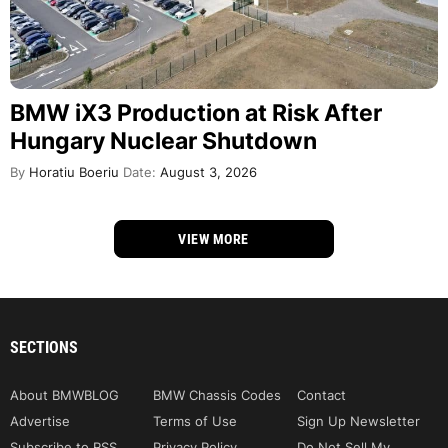
BMW iX3 Production at Risk After
Hungary Nuclear Shutdown
By
Horatiu Boeriu
Date:
August 3, 2026
VIEW MORE
SECTIONS
About BMWBLOG
BMW Chassis Codes
Contact
Advertise
Terms of Use
Sign Up Newsletter
Subscribe to RSS
Privacy Policy
Do Not Sell My