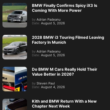
BMW Finally Confirms Spicy iX3 Is
Coming With More Power
by
Adrian Padeanu
Date:
August 5, 2026
2028 BMW i3 Touring Filmed Leaving
Factory In Munich
by
Adrian Padeanu
Date:
August 5, 2026
Do BMW M Cars Really Hold Their
Value Better in 2026?
by
Steven Paul
Date:
August 4, 2026
Kith and BMW Return With a New
Chapter Next Week