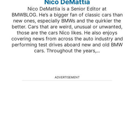
Nico DeMattia
Nico DeMattia is a Senior Editor at
BMWBLOG. He’s a bigger fan of classic cars than
new ones, especially BMWs and the quirkier the
better. Cars that are weird, unusual or unwanted,
those are the cars Nico likes. He also enjoys
covering news from across the auto industry and
performing test drives aboard new and old BMW
cars. Throughout the years,...
ADVERTISEMENT