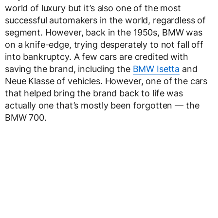
world of luxury but it’s also one of the most
successful automakers in the world, regardless of
segment. However, back in the 1950s, BMW was
on a knife-edge, trying desperately to not fall off
into bankruptcy. A few cars are credited with
saving the brand, including the
BMW Isetta
and
Neue Klasse of vehicles. However, one of the cars
that helped bring the brand back to life was
actually one that’s mostly been forgotten — the
BMW 700.