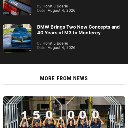
by
Horatiu Boeriu
Date:
August 4, 2026
BMW Brings Two New Concepts and
40 Years of M3 to Monterey
by
Horatiu Boeriu
Date:
August 4, 2026
MORE FROM
NEWS