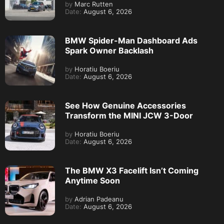
by
Marc Rutten
Date:
August 6, 2026
BMW Spider-Man Dashboard Ads
Spark Owner Backlash
by
Horatiu Boeriu
Date:
August 6, 2026
See How Genuine Accessories
Transform the MINI JCW 3-Door
by
Horatiu Boeriu
Date:
August 6, 2026
The BMW X3 Facelift Isn’t Coming
Anytime Soon
by
Adrian Padeanu
Date:
August 6, 2026