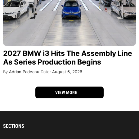
2027 BMW i3 Hits The Assembly Line
As Series Production Begins
By
Adrian Padeanu
Date:
August 6, 2026
VIEW MORE
SECTIONS