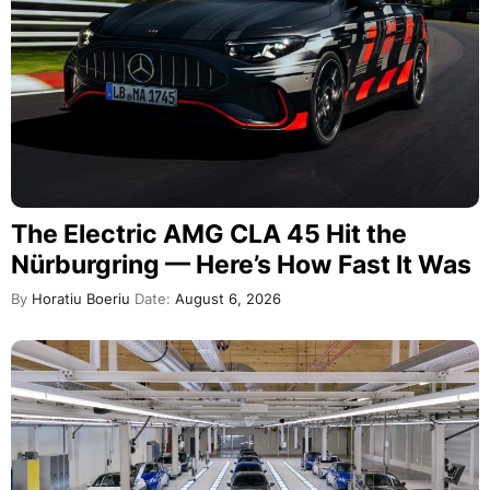
The Electric AMG CLA 45 Hit the
Nürburgring — Here’s How Fast It Was
By
Horatiu Boeriu
Date:
August 6, 2026