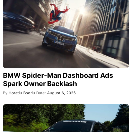
BMW Spider-Man Dashboard Ads
Spark Owner Backlash
By
Horatiu Boeriu
Date:
August 6, 2026