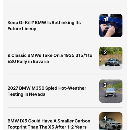
1
Keep Or Kill? BMW Is Rethinking Its
Future Lineup
2
9 Classic BMWs Take On a 1935 315/1 to
E30 Rally in Bavaria
3
2027 BMW M350 Spied Hot-Weather
Testing In Nevada
4
BMW iX5 Could Have A Smaller Carbon
Footprint Than The X5 After 1-2 Years