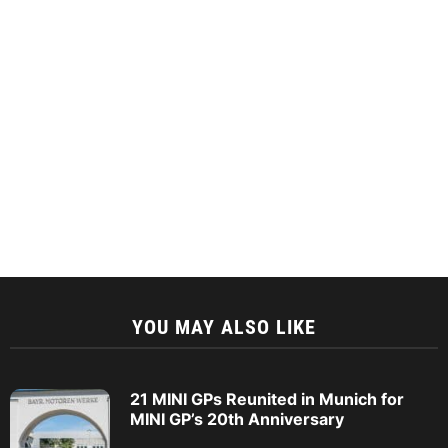
YOU MAY ALSO LIKE
21 MINI GPs Reunited in Munich for
MINI GP’s 20th Anniversary