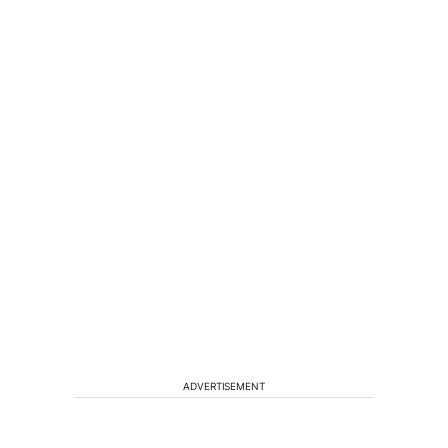
ADVERTISEMENT