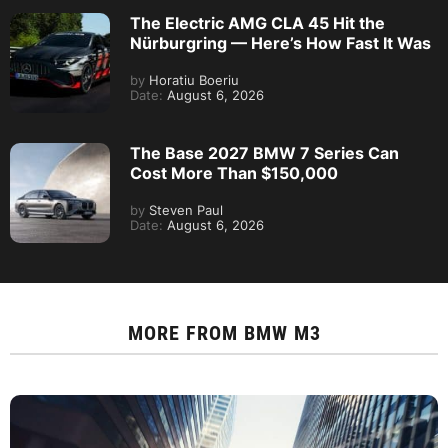
The Electric AMG CLA 45 Hit the
Nürburgring — Here’s How Fast It Was
by
Horatiu Boeriu
Date:
August 6, 2026
The Base 2027 BMW 7 Series Can
Cost More Than $150,000
by
Steven Paul
Date:
August 6, 2026
MORE FROM
BMW M3