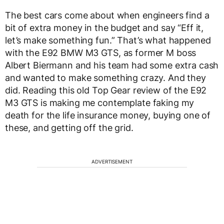
The best cars come about when engineers find a
bit of extra money in the budget and say “Eff it,
let’s make something fun.” That’s what happened
with the E92 BMW M3 GTS, as former M boss
Albert Biermann and his team had some extra cash
and wanted to make something crazy. And they
did. Reading this old Top Gear review of the E92
M3 GTS is making me contemplate faking my
death for the life insurance money, buying one of
these, and getting off the grid.
ADVERTISEMENT