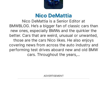
Nico DeMattia
Nico DeMattia is a Senior Editor at
BMWBLOG. He’s a bigger fan of classic cars than
new ones, especially BMWs and the quirkier the
better. Cars that are weird, unusual or unwanted,
those are the cars Nico likes. He also enjoys
covering news from across the auto industry and
performing test drives aboard new and old BMW
cars. Throughout the years,...
ADVERTISEMENT