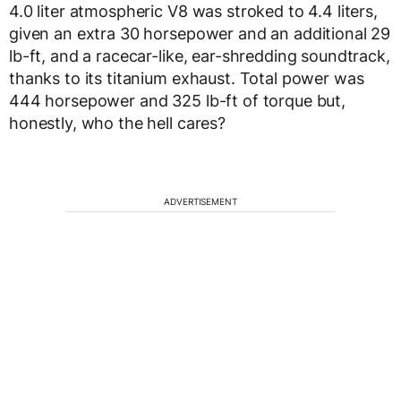
4.0 liter atmospheric V8 was stroked to 4.4 liters,
given an extra 30 horsepower and an additional 29
lb-ft, and a racecar-like, ear-shredding soundtrack,
thanks to its titanium exhaust. Total power was
444 horsepower and 325 lb-ft of torque but,
honestly, who the hell cares?
ADVERTISEMENT