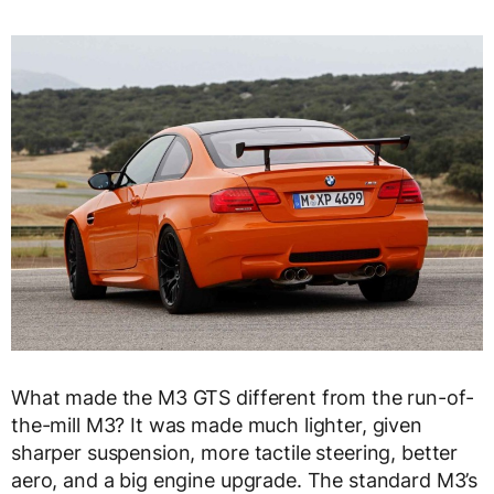
What made the M3 GTS different from the run-of-
the-mill M3? It was made much lighter, given
sharper suspension, more tactile steering, better
aero, and a big engine upgrade. The standard M3’s