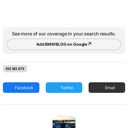
See more of our coverage in your search results.
↗
Add BMWBLOG on Google
E92 M3 GTS
Facebook
Twitter
Email