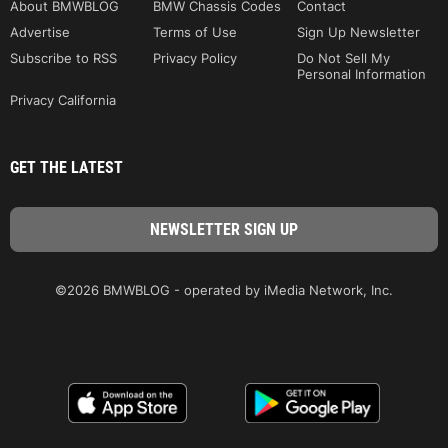
About BMWBLOG
BMW Chassis Codes
Contact
Advertise
Terms of Use
Sign Up Newsletter
Subscribe to RSS
Privacy Policy
Do Not Sell My
Personal Information
Privacy California
GET THE LATEST
©2026 BMWBLOG - operated by iMedia Network, Inc.