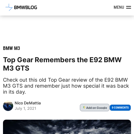
Latest BMW News, Reviews & Mod
MENU
BMW M3
Top Gear Remembers the E92 BMW
M3 GTS
Check out this old Top Gear review of the E92 BMW
M3 GTS and remember just how special it was back
in its day.
Nico DeMattia
Add
on Google
G
0 COMMENTS
July 1, 2021