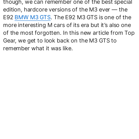
though, we can remember one of the best special
edition, hardcore versions of the M3 ever — the
E92
BMW M3 GTS
. The E92 M3 GTS is one of the
more interesting M cars of its era but it’s also one
of the most forgotten. In this new article from Top
Gear, we get to look back on the M3 GTS to
remember what it was like.