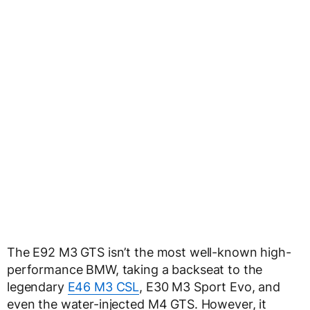
The E92 M3 GTS isn’t the most well-known high-
performance BMW, taking a backseat to the
legendary
E46 M3 CSL
, E30 M3 Sport Evo, and
even the water-injected M4 GTS. However, it