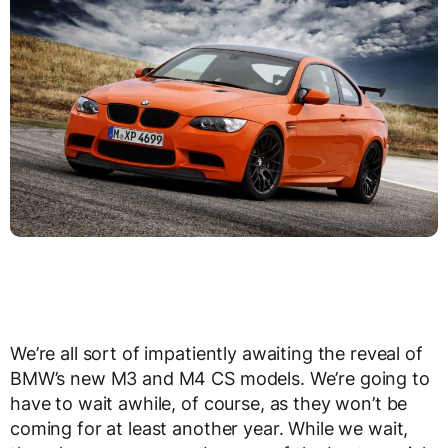
We’re all sort of impatiently awaiting the reveal of
BMW’s new M3 and M4 CS models. We’re going to
have to wait awhile, of course, as they won’t be
coming for at least another year. While we wait,