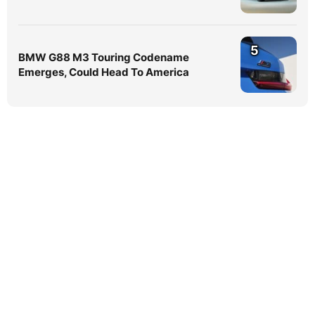
5
BMW G88 M3 Touring Codename
Emerges, Could Head To America