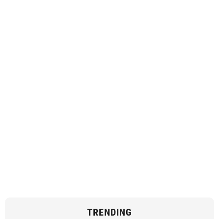
TRENDING