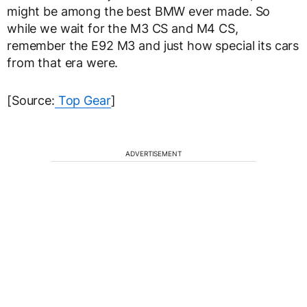
might be among the best BMW ever made. So
while we wait for the M3 CS and M4 CS,
remember the E92 M3 and just how special its cars
from that era were.
[Source:
Top Gear
]
ADVERTISEMENT