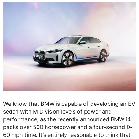
We know that BMW is capable of developing an EV
sedan with M Division levels of power and
performance, as the recently announced BMW i4
packs over 500 horsepower and a four-second 0-
60 mph time. It’s entirely reasonable to think that