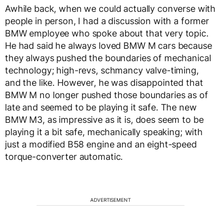
Awhile back, when we could actually converse with
people in person, I had a discussion with a former
BMW employee who spoke about that very topic.
He had said he always loved BMW M cars because
they always pushed the boundaries of mechanical
technology; high-revs, schmancy valve-timing,
and the like. However, he was disappointed that
BMW M no longer pushed those boundaries as of
late and seemed to be playing it safe. The new
BMW M3, as impressive as it is, does seem to be
playing it a bit safe, mechanically speaking; with
just a modified B58 engine and an eight-speed
torque-converter automatic.
ADVERTISEMENT