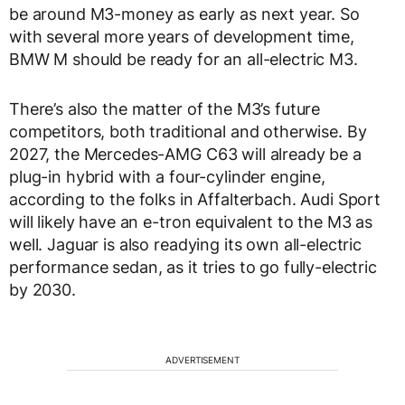
be around M3-money as early as next year. So
with several more years of development time,
BMW M should be ready for an all-electric M3.
There’s also the matter of the M3’s future
competitors, both traditional and otherwise. By
2027, the Mercedes-AMG C63 will already be a
plug-in hybrid with a four-cylinder engine,
according to the folks in Affalterbach. Audi Sport
will likely have an e-tron equivalent to the M3 as
well. Jaguar is also readying its own all-electric
performance sedan, as it tries to go fully-electric
by 2030.
ADVERTISEMENT