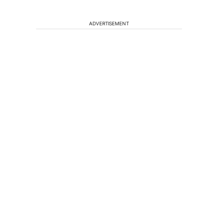
ADVERTISEMENT