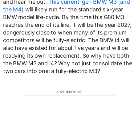
and hear me out.
This current-gen BMW M3 (and
the M4)
will likely run for the standard six-year
BMW model life-cycle. By the time this G80 M3
reaches the end of its line, it will be the year 2027,
dangerously close to when many of its premium
competitors will be fully-electric. The BMW i4 will
also have existed for about five years and will be
readying its own replacement. So why have both
the BMW M3 and i4? Why not just consolidate the
two cars into one; a fully-electric M3?
ADVERTISEMENT