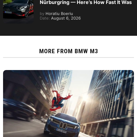
Nürburgring — Here’s How Fast It Was
by
Horatiu Boeriu
Date:
August 6, 2026
MORE FROM
BMW M3