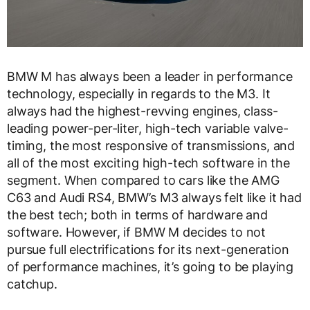
BMW M has always been a leader in performance
technology, especially in regards to the M3. It
always had the highest-revving engines, class-
leading power-per-liter, high-tech variable valve-
timing, the most responsive of transmissions, and
all of the most exciting high-tech software in the
segment. When compared to cars like the AMG
C63 and Audi RS4, BMW’s M3 always felt like it had
the best tech; both in terms of hardware and
software. However, if BMW M decides to not
pursue full electrifications for its next-generation
of performance machines, it’s going to be playing
catchup.