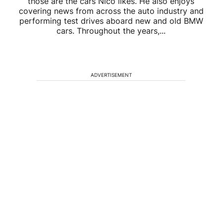
those are the cars Nico likes. He also enjoys
covering news from across the auto industry and
performing test drives aboard new and old BMW
cars. Throughout the years,...
ADVERTISEMENT