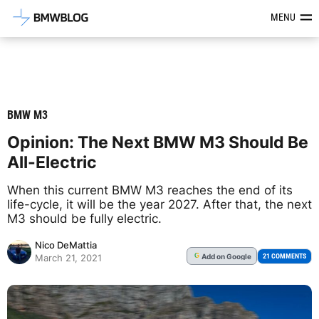
Latest BMW News, Reviews & Mod
MENU
BMW M3
Opinion: The Next BMW M3 Should Be
All-Electric
When this current BMW M3 reaches the end of its
life-cycle, it will be the year 2027. After that, the next
M3 should be fully electric.
Nico DeMattia
Add
on Google
G
21 COMMENTS
March 21, 2021