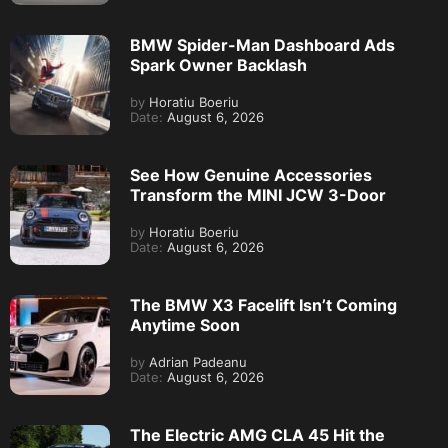
BMW Spider-Man Dashboard Ads
Spark Owner Backlash
by
Horatiu Boeriu
Date:
August 6, 2026
See How Genuine Accessories
Transform the MINI JCW 3-Door
by
Horatiu Boeriu
Date:
August 6, 2026
The BMW X3 Facelift Isn’t Coming
Anytime Soon
by
Adrian Padeanu
Date:
August 6, 2026
The Electric AMG CLA 45 Hit the