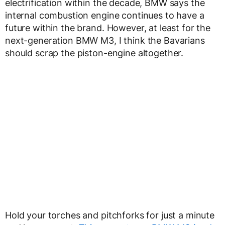
electrification within the decade, BMW says the
internal combustion engine continues to have a
future within the brand. However, at least for the
next-generation BMW M3, I think the Bavarians
should scrap the piston-engine altogether.
Hold your torches and pitchforks for just a minute