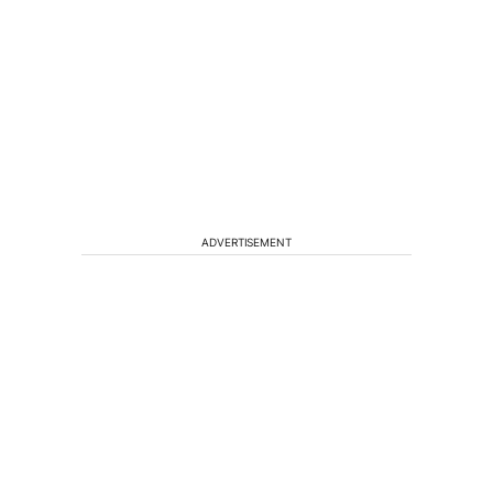
ADVERTISEMENT