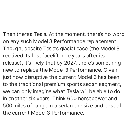
Then there’s Tesla. At the moment, there’s no word
on any such Model 3 Performance replacement.
Though, despite Tesla’s glacial pace (the Model S
received its first facelift nine years after its
release), it’s likely that by 2027, there’s something
new to replace the Model 3 Performance. Given
just how disruptive the current Model 3 has been
to the traditional premium sports sedan segment,
we can only imagine what Tesla will be able to do
in another six years. Think 600 horsepower and
500 miles of range in a sedan the size and cost of
the current Model 3 Performance.