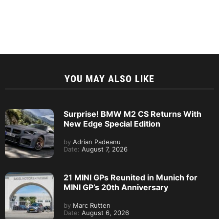
YOU MAY ALSO LIKE
Surprise! BMW M2 CS Returns With
New Edge Special Edition
by
Adrian Padeanu
Date:
August 7, 2026
21 MINI GPs Reunited in Munich for
MINI GP’s 20th Anniversary
by
Marc Rutten
Date:
August 6, 2026