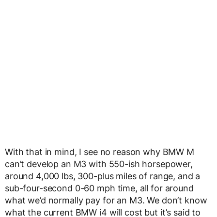
With that in mind, I see no reason why BMW M
can’t develop an M3 with 550-ish horsepower,
around 4,000 lbs, 300-plus miles of range, and a
sub-four-second 0-60 mph time, all for around
what we’d normally pay for an M3. We don’t know
what the current BMW i4 will cost but it’s said to