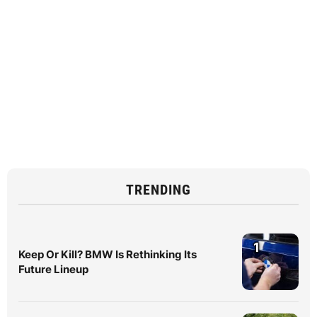
TRENDING
1
Keep Or Kill? BMW Is Rethinking Its
Future Lineup