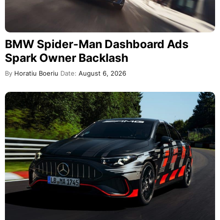
BMW Spider-Man Dashboard Ads
Spark Owner Backlash
By
Horatiu Boeriu
Date:
August 6, 2026