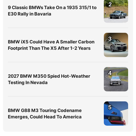
2
9 Classic BMWs Take On a 1935 315/1 to
E30 Rally in Bavaria
3
BMW iX5 Could Have A Smaller Carbon
Footprint Than The X5 After 1-2 Years
4
2027 BMW M350 Spied Hot-Weather
Testing In Nevada
5
BMW G88 M3 Touring Codename
Emerges, Could Head To America