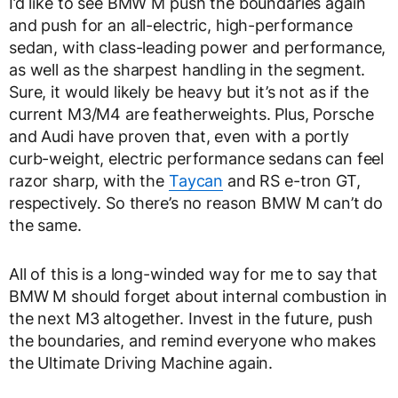
I’d like to see BMW M push the boundaries again
and push for an all-electric, high-performance
sedan, with class-leading power and performance,
as well as the sharpest handling in the segment.
Sure, it would likely be heavy but it’s not as if the
current M3/M4 are featherweights. Plus, Porsche
and Audi have proven that, even with a portly
curb-weight, electric performance sedans can feel
razor sharp, with the
Taycan
and RS e-tron GT,
respectively. So there’s no reason BMW M can’t do
the same.
All of this is a long-winded way for me to say that
BMW M should forget about internal combustion in
the next M3 altogether. Invest in the future, push
the boundaries, and remind everyone who makes
the Ultimate Driving Machine again.