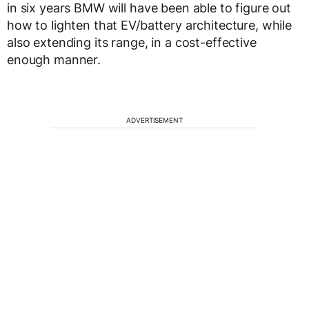
in six years BMW will have been able to figure out
how to lighten that EV/battery architecture, while
also extending its range, in a cost-effective
enough manner.
ADVERTISEMENT