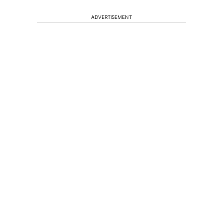
ADVERTISEMENT