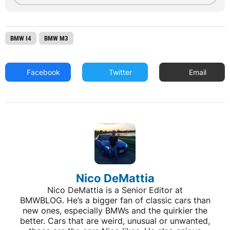
BMW I4
BMW M3
Facebook
Twitter
Email
Nico DeMattia
Nico DeMattia is a Senior Editor at
BMWBLOG. He’s a bigger fan of classic cars than
new ones, especially BMWs and the quirkier the
better. Cars that are weird, unusual or unwanted,