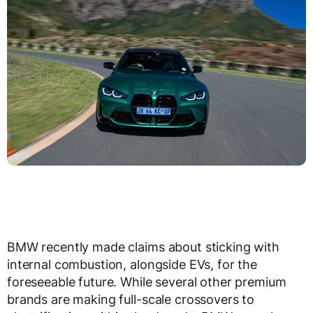
BMW recently made claims about sticking with
internal combustion, alongside EVs, for the
foreseeable future. While several other premium
brands are making full-scale crossovers to