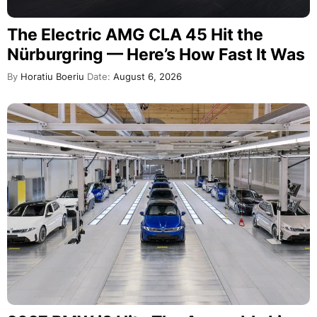
The Electric AMG CLA 45 Hit the
Nürburgring — Here’s How Fast It Was
By
Horatiu Boeriu
Date:
August 6, 2026