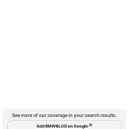
See more of our coverage in your search results.
↗
Add BMWBLOG on Google