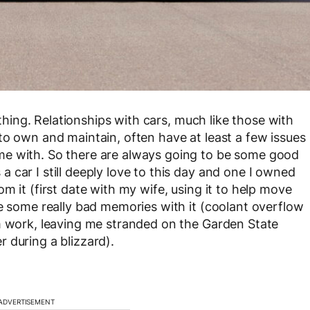
ything. Relationships with cars, much like those with
to own and maintain, often have at least a few issues
me with. So there are always going to be some good
 car I still deeply love to this day and one I owned
m it (first date with my wife, using it to help move
ve some really bad memories with it (coolant overflow
om work, leaving me stranded on the Garden State
 during a blizzard).
ADVERTISEMENT