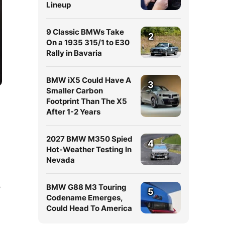
Lineup
9 Classic BMWs Take
2
On a 1935 315/1 to E30
Rally in Bavaria
BMW iX5 Could Have A
3
Smaller Carbon
Footprint Than The X5
After 1-2 Years
2027 BMW M350 Spied
4
Hot-Weather Testing In
Nevada
BMW G88 M3 Touring
W
5
Codename Emerges,
Could Head To America