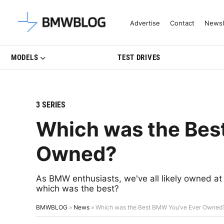
Latest BMW News, Reviews & Mo
Advertise
Contact
Newsl
MODELS
TEST DRIVES
3 SERIES
Which was the Bes
Owned?
As BMW enthusiasts, we've all likely owned at 
which was the best?
BMWBLOG
»
News
»
Which was the Best BMW You’ve Ever Owned