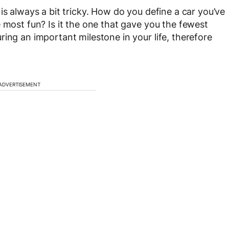
is always a bit tricky. How do you define a car you’ve
 most fun? Is it the one that gave you the fewest
ing an important milestone in your life, therefore
ADVERTISEMENT