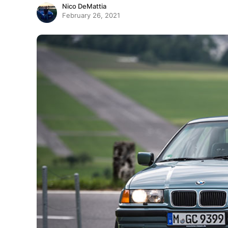
Nico DeMattia
February 26, 2021