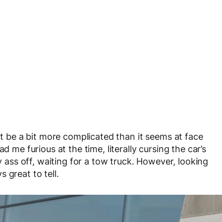
be a bit more complicated than it seems at face
d me furious at the time, literally cursing the car’s
my ass off, waiting for a tow truck. However, looking
 great to tell.