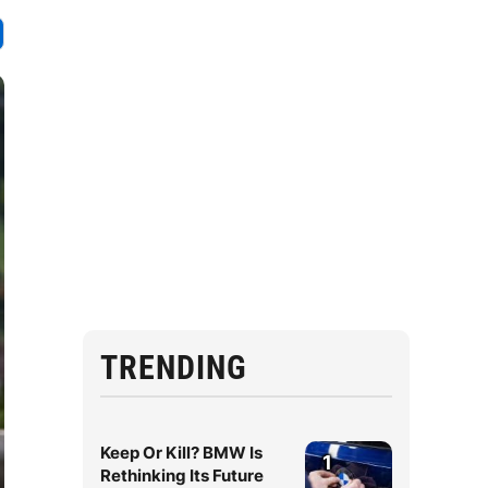
TRENDING
Keep Or Kill? BMW Is
1
Rethinking Its Future