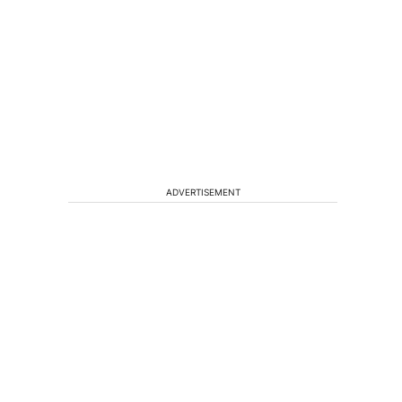
ADVERTISEMENT