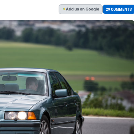
Add
us
on Google
29 COMMENTS
G