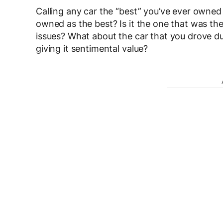
Calling any car the “best” you’ve ever owned 
owned as the best? Is it the one that was the
issues? What about the car that you drove dur
giving it sentimental value?