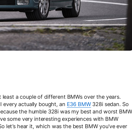
t least a couple of different BMWs over the years.
 I every actually bought, an
E36 BMW
328i sedan. So
ly, because the humble 328i was my best and worst BM
ave some very interesting experiences with BMW
o let’s hear it, which was the best BMW you’ve ever