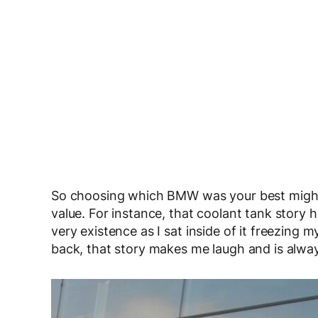
So choosing which BMW was your best might 
value. For instance, that coolant tank story ha
very existence as I sat inside of it freezing 
back, that story makes me laugh and is always