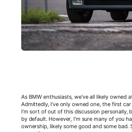
As BMW enthusiasts, we’ve all likely owned a
Admittedly, I’ve only owned one, the first car
I’m sort of out of this discussion personal
by default. However, I’m sure many of you h
ownership, likely some good and some bad. S