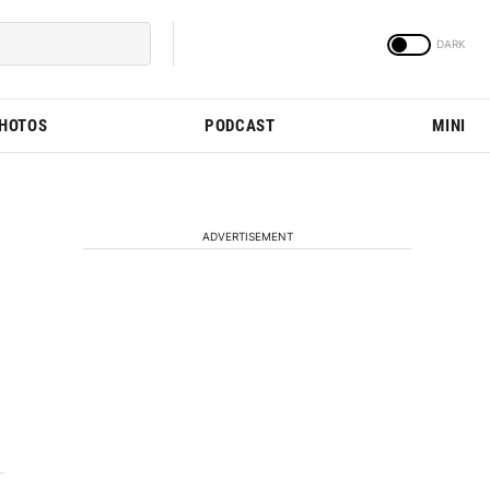
PHOTOS
PODCAST
MINI
ADVERTISEMENT