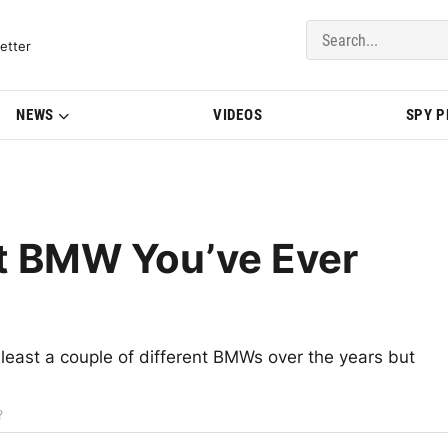
del Updates | BMWBLOG
etter
NEWS
VIDEOS
SPY 
t BMW You’ve Ever
least a couple of different BMWs over the years but
?