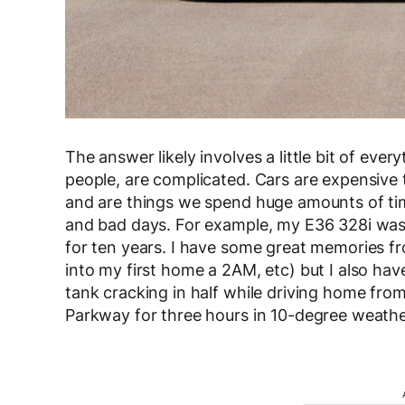
The answer likely involves a little bit of ever
people, are complicated. Cars are expensive 
and are things we spend huge amounts of ti
and bad days. For example, my E36 328i was a
for ten years. I have some great memories fro
into my first home a 2AM, etc) but I also ha
tank cracking in half while driving home fr
Parkway for three hours in 10-degree weather