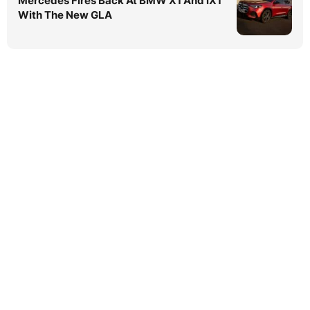
Mercedes Fires Back At BMW X1 And iX1
With The New GLA