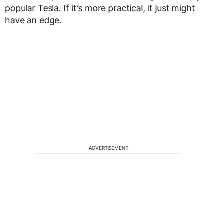
popular Tesla. If it’s more practical, it just might
have an edge.
ADVERTISEMENT