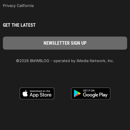
Privacy California
GET THE LATEST
©2026 BMWBLOG - operated by iMedia Network, Inc.