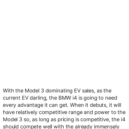
With the Model 3 dominating EV sales, as the
current EV darling, the BMW i4 is going to need
every advantage it can get. When it debuts, it will
have relatively competitive range and power to the
Model 3 so, as long as pricing is competitive, the i4
should compete well with the already immensely