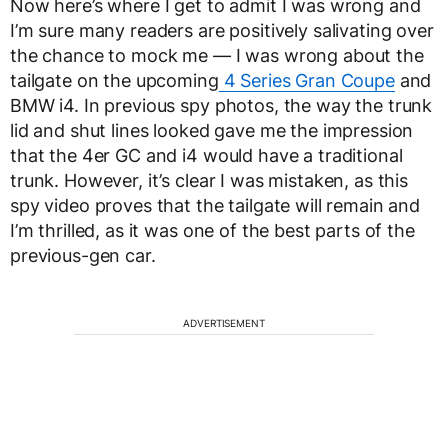
Now here’s where I get to admit I was wrong and
I’m sure many readers are positively salivating over
the chance to mock me — I was wrong about the
tailgate on the upcoming
4 Series Gran Coupe
and
BMW i4. In previous spy photos, the way the trunk
lid and shut lines looked gave me the impression
that the 4er GC and i4 would have a traditional
trunk. However, it’s clear I was mistaken, as this
spy video proves that the tailgate will remain and
I’m thrilled, as it was one of the best parts of the
previous-gen car.
ADVERTISEMENT