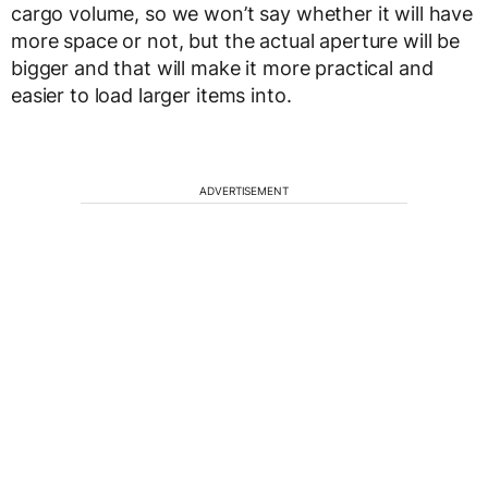
cargo volume, so we won’t say whether it will have
more space or not, but the actual aperture will be
bigger and that will make it more practical and
easier to load larger items into.
ADVERTISEMENT