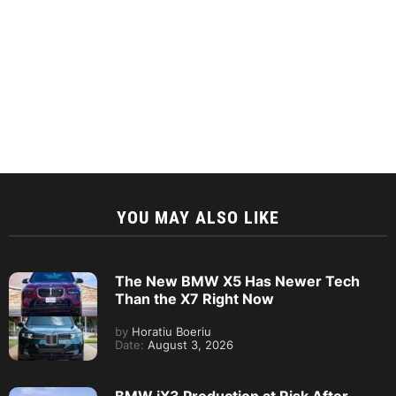
YOU MAY ALSO LIKE
The New BMW X5 Has Newer Tech
Than the X7 Right Now
by
Horatiu Boeriu
Date:
August 3, 2026
BMW iX3 Production at Risk After