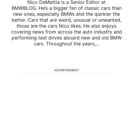
Nico DeMattia is a Senior Editor at
BMWBLOG. He’s a bigger fan of classic cars than
new ones, especially BMWs and the quirkier the
better. Cars that are weird, unusual or unwanted,
those are the cars Nico likes. He also enjoys
covering news from across the auto industry and
performing test drives aboard new and old BMW
cars. Throughout the years,...
ADVERTISEMENT