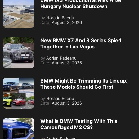
Hungary Nuclear Shutdown
by
Horatiu Boeriu
Date:
August 3, 2026
New BMW X7 And 3 Series Spied
Together In Las Vegas
by
Adrian Padeanu
Date:
August 3, 2026
BMW Might Be Trimming Its Lineup.
These Models Should Go First
by
Horatiu Boeriu
Date:
August 3, 2026
What Is BMW Testing With This
Camouflaged M2 CS?
by
Adrian Padeanu