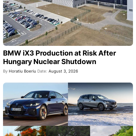
BMW iX3 Production at Risk After
Hungary Nuclear Shutdown
By
Horatiu Boeriu
Date:
August 3, 2026