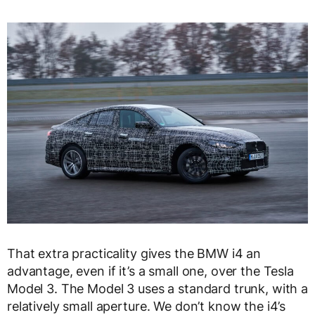
That extra practicality gives the BMW i4 an
advantage, even if it’s a small one, over the Tesla
Model 3. The Model 3 uses a standard trunk, with a
relatively small aperture. We don’t know the i4’s