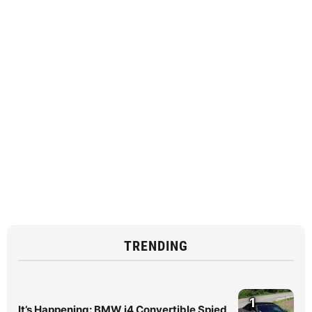
TRENDING
1
It’s Happening: BMW i4 Convertible Spied