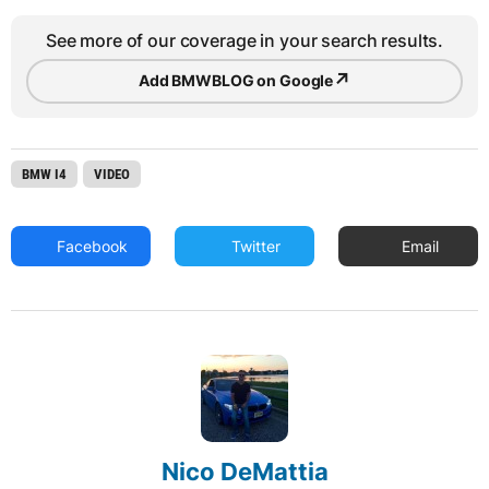
See more of our coverage in your search results.
↗
Add BMWBLOG on Google
BMW I4
VIDEO
Facebook
Twitter
Email
Nico DeMattia