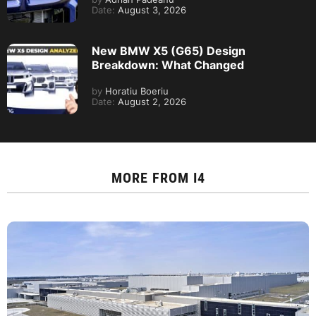
Date:
August 3, 2026
New BMW X5 (G65) Design
Breakdown: What Changed
by
Horatiu Boeriu
Date:
August 2, 2026
MORE FROM
I4