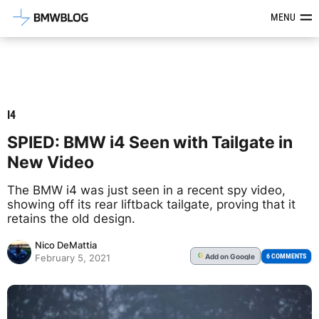
Latest BMW News, Reviews & Mod
MENU
I4
SPIED: BMW i4 Seen with Tailgate in
New Video
The BMW i4 was just seen in a recent spy video,
showing off its rear liftback tailgate, proving that it
retains the old design.
Nico DeMattia
Add
on Google
G
6 COMMENTS
February 5, 2021