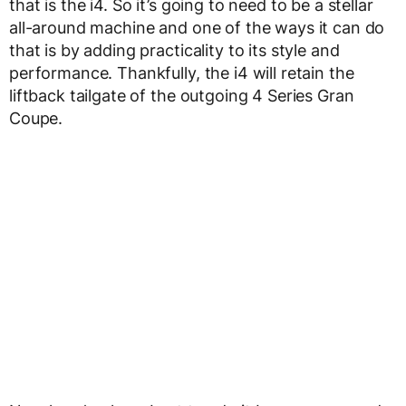
that is the i4. So it’s going to need to be a stellar
all-around machine and one of the ways it can do
that is by adding practicality to its style and
performance. Thankfully, the i4 will retain the
liftback tailgate of the outgoing 4 Series Gran
Coupe.