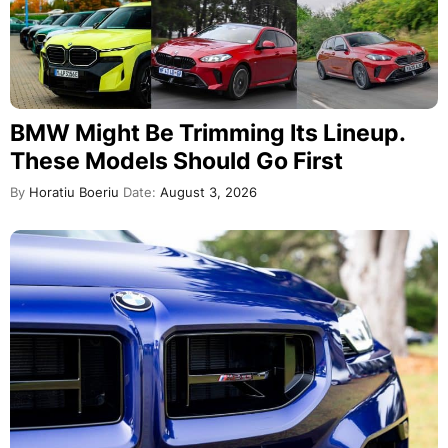
BMW Might Be Trimming Its Lineup.
These Models Should Go First
By
Horatiu Boeriu
Date:
August 3, 2026