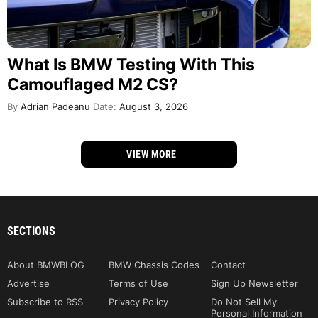
What Is BMW Testing With This
Camouflaged M2 CS?
By
Adrian Padeanu
Date:
August 3, 2026
VIEW MORE
SECTIONS
About BMWBLOG
BMW Chassis Codes
Contact
Advertise
Terms of Use
Sign Up Newsletter
Subscribe to RSS
Privacy Policy
Do Not Sell My
Personal Information