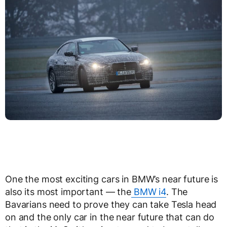
One the most exciting cars in BMW’s near future is
also its most important — the
BMW i4
. The
Bavarians need to prove they can take Tesla head
on and the only car in the near future that can do