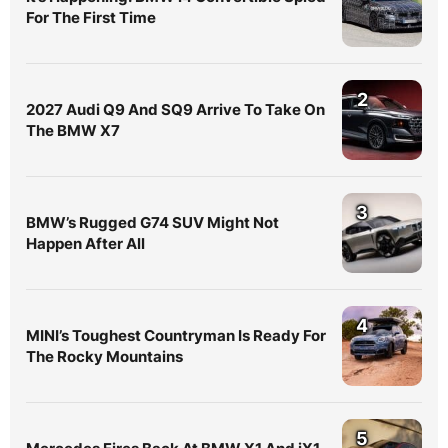
For The First Time
2
2027 Audi Q9 And SQ9 Arrive To Take On
The BMW X7
3
BMW’s Rugged G74 SUV Might Not
Happen After All
4
MINI’s Toughest Countryman Is Ready For
The Rocky Mountains
5