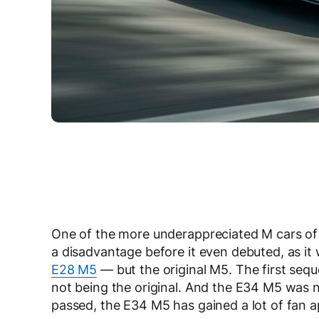
One of the more underappreciated M cars of
a disadvantage before it even debuted, as it
E28 M5
— but the original M5. The first seque
not being the original. And the E34 M5 was n
passed, the E34 M5 has gained a lot of fan a