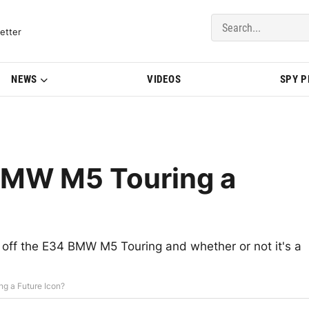
del Updates | BMWBLOG
etter
NEWS
VIDEOS
SPY 
 BMW M5 Touring a
 off the E34 BMW M5 Touring and whether or not it's a
g a Future Icon?