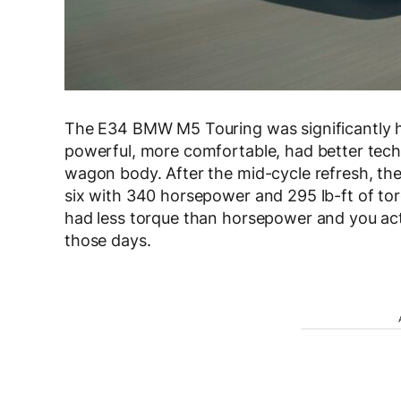
The E34 BMW M5 Touring was significantly he
powerful, more comfortable, had better tech 
wagon body. After the mid-cycle refresh, the
six with 340 horsepower and 295 lb-ft of to
had less torque than horsepower and you act
those days.