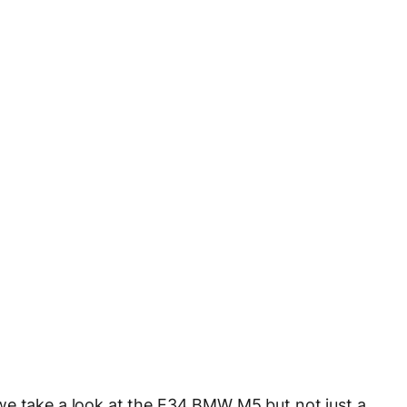
we take a look at the E34 BMW M5 but not just a