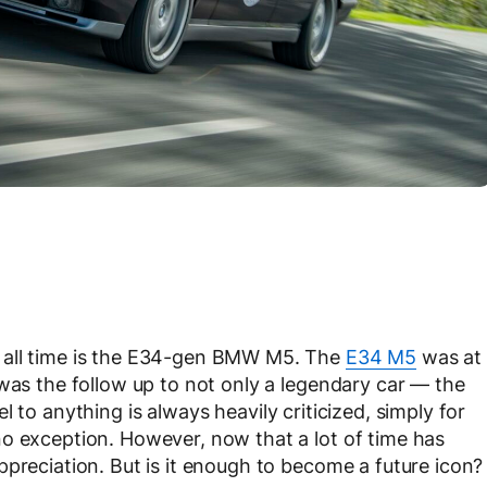
 all time is the E34-gen BMW M5. The
E34 M5
was at
 was the follow up to not only a legendary car — the
l to anything is always heavily criticized, simply for
o exception. However, now that a lot of time has
ppreciation. But is it enough to become a future icon?