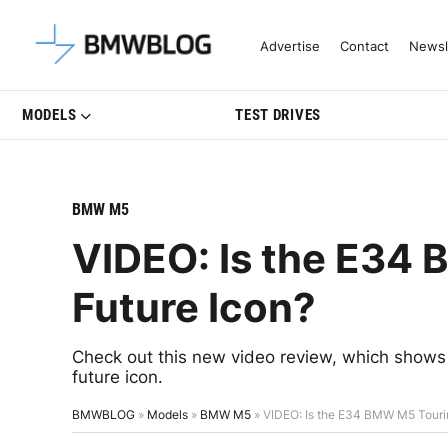
Latest BMW News, Reviews & Mo
Advertise
Contact
Newsl
MODELS
TEST DRIVES
BMW M5
VIDEO: Is the E34
Future Icon?
Check out this new video review, which shows
future icon.
BMWBLOG
»
Models
»
BMW M5
»
VIDEO: Is the E34 BMW M5 Tourin