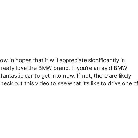
ow in hopes that it will appreciate significantly in
really love the BMW brand. If you’re an avid BMW
ntastic car to get into now. If not, there are likely
check out this video to see what it’s like to drive one o