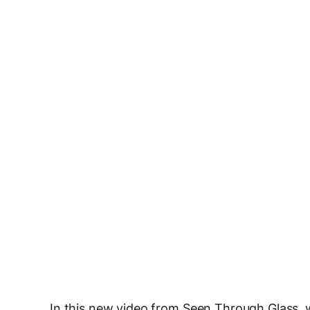
In this new video from Seen Through Glass, 