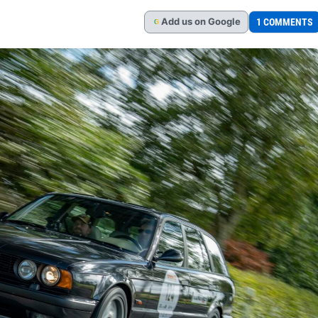
Add
us
on Google
1 COMMENTS
G