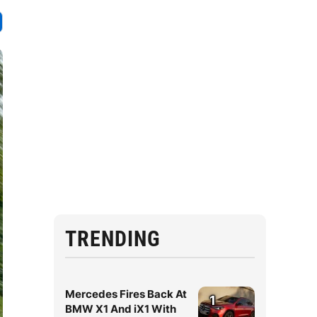
TRENDING
Mercedes Fires Back At
1
BMW X1 And iX1 With