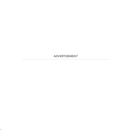
ADVERTISEMENT