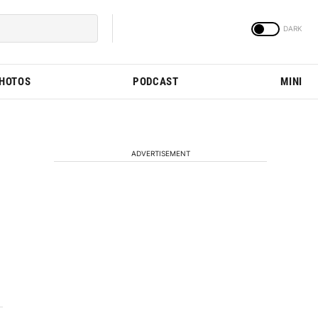
PHOTOS
PODCAST
MINI
ADVERTISEMENT