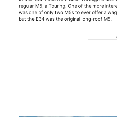
regular M5, a Touring. One of the more intere
was one of only two M5s to ever offer a wag
but the E34 was the original long-roof M5.