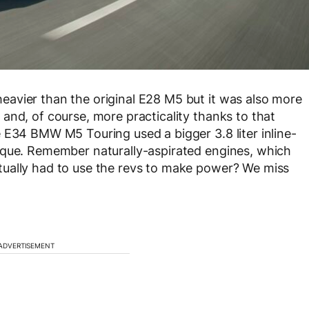
avier than the original E28 M5 but it was also more
and, of course, more practicality thanks to that
 E34 BMW M5 Touring used a bigger 3.8 liter inline-
rque. Remember naturally-aspirated engines, which
ually had to use the revs to make power? We miss
ADVERTISEMENT