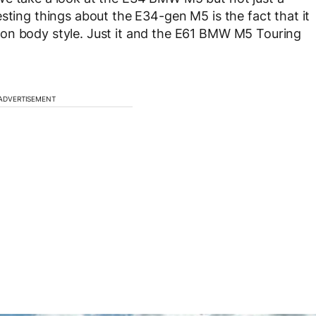
sting things about the E34-gen M5 is the fact that it
on body style. Just it and the E61 BMW M5 Touring
ADVERTISEMENT