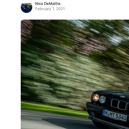
Nico DeMattia
February 1, 2021