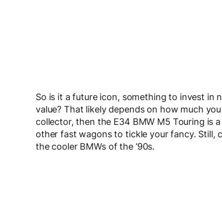
So is it a future icon, something to invest in n
value? That likely depends on how much you 
collector, then the E34 BMW M5 Touring is a fa
other fast wagons to tickle your fancy. Still, 
the cooler BMWs of the ’90s.