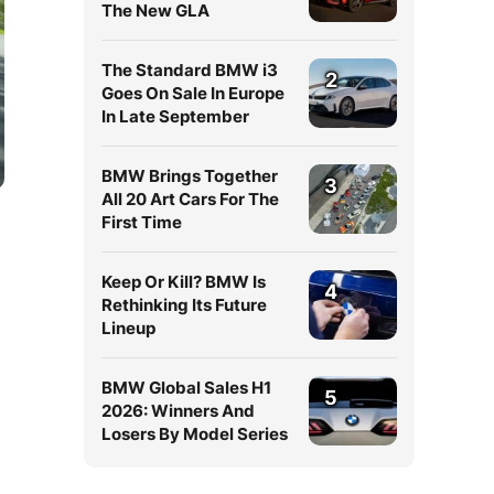
The New GLA
The Standard BMW i3
2
Goes On Sale In Europe
In Late September
BMW Brings Together
3
All 20 Art Cars For The
First Time
Keep Or Kill? BMW Is
4
Rethinking Its Future
Lineup
BMW Global Sales H1
5
2026: Winners And
Losers By Model Series