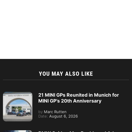
YOU MAY ALSO LIKE
21 MINI GPs Reunited in Munich for
MINI GP’s 20th Anniversary
by
Marc Rutten
Date:
August 6, 2026