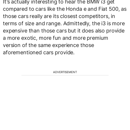
It’s actually interesting to hear the BMW i3 get
compared to cars like the Honda e and Fiat 500, as
those cars really are its closest competitors, in
terms of size and range. Admittedly, the i3 is more
expensive than those cars but it does also provide
a more exotic, more fun and more premium
version of the same experience those
aforementioned cars provide.
ADVERTISEMENT