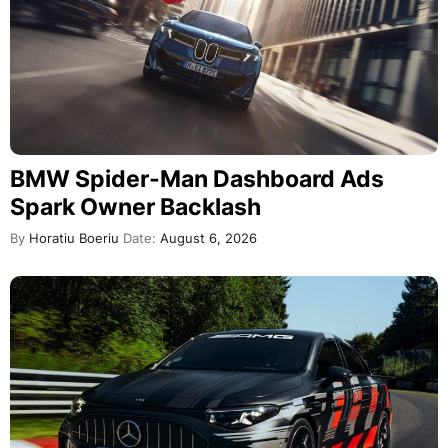
BMW Spider-Man Dashboard Ads
Spark Owner Backlash
By
Horatiu Boeriu
Date:
August 6, 2026