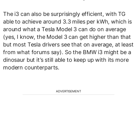
The i3 can also be surprisingly efficient, with TG
able to achieve around 3.3 miles per kWh, which is
around what a Tesla Model 3 can do on average
(yes, I know, the Model 3 can get higher than that
but most Tesla drivers see that on average, at least
from what forums say). So the BMW i3 might be a
dinosaur but it’s still able to keep up with its more
modern counterparts.
ADVERTISEMENT