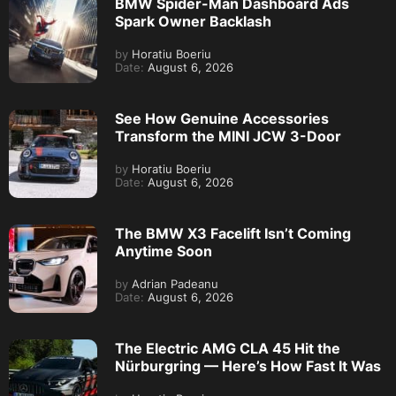
BMW Spider-Man Dashboard Ads
Spark Owner Backlash
by
Horatiu Boeriu
Date:
August 6, 2026
See How Genuine Accessories
Transform the MINI JCW 3-Door
by
Horatiu Boeriu
Date:
August 6, 2026
The BMW X3 Facelift Isn’t Coming
Anytime Soon
by
Adrian Padeanu
Date:
August 6, 2026
The Electric AMG CLA 45 Hit the
Nürburgring — Here’s How Fast It Was