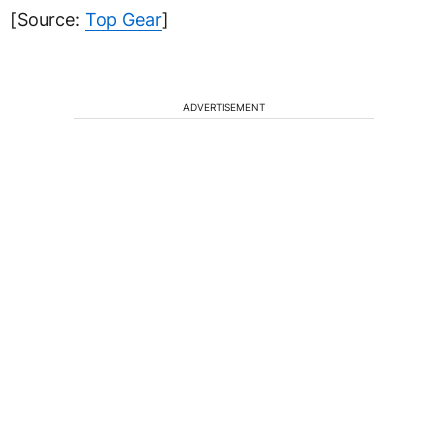
[Source:
Top Gear
]
ADVERTISEMENT