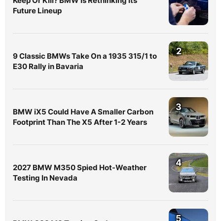
Keep Or Kill? BMW Is Rethinking Its
Future Lineup
2
9 Classic BMWs Take On a 1935 315/1 to
E30 Rally in Bavaria
3
BMW iX5 Could Have A Smaller Carbon
Footprint Than The X5 After 1-2 Years
4
2027 BMW M350 Spied Hot-Weather
Testing In Nevada
5