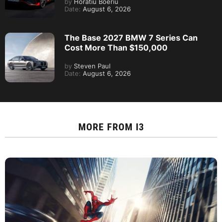
by
Horatiu Boeriu
Date:
August 6, 2026
The Base 2027 BMW 7 Series Can
Cost More Than $150,000
by
Steven Paul
Date:
August 6, 2026
MORE FROM
I3