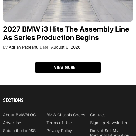
2027 BMW i3 Hits The Assembly Line
As Series Production Begins
By
Adrian Padeanu
Date:
August 6, 2026
VIEW MORE
SECTIONS
About BMWBLOG
BMW Chassis Codes
Contact
Advertise
Terms of Use
Sign Up Newsletter
Subscribe to RSS
Privacy Policy
Do Not Sell My
Personal Information