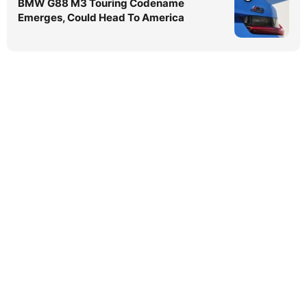
BMW G88 M3 Touring Codename
Emerges, Could Head To America