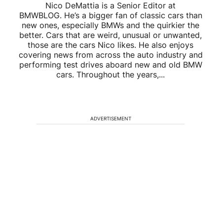
Nico DeMattia is a Senior Editor at
BMWBLOG. He’s a bigger fan of classic cars than
new ones, especially BMWs and the quirkier the
better. Cars that are weird, unusual or unwanted,
those are the cars Nico likes. He also enjoys
covering news from across the auto industry and
performing test drives aboard new and old BMW
cars. Throughout the years,...
ADVERTISEMENT