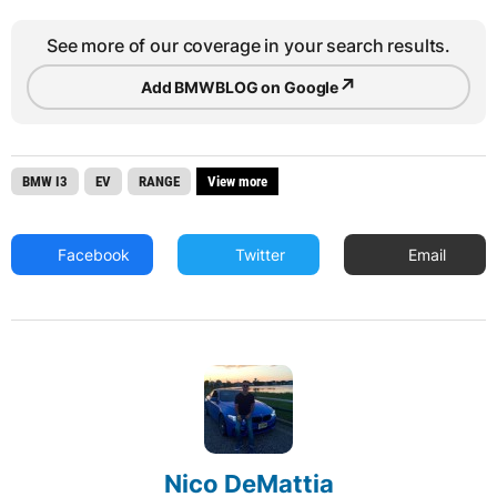
See more of our coverage in your search results.
↗
Add BMWBLOG on Google
BMW I3
EV
RANGE
View more
Facebook
Twitter
Email
Nico DeMattia