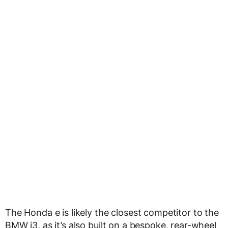
The Honda e is likely the closest competitor to the
BMW i3, as it’s also built on a bespoke, rear-wheel