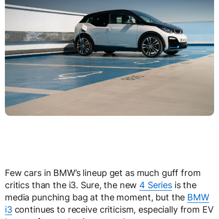
Few cars in BMW’s lineup get as much guff from
critics than the i3. Sure, the new
4 Series
is the
media punching bag at the moment, but the
BMW
i3
continues to receive criticism, especially from EV