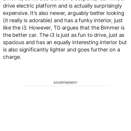
drive electric platform and is actually surprisingly
expensive. It’s also newer, arguably better looking
(it really is adorable) and has a funky interior, just
like the i3. However, TG argues that the Bimmer is
the better car. The i3 is just as fun to drive, just as
spacious and has an equally interesting interior but
is also significantly lighter and goes further on a
charge.
ADVERTISEMENT