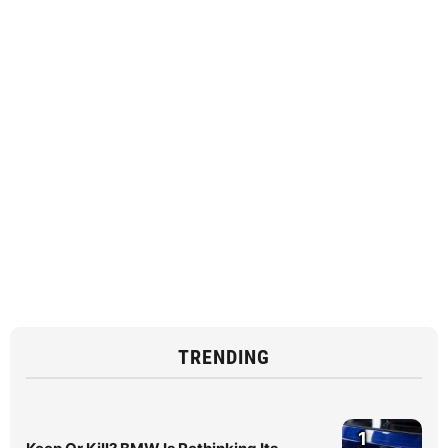
TRENDING
1