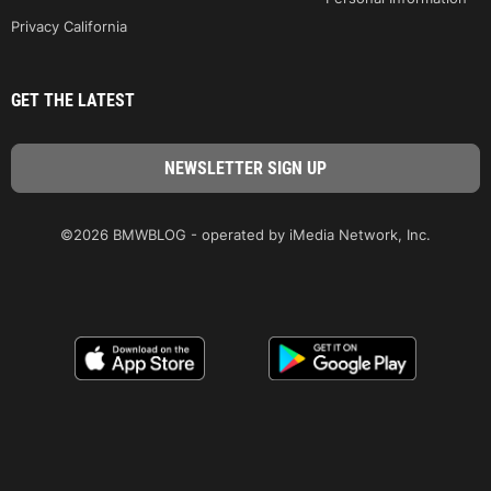
Privacy California
GET THE LATEST
©2026 BMWBLOG - operated by iMedia Network, Inc.