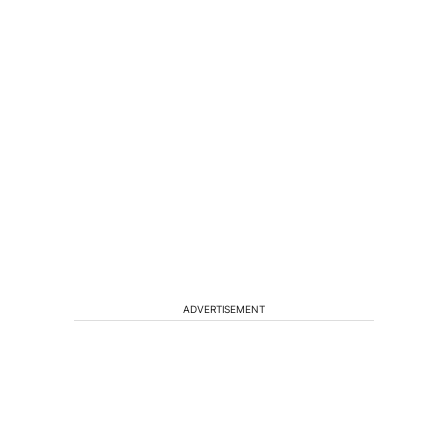
ADVERTISEMENT