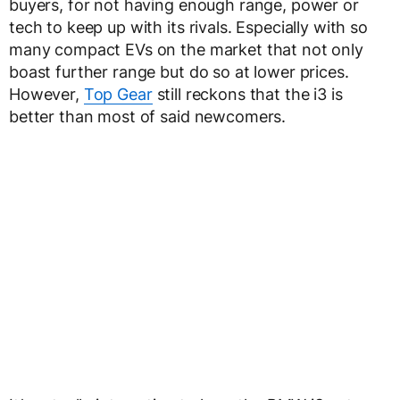
buyers, for not having enough range, power or
tech to keep up with its rivals. Especially with so
many compact EVs on the market that not only
boast further range but do so at lower prices.
However,
Top Gear
still reckons that the i3 is
better than most of said newcomers.