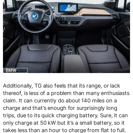
Additionally, TG also feels that its range, or lack
thereof, is less of a problem than many enthusiasts
claim. It can currently do about 140 miles on a
charge and that’s enough for surprisingly long
trips, due to its quick charging battery. Sure, it can
only charge at 50 kW but it’s a small battery, so it
takes less than an hour to charge from flat to full.