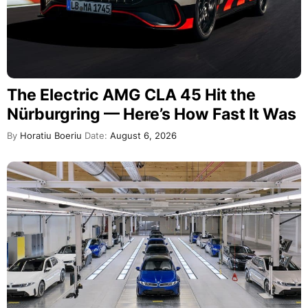
The Electric AMG CLA 45 Hit the
Nürburgring — Here’s How Fast It Was
By
Horatiu Boeriu
Date:
August 6, 2026