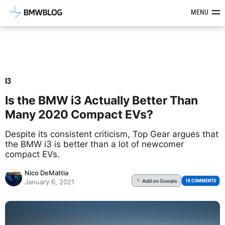
Latest BMW News, Reviews & Mod
MENU
I3
Is the BMW i3 Actually Better Than
Many 2020 Compact EVs?
Despite its consistent criticism, Top Gear argues that
the BMW i3 is better than a lot of newcomer
compact EVs.
Nico DeMattia
Add
on Google
G
18 COMMENTS
January 6, 2021