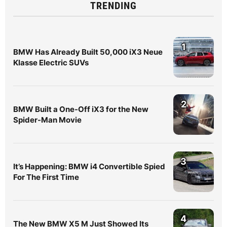
TRENDING
1
BMW Has Already Built 50,000 iX3 Neue
Klasse Electric SUVs
2
BMW Built a One-Off iX3 for the New
Spider-Man Movie
3
It’s Happening: BMW i4 Convertible Spied
For The First Time
4
The New BMW X5 M Just Showed Its