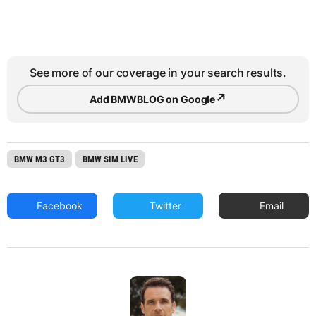
See more of our coverage in your search results.
↗
Add BMWBLOG on Google
BMW M3 GT3
BMW SIM LIVE
Facebook
Twitter
Email