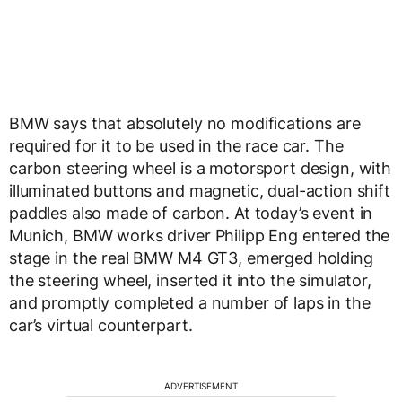
BMW says that absolutely no modifications are
required for it to be used in the race car. The
carbon steering wheel is a motorsport design, with
illuminated buttons and magnetic, dual-action shift
paddles also made of carbon. At today’s event in
Munich, BMW works driver Philipp Eng entered the
stage in the real BMW M4 GT3, emerged holding
the steering wheel, inserted it into the simulator,
and promptly completed a number of laps in the
car’s virtual counterpart.
ADVERTISEMENT