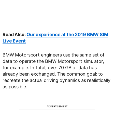
Read Also:
Our experience at the 2019 BMW SIM
Live Event
BMW Motorsport engineers use the same set of
data to operate the BMW Motorsport simulator,
for example. In total, over 70 GB of data has
already been exchanged. The common goal: to
recreate the actual driving dynamics as realistically
as possible.
ADVERTISEMENT