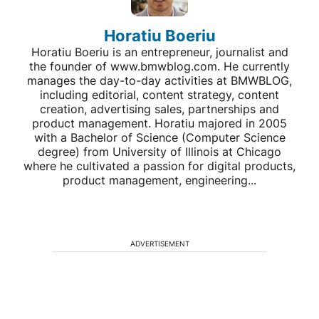
Horatiu Boeriu
Horatiu Boeriu is an entrepreneur, journalist and
the founder of www.bmwblog.com. He currently
manages the day-to-day activities at BMWBLOG,
including editorial, content strategy, content
creation, advertising sales, partnerships and
product management. Horatiu majored in 2005
with a Bachelor of Science (Computer Science
degree) from University of Illinois at Chicago
where he cultivated a passion for digital products,
product management, engineering...
ADVERTISEMENT