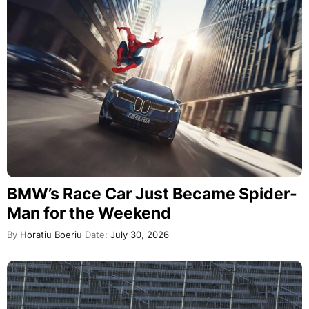
BMW’s Race Car Just Became Spider-
Man for the Weekend
By
Horatiu Boeriu
Date:
July 30, 2026