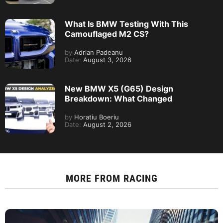
What Is BMW Testing With This
Camouflaged M2 CS?
by
Adrian Padeanu
Date:
August 3, 2026
New BMW X5 (G65) Design
Breakdown: What Changed
by
Horatiu Boeriu
Date:
August 2, 2026
MORE FROM
RACING