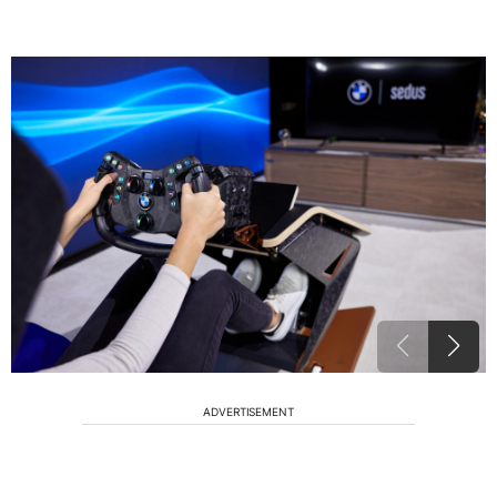
ADVERTISEMENT