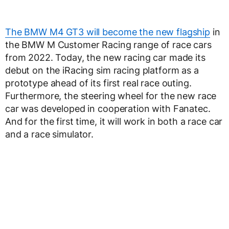
The BMW M4 GT3 will become the new flagship
in
the BMW M Customer Racing range of race cars
from 2022. Today, the new racing car made its
debut on the iRacing sim racing platform as a
prototype ahead of its first real race outing.
Furthermore, the steering wheel for the new race
car was developed in cooperation with Fanatec.
And for the first time, it will work in both a race car
and a race simulator.