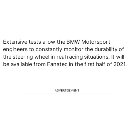
Extensive tests allow the BMW Motorsport
engineers to constantly monitor the durability of
the steering wheel in real racing situations. It will
be available from Fanatec in the first half of 2021.
ADVERTISEMENT