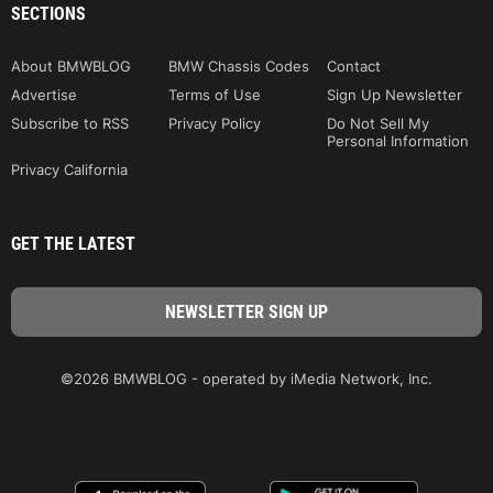
SECTIONS
About BMWBLOG
BMW Chassis Codes
Contact
Advertise
Terms of Use
Sign Up Newsletter
Subscribe to RSS
Privacy Policy
Do Not Sell My
Personal Information
Privacy California
GET THE LATEST
©2026 BMWBLOG - operated by iMedia Network, Inc.