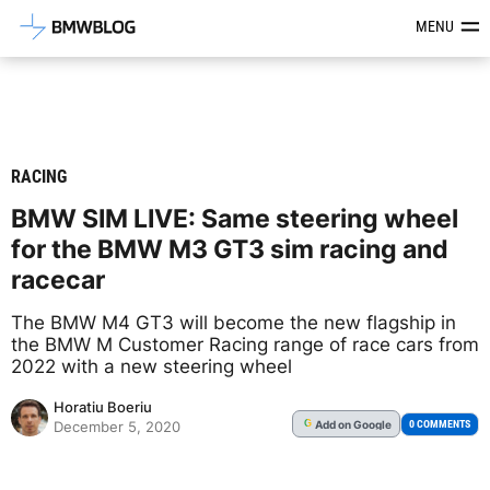
Latest BMW News, Reviews & Mod
MENU
RACING
BMW SIM LIVE: Same steering wheel
for the BMW M3 GT3 sim racing and
racecar
The BMW M4 GT3 will become the new flagship in
the BMW M Customer Racing range of race cars from
2022 with a new steering wheel
Horatiu Boeriu
Add
on Google
G
0 COMMENTS
December 5, 2020