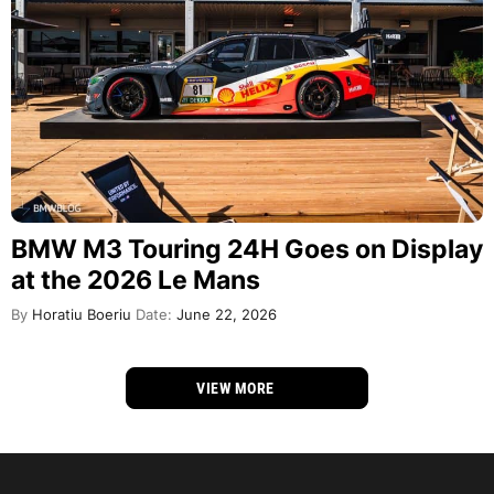
BMW M3 Touring 24H Goes on Display
at the 2026 Le Mans
By
Horatiu Boeriu
Date:
June 22, 2026
VIEW MORE