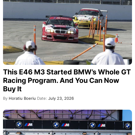
This E46 M3 Started BMW’s Whole GT
Racing Program. And You Can Now
Buy It
By
Horatiu Boeriu
Date:
July 23, 2026