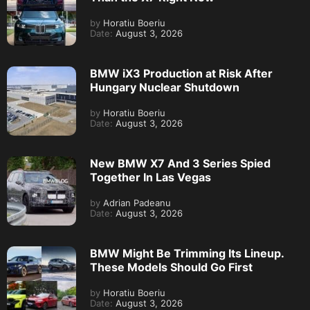
by
Horatiu Boeriu
Date:
August 3, 2026
BMW iX3 Production at Risk After
Hungary Nuclear Shutdown
by
Horatiu Boeriu
Date:
August 3, 2026
New BMW X7 And 3 Series Spied
Together In Las Vegas
by
Adrian Padeanu
Date:
August 3, 2026
BMW Might Be Trimming Its Lineup.
These Models Should Go First
by
Horatiu Boeriu
Date:
August 3, 2026