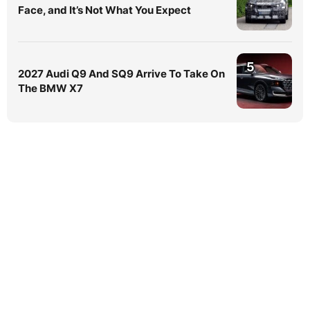
Face, and It’s Not What You Expect
5
2027 Audi Q9 And SQ9 Arrive To Take On
The BMW X7