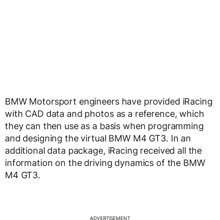
BMW Motorsport engineers have provided iRacing
with CAD data and photos as a reference, which
they can then use as a basis when programming
and designing the virtual BMW M4 GT3. In an
additional data package, iRacing received all the
information on the driving dynamics of the BMW
M4 GT3.
ADVERTISEMENT