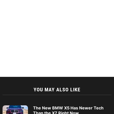
YOU MAY ALSO LIKE
The New BMW X5 Has Newer Tech
Than the X7 Right Now