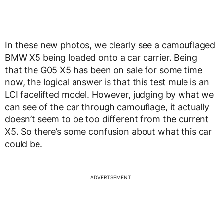
In these new photos, we clearly see a camouflaged
BMW X5 being loaded onto a car carrier. Being
that the G05 X5 has been on sale for some time
now, the logical answer is that this test mule is an
LCI facelifted model. However, judging by what we
can see of the car through camouflage, it actually
doesn’t seem to be too different from the current
X5. So there’s some confusion about what this car
could be.
ADVERTISEMENT