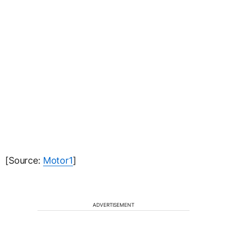
[Source:
Motor1
]
ADVERTISEMENT