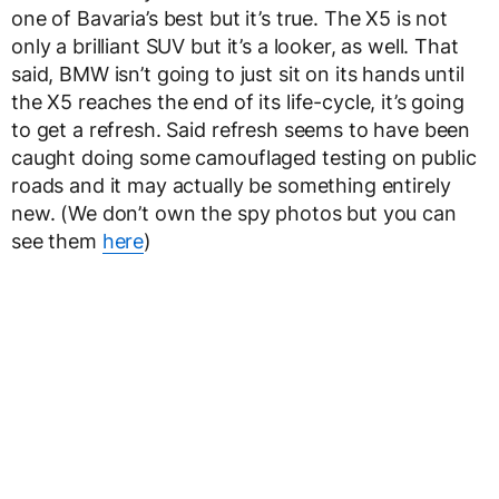
one of Bavaria’s best but it’s true. The X5 is not
only a brilliant SUV but it’s a looker, as well. That
said, BMW isn’t going to just sit on its hands until
the X5 reaches the end of its life-cycle, it’s going
to get a refresh. Said refresh seems to have been
caught doing some camouflaged testing on public
roads and it may actually be something entirely
new. (We don’t own the spy photos but you can
see them
here
)