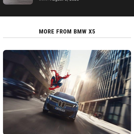
MORE FROM
BMW X5