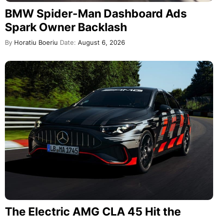
BMW Spider-Man Dashboard Ads
Spark Owner Backlash
By
Horatiu Boeriu
Date:
August 6, 2026
The Electric AMG CLA 45 Hit the