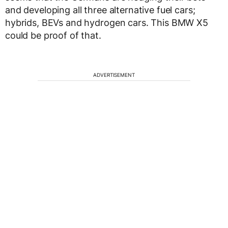
and developing all three alternative fuel cars;
hybrids, BEVs and hydrogen cars. This BMW X5
could be proof of that.
ADVERTISEMENT