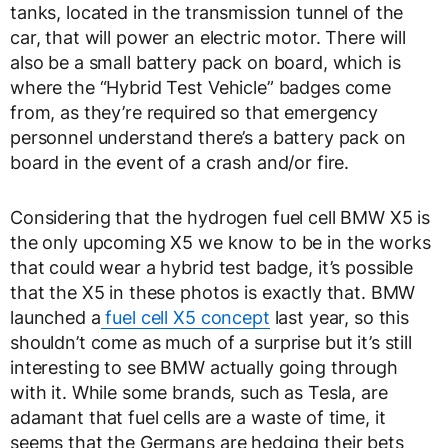
tanks, located in the transmission tunnel of the
car, that will power an electric motor. There will
also be a small battery pack on board, which is
where the “Hybrid Test Vehicle” badges come
from, as they’re required so that emergency
personnel understand there’s a battery pack on
board in the event of a crash and/or fire.
Considering that the hydrogen fuel cell BMW X5 is
the only upcoming X5 we know to be in the works
that could wear a hybrid test badge, it’s possible
that the X5 in these photos is exactly that. BMW
launched a
fuel cell X5 concept
last year, so this
shouldn’t come as much of a surprise but it’s still
interesting to see BMW actually going through
with it. While some brands, such as Tesla, are
adamant that fuel cells are a waste of time, it
seems that the Germans are hedging their bets