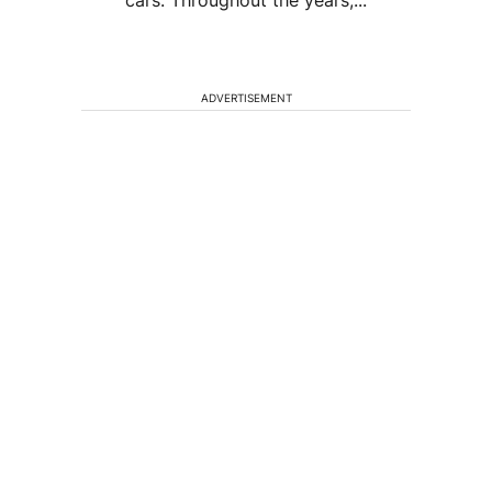
cars. Throughout the years,...
ADVERTISEMENT