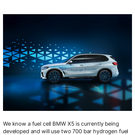
We know a fuel cell BMW X5 is currently being
developed and will use two 700 bar hydrogen fuel