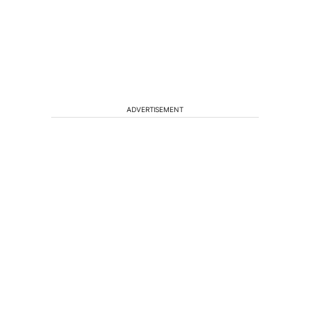
ADVERTISEMENT