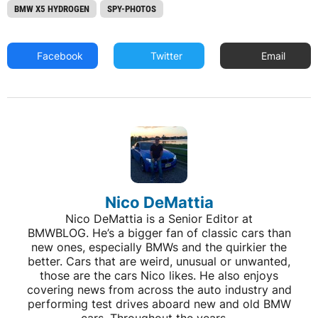
BMW X5 HYDROGEN
SPY-PHOTOS
Facebook
Twitter
Email
Nico DeMattia
Nico DeMattia is a Senior Editor at
BMWBLOG. He’s a bigger fan of classic cars than
new ones, especially BMWs and the quirkier the
better. Cars that are weird, unusual or unwanted,
those are the cars Nico likes. He also enjoys
covering news from across the auto industry and
performing test drives aboard new and old BMW