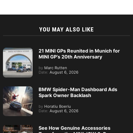
YOU MAY ALSO LIKE
21 MINI GPs Reunited in Munich for
MINI GP’s 20th Anniversary
by
Marc Rutten
Date:
August 6, 2026
BMW Spider-Man Dashboard Ads
Spark Owner Backlash
by
Horatiu Boeriu
Date:
August 6, 2026
See How Genuine Accessories