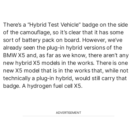
There’s a “Hybrid Test Vehicle” badge on the side
of the camouflage, so it’s clear that it has some
sort of battery pack on board. However, we’ve
already seen the plug-in hybrid versions of the
BMW X5 and, as far as we know, there aren’t any
new hybrid X5 models in the works. There is one
new X5 model that is in the works that, while not
technically a plug-in hybrid, would still carry that
badge. A hydrogen fuel cell X5.
ADVERTISEMENT