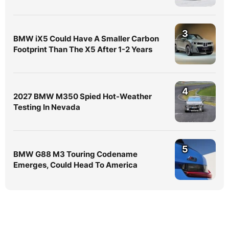
3
BMW iX5 Could Have A Smaller Carbon
Footprint Than The X5 After 1-2 Years
4
2027 BMW M350 Spied Hot-Weather
Testing In Nevada
5
BMW G88 M3 Touring Codename
Emerges, Could Head To America