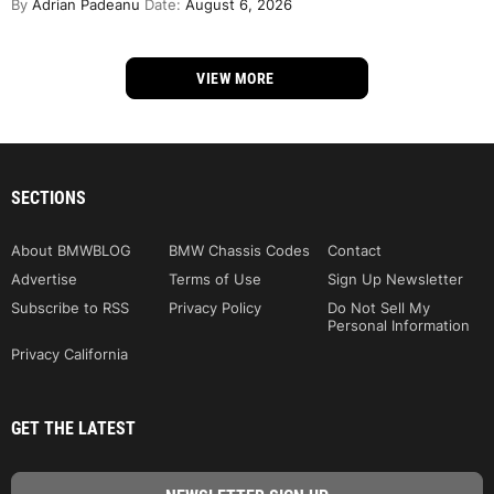
By
Adrian Padeanu
Date:
August 6, 2026
VIEW MORE
SECTIONS
About BMWBLOG
BMW Chassis Codes
Contact
Advertise
Terms of Use
Sign Up Newsletter
Subscribe to RSS
Privacy Policy
Do Not Sell My
Personal Information
Privacy California
GET THE LATEST