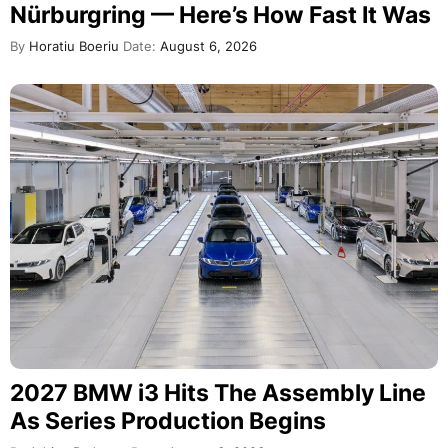
Nürburgring — Here’s How Fast It Was
By
Horatiu Boeriu
Date:
August 6, 2026
2027 BMW i3 Hits The Assembly Line
As Series Production Begins