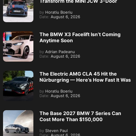
Transform the MINI JCW 3-Door
by
Horatiu Boeriu
Date:
August 6, 2026
The BMW X3 Facelift Isn’t Coming
Anytime Soon
by
Adrian Padeanu
Date:
August 6, 2026
The Electric AMG CLA 45 Hit the
Nürburgring — Here’s How Fast It Was
by
Horatiu Boeriu
Date:
August 6, 2026
The Base 2027 BMW 7 Series Can
Cost More Than $150,000
by
Steven Paul
Date:
August 6, 2026