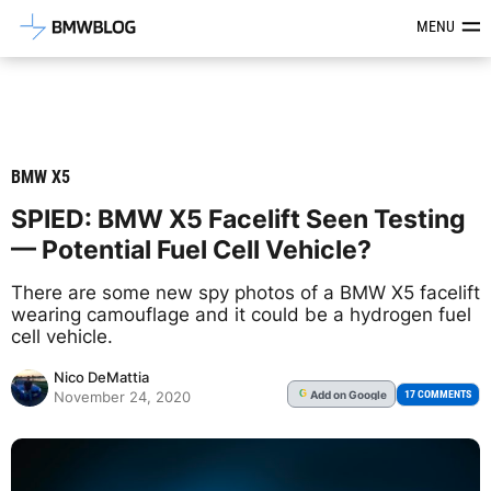
Latest BMW News, Reviews & Mod
MENU
BMW X5
SPIED: BMW X5 Facelift Seen Testing
— Potential Fuel Cell Vehicle?
There are some new spy photos of a BMW X5 facelift
wearing camouflage and it could be a hydrogen fuel
cell vehicle.
Nico DeMattia
Add
on Google
G
17 COMMENTS
November 24, 2020