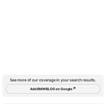
See more of our coverage in your search results.
↗
Add BMWBLOG on Google