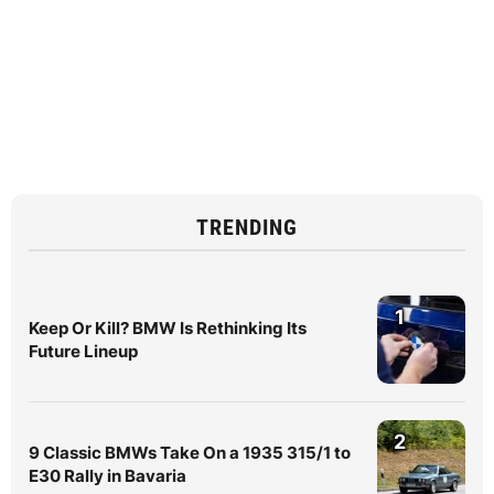
TRENDING
1
Keep Or Kill? BMW Is Rethinking Its
Future Lineup
2
9 Classic BMWs Take On a 1935 315/1 to
E30 Rally in Bavaria