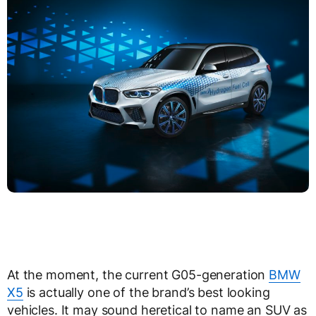
At the moment, the current G05-generation
BMW
X5
is actually one of the brand’s best looking
vehicles. It may sound heretical to name an SUV as