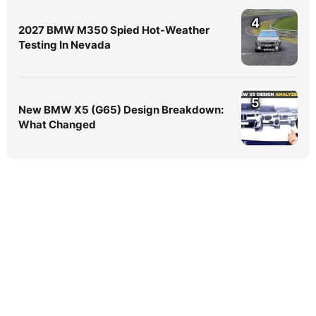
4
2027 BMW M350 Spied Hot-Weather
Testing In Nevada
5
New BMW X5 (G65) Design Breakdown:
What Changed