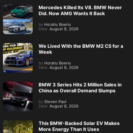
Mercedes Killed Its V8. BMW Never
Did. Now AMG Wants It Back
by
Horatiu Boeriu
Date:
August 8, 2026
We Lived With the BMW M2 CS for a
Week
by
Horatiu Boeriu
Date:
August 8, 2026
BMW 3 Series Hits 2 Million Sales in
China as Overall Demand Slumps
by
Steven Paul
Date:
August 8, 2026
This BMW-Backed Solar EV Makes
More Energy Than It Uses