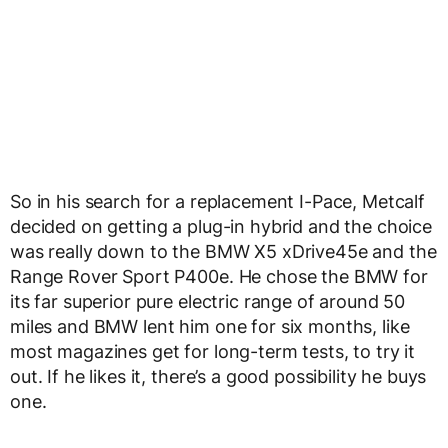
So in his search for a replacement I-Pace, Metcalf
decided on getting a plug-in hybrid and the choice
was really down to the BMW X5 xDrive45e and the
Range Rover Sport P400e. He chose the BMW for
its far superior pure electric range of around 50
miles and BMW lent him one for six months, like
most magazines get for long-term tests, to try it
out. If he likes it, there’s a good possibility he buys
one.