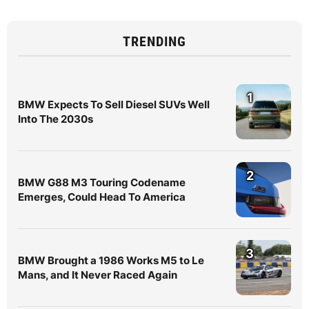
TRENDING
1
BMW Expects To Sell Diesel SUVs Well
Into The 2030s
2
BMW G88 M3 Touring Codename
Emerges, Could Head To America
3
BMW Brought a 1986 Works M5 to Le
Mans, and It Never Raced Again