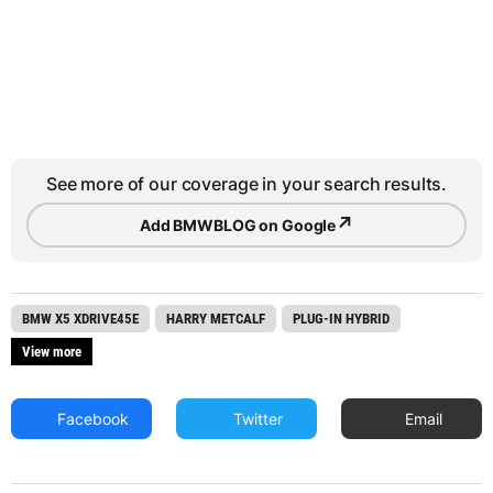
See more of our coverage in your search results.
↗
Add BMWBLOG on Google
BMW X5 XDRIVE45E
HARRY METCALF
PLUG-IN HYBRID
View more
Facebook
Twitter
Email