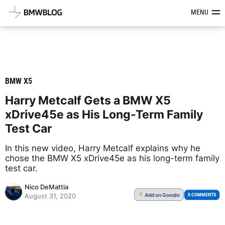
Latest BMW News, Reviews & Mod
MENU
BMW X5
Harry Metcalf Gets a BMW X5
xDrive45e as His Long-Term Family
Test Car
In this new video, Harry Metcalf explains why he
chose the BMW X5 xDrive45e as his long-term family
test car.
Nico DeMattia
Add
on Google
G
0 COMMENTS
August 31, 2020