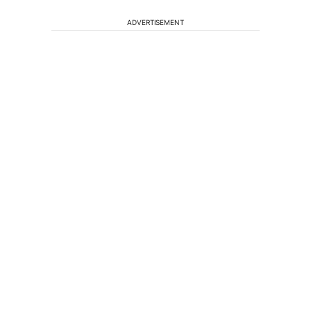
ADVERTISEMENT