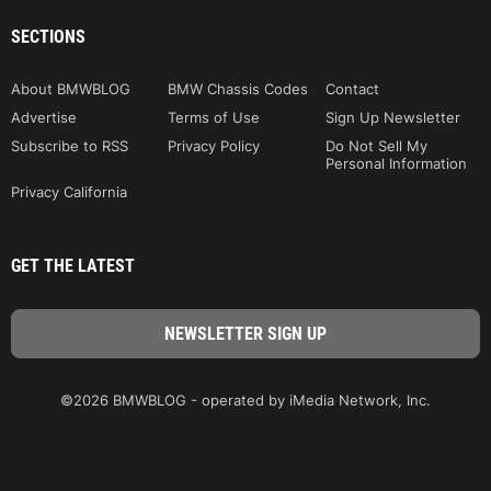
SECTIONS
About BMWBLOG
BMW Chassis Codes
Contact
Advertise
Terms of Use
Sign Up Newsletter
Subscribe to RSS
Privacy Policy
Do Not Sell My
Personal Information
Privacy California
GET THE LATEST
©2026 BMWBLOG - operated by iMedia Network, Inc.