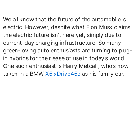
We all know that the future of the automobile is
electric. However, despite what Elon Musk claims,
the electric future isn’t here yet, simply due to
current-day charging infrastructure. So many
green-loving auto enthusiasts are turning to plug-
in hybrids for their ease of use in today’s world.
One such enthusiast is Harry Metcalf, who’s now
taken in a BMW
X5 xDrive45e
as his family car.