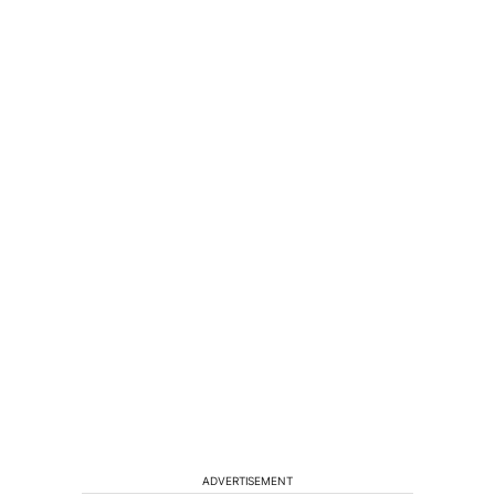
ADVERTISEMENT