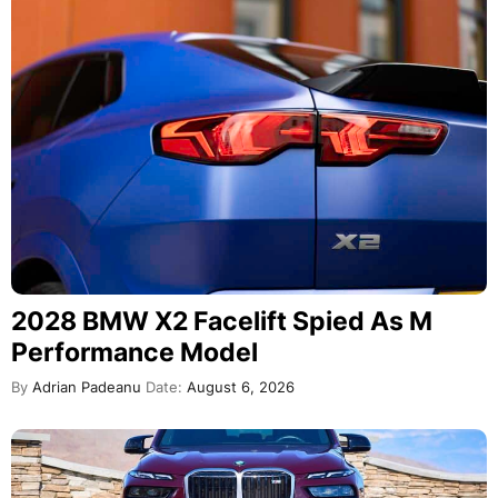
2028 BMW X2 Facelift Spied As M
Performance Model
By
Adrian Padeanu
Date:
August 6, 2026