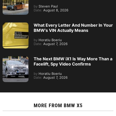
by
Steven Paul
Date:
August 8, 2026
What Every Letter And Number In Your
BMW’s VIN Actually Means
by
Horatiu Boeriu
Date:
August 7, 2026
The Next BMW iX1 Is Way More Than a
Facelift, Spy Video Confirms
by
Horatiu Boeriu
Date:
August 7, 2026
MORE FROM
BMW X5