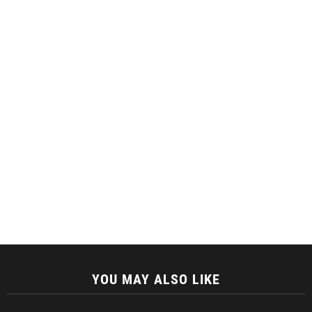
YOU MAY ALSO LIKE