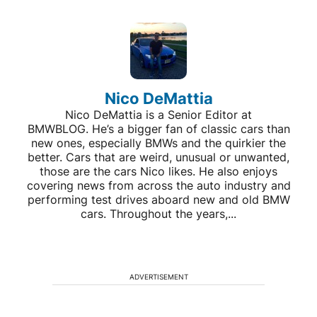
Nico DeMattia
Nico DeMattia is a Senior Editor at
BMWBLOG. He’s a bigger fan of classic cars than
new ones, especially BMWs and the quirkier the
better. Cars that are weird, unusual or unwanted,
those are the cars Nico likes. He also enjoys
covering news from across the auto industry and
performing test drives aboard new and old BMW
cars. Throughout the years,...
ADVERTISEMENT