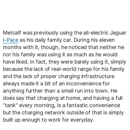
Metcalf was previously using the all-electric Jaguar
I-Pace
as his daily family car. During his eleven
months with it, though, he noticed that neither he
nor his family was using it as much as he would
have liked. In fact, they were barely using it, simply
because the lack of real-world range for his family
and the lack of proper charging infrastructure
always made it a bit of an inconvenience for
anything further than a small run into town. He
does say that charging at home, and having a full
“tank” every morning, is a fantastic convenience
but the charging network outside of that is simply
built up enough to work for everyday.