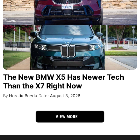
The New BMW X5 Has Newer Tech
Than the X7 Right Now
By
Horatiu Boeriu
Date:
August 3, 2026
VIEW MORE