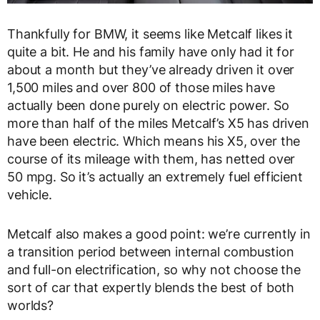
Thankfully for BMW, it seems like Metcalf likes it
quite a bit. He and his family have only had it for
about a month but they’ve already driven it over
1,500 miles and over 800 of those miles have
actually been done purely on electric power. So
more than half of the miles Metcalf’s X5 has driven
have been electric. Which means his X5, over the
course of its mileage with them, has netted over
50 mpg. So it’s actually an extremely fuel efficient
vehicle.
Metcalf also makes a good point: we’re currently in
a transition period between internal combustion
and full-on electrification, so why not choose the
sort of car that expertly blends the best of both
worlds?