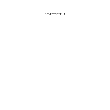
ADVERTISEMENT