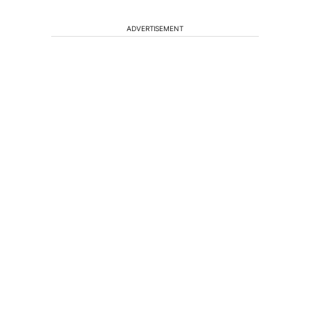
ADVERTISEMENT