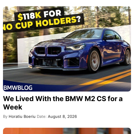
We Lived With the BMW M2 CS for a
Week
By
Horatiu Boeriu
Date:
August 8, 2026