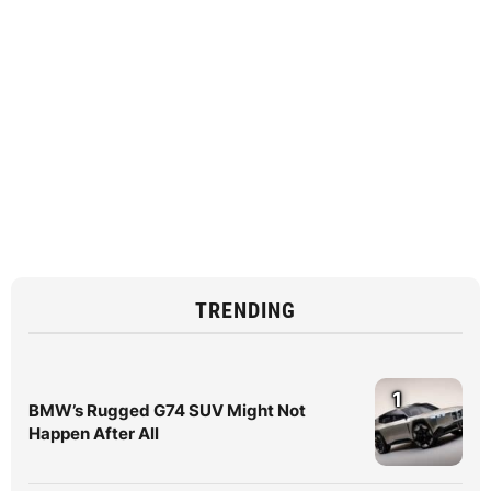
TRENDING
1
BMW’s Rugged G74 SUV Might Not
Happen After All