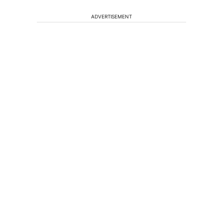
ADVERTISEMENT