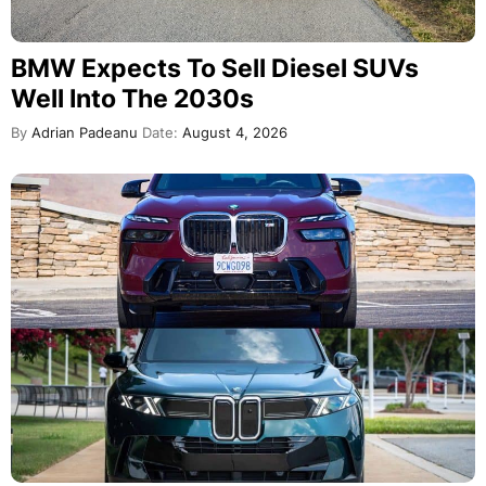
BMW Expects To Sell Diesel SUVs
Well Into The 2030s
By
Adrian Padeanu
Date:
August 4, 2026