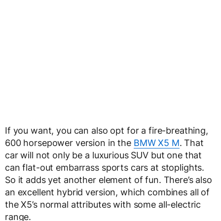
If you want, you can also opt for a fire-breathing,
600 horsepower version in the
BMW X5 M
. That
car will not only be a luxurious SUV but one that
can flat-out embarrass sports cars at stoplights.
So it adds yet another element of fun. There’s also
an excellent hybrid version, which combines all of
the X5’s normal attributes with some all-electric
range.