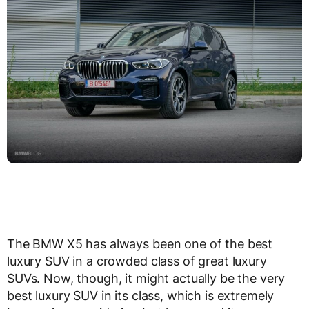
The BMW X5 has always been one of the best
luxury SUV in a crowded class of great luxury
SUVs. Now, though, it might actually be the very
best luxury SUV in its class, which is extremely