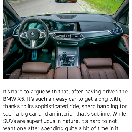
It’s hard to argue with that, after having driven the
BMW X5. It’s such an easy car to get along with,
thanks to its sophisticated ride, sharp handling for
such a big car and an interior that’s sublime. While
SUVs are superfluous in nature, it’s hard to not
want one after spending quite a bit of time in it.