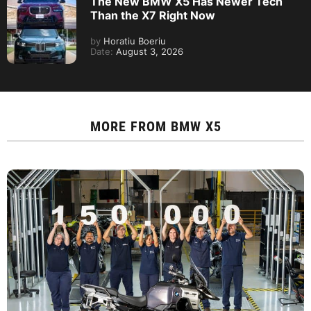
The New BMW X5 Has Newer Tech
Than the X7 Right Now
by
Horatiu Boeriu
Date:
August 3, 2026
MORE FROM
BMW X5