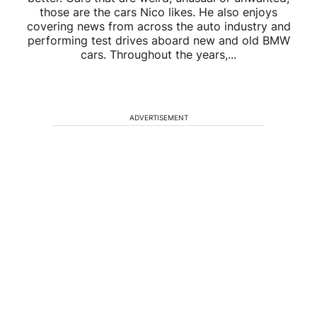
those are the cars Nico likes. He also enjoys
covering news from across the auto industry and
performing test drives aboard new and old BMW
cars. Throughout the years,...
ADVERTISEMENT