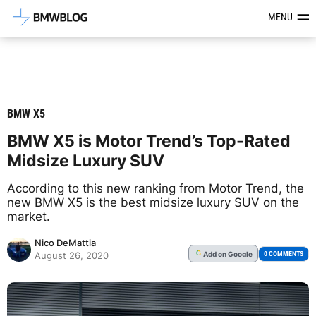
Latest BMW News, Reviews & Mod
MENU
BMW X5
BMW X5 is Motor Trend’s Top-Rated
Midsize Luxury SUV
According to this new ranking from Motor Trend, the
new BMW X5 is the best midsize luxury SUV on the
market.
Nico DeMattia
Add
on Google
G
0 COMMENTS
August 26, 2020