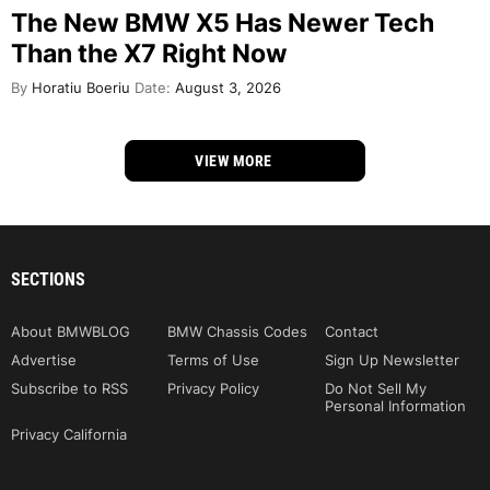
The New BMW X5 Has Newer Tech
Than the X7 Right Now
By
Horatiu Boeriu
Date:
August 3, 2026
VIEW MORE
SECTIONS
About BMWBLOG
BMW Chassis Codes
Contact
Advertise
Terms of Use
Sign Up Newsletter
Subscribe to RSS
Privacy Policy
Do Not Sell My
Personal Information
Privacy California