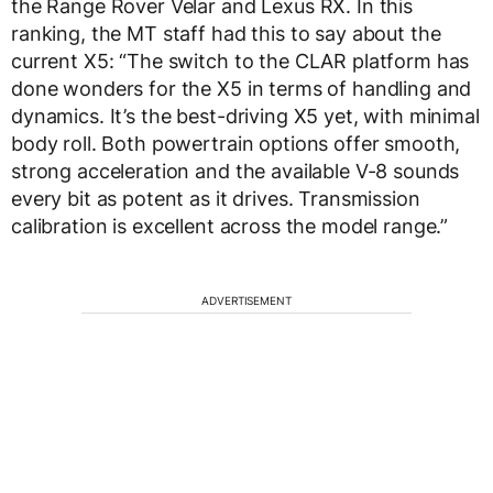
the Range Rover Velar and Lexus RX. In this
ranking, the MT staff had this to say about the
current X5: “The switch to the CLAR platform has
done wonders for the X5 in terms of handling and
dynamics. It’s the best-driving X5 yet, with minimal
body roll. Both powertrain options offer smooth,
strong acceleration and the available V-8 sounds
every bit as potent as it drives. Transmission
calibration is excellent across the model range.”
ADVERTISEMENT