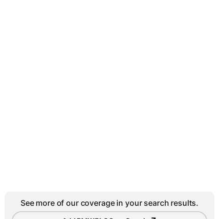
See more of our coverage in your search results.