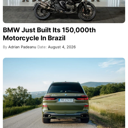
BMW Just Built Its 150,000th
Motorcycle In Brazil
By
Adrian Padeanu
Date:
August 4, 2026