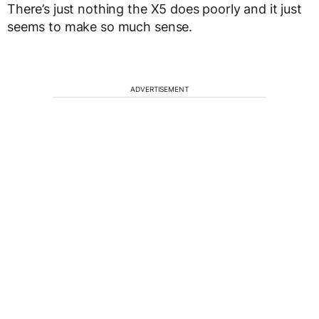
There’s just nothing the X5 does poorly and it just
seems to make so much sense.
ADVERTISEMENT