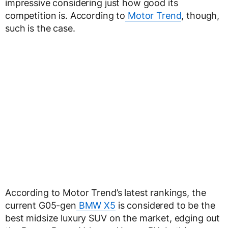
impressive considering just how good its
competition is. According to
Motor Trend
, though,
such is the case.
According to Motor Trend’s latest rankings, the
current G05-gen
BMW X5
is considered to be the
best midsize luxury SUV on the market, edging out