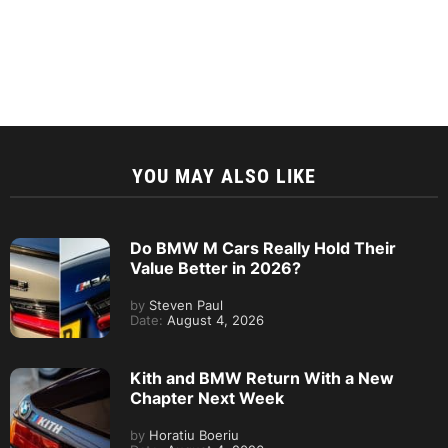
YOU MAY ALSO LIKE
Do BMW M Cars Really Hold Their
Value Better in 2026?
by
Steven Paul
Date:
August 4, 2026
Kith and BMW Return With a New
Chapter Next Week
by
Horatiu Boeriu