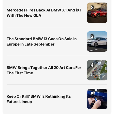
2
Mercedes Fires Back At BMW X1 And iX1
With The New GLA
3
The Standard BMW i3 Goes On Sale In
Europe In Late September
4
BMW Brings Together All 20 Art Cars For
The First Time
5
Keep Or Kill? BMW Is Rethinking Its
Future Lineup