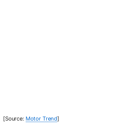
[Source:
Motor Trend
]