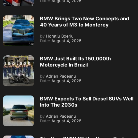
Date:
August 4, 2026
BMW Brings Two New Concepts and
40 Years of M3 to Monterey
by
Horatiu Boeriu
Date:
August 4, 2026
BMW Just Built Its 150,000th
Motorcycle In Brazil
by
Adrian Padeanu
Date:
August 4, 2026
BMW Expects To Sell Diesel SUVs Well
Into The 2030s
by
Adrian Padeanu
Date:
August 4, 2026