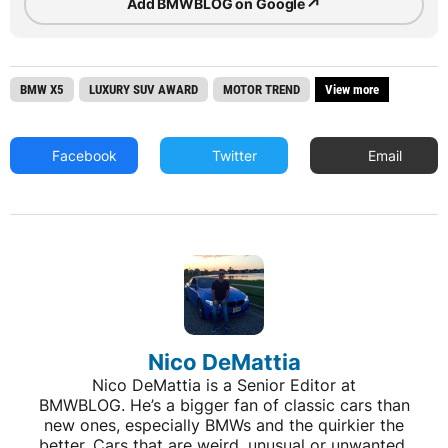
↗
Add BMWBLOG on Google
BMW X5
LUXURY SUV AWARD
MOTOR TREND
View more
Facebook
Twitter
Email
Nico DeMattia
Nico DeMattia is a Senior Editor at
BMWBLOG. He’s a bigger fan of classic cars than
new ones, especially BMWs and the quirkier the
better. Cars that are weird, unusual or unwanted,