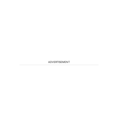
ADVERTISEMENT