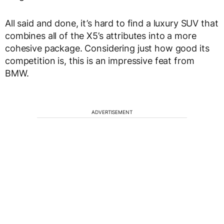
All said and done, it’s hard to find a luxury SUV that
combines all of the X5’s attributes into a more
cohesive package. Considering just how good its
competition is, this is an impressive feat from
BMW.
ADVERTISEMENT