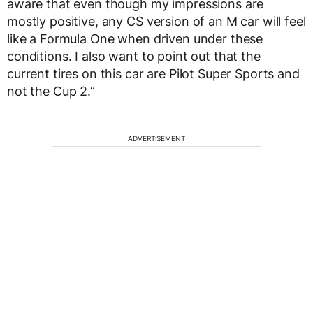
aware that even though my impressions are
mostly positive, any CS version of an M car will feel
like a Formula One when driven under these
conditions. I also want to point out that the
current tires on this car are Pilot Super Sports and
not the Cup 2.”
ADVERTISEMENT