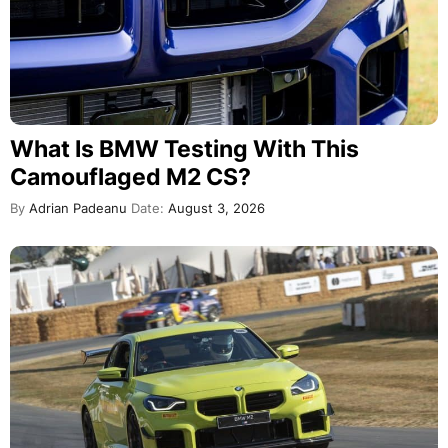
What Is BMW Testing With This
Camouflaged M2 CS?
By
Adrian Padeanu
Date:
August 3, 2026