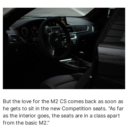
But the love for the M2 CS comes back as soon as
he gets to sit in the new Competition seats. “As far
as the interior goes, the seats are in a class apart
from the basic M2.”