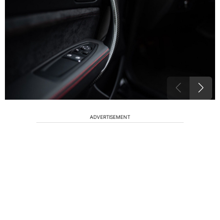
ADVERTISEMENT