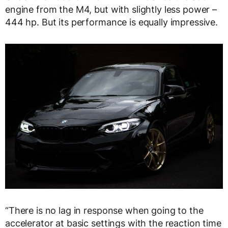
engine from the M4, but with slightly less power –
444 hp. But its performance is equally impressive.
“There is no lag in response when going to the
accelerator at basic settings with the reaction time