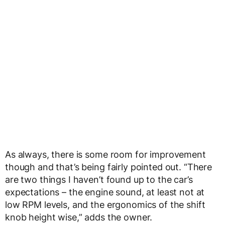
As always, there is some room for improvement
though and that’s being fairly pointed out. “There
are two things I haven’t found up to the car’s
expectations – the engine sound, at least not at
low RPM levels, and the ergonomics of the shift
knob height wise,” adds the owner.