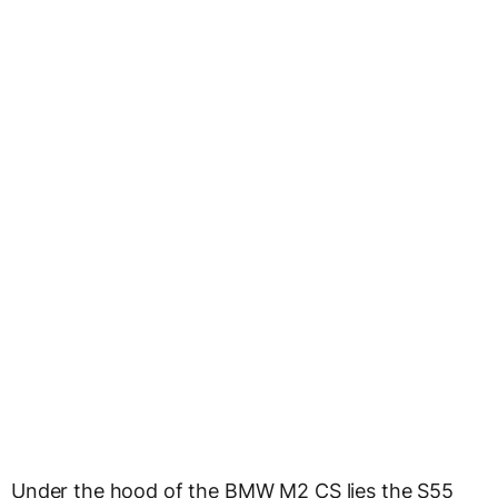
Under the hood of the BMW M2 CS lies the S55