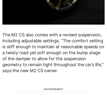
The M2 CS also comes with a revised suspension,
including adjustable settings. “The comfort setting
is stiff enough to maintain at reasonable speeds on
a twisty road yet soft enough on the bump stage
of the damper to allow for the suspension
geometry to remain tight throughout the car’s life,”
says the new M2 CS owner.
ADVERTISEMENT