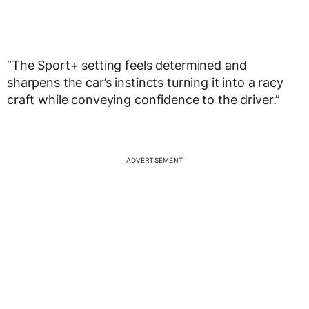
“The Sport+ setting feels determined and
sharpens the car’s instincts turning it into a racy
craft while conveying confidence to the driver.”
ADVERTISEMENT