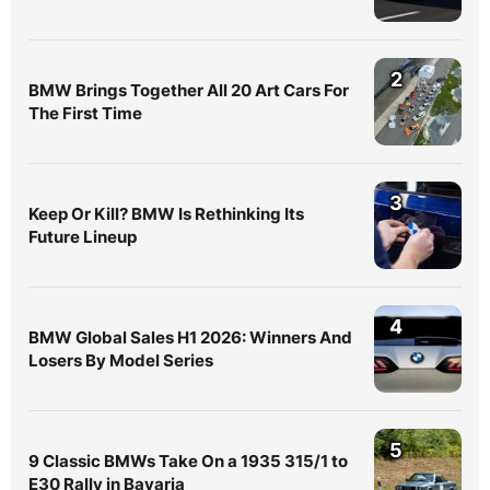
2
BMW Brings Together All 20 Art Cars For
The First Time
3
Keep Or Kill? BMW Is Rethinking Its
Future Lineup
4
BMW Global Sales H1 2026: Winners And
Losers By Model Series
5
9 Classic BMWs Take On a 1935 315/1 to
E30 Rally in Bavaria