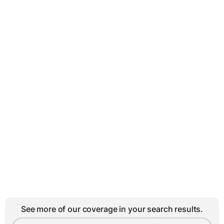
See more of our coverage in your search results.