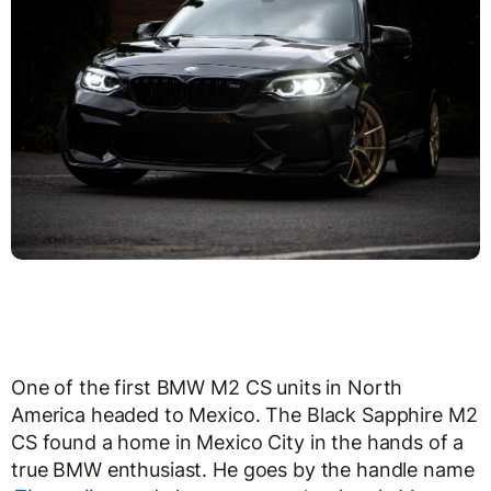
One of the first BMW M2 CS units in North
America headed to Mexico. The Black Sapphire M2
CS found a home in Mexico City in the hands of a
true BMW enthusiast. He goes by the handle name