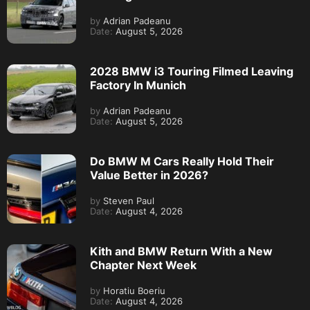
by
Adrian Padeanu
Date:
August 5, 2026
2028 BMW i3 Touring Filmed Leaving
Factory In Munich
by
Adrian Padeanu
Date:
August 5, 2026
Do BMW M Cars Really Hold Their
Value Better in 2026?
by
Steven Paul
Date:
August 4, 2026
Kith and BMW Return With a New
Chapter Next Week
by
Horatiu Boeriu
Date:
August 4, 2026