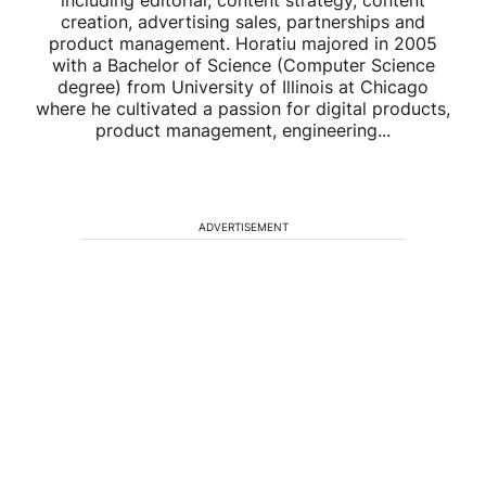
including editorial, content strategy, content
creation, advertising sales, partnerships and
product management. Horatiu majored in 2005
with a Bachelor of Science (Computer Science
degree) from University of Illinois at Chicago
where he cultivated a passion for digital products,
product management, engineering...
ADVERTISEMENT