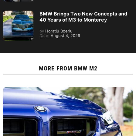
BMW Brings Two New Concepts and
40 Years of M3 to Monterey
by
Horatiu Boeriu
Date:
August 4, 2026
MORE FROM
BMW M2