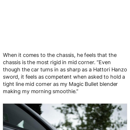
When it comes to the chassis, he feels that the
chassis is the most rigid in mid corner. “Even
though the car turns in as sharp as a Hattori Hanzo
sword, it feels as competent when asked to hold a
tight line mid corner as my Magic Bullet blender
making my morning smoothie.”