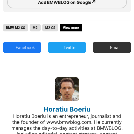
↗
Add BMWBLOG on Google
BMW M2 CS
M2
M2 CS
View more
Facebook
Twitter
Email
Horatiu Boeriu
Horatiu Boeriu is an entrepreneur, journalist and
the founder of www.bmwblog.com. He currently
manages the day-to-day activities at BMWBLOG,