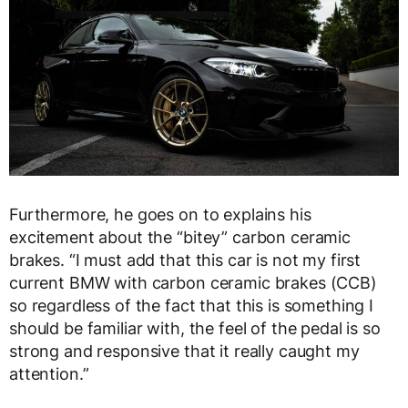
Furthermore, he goes on to explains his
excitement about the “bitey” carbon ceramic
brakes. “I must add that this car is not my first
current BMW with carbon ceramic brakes (CCB)
so regardless of the fact that this is something I
should be familiar with, the feel of the pedal is so
strong and responsive that it really caught my
attention.”