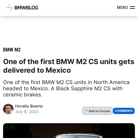
Latest BMW News, Reviews & Mod
MENU
BMW M2
One of the first BMW M2 CS units gets
delivered to Mexico
One of the first BMW M2 CS units in North America
headed to Mexico. A Black Sapphire M2 CS with
ceramic brakes.
Horatiu Boeriu
Add
on Google
G
0 COMMENTS
July 8, 2020