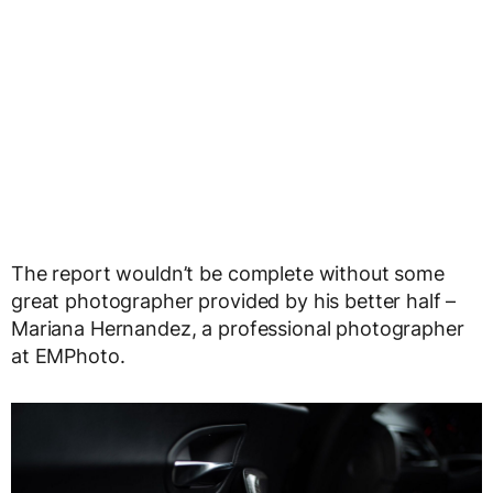
The report wouldn’t be complete without some
great photographer provided by his better half –
Mariana Hernandez, a professional photographer
at EMPhoto.