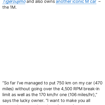
Tigeroujimo
and also owns
another iconic M car
–
the 1M.
“So far I’ve managed to put 750 km on my car (470
miles) without going over the 4,500 RPM break-in
limit as well as the 170 km/hr one (106 miles/hr),”
says the lucky owner. “I want to make you all