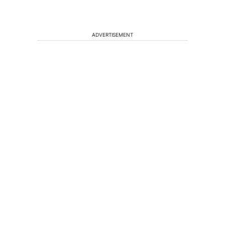
ADVERTISEMENT