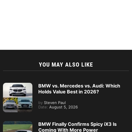
YOU MAY ALSO LIKE
BMW vs. Mercedes vs. Audi: Which
Holds Value Best in 2026?
by
Steven Paul
Date:
August 5, 2026
BMW Finally Confirms Spicy iX3 Is
Coming With More Power