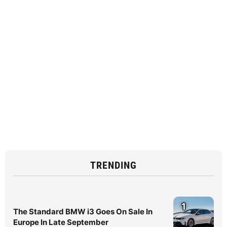
TRENDING
1
The Standard BMW i3 Goes On Sale In
Europe In Late September