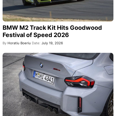
BMW M2 Track Kit Hits Goodwood
Festival of Speed 2026
By
Horatiu Boeriu
Date:
July 19, 2026