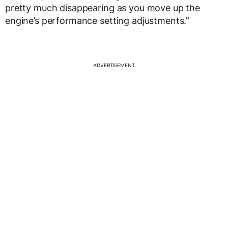
pretty much disappearing as you move up the
engine’s performance setting adjustments.”
ADVERTISEMENT