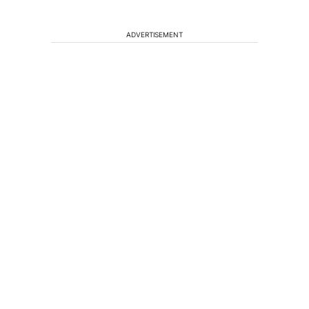
ADVERTISEMENT