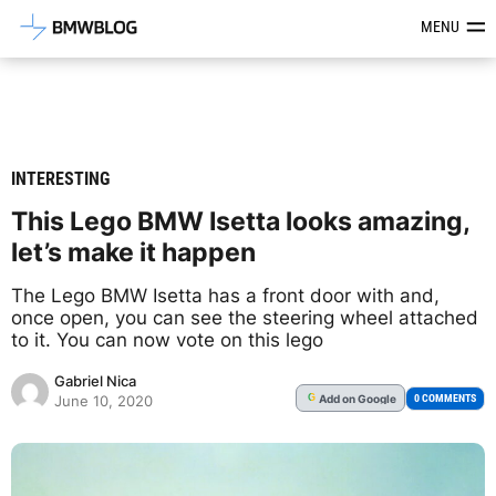
Latest BMW News, Reviews & Mod
MENU
INTERESTING
This Lego BMW Isetta looks amazing,
let’s make it happen
The Lego BMW Isetta has a front door with and,
once open, you can see the steering wheel attached
to it. You can now vote on this lego
Gabriel Nica
Add
on Google
G
0 COMMENTS
June 10, 2020