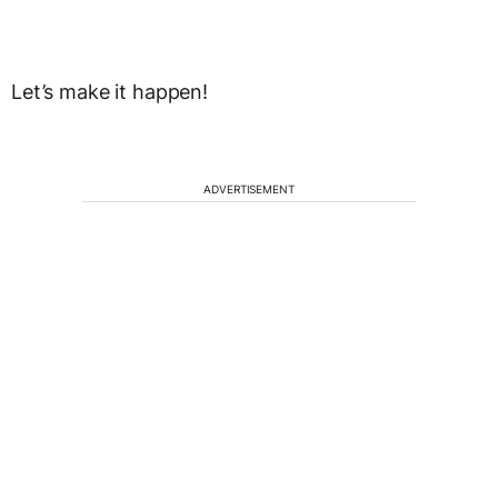
Let’s make it happen!
ADVERTISEMENT