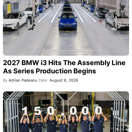
2027 BMW i3 Hits The Assembly Line
As Series Production Begins
By
Adrian Padeanu
Date:
August 6, 2026