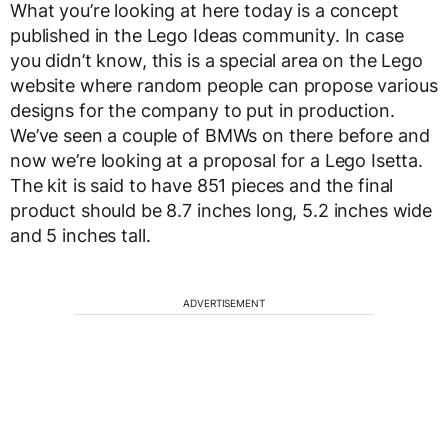
What you’re looking at here today is a concept
published in the Lego Ideas community. In case
you didn’t know, this is a special area on the Lego
website where random people can propose various
designs for the company to put in production.
We’ve seen a couple of BMWs on there before and
now we’re looking at a proposal for a Lego Isetta.
The kit is said to have 851 pieces and the final
product should be 8.7 inches long, 5.2 inches wide
and 5 inches tall.
ADVERTISEMENT