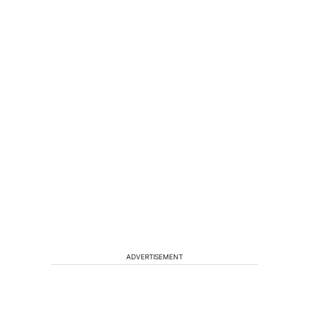
ADVERTISEMENT