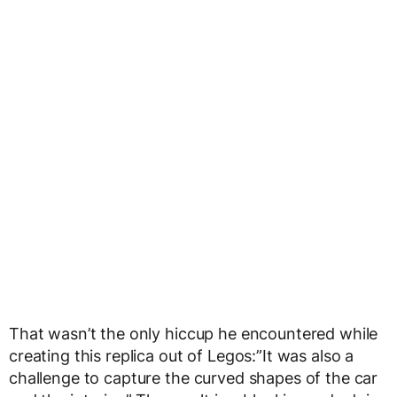
That wasn’t the only hiccup he encountered while
creating this replica out of Legos:”It was also a
challenge to capture the curved shapes of the car