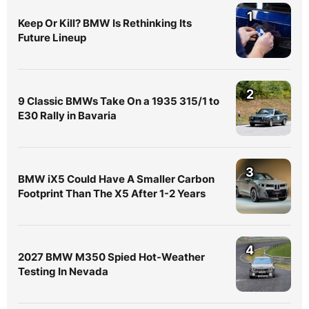
1
Keep Or Kill? BMW Is Rethinking Its
Future Lineup
2
9 Classic BMWs Take On a 1935 315/1 to
E30 Rally in Bavaria
3
BMW iX5 Could Have A Smaller Carbon
Footprint Than The X5 After 1-2 Years
4
2027 BMW M350 Spied Hot-Weather
Testing In Nevada