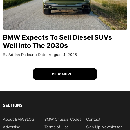
BMW Expects To Sell Diesel SUVs
Well Into The 2030s
By
Adrian Padeanu
Date:
August 4, 2026
VIEW MORE
SECTIONS
About BMWBLOG
BMW Chassis Codes
Contact
Advertise
Terms of Use
Sign Up Newsletter