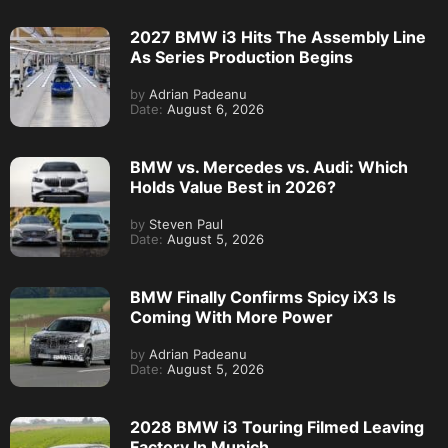
2027 BMW i3 Hits The Assembly Line
As Series Production Begins
by
Adrian Padeanu
Date:
August 6, 2026
BMW vs. Mercedes vs. Audi: Which
Holds Value Best in 2026?
by
Steven Paul
Date:
August 5, 2026
BMW Finally Confirms Spicy iX3 Is
Coming With More Power
by
Adrian Padeanu
Date:
August 5, 2026
2028 BMW i3 Touring Filmed Leaving
Factory In Munich