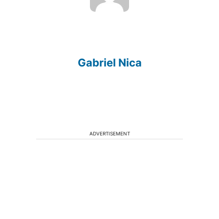
Gabriel Nica
ADVERTISEMENT