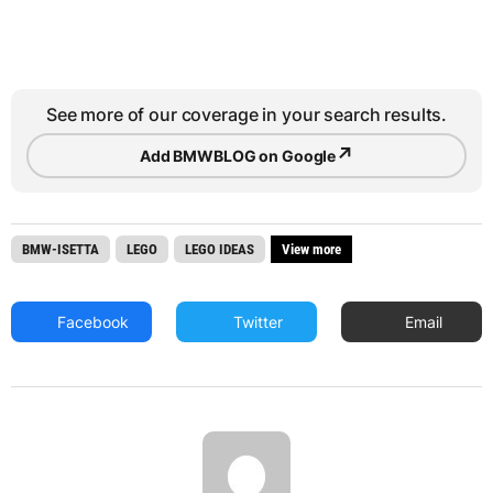
See more of our coverage in your search results.
↗
Add BMWBLOG on Google
BMW-ISETTA
LEGO
LEGO IDEAS
View more
Facebook
Twitter
Email