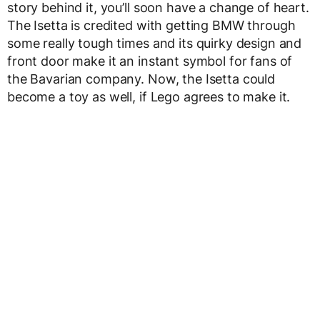
story behind it, you’ll soon have a change of heart.
The Isetta is credited with getting BMW through
some really tough times and its quirky design and
front door make it an instant symbol for fans of
the Bavarian company. Now, the Isetta could
become a toy as well, if Lego agrees to make it.