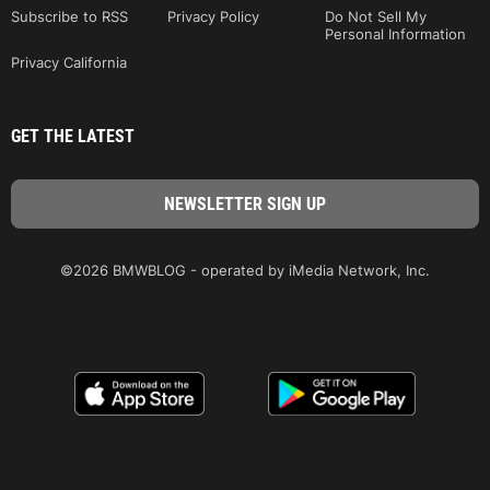
Subscribe to RSS
Privacy Policy
Do Not Sell My
Personal Information
Privacy California
GET THE LATEST
©2026 BMWBLOG - operated by iMedia Network, Inc.