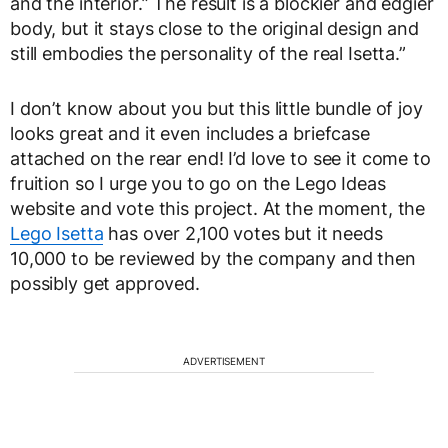
and the interior.” The result is a blockier and edgier
body, but it stays close to the original design and
still embodies the personality of the real Isetta.”
I don’t know about you but this little bundle of joy
looks great and it even includes a briefcase
attached on the rear end! I’d love to see it come to
fruition so I urge you to go on the Lego Ideas
website and vote this project. At the moment, the
Lego Isetta
has over 2,100 votes but it needs
10,000 to be reviewed by the company and then
possibly get approved.
ADVERTISEMENT