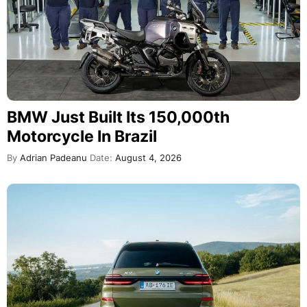
BMW Just Built Its 150,000th
Motorcycle In Brazil
By
Adrian Padeanu
Date:
August 4, 2026