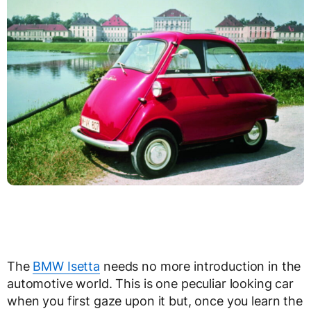
The
BMW Isetta
needs no more introduction in the
automotive world. This is one peculiar looking car
when you first gaze upon it but, once you learn the