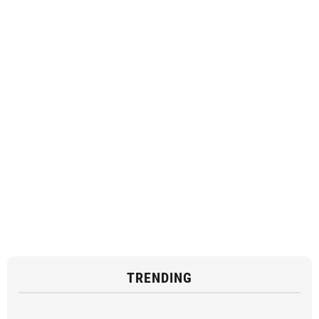
TRENDING