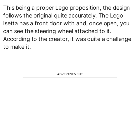
This being a proper Lego proposition, the design
follows the original quite accurately. The Lego
Isetta has a front door with and, once open, you
can see the steering wheel attached to it.
According to the creator, it was quite a challenge
to make it.
ADVERTISEMENT