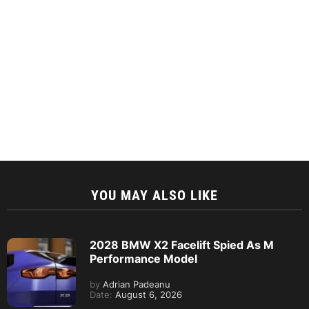
YOU MAY ALSO LIKE
2028 BMW X2 Facelift Spied As M
Performance Model
by
Adrian Padeanu
Date:
August 6, 2026