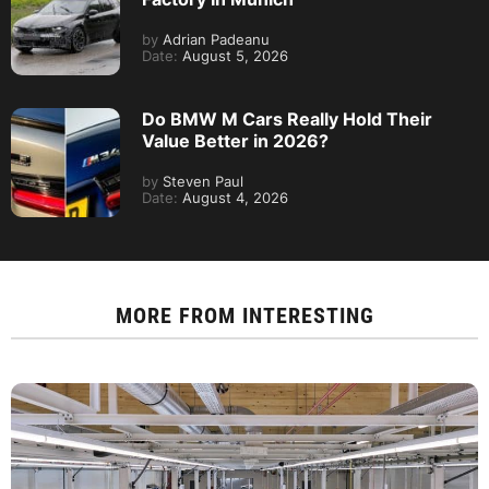
by
Adrian Padeanu
Date:
August 5, 2026
Do BMW M Cars Really Hold Their
Value Better in 2026?
by
Steven Paul
Date:
August 4, 2026
MORE FROM
INTERESTING