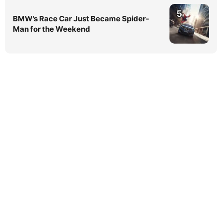
5
BMW’s Race Car Just Became Spider-
Man for the Weekend