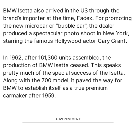
BMW Isetta also arrived in the US through the
brand’s importer at the time, Fadex. For promoting
the new microcar or “bubble car”, the dealer
produced a spectacular photo shoot in New York,
starring the famous Hollywood actor Cary Grant.
In 1962, after 161,360 units assembled, the
production of BMW Isetta ceased. This speaks
pretty much of the special success of the Isetta.
Along with the 700 model, it paved the way for
BMW to establish itself as a true premium
carmaker after 1959.
ADVERTISEMENT