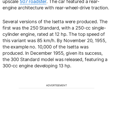
upscale
507 roadster
. The car featured a rear-
engine architecture with rear-wheel-drive traction.
Several versions of the Isetta were produced. The
first was the 250 Standard, with a 250-cc single-
cylinder engine, rated at 12 hp. The top speed of
this variant was 85 km/h. By November 20, 1955,
the example no. 10,000 of the Isetta was
produced. In December 1955, given its success,
the 300 Standard model was released, featuring a
300-cc engine developing 13 hp.
ADVERTISEMENT