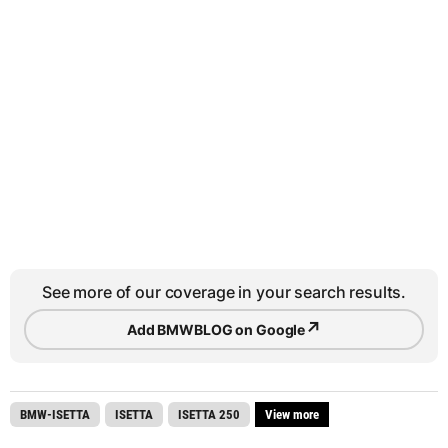
See more of our coverage in your search results.
↗
Add BMWBLOG on Google
BMW-ISETTA
ISETTA
ISETTA 250
View more