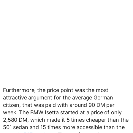
Furthermore, the price point was the most
attractive argument for the average German
citizen, that was paid with around 90 DM per
week. The BMW Isetta started at a price of only
2,580 DM, which made it 5 times cheaper than the
501 sedan and 15 times more accessible than the