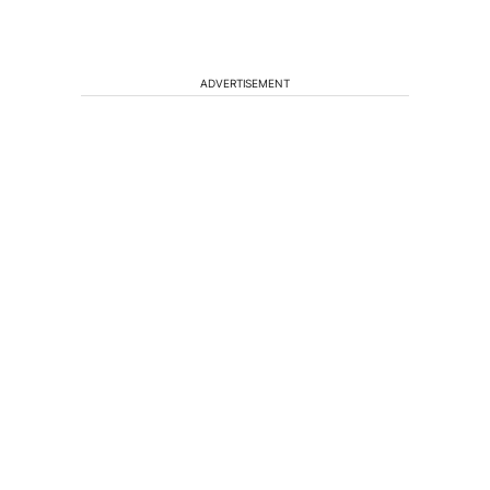
ADVERTISEMENT