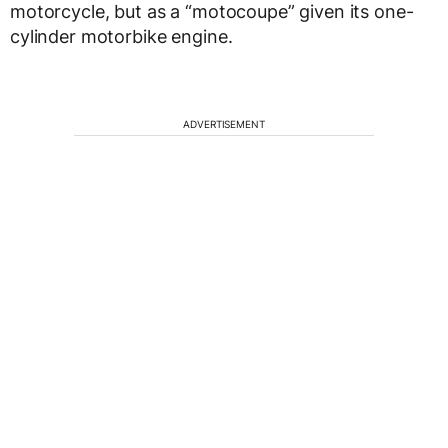
motorcycle, but as a “motocoupe” given its one-
cylinder motorbike engine.
ADVERTISEMENT