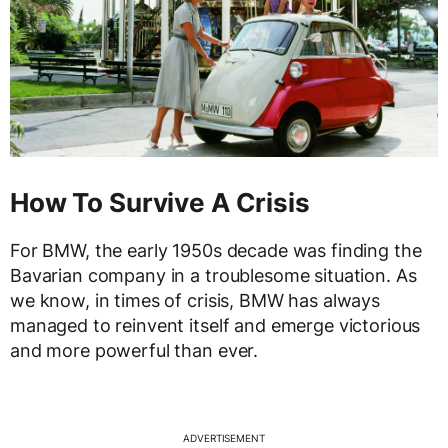
How To Survive A Crisis
For BMW, the early 1950s decade was finding the
Bavarian company in a troublesome situation. As
we know, in times of crisis, BMW has always
managed to reinvent itself and emerge victorious
and more powerful than ever.
ADVERTISEMENT