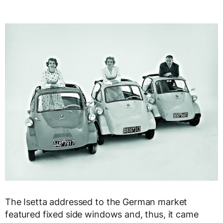
The Isetta addressed to the German market
featured fixed side windows and, thus, it came