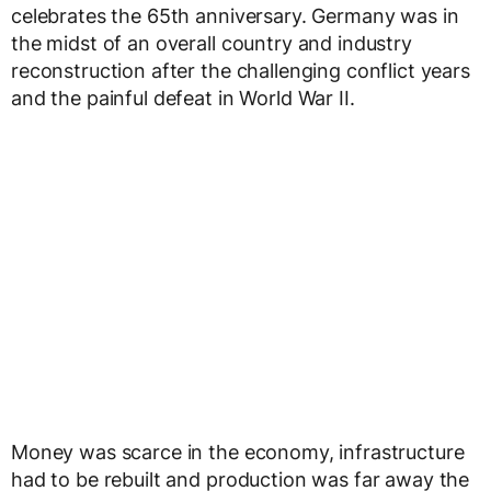
celebrates the 65th anniversary. Germany was in
the midst of an overall country and industry
reconstruction after the challenging conflict years
and the painful defeat in World War II.
Money was scarce in the economy, infrastructure
had to be rebuilt and production was far away the