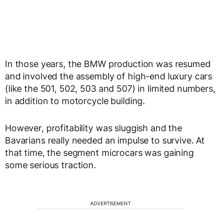
In those years, the BMW production was resumed
and involved the assembly of high-end luxury cars
(like the 501, 502, 503 and 507) in limited numbers,
in addition to motorcycle building.
However, profitability was sluggish and the
Bavarians really needed an impulse to survive. At
that time, the segment microcars was gaining
some serious traction.
ADVERTISEMENT