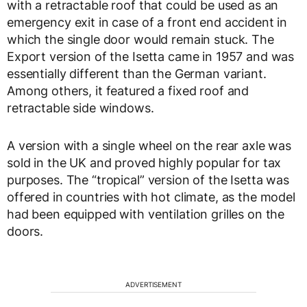
with a retractable roof that could be used as an
emergency exit in case of a front end accident in
which the single door would remain stuck. The
Export version of the Isetta came in 1957 and was
essentially different than the German variant.
Among others, it featured a fixed roof and
retractable side windows.
A version with a single wheel on the rear axle was
sold in the UK and proved highly popular for tax
purposes. The “tropical” version of the Isetta was
offered in countries with hot climate, as the model
had been equipped with ventilation grilles on the
doors.
ADVERTISEMENT