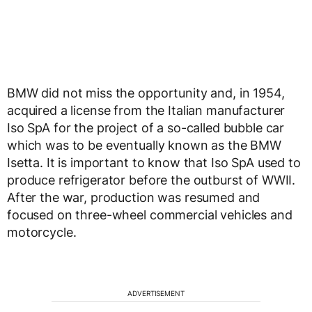
BMW did not miss the opportunity and, in 1954,
acquired a license from the Italian manufacturer
Iso SpA for the project of a so-called bubble car
which was to be eventually known as the BMW
Isetta. It is important to know that Iso SpA used to
produce refrigerator before the outburst of WWII.
After the war, production was resumed and
focused on three-wheel commercial vehicles and
motorcycle.
ADVERTISEMENT