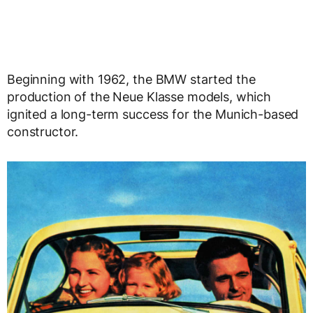
Beginning with 1962, the BMW started the
production of the Neue Klasse models, which
ignited a long-term success for the Munich-based
constructor.