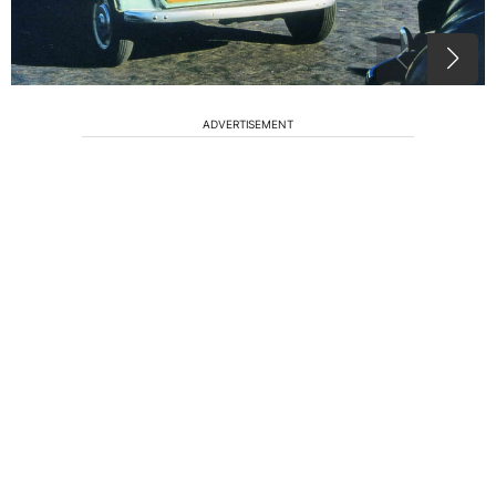
ADVERTISEMENT