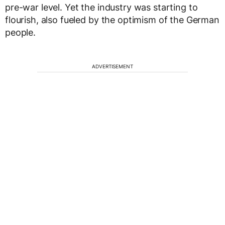
pre-war level. Yet the industry was starting to
flourish, also fueled by the optimism of the German
people.
ADVERTISEMENT