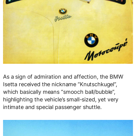
As a sign of admiration and affection, the BMW
Isetta received the nickname “Knutschkugel”,
which basically means “smooch ball/bubble”,
highlighting the vehicle’s small-sized, yet very
intimate and special passenger shuttle.