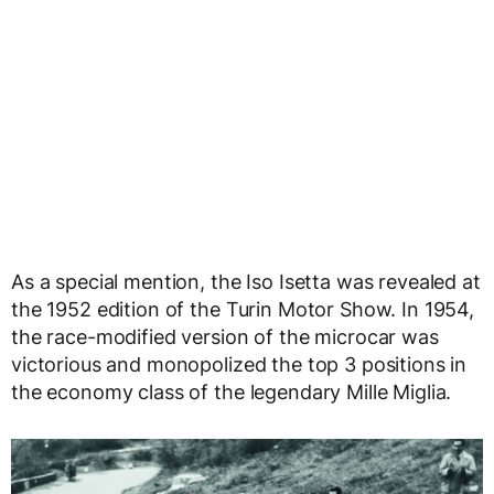
As a special mention, the Iso Isetta was revealed at
the 1952 edition of the Turin Motor Show. In 1954,
the race-modified version of the microcar was
victorious and monopolized the top 3 positions in
the economy class of the legendary Mille Miglia.