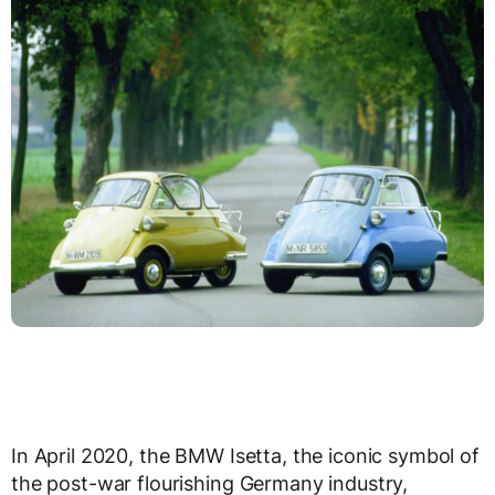
In April 2020, the BMW Isetta, the iconic symbol of
the post-war flourishing Germany industry,