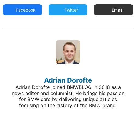
Facebook
Twitter
Email
Adrian Dorofte
Adrian Dorofte joined BMWBLOG in 2018 as a
news editor and columnist. He brings his passion
for BMW cars by delivering unique articles
focusing on the history of the BMW brand.