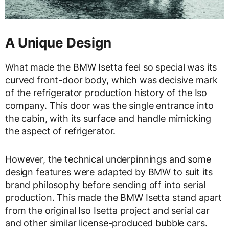
A Unique Design
What made the BMW Isetta feel so special was its
curved front-door body, which was decisive mark
of the refrigerator production history of the Iso
company. This door was the single entrance into
the cabin, with its surface and handle mimicking
the aspect of refrigerator.
However, the technical underpinnings and some
design features were adapted by BMW to suit its
brand philosophy before sending off into serial
production. This made the BMW Isetta stand apart
from the original Iso Isetta project and serial car
and other similar license-produced bubble cars.