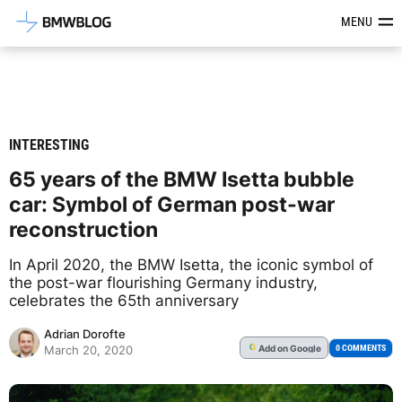
Latest BMW News, Reviews & Mod
MENU
INTERESTING
65 years of the BMW Isetta bubble
car: Symbol of German post-war
reconstruction
In April 2020, the BMW Isetta, the iconic symbol of
the post-war flourishing Germany industry,
celebrates the 65th anniversary
Adrian Dorofte
Add
on Google
G
0 COMMENTS
March 20, 2020