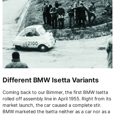
Different BMW Isetta Variants
Coming back to our Bimmer, the first BMW Isetta
rolled off assembly line in April 1955. Right from its
market launch, the car caused a complete stir.
BMW marketed the Isetta neither as a car nor as a