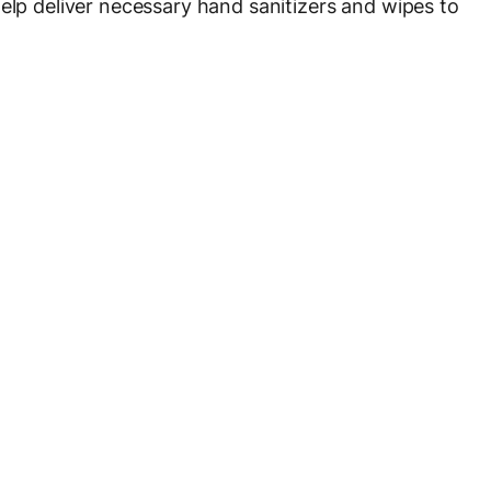
help deliver necessary hand sanitizers and wipes to