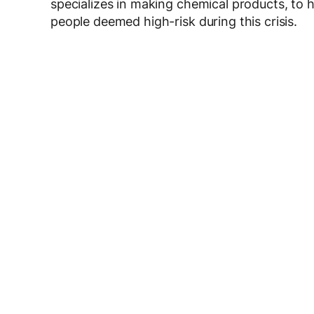
specializes in making chemical products, to 
people deemed high-risk during this crisis.