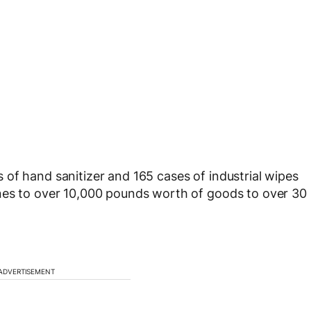
of hand sanitizer and 165 cases of industrial wipes
nes to over 10,000 pounds worth of goods to over 30
ADVERTISEMENT