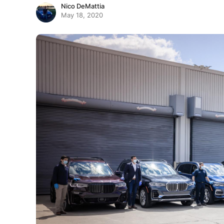
Nico DeMattia
May 18, 2020