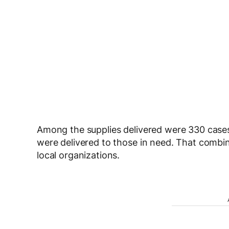
Among the supplies delivered were 330 cases 
were delivered to those in need. That combi
local organizations.