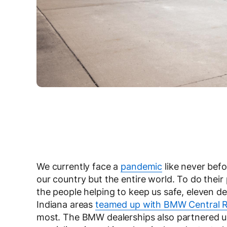
We currently face a
pandemic
like never befo
our country but the entire world. To do their
the people helping to keep us safe, eleven 
Indiana areas
teamed up with BMW Central 
most. The BMW dealerships also partnered 