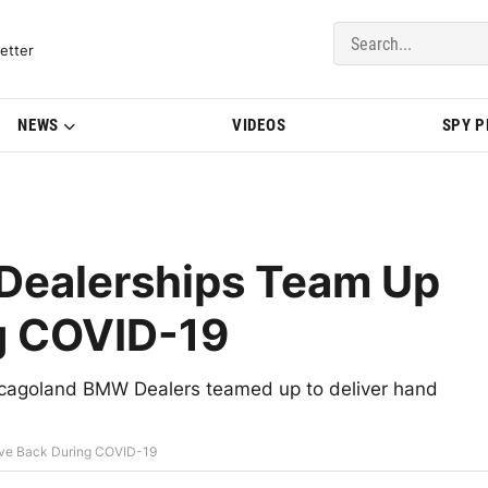
del Updates | BMWBLOG
etter
NEWS
VIDEOS
SPY 
Dealerships Team Up
ng COVID-19
icagoland BMW Dealers teamed up to deliver hand
ve Back During COVID-19