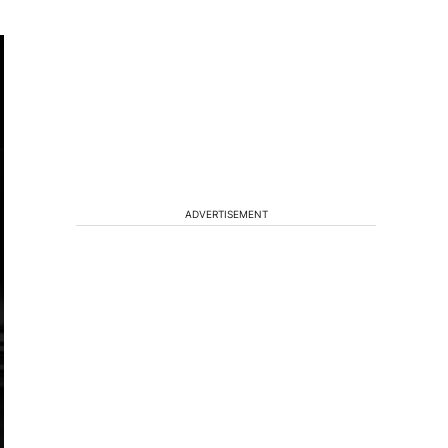
ADVERTISEMENT