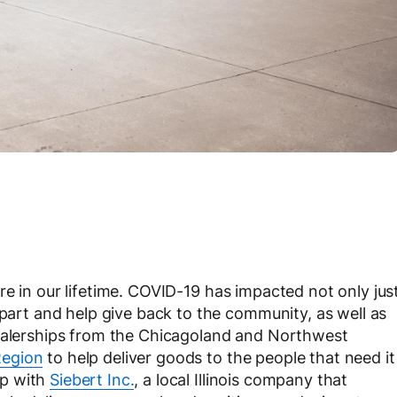
re in our lifetime. COVID-19 has impacted not only jus
 part and help give back to the community, as well as
dealerships from the Chicagoland and Northwest
Region
to help deliver goods to the people that need it
up with
Siebert Inc.
, a local Illinois company that