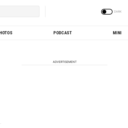
PHOTOS
PODCAST
MINI
ADVERTISEMENT