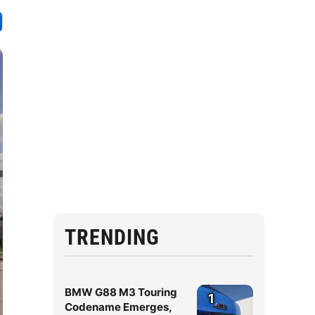
TRENDING
BMW G88 M3 Touring
1
Codename Emerges,