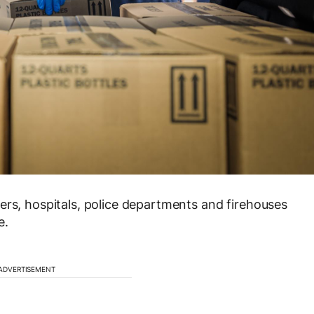
ers, hospitals, police departments and firehouses
e.
ADVERTISEMENT