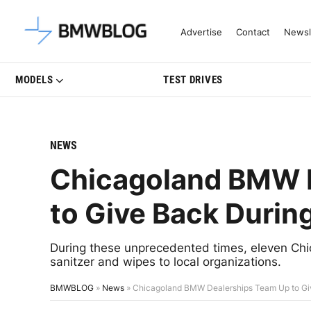
Latest BMW News, Reviews & Mo
Advertise
Contact
Newsl
MODELS
TEST DRIVES
NEWS
Chicagoland BMW 
to Give Back Duri
During these unprecedented times, eleven Ch
sanitzer and wipes to local organizations.
BMWBLOG
»
News
»
Chicagoland BMW Dealerships Team Up to Gi