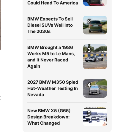
Could Head To America
BMW Expects To Sell
2
Diesel SUVs Well Into
The 2030s
BMW Brought a 1986
3
Works M5 to Le Mans,
and It Never Raced
Again
2027 BMW M350 Spied
4
Hot-Weather Testing In
Nevada
t
New BMW X5 (G65)
5
Design Breakdown:
What Changed