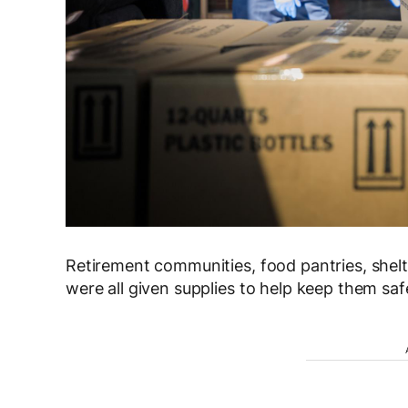
Retirement communities, food pantries, shelt
were all given supplies to help keep them saf