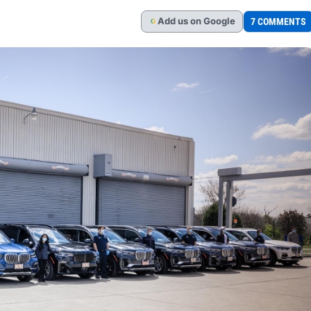
Add
us
on Google
7 COMMENTS
G