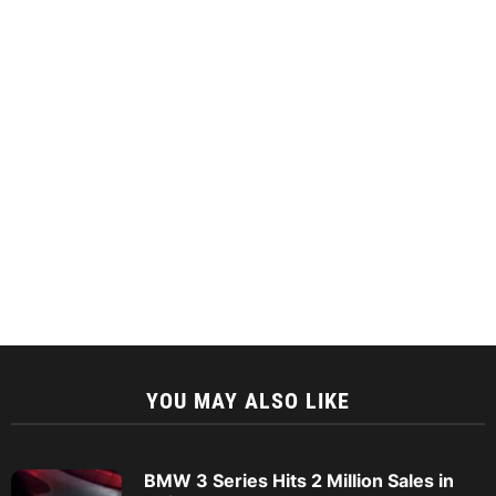
YOU MAY ALSO LIKE
BMW 3 Series Hits 2 Million Sales in