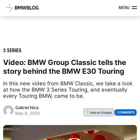
Latest BMW News, Reviews & Mod
MENU
3 SERIES
Video: BMW Group Classic tells the
story behind the BMW E30 Touring
In this new video from BMW Classic, we take a look
at how the BMW 3 Series Touring, and eventually
every Touring BMW, came to be.
Gabriel Nica
Add
on Google
G
2 COMMENTS
May 8, 2020