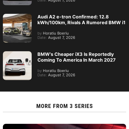
Date:
August 7, 2026
Audi A2 e-tron Confirmed: 12.8
kWh/100km, Rivals A Rumored BMW i1
by
Horatiu Boeriu
Date:
August 7, 2026
BMW’s Cheaper iX3 Is Reportedly
Coming To America In March 2027
by
Horatiu Boeriu
Date:
August 7, 2026
MORE FROM
3 SERIES