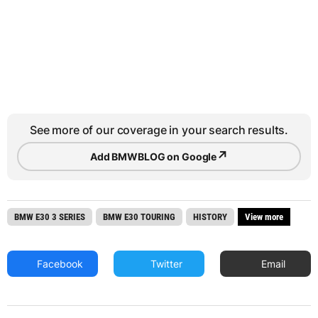
See more of our coverage in your search results.
↗
Add BMWBLOG on Google
BMW E30 3 SERIES
BMW E30 TOURING
HISTORY
View more
Facebook
Twitter
Email