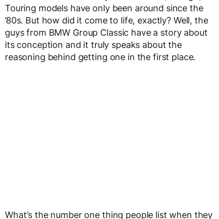
Touring models have only been around since the
’80s. But how did it come to life, exactly? Well, the
guys from BMW Group Classic have a story about
its conception and it truly speaks about the
reasoning behind getting one in the first place.
What’s the number one thing people list when they