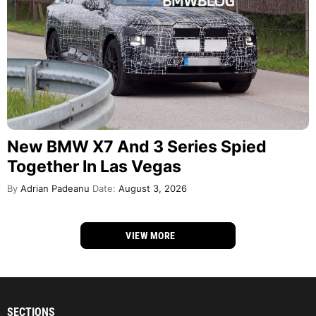
New BMW X7 And 3 Series Spied
Together In Las Vegas
By
Adrian Padeanu
Date:
August 3, 2026
VIEW MORE
SECTIONS