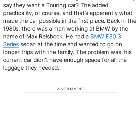
say they want a Touring car? The added
practicality, of course, and that’s apparently what
made the car possible in the first place. Back in the
1980s, there was a man working at BMW by the
name of Max Reisbock. He had a
BMW E30 3
Series
sedan at the time and wanted to go on
longer trips with the family. The problem was, his
current car didn’t have enough space for all the
luggage they needed.
ADVERTISEMENT