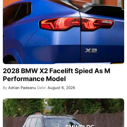
2028 BMW X2 Facelift Spied As M
Performance Model
By
Adrian Padeanu
Date:
August 6, 2026