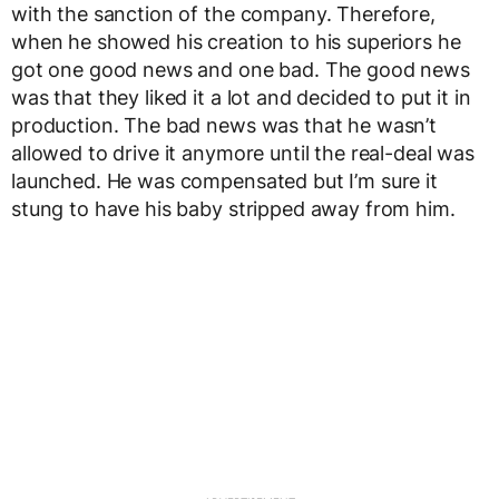
with the sanction of the company. Therefore,
when he showed his creation to his superiors he
got one good news and one bad. The good news
was that they liked it a lot and decided to put it in
production. The bad news was that he wasn’t
allowed to drive it anymore until the real-deal was
launched. He was compensated but I’m sure it
stung to have his baby stripped away from him.