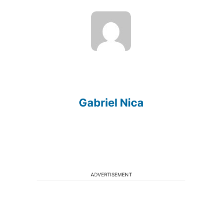
Gabriel Nica
ADVERTISEMENT