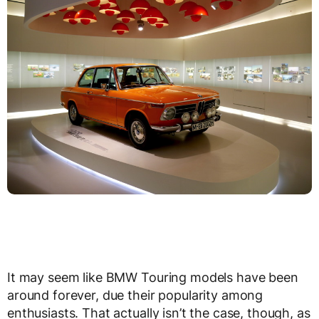
It may seem like BMW Touring models have been
around forever, due their popularity among
enthusiasts. That actually isn’t the case, though, as