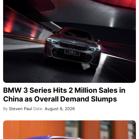
BMW 3 Series Hits 2 Million Sales in
China as Overall Demand Slumps
By
Steven Paul
Date:
August 8, 2026