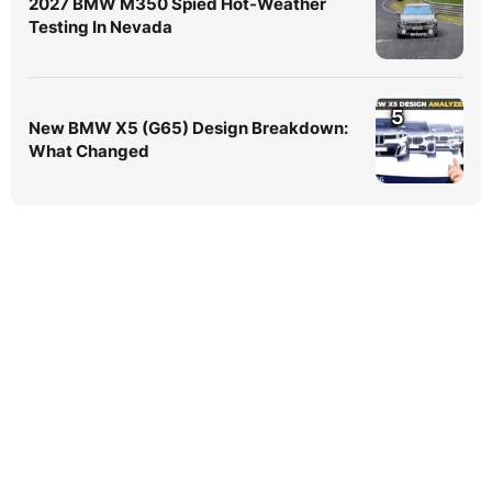
2027 BMW M350 Spied Hot-Weather
Testing In Nevada
5
New BMW X5 (G65) Design Breakdown:
What Changed