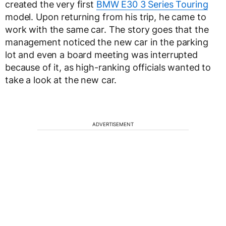
created the very first
BMW E30 3 Series Touring
model. Upon returning from his trip, he came to
work with the same car. The story goes that the
management noticed the new car in the parking
lot and even a board meeting was interrupted
because of it, as high-ranking officials wanted to
take a look at the new car.
ADVERTISEMENT