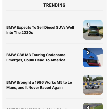
TRENDING
1
BMW Expects To Sell Diesel SUVs Well
Into The 2030s
2
BMW G88 M3 Touring Codename
Emerges, Could Head To America
3
BMW Brought a 1986 Works M5 to Le
Mans, and It Never Raced Again
4