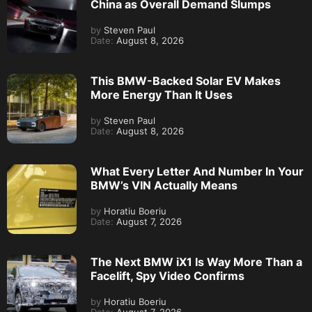
China as Overall Demand Slumps
by
Steven Paul
Date:
August 8, 2026
This BMW-Backed Solar EV Makes
More Energy Than It Uses
by
Steven Paul
Date:
August 8, 2026
What Every Letter And Number In Your
BMW’s VIN Actually Means
by
Horatiu Boeriu
Date:
August 7, 2026
The Next BMW iX1 Is Way More Than a
Facelift, Spy Video Confirms
by
Horatiu Boeriu