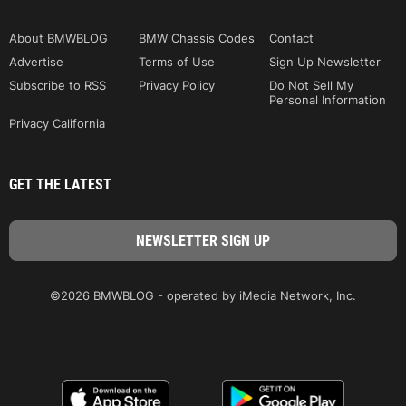
About BMWBLOG
BMW Chassis Codes
Contact
Advertise
Terms of Use
Sign Up Newsletter
Subscribe to RSS
Privacy Policy
Do Not Sell My
Personal Information
Privacy California
GET THE LATEST
©2026 BMWBLOG - operated by iMedia Network, Inc.