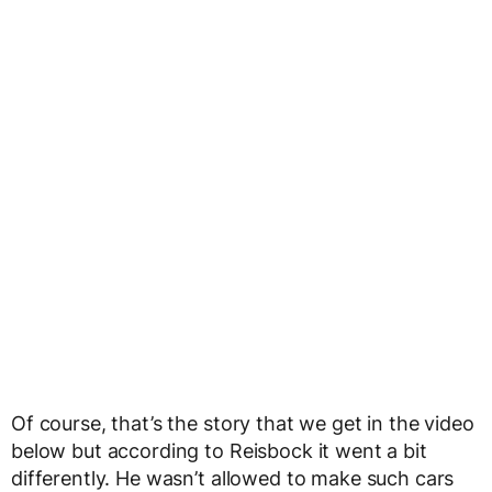
Of course, that’s the story that we get in the video
below but according to Reisbock it went a bit
differently. He wasn’t allowed to make such cars