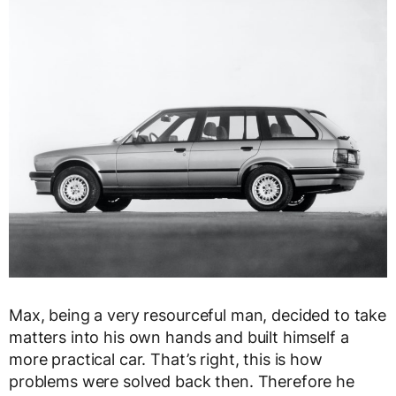
Max, being a very resourceful man, decided to take
matters into his own hands and built himself a
more practical car. That’s right, this is how
problems were solved back then. Therefore he