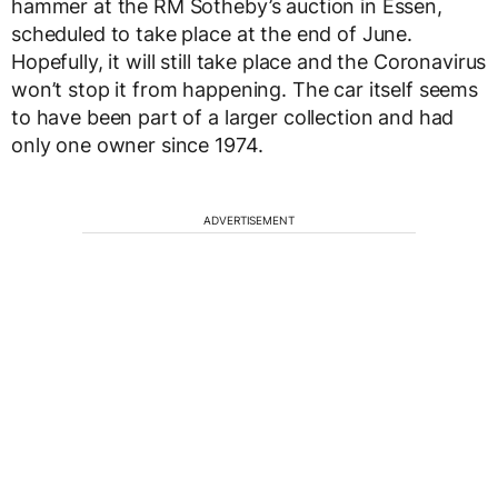
hammer at the RM Sotheby’s auction in Essen,
scheduled to take place at the end of June.
Hopefully, it will still take place and the Coronavirus
won’t stop it from happening. The car itself seems
to have been part of a larger collection and had
only one owner since 1974.
ADVERTISEMENT