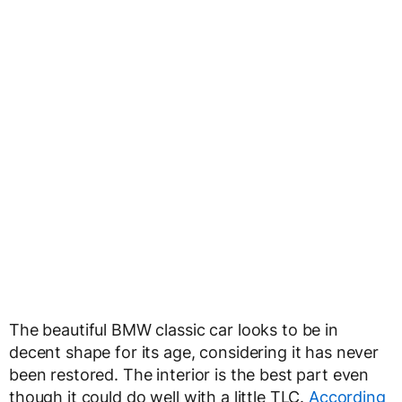
The beautiful BMW classic car looks to be in
decent shape for its age, considering it has never
been restored. The interior is the best part even
though it could do well with a little TLC.
According