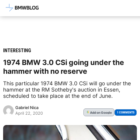
Latest BMW News, Reviews & Mod
INTERESTING
1974 BMW 3.0 CSi going under the
hammer with no reserve
This particular 1974 BMW 3.0 CSi will go under the
hammer at the RM Sotheby's auction in Essen,
scheduled to take place at the end of June.
Gabriel Nica
Add
on Google
G
1 COMMENTS
April 22, 2020