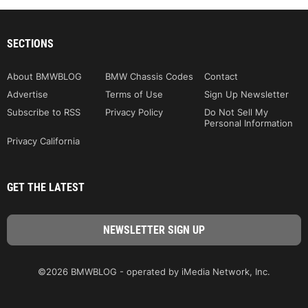
SECTIONS
About BMWBLOG
BMW Chassis Codes
Contact
Advertise
Terms of Use
Sign Up Newsletter
Subscribe to RSS
Privacy Policy
Do Not Sell My
Personal Information
Privacy California
GET THE LATEST
©2026 BMWBLOG - operated by iMedia Network, Inc.