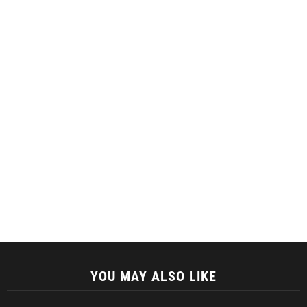
YOU MAY ALSO LIKE