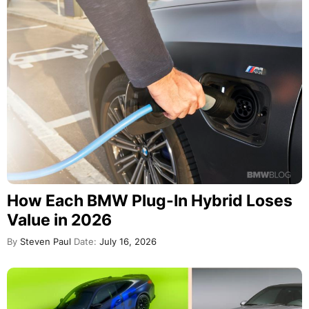
How Each BMW Plug-In Hybrid Loses
Value in 2026
By
Steven Paul
Date:
July 16, 2026