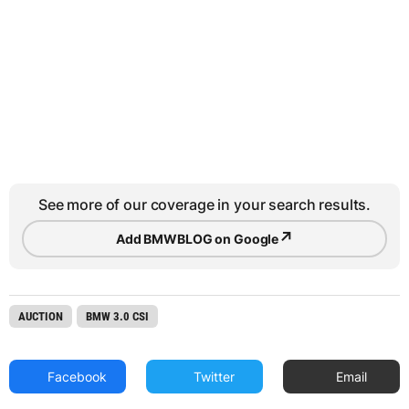
See more of our coverage in your search results.
↗
Add BMWBLOG on Google
AUCTION
BMW 3.0 CSI
Facebook
Twitter
Email