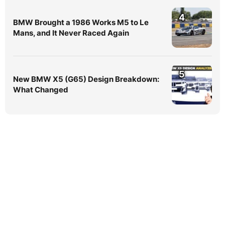
4
BMW Brought a 1986 Works M5 to Le
Mans, and It Never Raced Again
5
New BMW X5 (G65) Design Breakdown:
What Changed