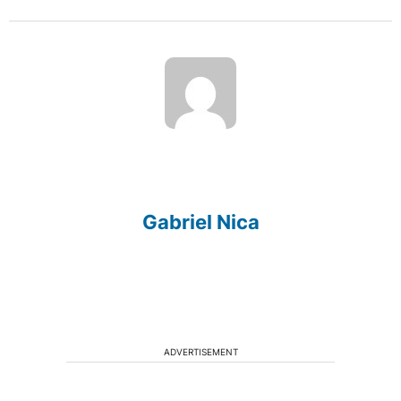
Gabriel Nica
ADVERTISEMENT