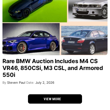
Rare BMW Auction Includes M4 CS
VR46, 850CSi, M3 CSL, and Armored
550i
By
Steven Paul
Date:
July 2, 2026
VIEW MORE