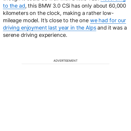
to the ad
, this BMW 3.0 CSi has only about 60,000
kilometers on the clock, making a rather low-
mileage model. It’s close to the one
we had for our
driving enjoyment last year in the Alps
and it was a
serene driving experience.
ADVERTISEMENT