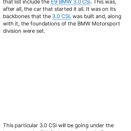
that list include the
E9 BMW 3.0 CSi
. This was,
after all, the car that started it all. It was on its
backbones that the
3.0 CSL
was built and, along
with it, the foundations of the BMW Motorsport
division were set.
This particular 3.0 CSi will be going under the