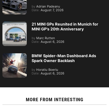
by
Adrian Padeanu
Date:
August 7, 2026
21 MINI GPs Reunited in Munich for
MINI GP’s 20th Anniversary
by
Marc Rutten
Date:
August 6, 2026
BMW Spider-Man Dashboard Ads
Spark Owner Backlash
by
Horatiu Boeriu
Date:
August 6, 2026
MORE FROM
INTERESTING