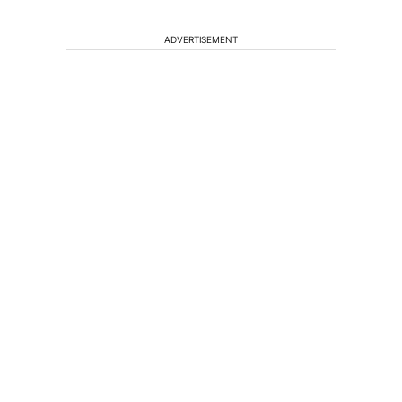
ADVERTISEMENT