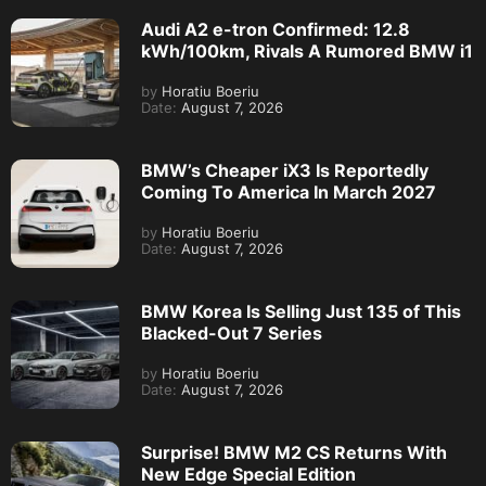
Audi A2 e-tron Confirmed: 12.8
kWh/100km, Rivals A Rumored BMW i1
by
Horatiu Boeriu
Date:
August 7, 2026
BMW’s Cheaper iX3 Is Reportedly
Coming To America In March 2027
by
Horatiu Boeriu
Date:
August 7, 2026
BMW Korea Is Selling Just 135 of This
Blacked-Out 7 Series
by
Horatiu Boeriu
Date:
August 7, 2026
Surprise! BMW M2 CS Returns With
New Edge Special Edition