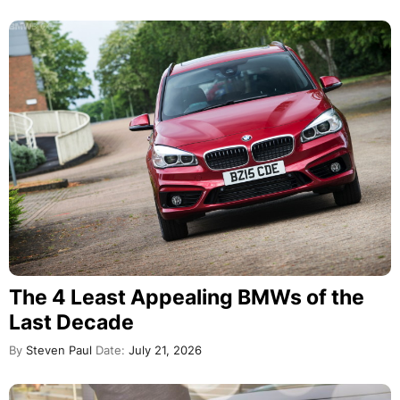
The 4 Least Appealing BMWs of the
Last Decade
By
Steven Paul
Date:
July 21, 2026