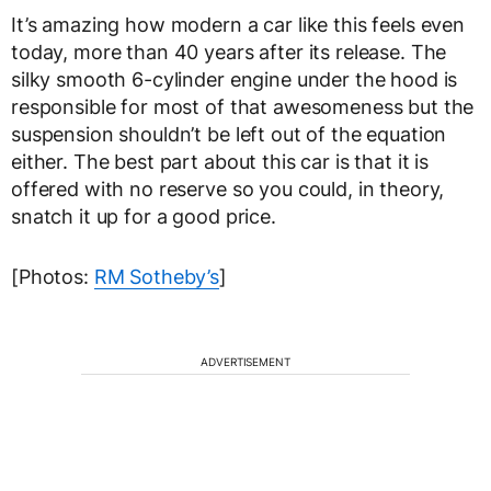
It’s amazing how modern a car like this feels even
today, more than 40 years after its release. The
silky smooth 6-cylinder engine under the hood is
responsible for most of that awesomeness but the
suspension shouldn’t be left out of the equation
either. The best part about this car is that it is
offered with no reserve so you could, in theory,
snatch it up for a good price.
[Photos:
RM Sotheby’s
]
ADVERTISEMENT