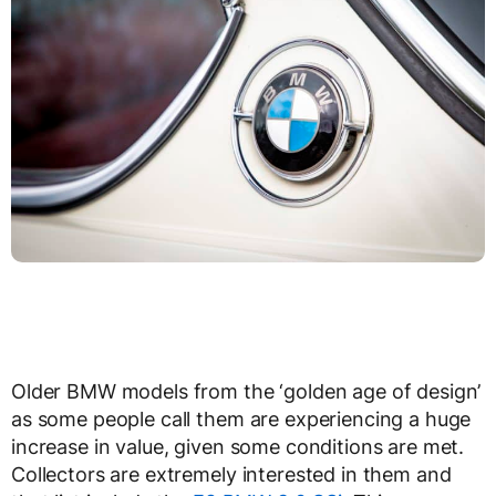
Older BMW models from the ‘golden age of design’
as some people call them are experiencing a huge
increase in value, given some conditions are met.
Collectors are extremely interested in them and