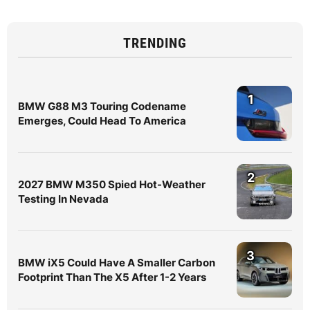
TRENDING
1
BMW G88 M3 Touring Codename
Emerges, Could Head To America
2
2027 BMW M350 Spied Hot-Weather
Testing In Nevada
3
BMW iX5 Could Have A Smaller Carbon
Footprint Than The X5 After 1-2 Years