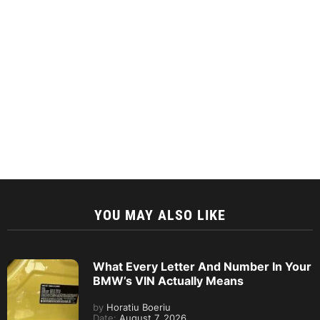
YOU MAY ALSO LIKE
What Every Letter And Number In Your
BMW’s VIN Actually Means
by
Horatiu Boeriu
Date:
August 7, 2026