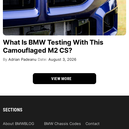
What Is BMW Testing With This
Camouflaged M2 CS?
By
Adrian Padeanu
Date:
August 3, 2026
VIEW MORE
SECTIONS
About BMWBLOG
BMW Chassis Codes
Contact