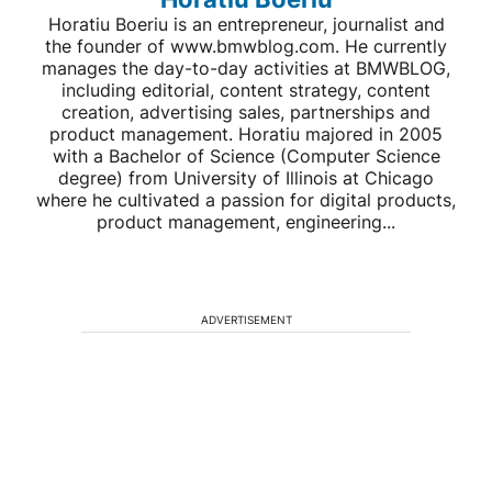
Horatiu Boeriu is an entrepreneur, journalist and
the founder of www.bmwblog.com. He currently
manages the day-to-day activities at BMWBLOG,
including editorial, content strategy, content
creation, advertising sales, partnerships and
product management. Horatiu majored in 2005
with a Bachelor of Science (Computer Science
degree) from University of Illinois at Chicago
where he cultivated a passion for digital products,
product management, engineering...
ADVERTISEMENT