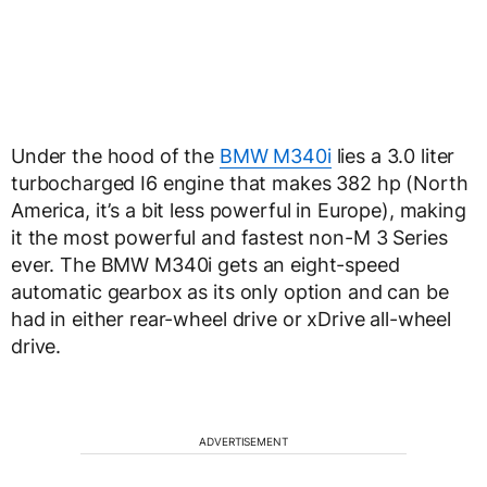
Under the hood of the
BMW M340i
lies a 3.0 liter
turbocharged I6 engine that makes 382 hp (North
America, it’s a bit less powerful in Europe), making
it the most powerful and fastest non-M 3 Series
ever. The BMW M340i gets an eight-speed
automatic gearbox as its only option and can be
had in either rear-wheel drive or xDrive all-wheel
drive.
ADVERTISEMENT