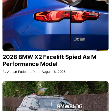
2028 BMW X2 Facelift Spied As M
Performance Model
By
Adrian Padeanu
Date:
August 6, 2026