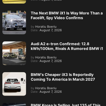
The Next BMW iX1 Is Way More Than a
Facelift, Spy Video Confirms
by
Horatiu Boeriu
Date:
August 7, 2026
Audi A2 e-tron Confirmed: 12.8
kWh/100km, Rivals A Rumored BMW i1
by
Horatiu Boeriu
Date:
August 7, 2026
BMW’s Cheaper iX3 Is Reportedly
Coming To America In March 2027
by
Horatiu Boeriu
Date:
August 7, 2026
BMW Korea Is Selling Just 135 of This