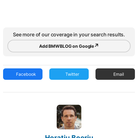
See more of our coverage in your search results.
↗
Add BMWBLOG on Google
Facebook
Twitter
Email
Horatiu Boeriu