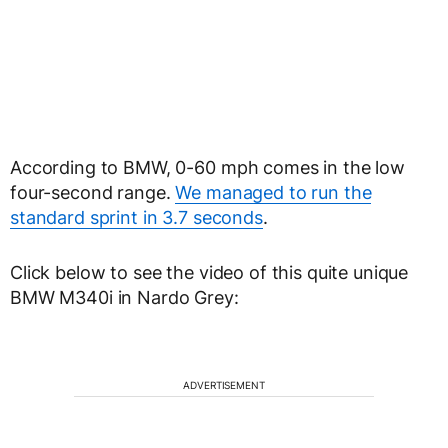
According to BMW, 0-60 mph comes in the low
four-second range.
We managed to run the
standard sprint in 3.7 seconds
.
Click below to see the video of this quite unique
BMW M340i in Nardo Grey:
ADVERTISEMENT