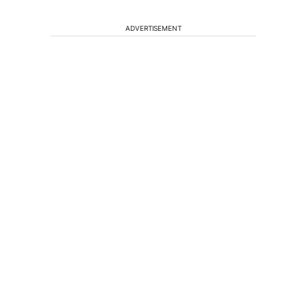
ADVERTISEMENT