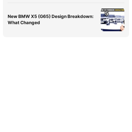
5
New BMW X5 (G65) Design Breakdown:
What Changed