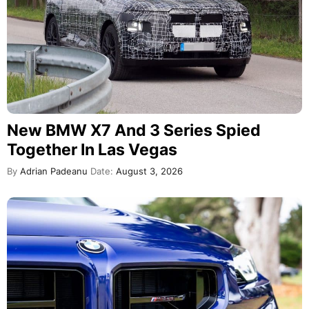
New BMW X7 And 3 Series Spied
Together In Las Vegas
By
Adrian Padeanu
Date:
August 3, 2026