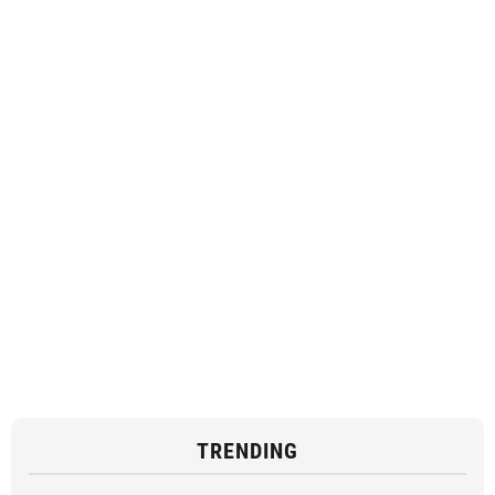
TRENDING