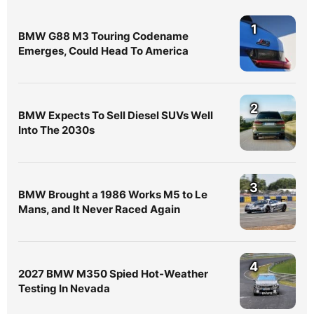
1
BMW G88 M3 Touring Codename
Emerges, Could Head To America
2
BMW Expects To Sell Diesel SUVs Well
Into The 2030s
3
BMW Brought a 1986 Works M5 to Le
Mans, and It Never Raced Again
4
2027 BMW M350 Spied Hot-Weather
Testing In Nevada