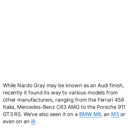
While Nardo Gray may be known as an Audi finish,
recently it found its way to various models from
other manufacturers, ranging from the Ferrari 458
Italia, Mercedes-Benz C63 AMG to the Porsche 911
GT3 RS. We’ve also seen it on a
BMW M8
, an
M3
or
even on an
i8
.