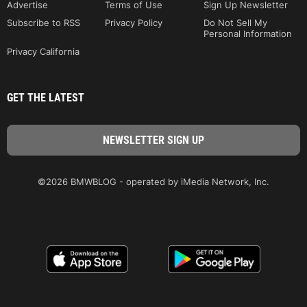
Advertise
Terms of Use
Sign Up Newsletter
Subscribe to RSS
Privacy Policy
Do Not Sell My
Personal Information
Privacy California
GET THE LATEST
©2026 BMWBLOG - operated by iMedia Network, Inc.