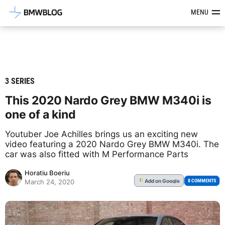
Latest BMW News, Reviews & Mod
MENU
3 SERIES
This 2020 Nardo Grey BMW M340i is
one of a kind
Youtuber Joe Achilles brings us an exciting new
video featuring a 2020 Nardo Grey BMW M340i. The
car was also fitted with M Performance Parts
Horatiu Boeriu
Add
on Google
G
8 COMMENTS
March 24, 2020