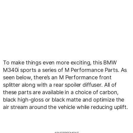
To make things even more exciting, this BMW
M340i sports a series of M Performance Parts. As
seen below, there’s an M Performance front
splitter along with a rear spoiler diffuser. All of
these parts are available in a choice of carbon,
black high-gloss or black matte and optimize the
air stream around the vehicle while reducing uplift.