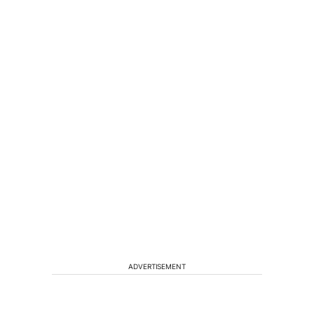
ADVERTISEMENT