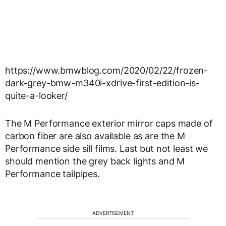
https://www.bmwblog.com/2020/02/22/frozen-
dark-grey-bmw-m340i-xdrive-first-edition-is-
quite-a-looker/
The M Performance exterior mirror caps made of
carbon fiber are also available as are the M
Performance side sill films. Last but not least we
should mention the grey back lights and M
Performance tailpipes.
ADVERTISEMENT