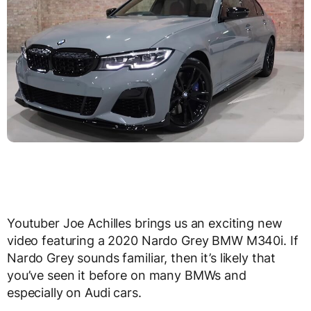
Youtuber Joe Achilles brings us an exciting new
video featuring a 2020 Nardo Grey BMW M340i. If
Nardo Grey sounds familiar, then it’s likely that
you’ve seen it before on many BMWs and
especially on Audi cars.