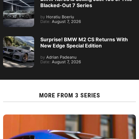
Blacked-Out 7 Series
by
Horatiu Boeriu
Date:
August 7, 2026
Surprise! BMW M2 CS Returns With
New Edge Special Edition
by
Adrian Padeanu
Date:
August 7, 2026
MORE FROM
3 SERIES