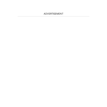
ADVERTISEMENT