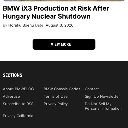
BMW iX3 Production at Risk After
Hungary Nuclear Shutdown
By
Horatiu Boeriu
Date:
August 3, 2026
VIEW MORE
SECTIONS
About BMWBLOG
BMW Chassis Codes
Contact
Advertise
Terms of Use
Sign Up Newsletter
Subscribe to RSS
Privacy Policy
Do Not Sell My
Personal Information
Privacy California