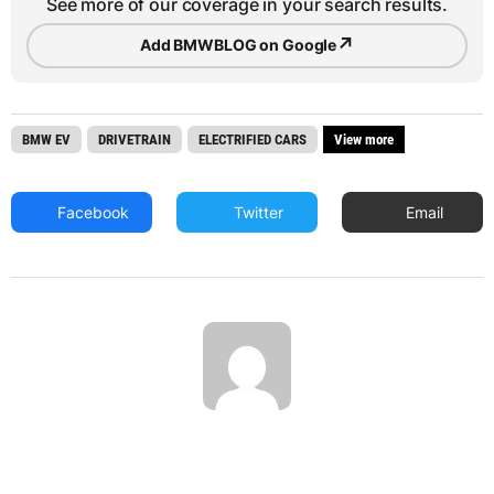
See more of our coverage in your search results.
↗
Add BMWBLOG on Google
BMW EV
DRIVETRAIN
ELECTRIFIED CARS
View more
Facebook
Twitter
Email