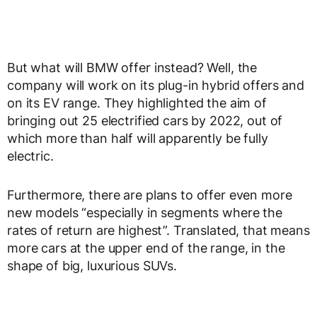
But what will BMW offer instead? Well, the
company will work on its plug-in hybrid offers and
on its EV range. They highlighted the aim of
bringing out 25 electrified cars by 2022, out of
which more than half will apparently be fully
electric.
Furthermore, there are plans to offer even more
new models “especially in segments where the
rates of return are highest”. Translated, that means
more cars at the upper end of the range, in the
shape of big, luxurious SUVs.