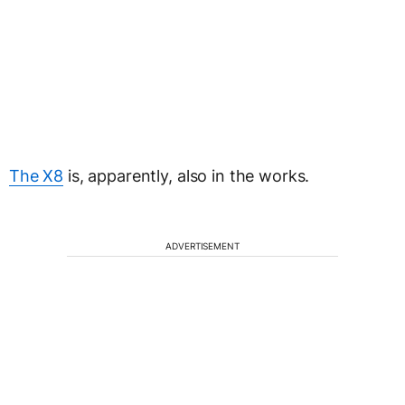
The X8
is, apparently, also in the works.
ADVERTISEMENT