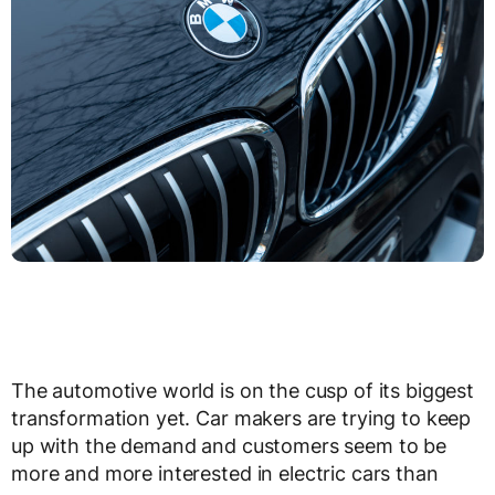
The automotive world is on the cusp of its biggest
transformation yet. Car makers are trying to keep
up with the demand and customers seem to be
more and more interested in electric cars than