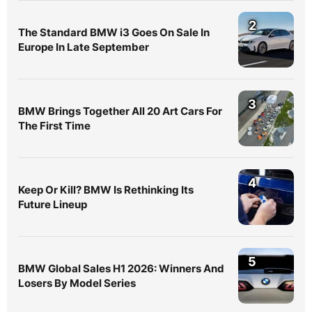
2
The Standard BMW i3 Goes On Sale In
Europe In Late September
3
BMW Brings Together All 20 Art Cars For
The First Time
4
Keep Or Kill? BMW Is Rethinking Its
Future Lineup
5
BMW Global Sales H1 2026: Winners And
Losers By Model Series