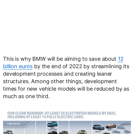
This is why BMW will be aiming to save about
12
billion euros
by the end of 2022 by streamlining its
development processes and creating leaner
structures. Among other things, development
times for new vehicle models will be reduced by as
much as one third.