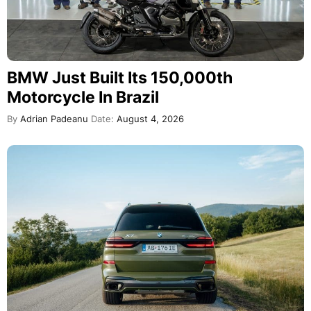
BMW Just Built Its 150,000th
Motorcycle In Brazil
By
Adrian Padeanu
Date:
August 4, 2026