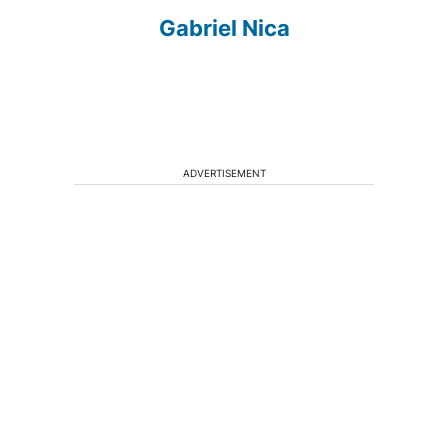
Gabriel Nica
ADVERTISEMENT