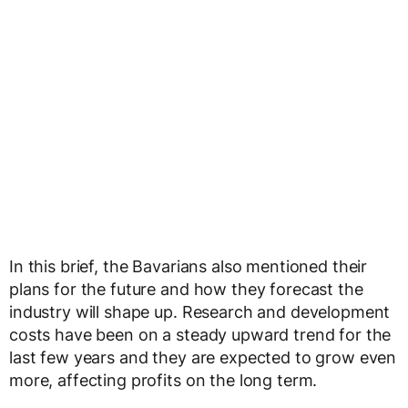
In this brief, the Bavarians also mentioned their
plans for the future and how they forecast the
industry will shape up. Research and development
costs have been on a steady upward trend for the
last few years and they are expected to grow even
more, affecting profits on the long term.