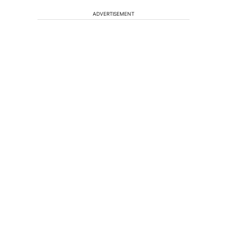
ADVERTISEMENT