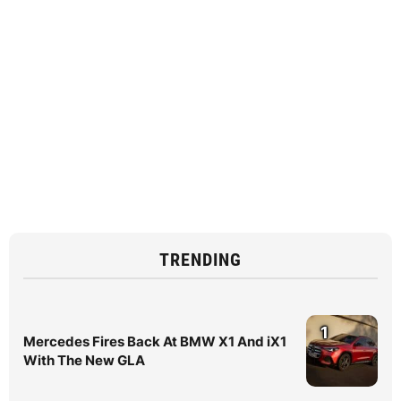
TRENDING
1
Mercedes Fires Back At BMW X1 And iX1
With The New GLA