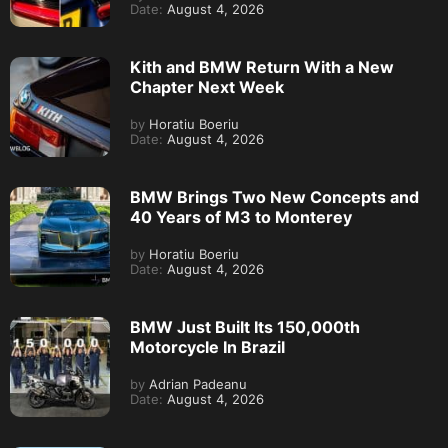
Date:
August 4, 2026
Kith and BMW Return With a New
Chapter Next Week
by
Horatiu Boeriu
Date:
August 4, 2026
BMW Brings Two New Concepts and
40 Years of M3 to Monterey
by
Horatiu Boeriu
Date:
August 4, 2026
BMW Just Built Its 150,000th
Motorcycle In Brazil
by
Adrian Padeanu
Date:
August 4, 2026