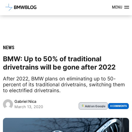
Latest BMW News, Reviews & Mod
MENU
NEWS
BMW: Up to 50% of traditional
drivetrains will be gone after 2022
After 2022, BMW plans on eliminating up to 50-
percent of its traditional drivetrains, switching them
to electrified drivetrains.
Gabriel Nica
Add
on Google
G
4 COMMENTS
March 13, 2020