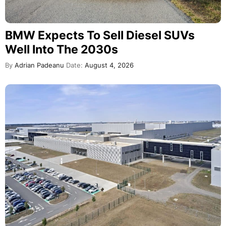
BMW Expects To Sell Diesel SUVs
Well Into The 2030s
By
Adrian Padeanu
Date:
August 4, 2026