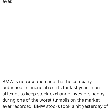
ever.
BMW is no exception and the the company
published its financial results for last year, in an
attempt to keep stock exchange investors happy
during one of the worst turmoils on the market
ever recorded. BMW stocks took a hit yesterday of