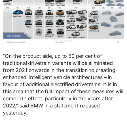
“On the product side, up to 50 per cent of
traditional drivetrain variants will be eliminated
from 2021 onwards in the transition to creating
enhanced, intelligent vehicle architectures – in
favour of additional electrified drivetrains. It is in
this area that the full impact of these measures will
come into effect, particularly in the years after
2022,” said BMW in a statement released
yesterday.