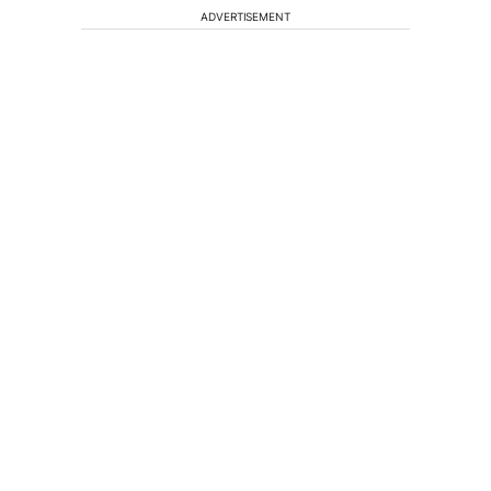
ADVERTISEMENT