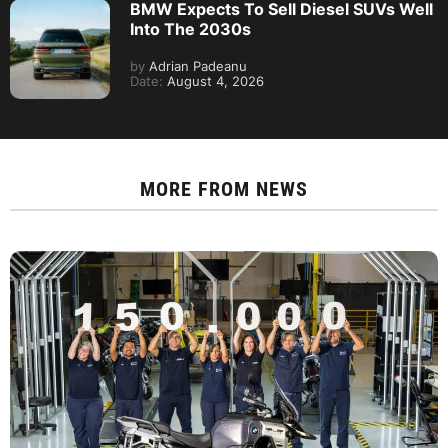
BMW Expects To Sell Diesel SUVs Well
Into The 2030s
by
Adrian Padeanu
Date:
August 4, 2026
MORE FROM
NEWS