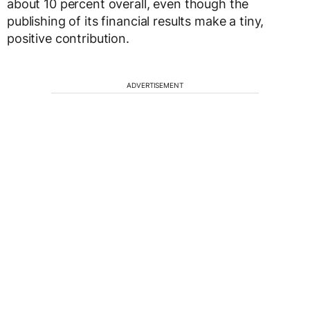
about 10 percent overall, even though the
publishing of its financial results make a tiny,
positive contribution.
ADVERTISEMENT