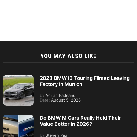
YOU MAY ALSO LIKE
2028 BMW i3 Touring Filmed Leaving
Factory In Munich
by
Adrian Padeanu
Date:
August 5, 2026
Do BMW M Cars Really Hold Their
Value Better in 2026?
by
Steven Paul