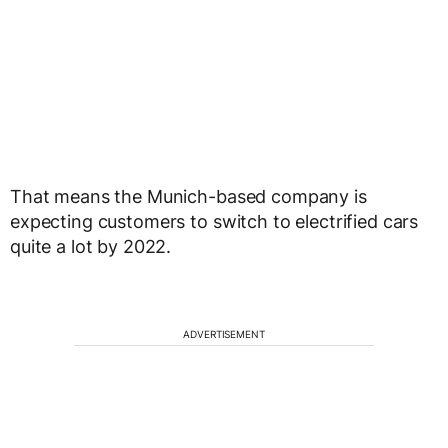
That means the Munich-based company is
expecting customers to switch to electrified cars
quite a lot by 2022.
ADVERTISEMENT