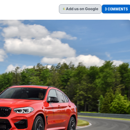
Add
us
on Google
3 COMMENTS
G