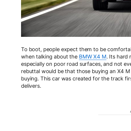
To boot, people expect them to be comfortabl
when talking about the
BMW X4 M
. Its hard
especially on poor road surfaces, and not eve
rebuttal would be that those buying an X4 M
buying. This car was created for the track fir
delivers.