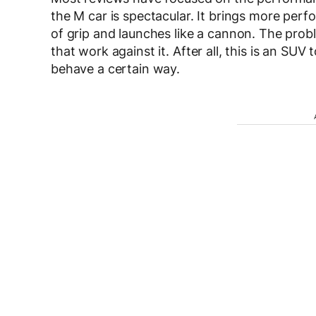
the M car is spectacular. It brings more per
of grip and launches like a cannon. The probl
that work against it. After all, this is an SU
behave a certain way.