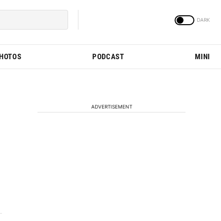
PHOTOS
PODCAST
MINI
ADVERTISEMENT