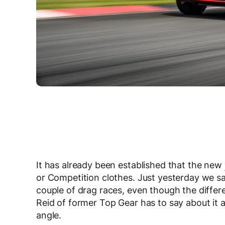
It has already been established that the new
or Competition clothes. Just yesterday we saw
couple of drag races, even though the diffe
Reid of former Top Gear has to say about it a
angle.