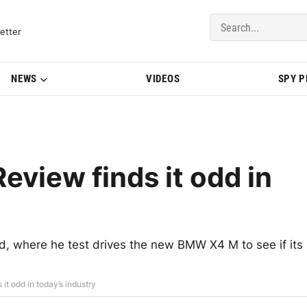
del Updates | BMWBLOG
etter
NEWS
VIDEOS
SPY 
view finds it odd in
d, where he test drives the new BMW X4 M to see if its
t odd in today’s industry