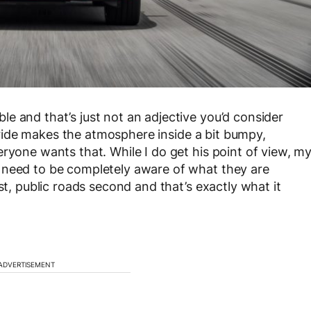
e and that’s just not an adjective you’d consider
 ride makes the atmosphere inside a bit bumpy,
ryone wants that. While I do get his point of view, m
 need to be completely aware of what they are
st, public roads second and that’s exactly what it
ADVERTISEMENT