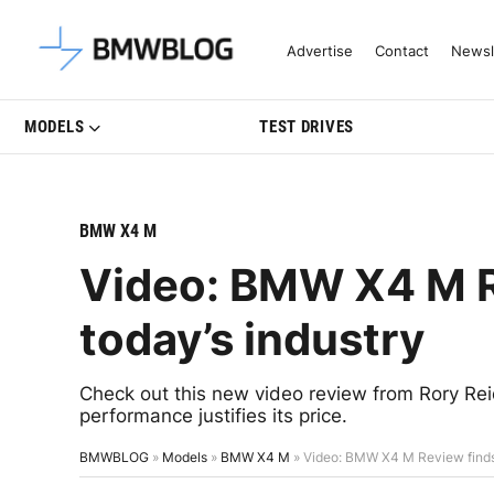
Latest BMW News, Reviews & Mo
Advertise
Contact
Newsl
MODELS
TEST DRIVES
BMW X4 M
Video: BMW X4 M Re
today’s industry
Check out this new video review from Rory Rei
performance justifies its price.
BMWBLOG
»
Models
»
BMW X4 M
»
Video: BMW X4 M Review finds i