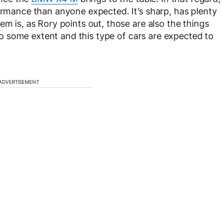
formance than anyone expected. It’s sharp, has plenty
em is, as Rory points out, those are also the things
V to some extent and this type of cars are expected to
ADVERTISEMENT