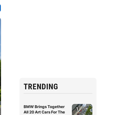
TRENDING
BMW Brings Together
1
All 20 Art Cars For The