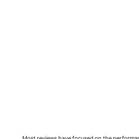
Most reviews have focused on the performa