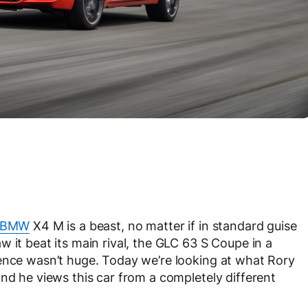
BMW
X4 M is a beast, no matter if in standard guise
 it beat its main rival, the GLC 63 S Coupe in a
rence wasn’t huge. Today we’re looking at what Rory
nd he views this car from a completely different