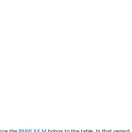
nce the
BMW X4 M
brings to the table. In that regard,