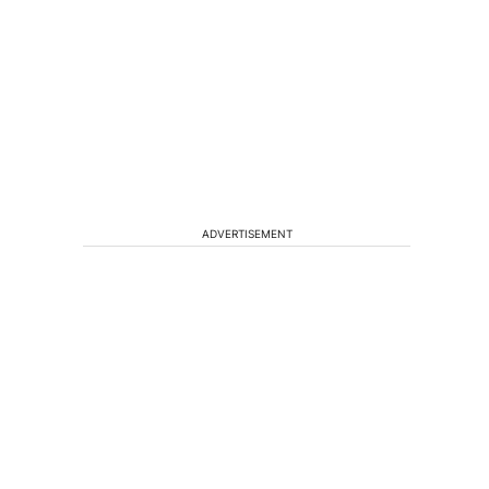
ADVERTISEMENT