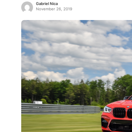
Gabriel Nica
November 26, 2019