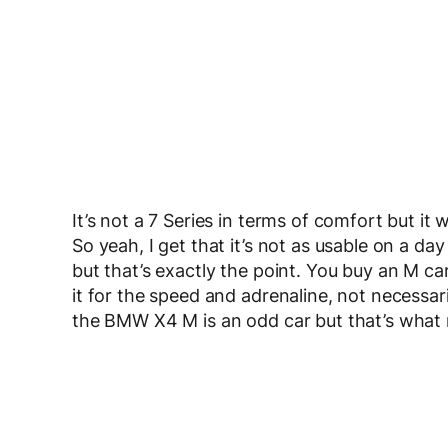
It’s not a 7 Series in terms of comfort but it
So yeah, I get that it’s not as usable on a da
but that’s exactly the point. You buy an M ca
it for the speed and adrenaline, not necessarily
the BMW X4 M is an odd car but that’s what ma