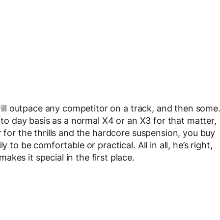
 will outpace any competitor on a track, and then some
y to day basis as a normal X4 or an X3 for that matter,
r for the thrills and the hardcore suspension, you buy
 to be comfortable or practical. All in all, he’s right,
kes it special in the first place.