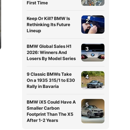
First Time
Keep Or Kill? BMW Is
2
Rethinking Its Future
Lineup
BMW Global Sales H1
3
2026: Winners And
Losers By Model Series
9 Classic BMWs Take
4
On a 1935 315/1 to E30
Rally in Bavaria
BMW iX5 Could Have A
5
Smaller Carbon
Footprint Than The X5
After 1-2 Years