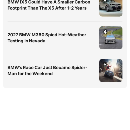
BMW iX5 Could Have A Smaller Carbon
Footprint Than The X5 After 1-2 Years
4
2027 BMW M350 Spied Hot-Weather
Testing In Nevada
5
BMW’s Race Car Just Became Spider-
Man for the Weekend