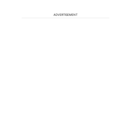
ADVERTISEMENT