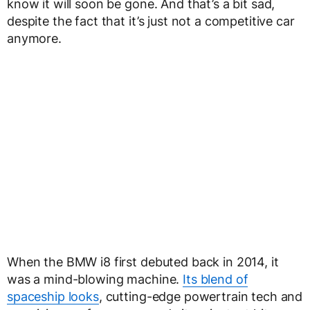
know it will soon be gone. And that’s a bit sad,
despite the fact that it’s just not a competitive car
anymore.
When the BMW i8 first debuted back in 2014, it
was a mind-blowing machine.
Its blend of
spaceship looks
, cutting-edge powertrain tech and