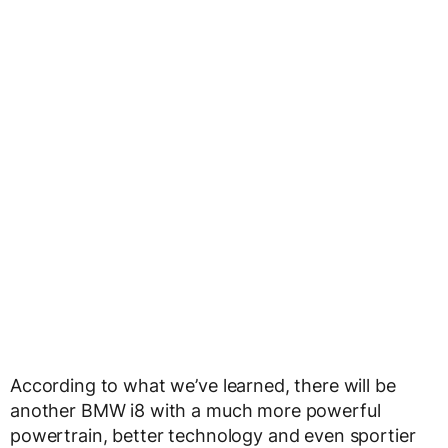
According to what we’ve learned, there will be
another BMW i8 with a much more powerful
powertrain, better technology and even sportier