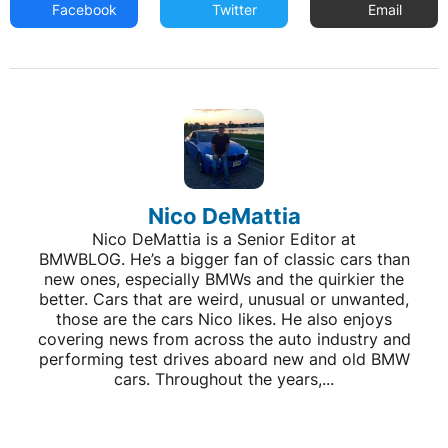
Facebook
Twitter
Email
Nico DeMattia
Nico DeMattia is a Senior Editor at
BMWBLOG. He’s a bigger fan of classic cars than
new ones, especially BMWs and the quirkier the
better. Cars that are weird, unusual or unwanted,
those are the cars Nico likes. He also enjoys
covering news from across the auto industry and
performing test drives aboard new and old BMW
cars. Throughout the years,...