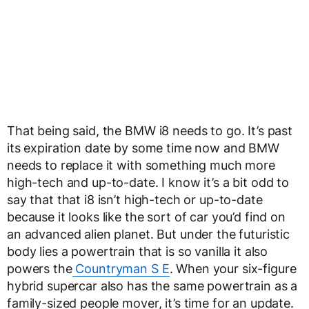
That being said, the BMW i8 needs to go. It’s past
its expiration date by some time now and BMW
needs to replace it with something much more
high-tech and up-to-date. I know it’s a bit odd to
say that that i8 isn’t high-tech or up-to-date
because it looks like the sort of car you’d find on
an advanced alien planet. But under the futuristic
body lies a powertrain that is so vanilla it also
powers the
Countryman S E
. When your six-figure
hybrid supercar also has the same powertrain as a
family-sized people mover, it’s time for an update.