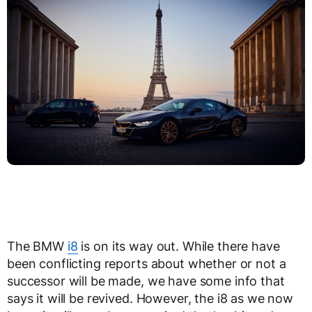
The BMW
i8
is on its way out. While there have
been conflicting reports about whether or not a
successor will be made, we have some info that
says it will be revived. However, the i8 as we now