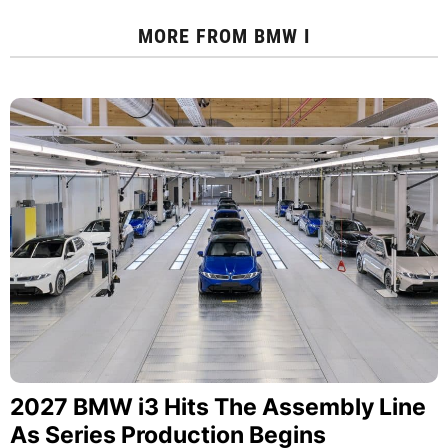
MORE FROM
BMW I
2027 BMW i3 Hits The Assembly Line
As Series Production Begins