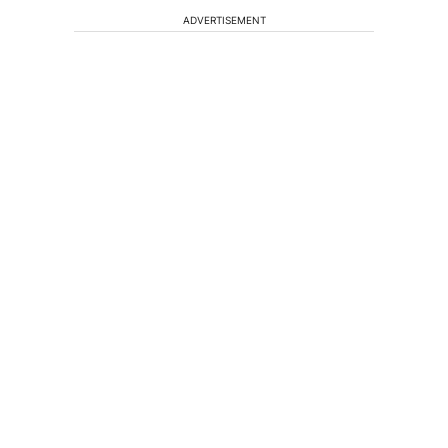
ADVERTISEMENT