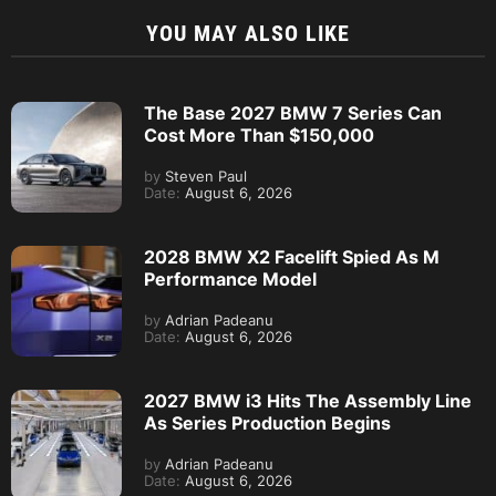
YOU MAY ALSO LIKE
The Base 2027 BMW 7 Series Can
Cost More Than $150,000
by
Steven Paul
Date:
August 6, 2026
2028 BMW X2 Facelift Spied As M
Performance Model
by
Adrian Padeanu
Date:
August 6, 2026
2027 BMW i3 Hits The Assembly Line
As Series Production Begins
by
Adrian Padeanu
Date:
August 6, 2026