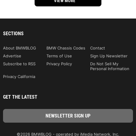
VIEW MORE
SECTIONS
About BMWBLOG
BMW Chassis Codes
Contact
Advertise
Terms of Use
Sign Up Newsletter
Subscribe to RSS
Privacy Policy
Do Not Sell My
Personal Information
Privacy California
GET THE LATEST
©2026 BMWBLOG - operated by iMedia Network, Inc.