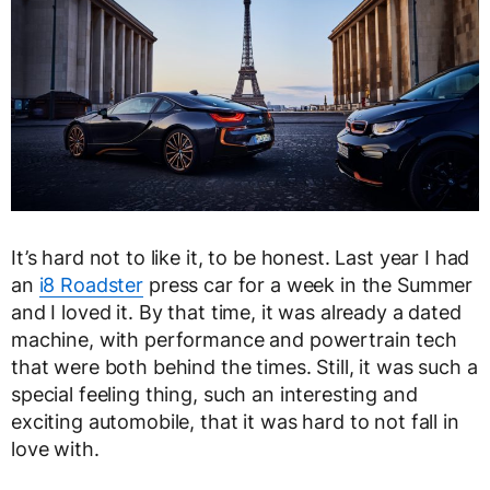
It’s hard not to like it, to be honest. Last year I had
an
i8 Roadster
press car for a week in the Summer
and I loved it. By that time, it was already a dated
machine, with performance and powertrain tech
that were both behind the times. Still, it was such a
special feeling thing, such an interesting and
exciting automobile, that it was hard to not fall in
love with.