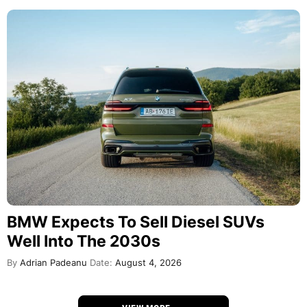
BMW Expects To Sell Diesel SUVs
Well Into The 2030s
By
Adrian Padeanu
Date:
August 4, 2026