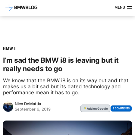
Latest BMW News, Reviews & Mod
MENU
BMW I
I’m sad the BMW i8 is leaving but it
really needs to go
We know that the BMW i8 is on its way out and that
makes us a bit sad but its dated technology and
performance mean it has to go.
Nico DeMattia
Add
on Google
G
8 COMMENTS
September 6, 2019