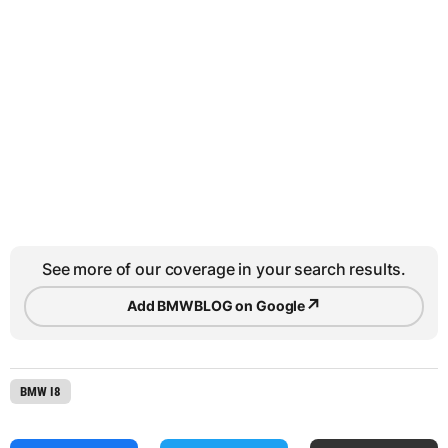
See more of our coverage in your search results.
↗
Add BMWBLOG on Google
BMW I8