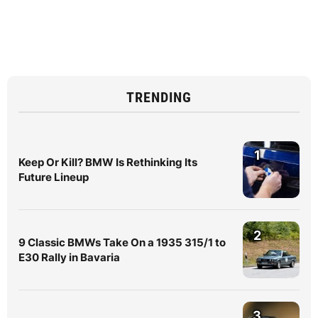
TRENDING
1
Keep Or Kill? BMW Is Rethinking Its
Future Lineup
2
9 Classic BMWs Take On a 1935 315/1 to
E30 Rally in Bavaria
3