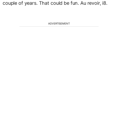
couple of years. That could be fun. Au revoir, i8.
ADVERTISEMENT