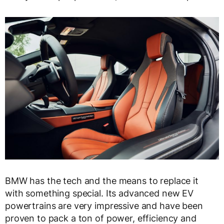
BMW has the tech and the means to replace it
with something special. Its advanced new EV
powertrains are very impressive and have been
proven to pack a ton of power, efficiency and