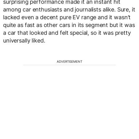
surprising performance made it an instant hit
among car enthusiasts and journalists alike. Sure, it
lacked even a decent pure EV range and it wasn’t
quite as fast as other cars in its segment but it was
a car that looked and felt special, so it was pretty
universally liked.
ADVERTISEMENT