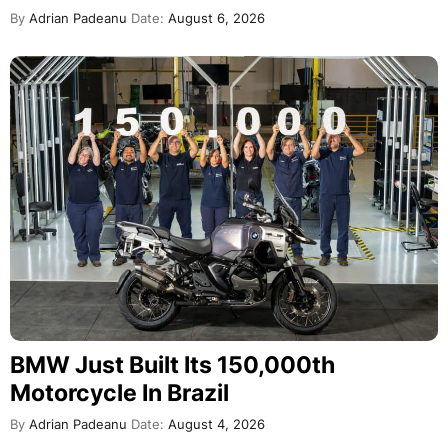
By
Adrian Padeanu
Date:
August 6, 2026
BMW Just Built Its 150,000th
Motorcycle In Brazil
By
Adrian Padeanu
Date:
August 4, 2026