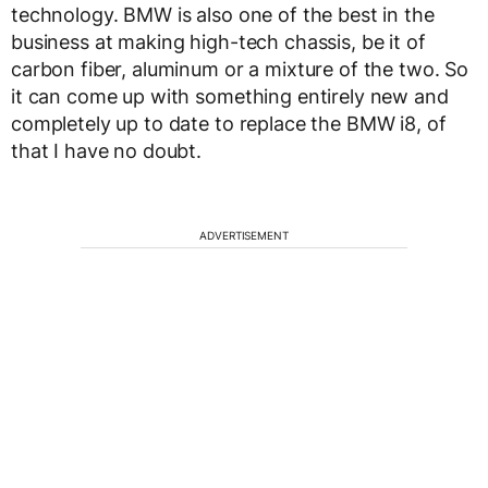
technology. BMW is also one of the best in the
business at making high-tech chassis, be it of
carbon fiber, aluminum or a mixture of the two. So
it can come up with something entirely new and
completely up to date to replace the BMW i8, of
that I have no doubt.
ADVERTISEMENT