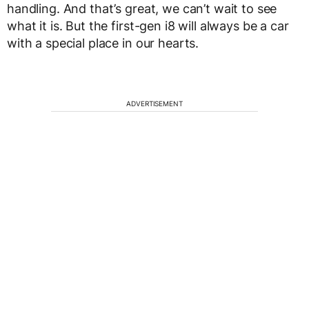
handling. And that’s great, we can’t wait to see
what it is. But the first-gen i8 will always be a car
with a special place in our hearts.
ADVERTISEMENT