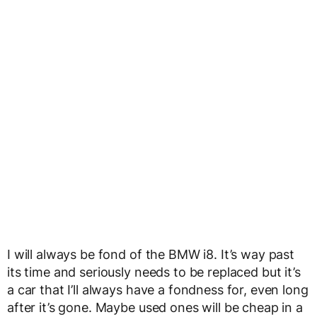
I will always be fond of the BMW i8. It’s way past
its time and seriously needs to be replaced but it’s
a car that I’ll always have a fondness for, even long
after it’s gone. Maybe used ones will be cheap in a