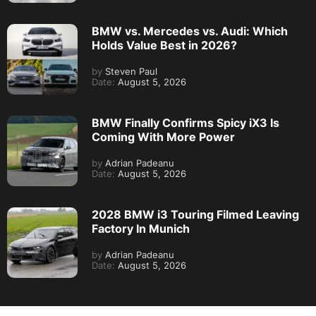
BMW vs. Mercedes vs. Audi: Which
Holds Value Best in 2026?
by
Steven Paul
Date:
August 5, 2026
BMW Finally Confirms Spicy iX3 Is
Coming With More Power
by
Adrian Padeanu
Date:
August 5, 2026
2028 BMW i3 Touring Filmed Leaving
Factory In Munich
by
Adrian Padeanu
Date:
August 5, 2026