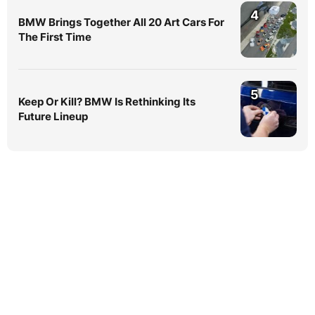
4
BMW Brings Together All 20 Art Cars For
The First Time
5
Keep Or Kill? BMW Is Rethinking Its
Future Lineup