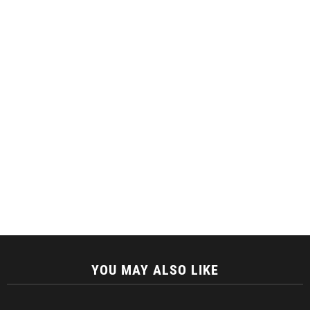
YOU MAY ALSO LIKE