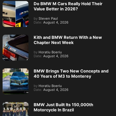
Do BMW M Cars Really Hold Their
Value Better in 2026?
by
Steven Paul
Date:
August 4, 2026
Kith and BMW Return With a New
Chapter Next Week
by
Horatiu Boeriu
Date:
August 4, 2026
BMW Brings Two New Concepts and
40 Years of M3 to Monterey
by
Horatiu Boeriu
Date:
August 4, 2026
BMW Just Built Its 150,000th
Motorcycle In Brazil