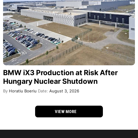
BMW iX3 Production at Risk After
Hungary Nuclear Shutdown
By
Horatiu Boeriu
Date:
August 3, 2026
VIEW MORE