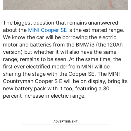
The biggest question that remains unanswered
about the
MINI Cooper SE
is the estimated range.
We know the car will be borrowing the electric
motor and batteries from the BMW i3 (the 120Ah
version) but whether it will also have the same
range, remains to be seen. At the same time, the
first ever electrified model from MINI will be
sharing the stage with the Cooper SE. The MINI
Countryman Cooper S E will be on display, bring its
new battery pack with it too, featuring a 30
percent increase in electric range.
ADVERTISEMENT