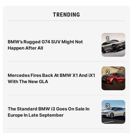
TRENDING
1
BMW’s Rugged G74 SUV Might Not
Happen After All
2
Mercedes Fires Back At BMW X1 And iX1
With The New GLA
3
The Standard BMW i3 Goes On Sale In
Europe In Late September