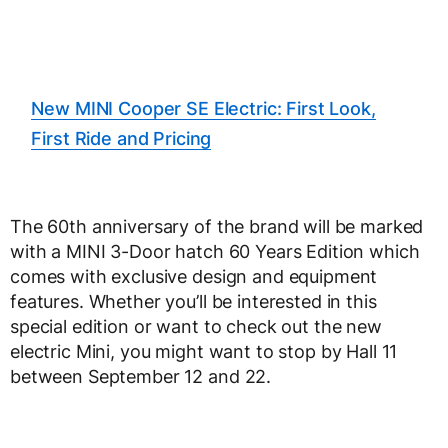
New MINI Cooper SE Electric: First Look,
First Ride and Pricing
The 60th anniversary of the brand will be marked
with a MINI 3-Door hatch 60 Years Edition which
comes with exclusive design and equipment
features. Whether you’ll be interested in this
special edition or want to check out the new
electric Mini, you might want to stop by Hall 11
between September 12 and 22.