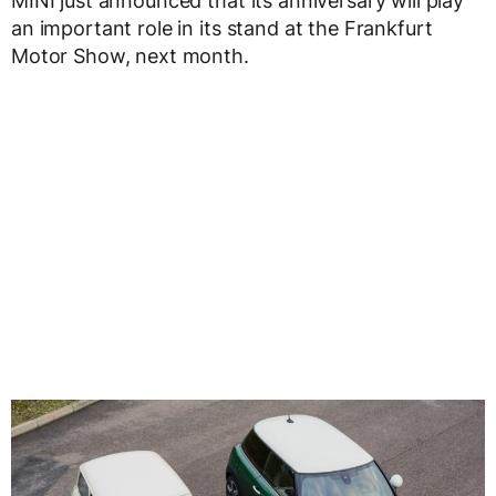
MINI just announced that its anniversary will play
an important role in its stand at the Frankfurt
Motor Show, next month.