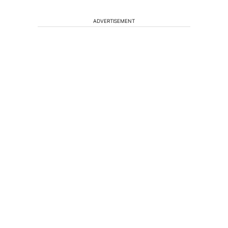
ADVERTISEMENT