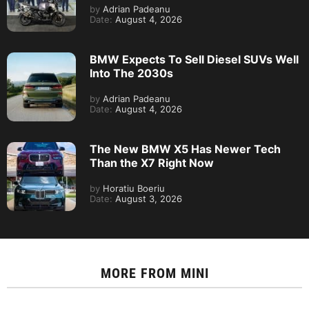
by
Adrian Padeanu
Date:
August 4, 2026
BMW Expects To Sell Diesel SUVs Well
Into The 2030s
by
Adrian Padeanu
Date:
August 4, 2026
The New BMW X5 Has Newer Tech
Than the X7 Right Now
by
Horatiu Boeriu
Date:
August 3, 2026
MORE FROM
MINI