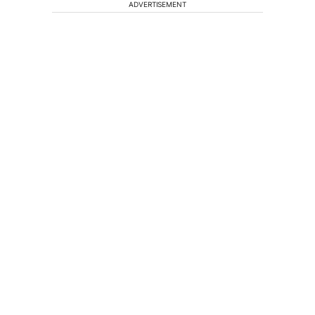
ADVERTISEMENT