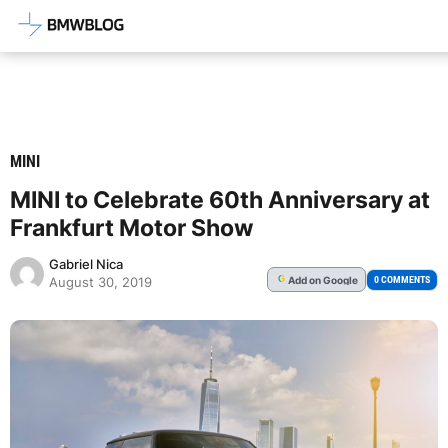
Latest BMW News, Reviews & Mod
MINI
MINI to Celebrate 60th Anniversary at
Frankfurt Motor Show
Gabriel Nica
Add
on Google
G
0 COMMENTS
August 30, 2019