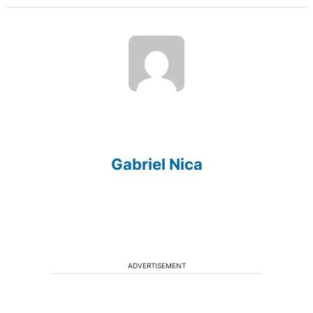
Gabriel Nica
ADVERTISEMENT