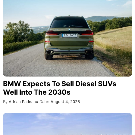
BMW Expects To Sell Diesel SUVs
Well Into The 2030s
By
Adrian Padeanu
Date:
August 4, 2026