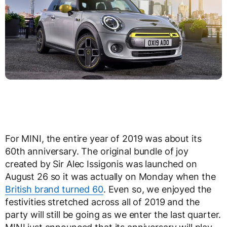
For MINI, the entire year of 2019 was about its
60th anniversary. The original bundle of joy
created by Sir Alec Issigonis was launched on
August 26 so it was actually on Monday when the
British brand turned 60
. Even so, we enjoyed the
festivities stretched across all of 2019 and the
party will still be going as we enter the last quarter.