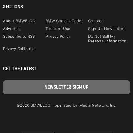
SECTIONS
About BMWBLOG
BMW Chassis Codes
Contact
Advertise
Terms of Use
Sign Up Newsletter
Subscribe to RSS
Privacy Policy
Do Not Sell My
Personal Information
Privacy California
GET THE LATEST
©2026 BMWBLOG - operated by iMedia Network, Inc.