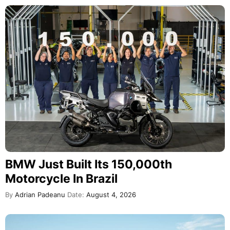
BMW Just Built Its 150,000th
Motorcycle In Brazil
By
Adrian Padeanu
Date:
August 4, 2026