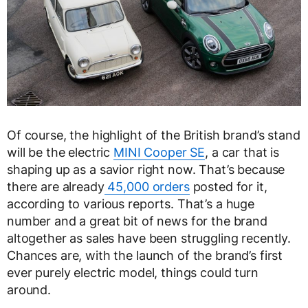
Of course, the highlight of the British brand’s stand
will be the electric
MINI Cooper SE
, a car that is
shaping up as a savior right now. That’s because
there are already
45,000 orders
posted for it,
according to various reports. That’s a huge
number and a great bit of news for the brand
altogether as sales have been struggling recently.
Chances are, with the launch of the brand’s first
ever purely electric model, things could turn
around.