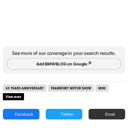
See more of our coverage in your search results.
↗
Add BMWBLOG on Google
60 YEARS ANNIVERSARY
FRANKFURT MOTOR SHOW
MINI
View more
Facebook
Twitter
Email