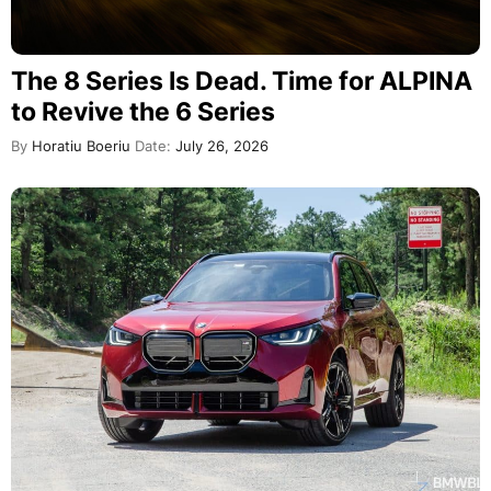
The 8 Series Is Dead. Time for ALPINA
to Revive the 6 Series
By
Horatiu Boeriu
Date:
July 26, 2026