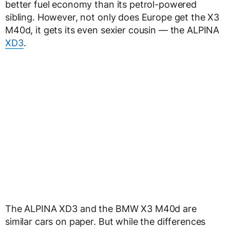
better fuel economy than its petrol-powered
sibling. However, not only does Europe get the X3
M40d, it gets its even sexier cousin — the ALPINA
XD3
.
The ALPINA XD3 and the BMW X3 M40d are
similar cars on paper. But while the differences