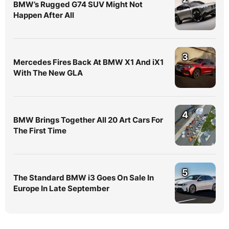
BMW’s Rugged G74 SUV Might Not
Happen After All
3
Mercedes Fires Back At BMW X1 And iX1
With The New GLA
4
BMW Brings Together All 20 Art Cars For
The First Time
5
The Standard BMW i3 Goes On Sale In
Europe In Late September