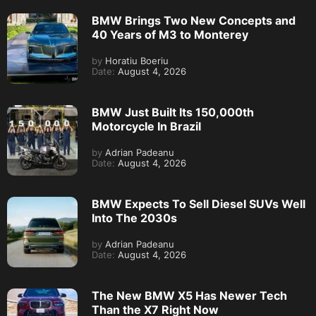
BMW Brings Two New Concepts and
40 Years of M3 to Monterey
by
Horatiu Boeriu
Date:
August 4, 2026
BMW Just Built Its 150,000th
Motorcycle In Brazil
by
Adrian Padeanu
Date:
August 4, 2026
BMW Expects To Sell Diesel SUVs Well
Into The 2030s
by
Adrian Padeanu
Date:
August 4, 2026
The New BMW X5 Has Newer Tech
Than the X7 Right Now