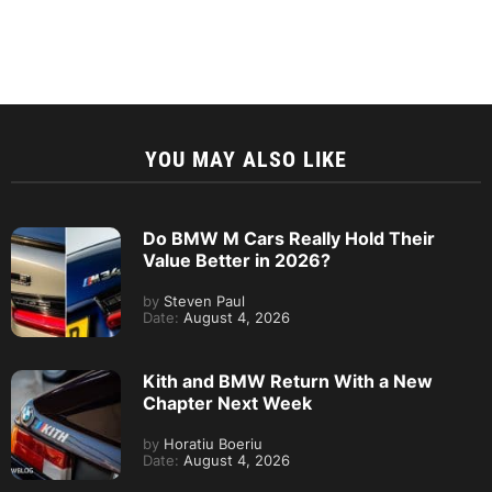
YOU MAY ALSO LIKE
Do BMW M Cars Really Hold Their
Value Better in 2026?
by
Steven Paul
Date:
August 4, 2026
Kith and BMW Return With a New
Chapter Next Week
by
Horatiu Boeriu
Date:
August 4, 2026