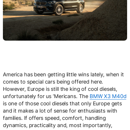
America has been getting little wins lately, when it
comes to special cars being offered here.
However, Europe is still the king of cool diesels,
unfortunately for us ‘Mericans. The
BMW X3 M40d
is one of those cool diesels that only Europe gets
and it makes a lot of sense for enthusiasts with
families. If offers speed, comfort, handling
dynamics, practicality and, most importantly,