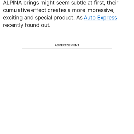
ALPINA brings might seem subtle at first, their
cumulative effect creates a more impressive,
exciting and special product. As
Auto Express
recently found out.
ADVERTISEMENT