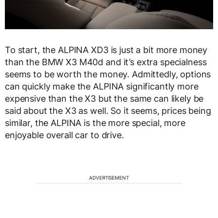
To start, the ALPINA XD3 is just a bit more money
than the BMW X3 M40d and it’s extra specialness
seems to be worth the money. Admittedly, options
can quickly make the ALPINA significantly more
expensive than the X3 but the same can likely be
said about the X3 as well. So it seems, prices being
similar, the ALPINA is the more special, more
enjoyable overall car to drive.
ADVERTISEMENT