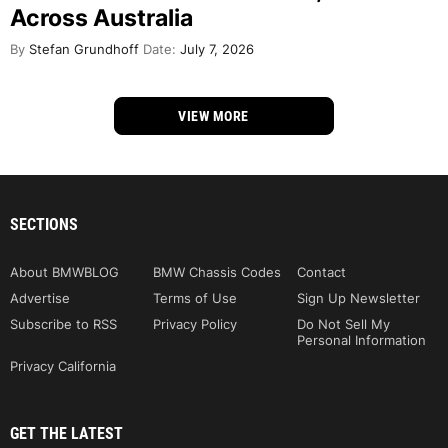
Across Australia
By
Stefan Grundhoff
Date:
July 7, 2026
VIEW MORE
SECTIONS
About BMWBLOG
BMW Chassis Codes
Contact
Advertise
Terms of Use
Sign Up Newsletter
Subscribe to RSS
Privacy Policy
Do Not Sell My
Personal Information
Privacy California
GET THE LATEST