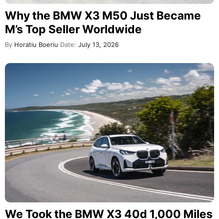
Why the BMW X3 M50 Just Became
M’s Top Seller Worldwide
By
Horatiu Boeriu
Date:
July 13, 2026
We Took the BMW X3 40d 1,000 Miles