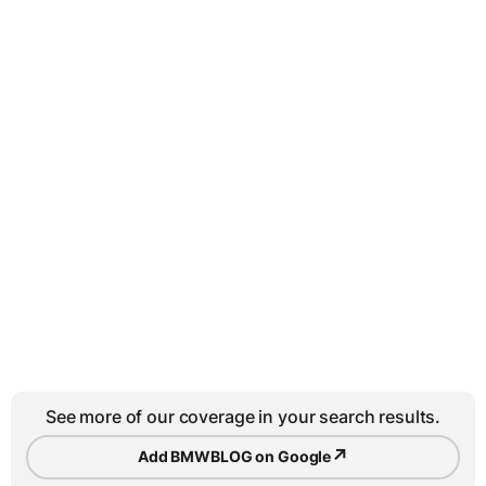
See more of our coverage in your search results.
↗
Add BMWBLOG on Google