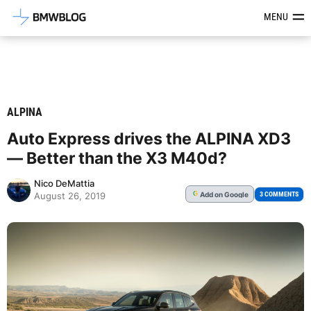
Latest BMW News, Reviews & Mod
MENU
ALPINA
Auto Express drives the ALPINA XD3
— Better than the X3 M40d?
Nico DeMattia
Add
on Google
G
3 COMMENTS
August 26, 2019