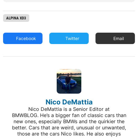
ALPINA XD3
Facebook
Twitter
Email
Nico DeMattia
Nico DeMattia is a Senior Editor at
BMWBLOG. He’s a bigger fan of classic cars than
new ones, especially BMWs and the quirkier the
better. Cars that are weird, unusual or unwanted,
those are the cars Nico likes. He also enjoys