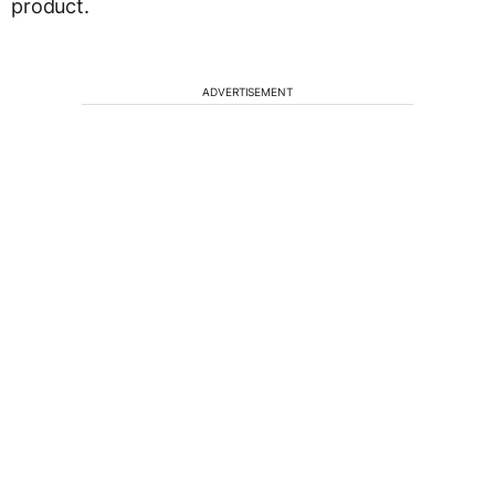
product.
ADVERTISEMENT