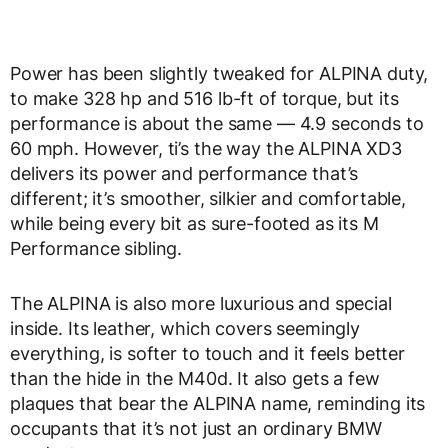
Power has been slightly tweaked for ALPINA duty,
to make 328 hp and 516 lb-ft of torque, but its
performance is about the same — 4.9 seconds to
60 mph. However, ti’s the way the ALPINA XD3
delivers its power and performance that’s
different; it’s smoother, silkier and comfortable,
while being every bit as sure-footed as its M
Performance sibling.
The ALPINA is also more luxurious and special
inside. Its leather, which covers seemingly
everything, is softer to touch and it feels better
than the hide in the M40d. It also gets a few
plaques that bear the ALPINA name, reminding its
occupants that it’s not just an ordinary BMW