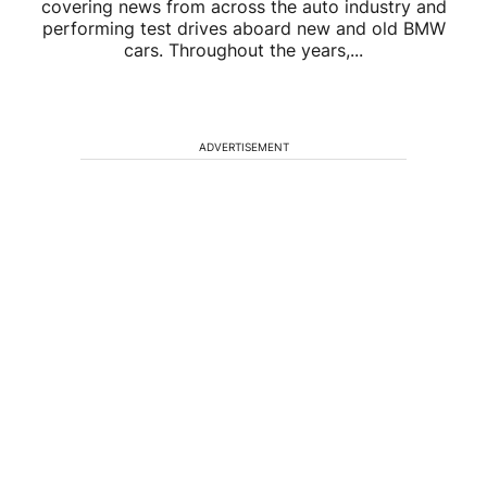
covering news from across the auto industry and
performing test drives aboard new and old BMW
cars. Throughout the years,...
ADVERTISEMENT