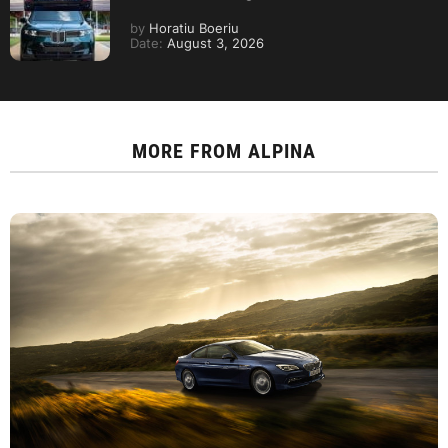
by
Horatiu Boeriu
Date:
August 3, 2026
MORE FROM
ALPINA