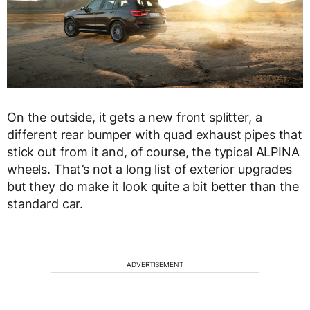
On the outside, it gets a new front splitter, a
different rear bumper with quad exhaust pipes that
stick out from it and, of course, the typical ALPINA
wheels. That’s not a long list of exterior upgrades
but they do make it look quite a bit better than the
standard car.
ADVERTISEMENT