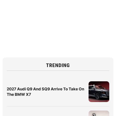
TRENDING
1
2027 Audi Q9 And SQ9 Arrive To Take On
The BMW X7
2