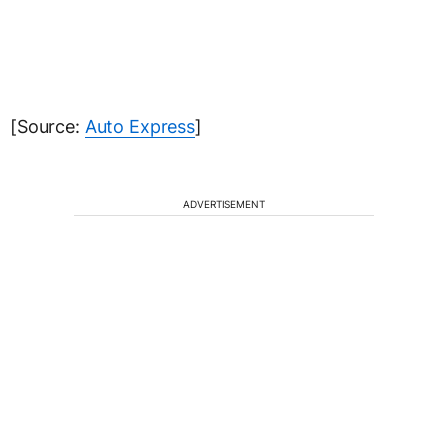
[Source:
Auto Express
]
ADVERTISEMENT