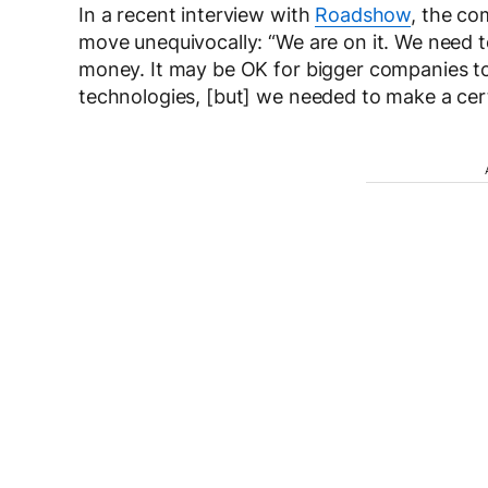
In a recent interview with
Roadshow
, the co
move unequivocally: “We are on it. We need 
money. It may be OK for bigger companies to g
technologies, [but] we needed to make a cert