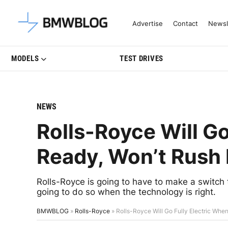
Latest BMW News, Reviews & Mo
Advertise
Contact
Newsl
MODELS
TEST DRIVES
NEWS
Rolls-Royce Will Go
Ready, Won’t Rush I
Rolls-Royce is going to have to make a switch to
going to do so when the technology is right.
BMWBLOG
»
Rolls-Royce
»
Rolls-Royce Will Go Fully Electric When