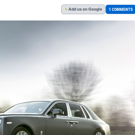
Add
us
on Google
1 COMMENTS
G