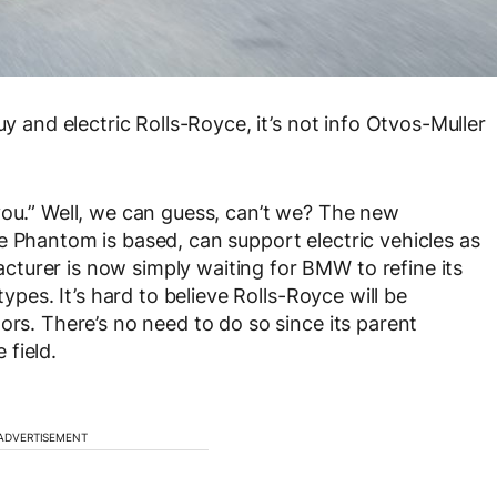
uy and electric Rolls-Royce, it’s not info Otvos-Muller
you.” Well, we can guess, can’t we? The new
e Phantom is based, can support electric vehicles as
turer is now simply waiting for BMW to refine its
types. It’s hard to believe Rolls-Royce will be
ors. There’s no need to do so since its parent
field.
ADVERTISEMENT