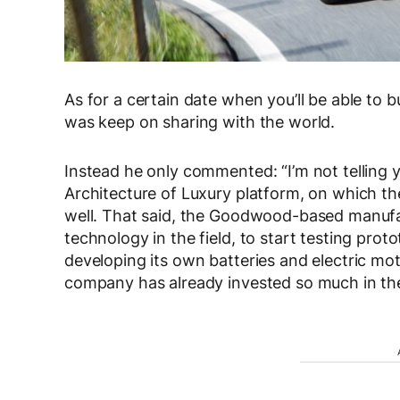
As for a certain date when you’ll be able to b
was keep on sharing with the world.
Instead he only commented: “I’m not telling 
Architecture of Luxury platform, on which th
well. That said, the Goodwood-based manufac
technology in the field, to start testing proto
developing its own batteries and electric mot
company has already invested so much in the 