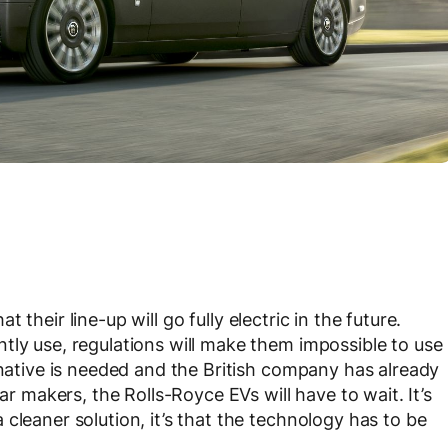
at their line-up will go fully electric in the future.
tly use, regulations will make them impossible to use
rnative is needed and the British company has already
ar makers, the Rolls-Royce EVs will have to wait. It’s
cleaner solution, it’s that the technology has to be