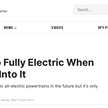
del Updates | BMWBLOG
etter
NEWS
VIDEOS
SPY 
 Fully Electric When
nto It
 all-electric powertrains in the future but it's only
 Ready, Won’t Rush Into It