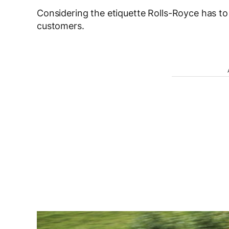
Considering the etiquette Rolls-Royce has to
customers.