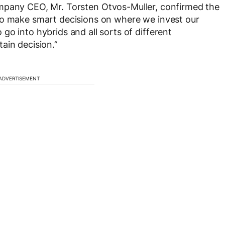
mpany CEO, Mr. Torsten Otvos-Muller, confirmed the
to make smart decisions on where we invest our
o into hybrids and all sorts of different
ain decision.”
ADVERTISEMENT