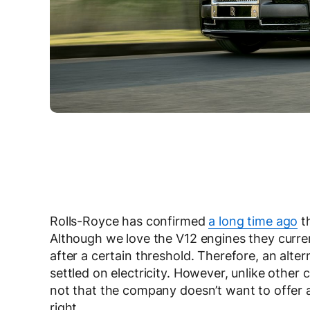
Rolls-Royce has confirmed
a long time ago
th
Although we love the V12 engines they curren
after a certain threshold. Therefore, an alte
settled on electricity. However, unlike other c
not that the company doesn’t want to offer a 
right.