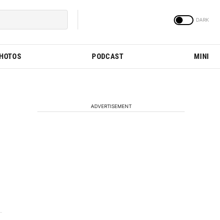
PHOTOS
PODCAST
MINI
ADVERTISEMENT