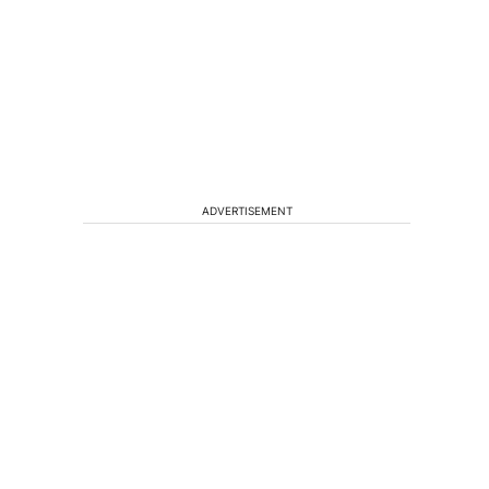
ADVERTISEMENT