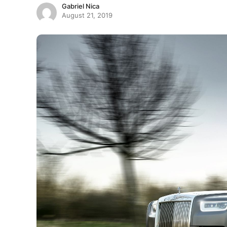
Gabriel Nica
August 21, 2019