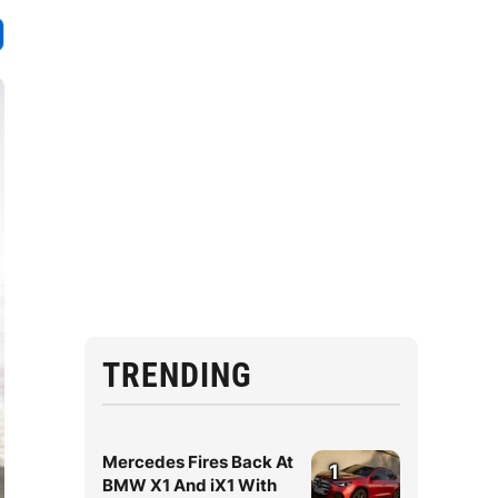
TRENDING
Mercedes Fires Back At
1
BMW X1 And iX1 With