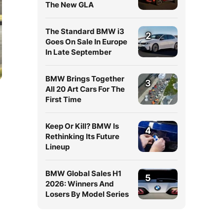
The New GLA
The Standard BMW i3
2
Goes On Sale In Europe
In Late September
BMW Brings Together
3
All 20 Art Cars For The
First Time
Keep Or Kill? BMW Is
4
Rethinking Its Future
Lineup
BMW Global Sales H1
5
2026: Winners And
Losers By Model Series