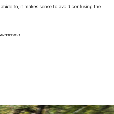
 abide to, it makes sense to avoid confusing the
ADVERTISEMENT