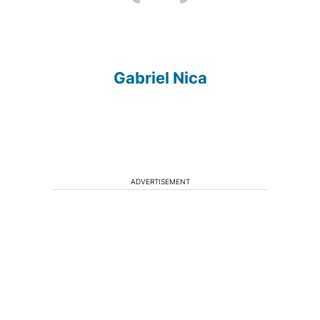
Gabriel Nica
ADVERTISEMENT