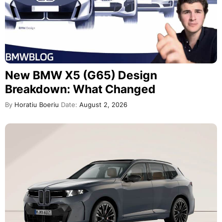
New BMW X5 (G65) Design
Breakdown: What Changed
By
Horatiu Boeriu
Date:
August 2, 2026