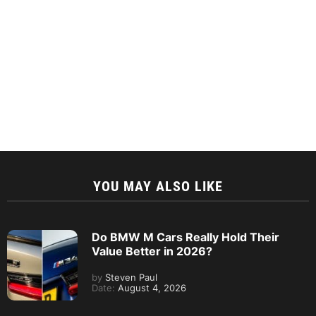
YOU MAY ALSO LIKE
Do BMW M Cars Really Hold Their
Value Better in 2026?
by
Steven Paul
Date:
August 4, 2026