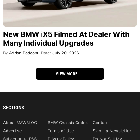
New BMW iX5 Filmed At Dealer With
Many Individual Upgrades
By
Adrian Padeanu
Date:
July 20, 2026
VIEW MORE
SECTIONS
About BMWBLOG
BMW Chassis Codes
Contact
Advertise
Terms of Use
Sign Up Newsletter
Subscribe to RSS
Privacy Policy
Do Not Sell My