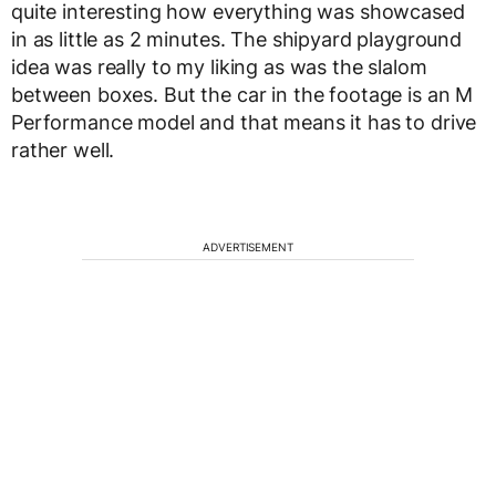
quite interesting how everything was showcased
in as little as 2 minutes. The shipyard playground
idea was really to my liking as was the slalom
between boxes. But the car in the footage is an M
Performance model and that means it has to drive
rather well.
ADVERTISEMENT