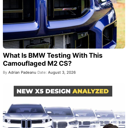
What Is BMW Testing With This
Camouflaged M2 CS?
By
Adrian Padeanu
Date:
August 3, 2026