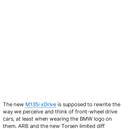
The new
M135i xDrive
is supposed to rewrite the
way we perceive and think of front-wheel drive
cars, at least when wearing the BMW logo on
them. ARB and the new Torsen limited diff