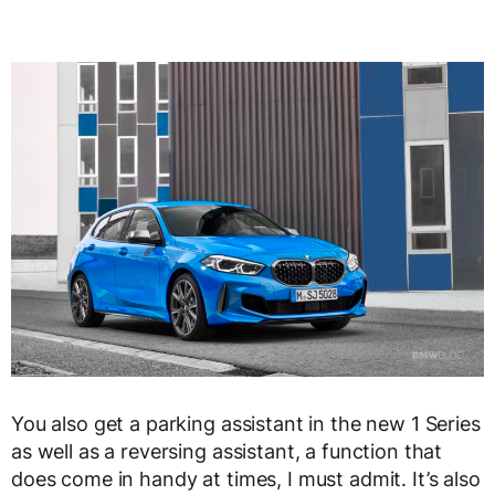
You also get a parking assistant in the new 1 Series
as well as a reversing assistant, a function that
does come in handy at times, I must admit. It’s also