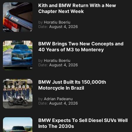
Kith and BMW Return With a New
Chapter Next Week
by
Horatiu Boeriu
Date:
August 4, 2026
BMW Brings Two New Concepts and
40 Years of M3 to Monterey
by
Horatiu Boeriu
Date:
August 4, 2026
BMW Just Built Its 150,000th
Motorcycle In Brazil
by
Adrian Padeanu
Date:
August 4, 2026
BMW Expects To Sell Diesel SUVs Well
Into The 2030s