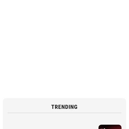
TRENDING