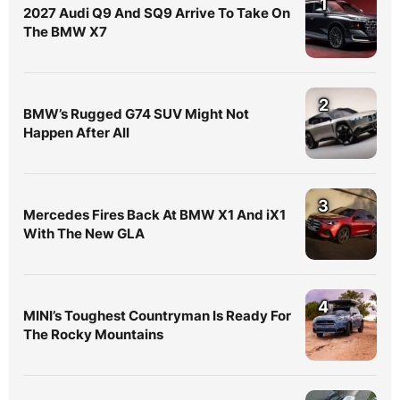
1
2027 Audi Q9 And SQ9 Arrive To Take On
The BMW X7
2
BMW’s Rugged G74 SUV Might Not
Happen After All
3
Mercedes Fires Back At BMW X1 And iX1
With The New GLA
4
MINI’s Toughest Countryman Is Ready For
The Rocky Mountains