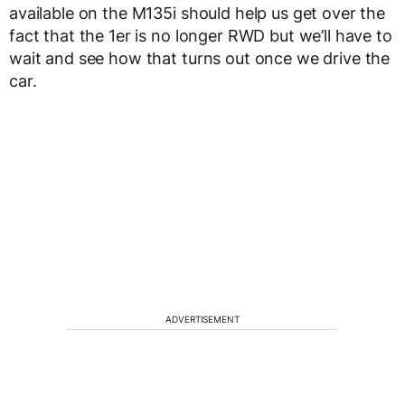
available on the M135i should help us get over the
fact that the 1er is no longer RWD but we’ll have to
wait and see how that turns out once we drive the
car.
ADVERTISEMENT