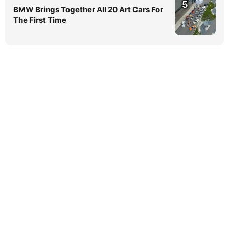
5
BMW Brings Together All 20 Art Cars For
The First Time