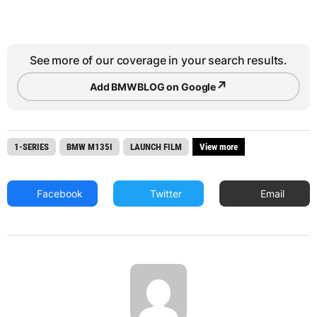
See more of our coverage in your search results.
↗
Add BMWBLOG on Google
1-SERIES
BMW M135I
LAUNCH FILM
View more
Facebook
Twitter
Email