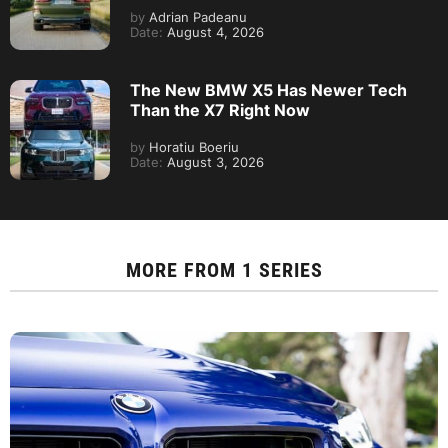
by
Adrian Padeanu
Date:
August 4, 2026
The New BMW X5 Has Newer Tech
Than the X7 Right Now
by
Horatiu Boeriu
Date:
August 3, 2026
MORE FROM
1 SERIES