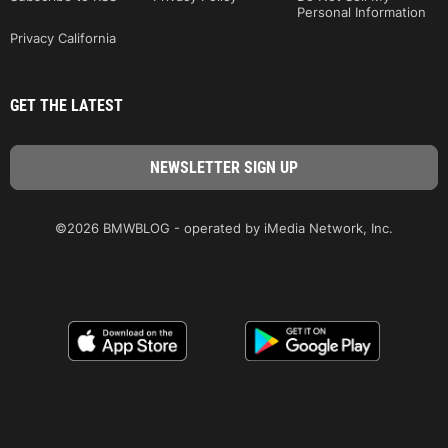
Personal Information
Privacy California
GET THE LATEST
©2026 BMWBLOG - operated by iMedia Network, Inc.