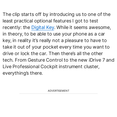
The clip starts off by introducing us to one of the
least practical optional features I got to test
recently: the
Digital Key
. While it seems awesome,
in theory, to be able to use your phone as a car
key, in reality it’s really not a pleasure to have to
take it out of your pocket every time you want to
drive or lock the car. Then there’s all the other
tech. From Gesture Control to the new iDrive 7 and
Live Professional Cockpit instrument cluster,
everything’s there.
ADVERTISEMENT