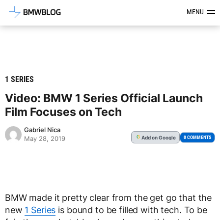
Latest BMW News, Reviews & Mod
MENU
1 SERIES
Video: BMW 1 Series Official Launch
Film Focuses on Tech
Gabriel Nica
Add
on Google
G
0 COMMENTS
May 28, 2019
BMW made it pretty clear from the get go that the
new
1 Series
is bound to be filled with tech. To be