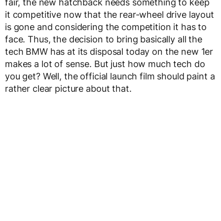
fair, the new hatchback needs something to keep
it competitive now that the rear-wheel drive layout
is gone and considering the competition it has to
face. Thus, the decision to bring basically all the
tech BMW has at its disposal today on the new 1er
makes a lot of sense. But just how much tech do
you get? Well, the official launch film should paint a
rather clear picture about that.