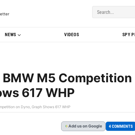
del Updates | BMWBLOG
etter
NEWS
VIDEOS
SPY 
ts BMW M5 Competition
hows 617 WHP
mpetition on Dyno, Graph Shows 617 WHP
Add
us
on Google
4 COMMENTS
G