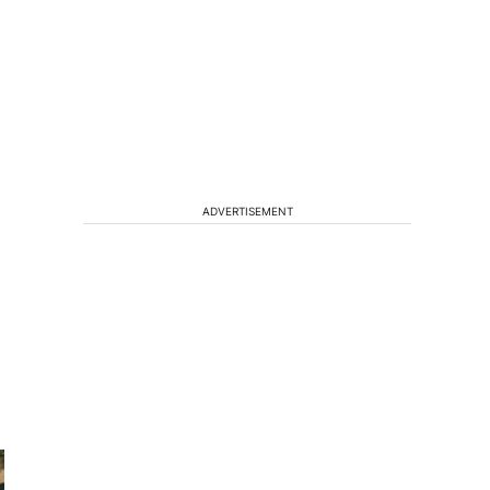
ADVERTISEMENT