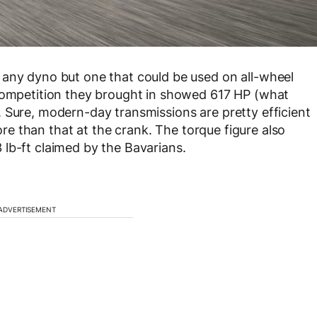
 any dyno but one that could be used on all-wheel
 Competition they brought in showed 617 HP (what
 Sure, modern-day transmissions are pretty efficient
more than that at the crank. The torque figure also
lb-ft claimed by the Bavarians.
ADVERTISEMENT