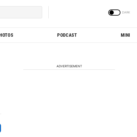
PHOTOS
PODCAST
MINI
ADVERTISEMENT