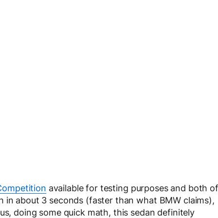
ompetition
available for testing purposes and both o
h in about 3 seconds (faster than what BMW claims),
us, doing some quick math, this sedan definitely