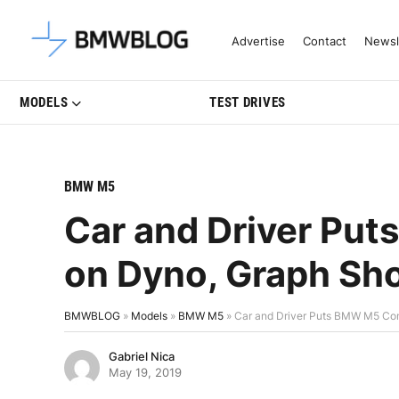
Latest BMW News, Reviews & Mo
Advertise
Contact
Newsl
MODELS
TEST DRIVES
BMW M5
Car and Driver Pu
on Dyno, Graph S
BMWBLOG
»
Models
»
BMW M5
»
Car and Driver Puts BMW M5 Co
Gabriel Nica
May 19, 2019