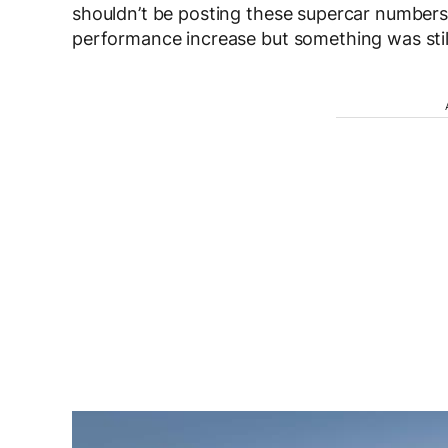
shouldn’t be posting these supercar numbers. 
performance increase but something was still