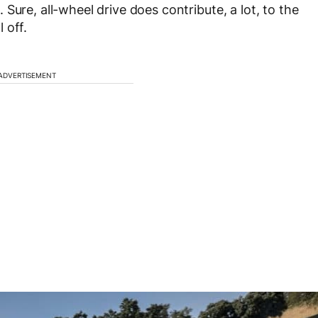
Sure, all-wheel drive does contribute, a lot, to the
 off.
ADVERTISEMENT