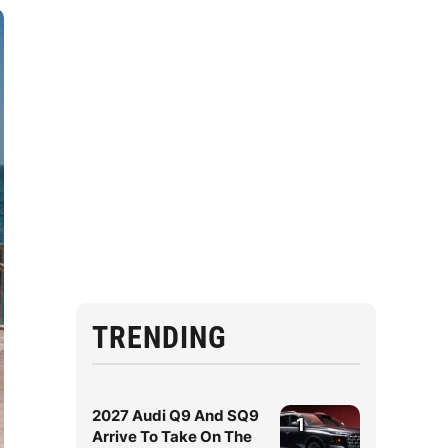
TRENDING
2027 Audi Q9 And SQ9
1
Arrive To Take On The