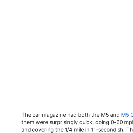
The car magazine had both the M5 and
M5 C
them were surprisingly quick, doing 0-60 mp
and covering the 1/4 mile in 11-secondish. Th