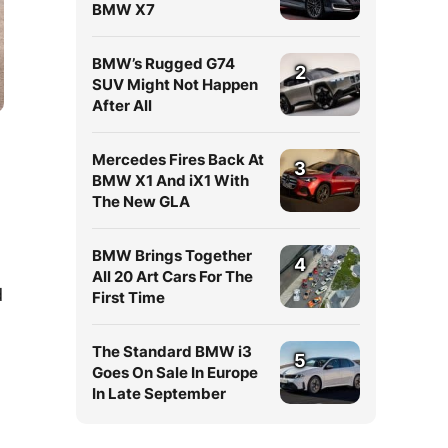
BMW X7
BMW’s Rugged G74
2
SUV Might Not Happen
After All
Mercedes Fires Back At
3
BMW X1 And iX1 With
The New GLA
BMW Brings Together
4
All 20 Art Cars For The
d
First Time
The Standard BMW i3
5
Goes On Sale In Europe
In Late September