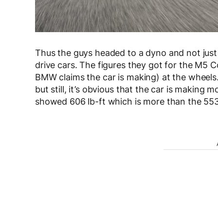
Thus the guys headed to a dyno and not just
drive cars. The figures they got for the M5
BMW claims the car is making) at the wheels.
but still, it’s obvious that the car is making 
showed 606 lb-ft which is more than the 553 