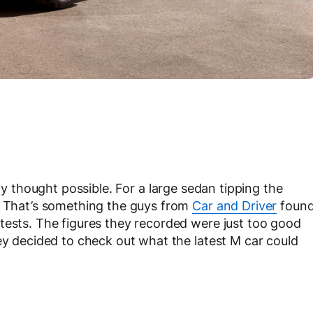
y thought possible. For a large sedan tipping the
e. That’s something the guys from
Car and Driver
foun
tests. The figures they recorded were just too good
hey decided to check out what the latest M car could