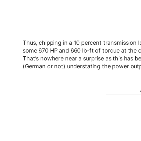
Thus, chipping in a 10 percent transmission l
some 670 HP and 660 lb-ft of torque at the 
That’s nowhere near a surprise as this has b
(German or not) understating the power outpu