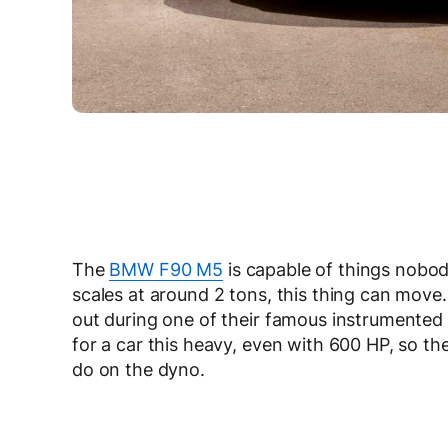
The
BMW F90 M5
is capable of things nobod
scales at around 2 tons, this thing can mov
out during one of their famous instrumented 
for a car this heavy, even with 600 HP, so t
do on the dyno.