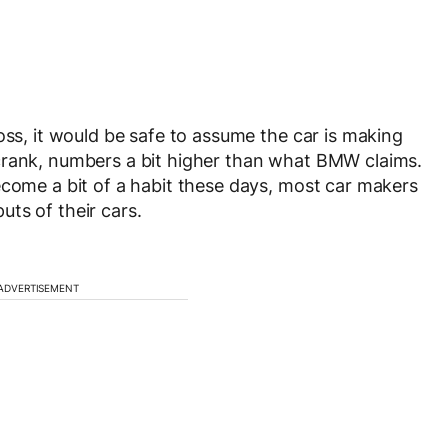
oss, it would be safe to assume the car is making
crank, numbers a bit higher than what BMW claims.
ecome a bit of a habit these days, most car makers
ts of their cars.
ADVERTISEMENT