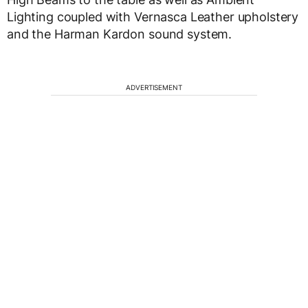
Lighting coupled with Vernasca Leather upholstery
and the Harman Kardon sound system.
ADVERTISEMENT