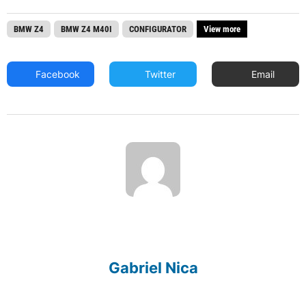
BMW Z4
BMW Z4 M40I
CONFIGURATOR
View more
Facebook
Twitter
Email
Gabriel Nica