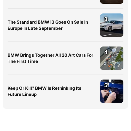
3
The Standard BMW i3 Goes On Sale In
Europe In Late September
4
BMW Brings Together All 20 Art Cars For
The First Time
5
Keep Or Kill? BMW Is Rethinking Its
Future Lineup