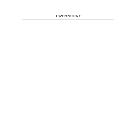
ADVERTISEMENT