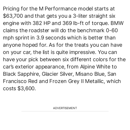
Pricing for the M Performance model starts at
$63,700 and that gets you a 3-liter straight six
engine with 382 HP and 369 lb-ft of torque. BMW
claims the roadster will do the benchmark 0-60
mph sprint in 3.9 seconds which is better than
anyone hoped for. As for the treats you can have
on your car, the list is quite impressive. You can
have your pick between six different colors for the
car’s exterior appearance, from Alpine White to
Black Sapphire, Glacier Silver, Misano Blue, San
Francisco Red and Frozen Grey II Metallic, which
costs $3,600.
ADVERTISEMENT