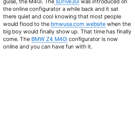
guise, the M40i. The
sDrive30i
was introduced on
the online configurator a while back and it sat
there quiet and cool knowing that most people
would flood to the
bmwusa.com website
when the
big boy would finally show up. That time has finally
come. The
BMW Z4 M40i
configurator is now
online and you can have fun with it.