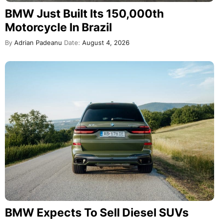
BMW Just Built Its 150,000th
Motorcycle In Brazil
By
Adrian Padeanu
Date:
August 4, 2026
BMW Expects To Sell Diesel SUVs