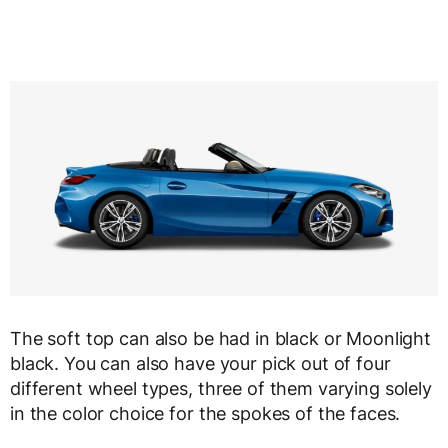
The soft top can also be had in black or Moonlight
black. You can also have your pick out of four
different wheel types, three of them varying solely
in the color choice for the spokes of the faces.