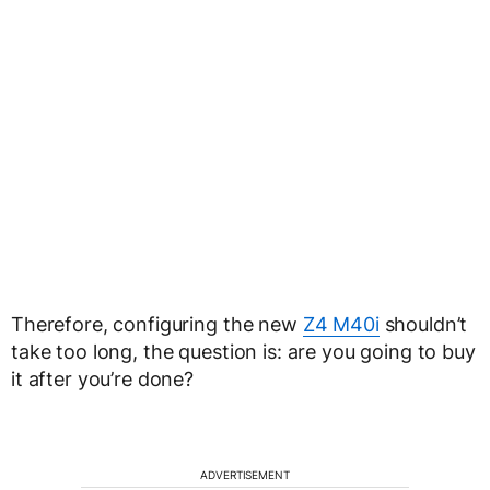
Therefore, configuring the new
Z4 M40i
shouldn’t
take too long, the question is: are you going to buy
it after you’re done?
ADVERTISEMENT