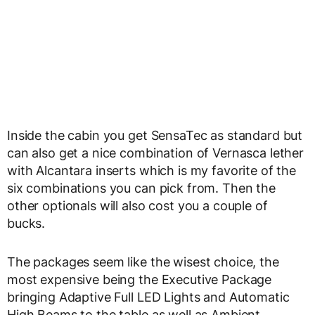
Inside the cabin you get SensaTec as standard but
can also get a nice combination of Vernasca lether
with Alcantara inserts which is my favorite of the
six combinations you can pick from. Then the
other optionals will also cost you a couple of
bucks.
The packages seem like the wisest choice, the
most expensive being the Executive Package
bringing Adaptive Full LED Lights and Automatic
High Beams to the table as well as Ambient