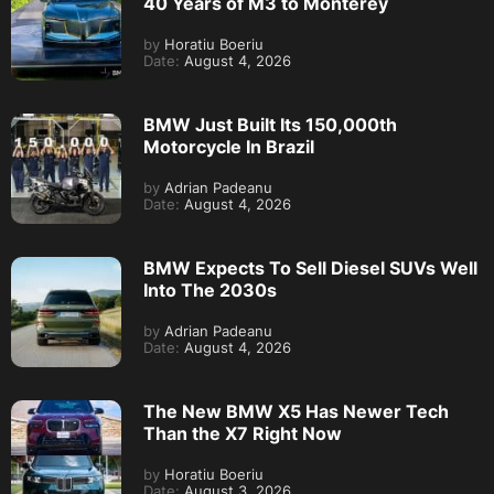
40 Years of M3 to Monterey
by
Horatiu Boeriu
Date:
August 4, 2026
BMW Just Built Its 150,000th
Motorcycle In Brazil
by
Adrian Padeanu
Date:
August 4, 2026
BMW Expects To Sell Diesel SUVs Well
Into The 2030s
by
Adrian Padeanu
Date:
August 4, 2026
The New BMW X5 Has Newer Tech
Than the X7 Right Now
by
Horatiu Boeriu
Date:
August 3, 2026