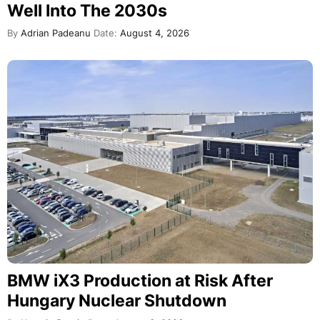
Well Into The 2030s
By
Adrian Padeanu
Date:
August 4, 2026
BMW iX3 Production at Risk After
Hungary Nuclear Shutdown