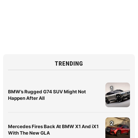
TRENDING
1
BMW’s Rugged G74 SUV Might Not
Happen After All
2
Mercedes Fires Back At BMW X1 And iX1
With The New GLA