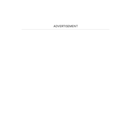
ADVERTISEMENT