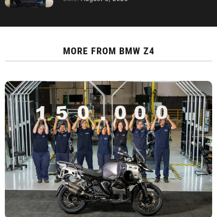
MORE FROM
BMW Z4