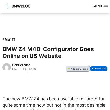
Latest BMW News, Reviews & Mod
MENU
BMW Z4
BMW Z4 M40i Configurator Goes
Online on US Website
Gabriel Nica
Add
on Google
G
6 COMMENTS
March 29, 2019
The new BMW Z4 has been available for order for
quite some time now but not in the most desirable