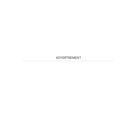
ADVERTISEMENT