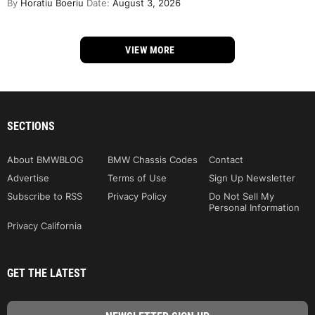
By
Horatiu Boeriu
Date:
August 3, 2026
VIEW MORE
SECTIONS
About BMWBLOG
BMW Chassis Codes
Contact
Advertise
Terms of Use
Sign Up Newsletter
Subscribe to RSS
Privacy Policy
Do Not Sell My
Personal Information
Privacy California
GET THE LATEST