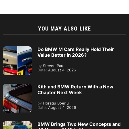
YOU MAY ALSO LIKE
Do BMW M Cars Really Hold Their
Value Better in 2026?
by
Steven Paul
Date:
August 4, 2026
Kith and BMW Return With a New
Chapter Next Week
by
Horatiu Boeriu
Date:
August 4, 2026
BMW Brings Two New Concepts and