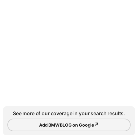
See more of our coverage in your search results.
↗
Add BMWBLOG on Google