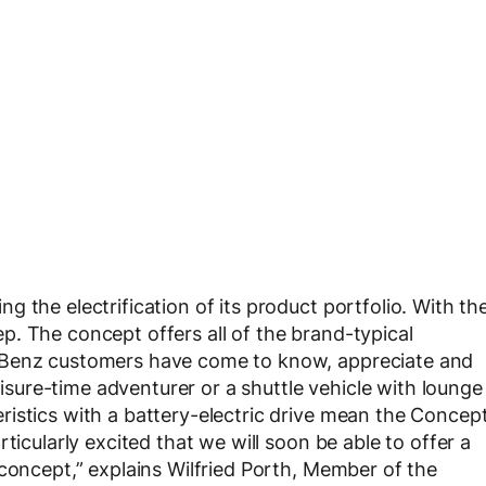
 the electrification of its product portfolio. With th
. The concept offers all of the brand-typical
-Benz customers have come to know, appreciate and
leisure-time adventurer or a shuttle vehicle with lounge
istics with a battery-electric drive mean the Concep
ticularly excited that we will soon be able to offer a
 concept,” explains Wilfried Porth, Member of the