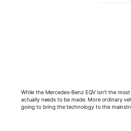
While the Mercedes-Benz EQV isn’t the most ex
actually needs to be made. More ordinary veh
going to bring the technology to the mainst