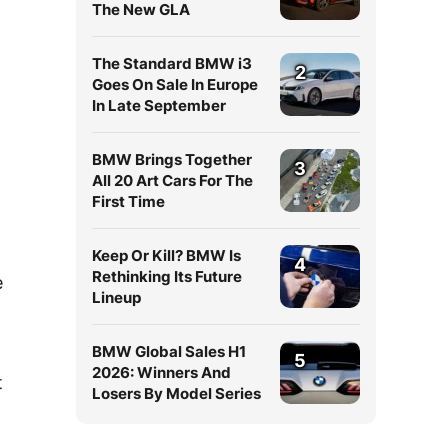
The New GLA
The Standard BMW i3
2
Goes On Sale In Europe
In Late September
BMW Brings Together
3
All 20 Art Cars For The
First Time
Keep Or Kill? BMW Is
4
Rethinking Its Future
e
Lineup
BMW Global Sales H1
5
2026: Winners And
t
Losers By Model Series