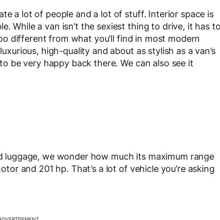
e a lot of people and a lot of stuff. Interior space is
. While a van isn’t the sexiest thing to drive, it has t
 too different from what you’ll find in most modern
luxurious, high-quality and about as stylish as a van’s
g to be very happy back there. We can also see it
 and luggage, we wonder how much its maximum range
motor and 201 hp. That’s a lot of vehicle you’re asking
ADVERTISEMENT