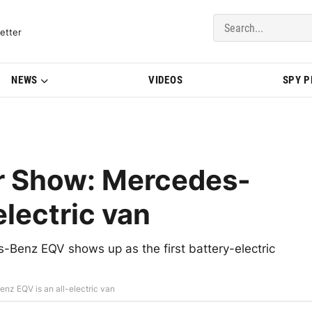
del Updates | BMWBLOG
etter
NEWS
VIDEOS
SPY 
r Show: Mercedes-
electric van
Benz EQV shows up as the first battery-electric
z EQV is an all-electric van