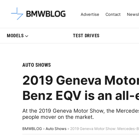
Latest BMW News, Reviews & Mo
Advertise
Contact
Newsl
MODELS
TEST DRIVES
AUTO SHOWS
2019 Geneva Moto
Benz EQV is an all-
At the 2019 Geneva Motor Show, the Mercedes-
people mover on the market.
BMWBLOG
»
Auto Shows
»
2019 Geneva Motor Show: Mercedes-Ben