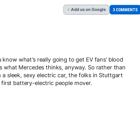
Add
us
on Google
3 COMMENTS
G
u know what’s really going to get EV fans’ blood
at’s what Mercedes thinks, anyway. So rather than
 a sleek, sexy electric car, the folks in Stuttgart
irst battery-electric people mover.