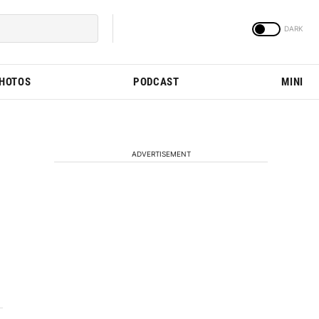
PHOTOS
PODCAST
MINI
ADVERTISEMENT