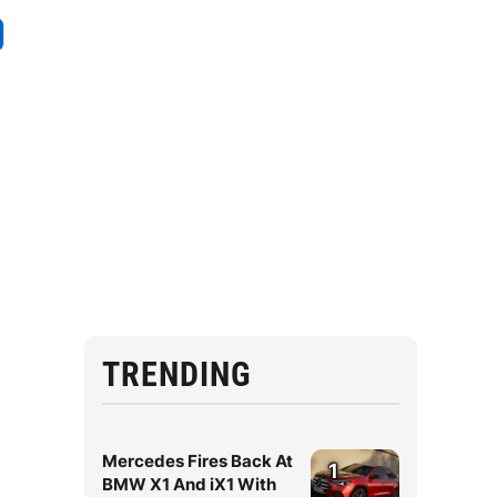
TRENDING
Mercedes Fires Back At
1
BMW X1 And iX1 With