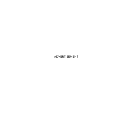
ADVERTISEMENT