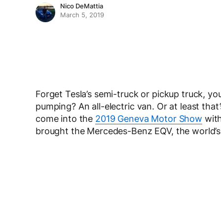
Nico DeMattia
March 5, 2019
Forget Tesla’s semi-truck or pickup truck, yo
pumping? An all-electric van. Or at least th
come into the
2019 Geneva Motor Show
with
brought the Mercedes-Benz EQV, the world’s f