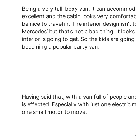
Being a very tall, boxy van, it can accommodat
excellent and the cabin looks very comfortable
be nice to travel in. The interior design isn’t
Mercedes’ but that’s not a bad thing. It looks 
interior is going to get. So the kids are goin
becoming a popular party van.
Having said that, with a van full of people
is effected. Especially with just one electric 
one small motor to move.