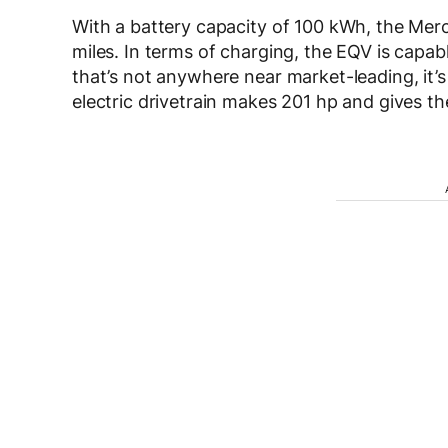
With a battery capacity of 100 kWh, the Me
miles. In terms of charging, the EQV is capabl
that’s not anywhere near market-leading, it’s 
electric drivetrain makes 201 hp and gives 