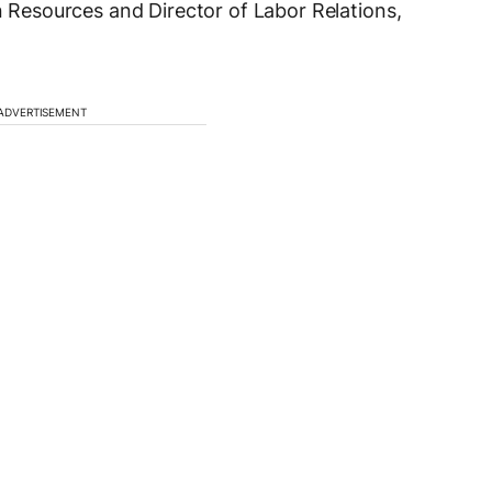
esources and Director of Labor Relations,
ADVERTISEMENT