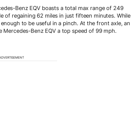
rcedes-Benz EQV boasts a total max range of 249
e of regaining 62 miles in just fifteen minutes. While
enough to be useful in a pinch. At the front axle, an
the Mercedes-Benz EQV a top speed of 99 mph.
ADVERTISEMENT