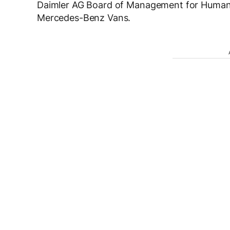
Daimler AG Board of Management for Human R
Mercedes-Benz Vans.