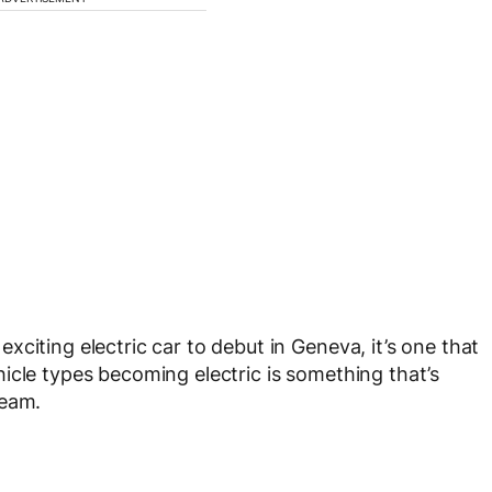
citing electric car to debut in Geneva, it’s one that
icle types becoming electric is something that’s
ream.