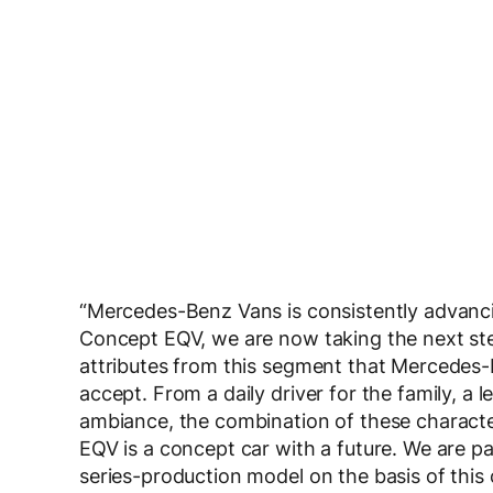
“Mercedes-Benz Vans is consistently advancing
Concept EQV, we are now taking the next step
attributes from this segment that Mercedes
accept. From a daily driver for the family, a 
ambiance, the combination of these character
EQV is a concept car with a future. We are par
series-production model on the basis of this