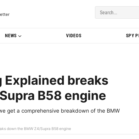
del Updates | BMWBLOG
etter
NEWS
VIDEOS
SPY 
 Explained breaks
Supra B58 engine
d, we get a comprehensive breakdown of the BMW
reaks down the BMW Z4/Supra B58 engine