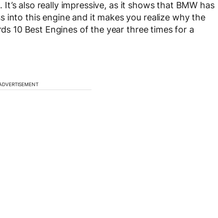
g. It’s also really impressive, as it shows that BMW has
 into this engine and it makes you realize why the
rds 10 Best Engines of the year three times for a
ADVERTISEMENT