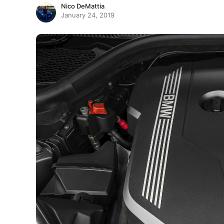
Nico DeMattia
January 24, 2019