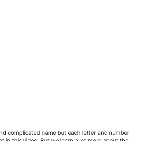
and complicated name but each letter and number
 in this video. But we learn a lot more about the