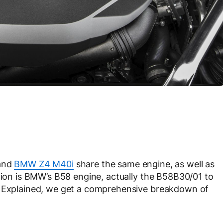
and
BMW Z4 M40i
share the same engine, as well as
stion is BMW’s B58 engine, actually the B58B30/01 to
g Explained, we get a comprehensive breakdown of