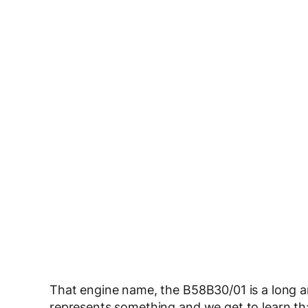
That engine name, the B58B30/01 is a long 
represents something and we get to learn that