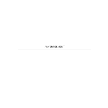
ADVERTISEMENT