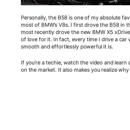
Personally, the B58 is one of my absolute favo
most of BMW’s V8s. I first drove the B58 in 
most recently drove the new BMW X5 xDrive4
of love for it. In fact, every time I drive a car
smooth and effortlessly powerful it is.
If you’re a techie, watch the video and learn
on the market. It also makes you realize why