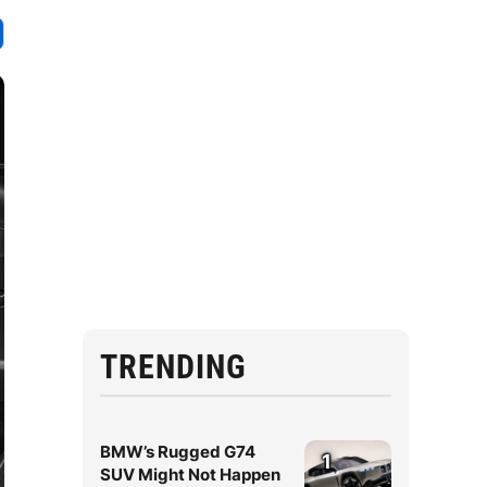
TRENDING
BMW’s Rugged G74
1
SUV Might Not Happen