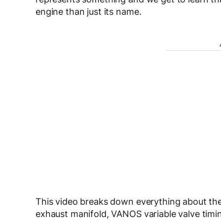
engine than just its name.
This video breaks down everything about the 
exhaust manifold, VANOS variable valve timing a