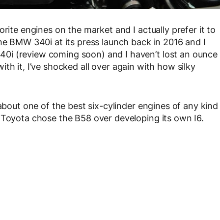
rite engines on the market and I actually prefer it to
the BMW 340i at its press launch back in 2016 and I
0i (review coming soon) and I haven’t lost an ounce
 with it, I’ve shocked all over again with how silky
 about one of the best six-cylinder engines of any kind
 Toyota chose the B58 over developing its own I6.