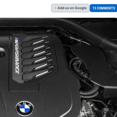
Add
us
on Google
13 COMMENTS
G