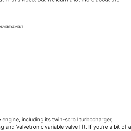
ADVERTISEMENT
engine, including its twin-scroll turbocharger,
nd Valvetronic variable valve lift. If you’re a bit of a