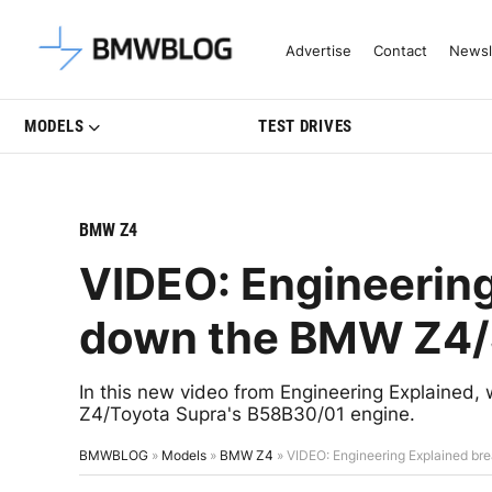
Latest BMW News, Reviews & Mo
Advertise
Contact
Newsl
MODELS
TEST DRIVES
BMW Z4
VIDEO: Engineering
down the BMW Z4/
In this new video from Engineering Explaine
Z4/Toyota Supra's B58B30/01 engine.
BMWBLOG
»
Models
»
BMW Z4
»
VIDEO: Engineering Explained b