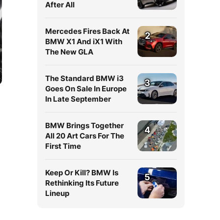
After All
Mercedes Fires Back At
2
BMW X1 And iX1 With
The New GLA
The Standard BMW i3
3
Goes On Sale In Europe
In Late September
BMW Brings Together
4
All 20 Art Cars For The
First Time
Keep Or Kill? BMW Is
5
Rethinking Its Future
Lineup