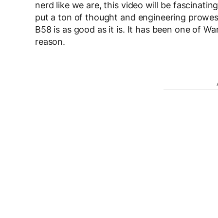
nerd like we are, this video will be fascinatin
put a ton of thought and engineering prowess
B58 is as good as it is. It has been one of Wa
reason.