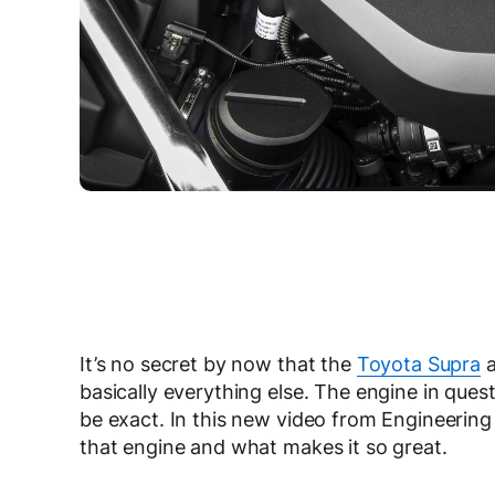
It’s no secret by now that the
Toyota Supra
basically everything else. The engine in que
be exact. In this new video from Engineerin
that engine and what makes it so great.