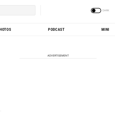
PHOTOS
PODCAST
MINI
ADVERTISEMENT