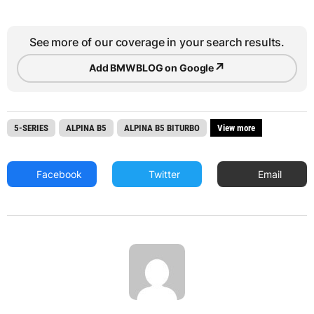
See more of our coverage in your search results.
↗
Add BMWBLOG on Google
5-SERIES
ALPINA B5
ALPINA B5 BITURBO
View more
Facebook
Twitter
Email