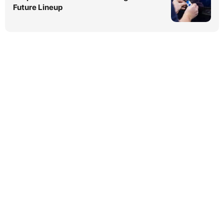
Future Lineup