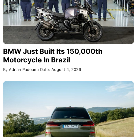
BMW Just Built Its 150,000th
Motorcycle In Brazil
By
Adrian Padeanu
Date:
August 4, 2026