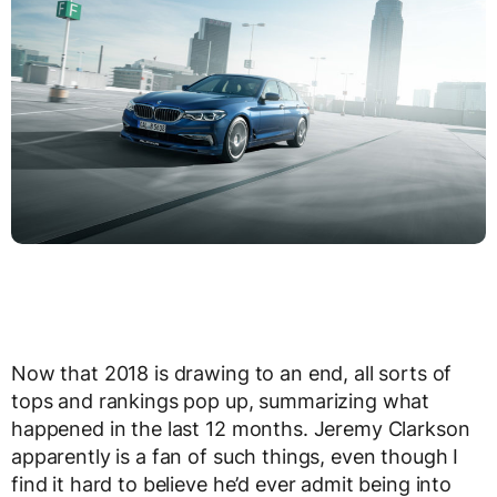
Now that 2018 is drawing to an end, all sorts of
tops and rankings pop up, summarizing what
happened in the last 12 months. Jeremy Clarkson
apparently is a fan of such things, even though I
find it hard to believe he’d ever admit being into