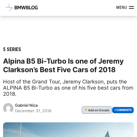
Latest BMW News, Reviews & Mod
MENU
5 SERIES
Alpina B5 Bi-Turbo Is one of Jeremy
Clarkson’s Best Five Cars of 2018
Host of the Grand Tour, Jeremy Clarkson, puts the
ALPINA B5 Bi-Turbo as one of his five best cars from
2018.
Gabriel Nica
Add
on Google
G
1 COMMENTS
December 31, 2018