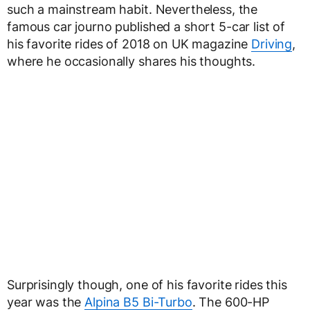
such a mainstream habit. Nevertheless, the
famous car journo published a short 5-car list of
his favorite rides of 2018 on UK magazine
Driving
,
where he occasionally shares his thoughts.
Surprisingly though, one of his favorite rides this
year was the
Alpina B5 Bi-Turbo
. The 600-HP