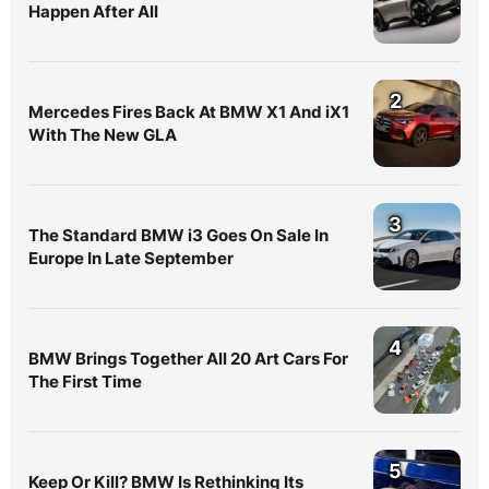
Happen After All
2
Mercedes Fires Back At BMW X1 And iX1
With The New GLA
3
The Standard BMW i3 Goes On Sale In
Europe In Late September
4
BMW Brings Together All 20 Art Cars For
The First Time
5
Keep Or Kill? BMW Is Rethinking Its