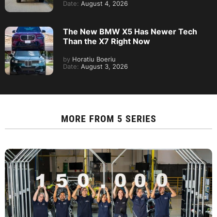
Date:
August 4, 2026
The New BMW X5 Has Newer Tech
Than the X7 Right Now
by
Horatiu Boeriu
Date:
August 3, 2026
MORE FROM
5 SERIES