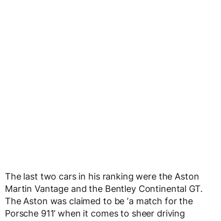
The last two cars in his ranking were the Aston
Martin Vantage and the Bentley Continental GT.
The Aston was claimed to be ‘a match for the
Porsche 911’ when it comes to sheer driving