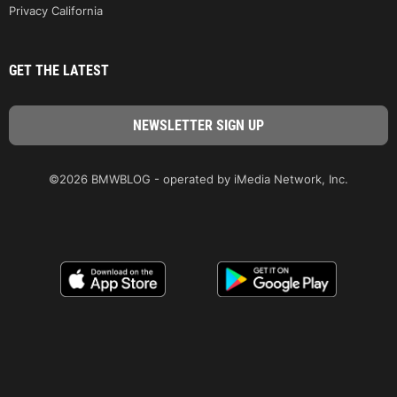
Privacy California
GET THE LATEST
©2026 BMWBLOG - operated by iMedia Network, Inc.