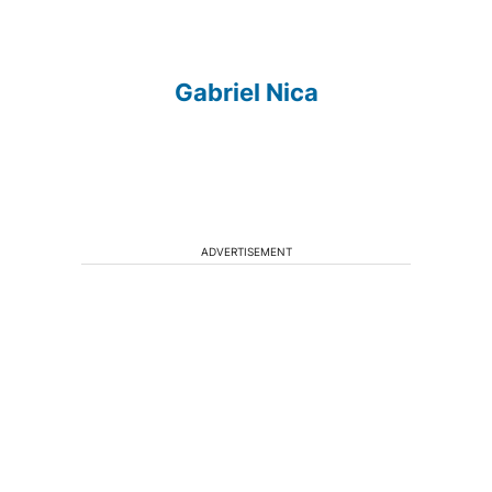
Gabriel Nica
ADVERTISEMENT