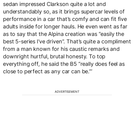
sedan impressed Clarkson quite a lot and
understandably so, as it brings supercar levels of
performance in a car that’s comfy and can fit five
adults inside for longer hauls. He even went as far
as to say that the Alpina creation was “easily the
best 5-series I’ve driven”. That’s quite a compliment
from a man known for his caustic remarks and
downright hurtful, brutal honesty. To top
everything off, he said the B5 “really does feel as
close to perfect as any car can be.”’
ADVERTISEMENT