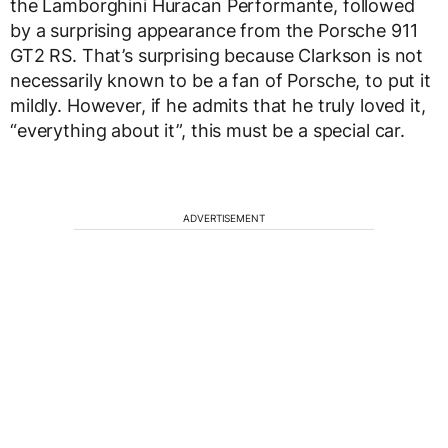
the Lamborghini Huracan Performante, followed
by a surprising appearance from the Porsche 911
GT2 RS. That’s surprising because Clarkson is not
necessarily known to be a fan of Porsche, to put it
mildly. However, if he admits that he truly loved it,
“everything about it”, this must be a special car.
ADVERTISEMENT