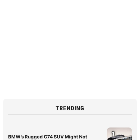
TRENDING
1
BMW’s Rugged G74 SUV Might Not