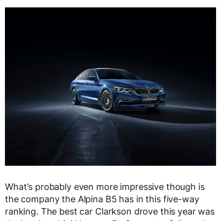
What’s probably even more impressive though is
the company the Alpina B5 has in this five-way
ranking. The best car Clarkson drove this year was