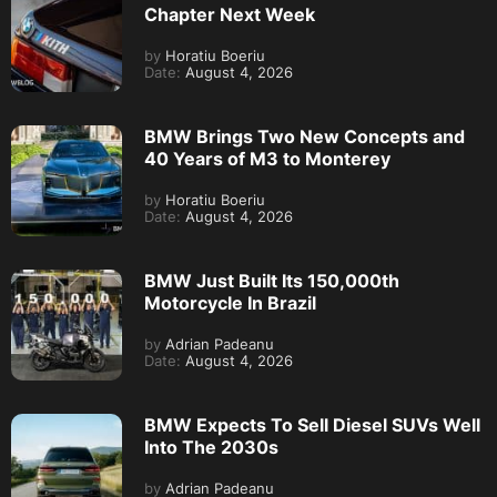
Chapter Next Week
by
Horatiu Boeriu
Date:
August 4, 2026
BMW Brings Two New Concepts and
40 Years of M3 to Monterey
by
Horatiu Boeriu
Date:
August 4, 2026
BMW Just Built Its 150,000th
Motorcycle In Brazil
by
Adrian Padeanu
Date:
August 4, 2026
BMW Expects To Sell Diesel SUVs Well
Into The 2030s
by
Adrian Padeanu