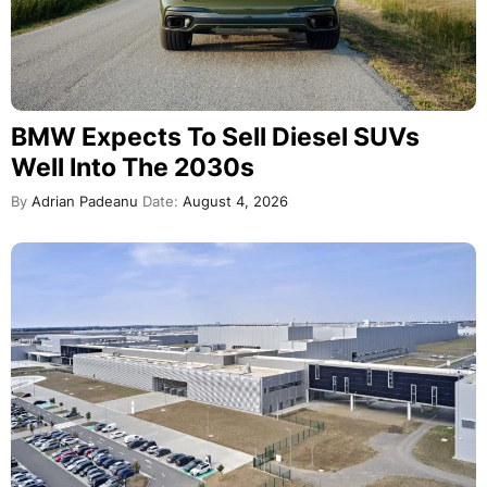
BMW Expects To Sell Diesel SUVs
Well Into The 2030s
By
Adrian Padeanu
Date:
August 4, 2026