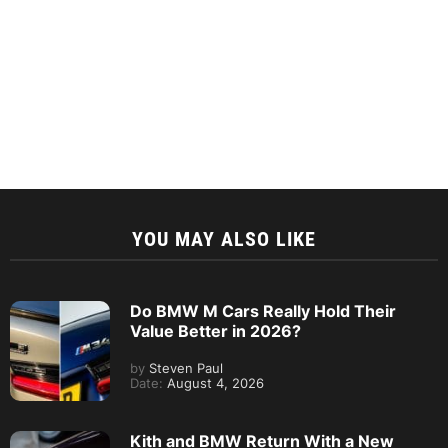
YOU MAY ALSO LIKE
Do BMW M Cars Really Hold Their
Value Better in 2026?
by
Steven Paul
Date:
August 4, 2026
Kith and BMW Return With a New