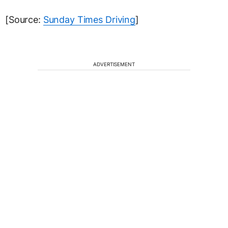
[Source:
Sunday Times Driving
]
ADVERTISEMENT