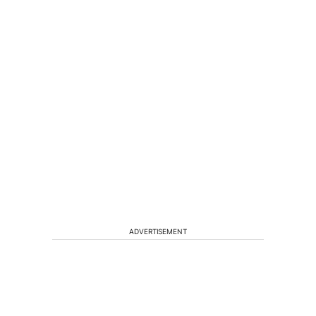
ADVERTISEMENT