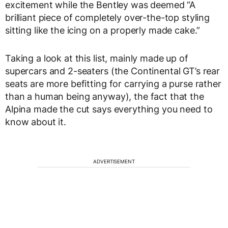
excitement while the Bentley was deemed “A
brilliant piece of completely over-the-top styling
sitting like the icing on a properly made cake.”
Taking a look at this list, mainly made up of
supercars and 2-seaters (the Continental GT’s rear
seats are more befitting for carrying a purse rather
than a human being anyway), the fact that the
Alpina made the cut says everything you need to
know about it.
ADVERTISEMENT