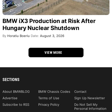
BMW iX3 Production at Risk After
Hungary Nuclear Shutdown
By
Horatiu Boeriu
Date:
August 3, 2026
VIEW MORE
SECTIONS
About BMWBLOG
BMW Chassis Codes
Contact
Advertise
Terms of Use
Sign Up Newsletter
Subscribe to RSS
Privacy Policy
Do Not Sell My
Personal Information