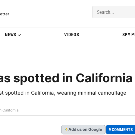
del Updates | BMWBLOG
etter
NEWS
VIDEOS
SPY 
 spotted in California
 spotted in California, wearing minimal camouflage
 California
Add
us
on Google
9 COMMENTS
G