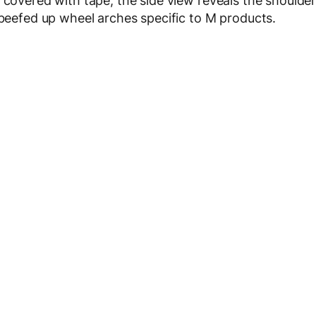
 covered with tape, the side view reveals the shoulde
 beefed up wheel arches specific to M products.