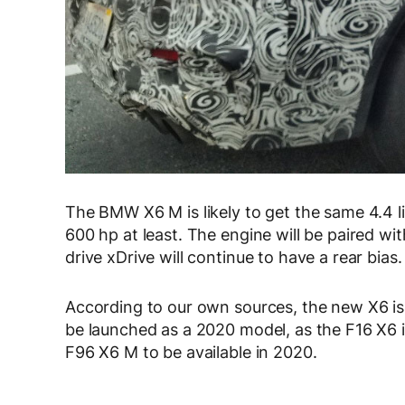
The BMW X6 M is likely to get the same 4.4 
600 hp at least. The engine will be paired wi
drive xDrive will continue to have a rear bias.
According to our own sources, the new X6 is 
be launched as a 2020 model, as the F16 X6 i
F96 X6 M to be available in 2020.