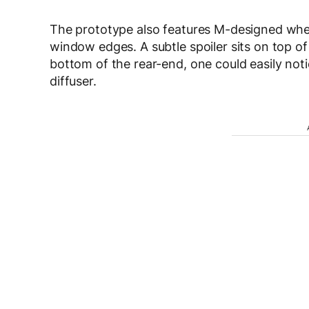
The prototype also features M-designed whee
window edges. A subtle spoiler sits on top of 
bottom of the rear-end, one could easily noti
diffuser.