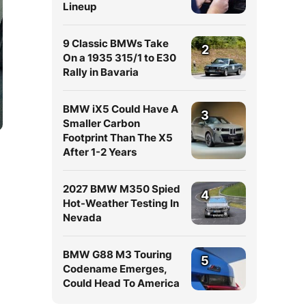
Lineup
9 Classic BMWs Take
2
On a 1935 315/1 to E30
Rally in Bavaria
BMW iX5 Could Have A
3
Smaller Carbon
Footprint Than The X5
After 1-2 Years
2027 BMW M350 Spied
4
Hot-Weather Testing In
Nevada
BMW G88 M3 Touring
5
Codename Emerges,
Could Head To America