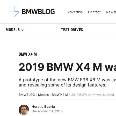
Latest BMW News, Reviews & Mo
Advertise
Contact
Newsl
MODELS
TEST DRIVES
BMW X4 M
2019 BMW X4 M was
A prototype of the new BMW F96 X6 M was just
and revealing some of its design features.
BMWBLOG
»
Models
»
BMW X4 M
»
2019 BMW X4 M was spotted in
Horatiu Boeriu
December 10, 2018