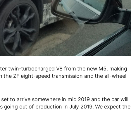
liter twin-turbocharged V8 from the new M5, making
th the ZF eight-speed transmission and the all-wheel
set to arrive somewhere in mid 2019 and the car will
s going out of production in July 2019. We expect the