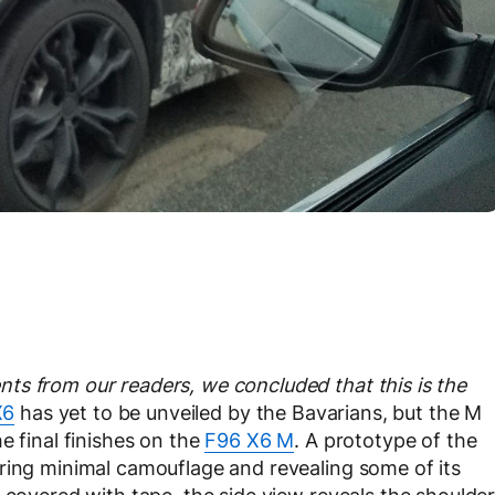
ts from our readers, we concluded that this is the
X6
has yet to be unveiled by the Bavarians, but the M
e final finishes on the
F96 X6 M
. A prototype of the
ring minimal camouflage and revealing some of its