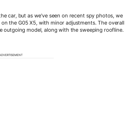
the car, but as we’ve seen on recent spy photos, we
 on the G05 X5, with minor adjustments. The overall
he outgoing model, along with the sweeping roofline.
ADVERTISEMENT