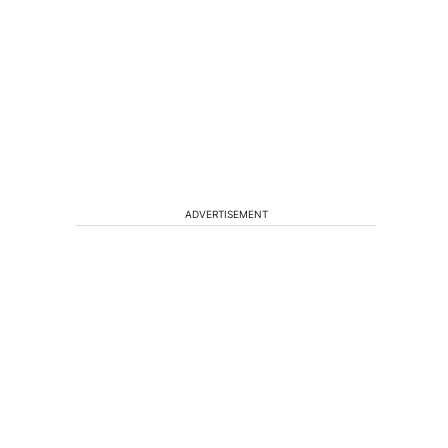
ADVERTISEMENT