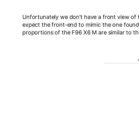
Unfortunately we don’t have a front view of 
expect the front-end to mimic the one found
proportions of the F96 X6 M are similar to t