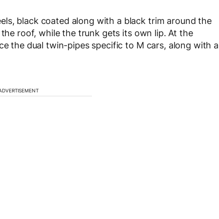
ls, black coated along with a black trim around the
the roof, while the trunk gets its own lip. At the
ce the dual twin-pipes specific to M cars, along with a
ADVERTISEMENT