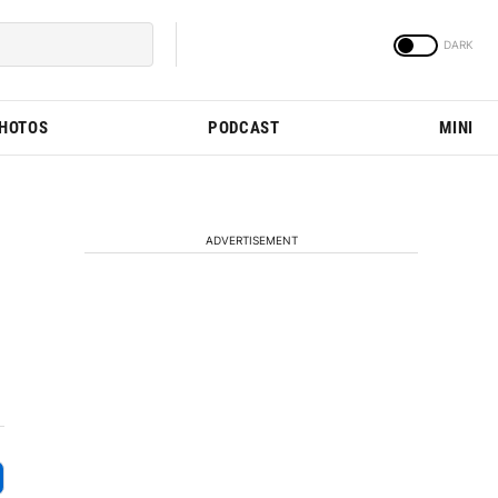
PHOTOS
PODCAST
MINI
ADVERTISEMENT