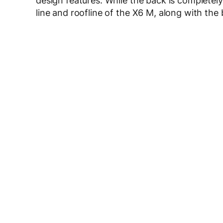
design features. While the back is completely
line and roofline of the X6 M, along with the