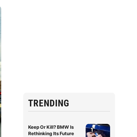
TRENDING
Keep Or Kill? BMW Is
1
Rethinking Its Future