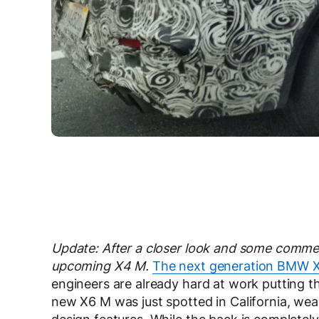
Update: After a closer look and some commen
upcoming X4 M.
The next generation BMW 
engineers are already hard at work putting th
new X6 M was just spotted in California, wea