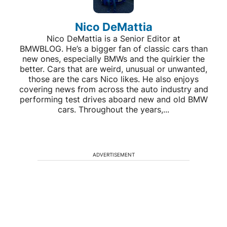
Nico DeMattia
Nico DeMattia is a Senior Editor at
BMWBLOG. He’s a bigger fan of classic cars than
new ones, especially BMWs and the quirkier the
better. Cars that are weird, unusual or unwanted,
those are the cars Nico likes. He also enjoys
covering news from across the auto industry and
performing test drives aboard new and old BMW
cars. Throughout the years,...
ADVERTISEMENT