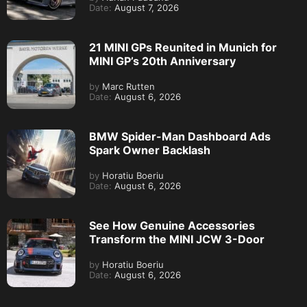
Date:
August 7, 2026
21 MINI GPs Reunited in Munich for
MINI GP’s 20th Anniversary
by
Marc Rutten
Date:
August 6, 2026
BMW Spider-Man Dashboard Ads
Spark Owner Backlash
by
Horatiu Boeriu
Date:
August 6, 2026
See How Genuine Accessories
Transform the MINI JCW 3-Door
by
Horatiu Boeriu
Date:
August 6, 2026