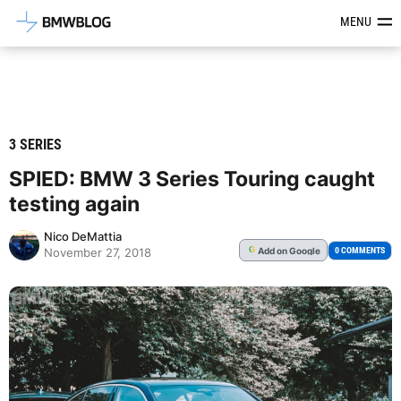
Latest BMW News, Reviews & Mod
MENU
3 SERIES
SPIED: BMW 3 Series Touring caught
testing again
Nico DeMattia
Add
on Google
G
0 COMMENTS
November 27, 2018