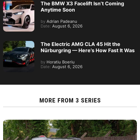
The BMW X3 Facelift Isn’t Coming
Anytime Soon
by
Adrian Padeanu
Date:
August 6, 2026
The Electric AMG CLA 45 Hit the
Nürburgring — Here’s How Fast It Was
by
Horatiu Boeriu
Date:
August 6, 2026
MORE FROM
3 SERIES