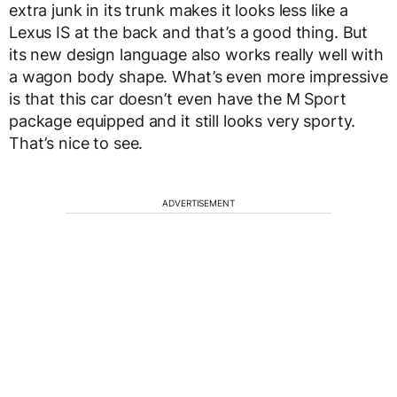
extra junk in its trunk makes it looks less like a
Lexus IS at the back and that’s a good thing. But
its new design language also works really well with
a wagon body shape. What’s even more impressive
is that this car doesn’t even have the M Sport
package equipped and it still looks very sporty.
That’s nice to see.
ADVERTISEMENT