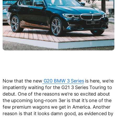
Now that the new
G20 BMW 3 Series
is here, we’re
impatiently waiting for the G21 3 Series Touring to
debut. One of the reasons we’re so excited about
the upcoming long-room 3er is that it’s one of the
few premium wagons we get in America. Another
reason is that it looks damn good, as evidenced by