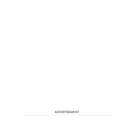
ADVERTISEMENT