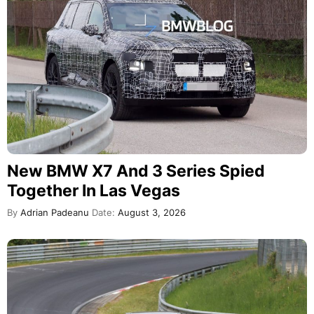
New BMW X7 And 3 Series Spied
Together In Las Vegas
By
Adrian Padeanu
Date:
August 3, 2026