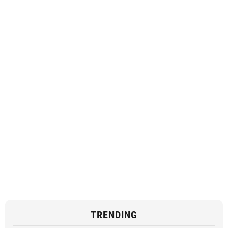
TRENDING