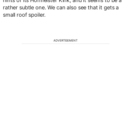
hints of its Hofmeister Kink, and it seems to be a
rather subtle one. We can also see that it gets a
small roof spoiler.
ADVERTISEMENT