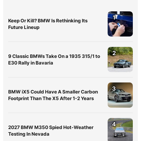
1
Keep Or Kill? BMW Is Rethinking Its
Future Lineup
2
9 Classic BMWs Take On a 1935 315/1 to
E30 Rally in Bavaria
3
BMW iX5 Could Have A Smaller Carbon
Footprint Than The X5 After 1-2 Years
4
2027 BMW M350 Spied Hot-Weather
Testing In Nevada