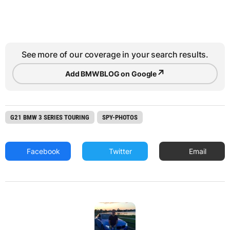
See more of our coverage in your search results.
↗
Add BMWBLOG on Google
G21 BMW 3 SERIES TOURING
SPY-PHOTOS
Facebook
Twitter
Email