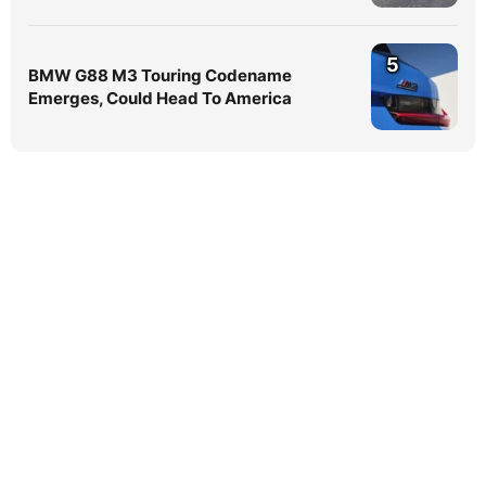
5
BMW G88 M3 Touring Codename
Emerges, Could Head To America