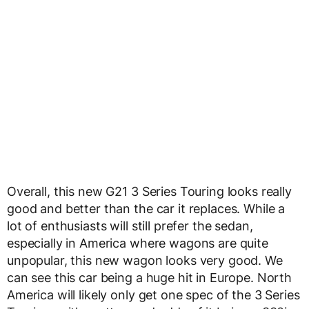
Overall, this new G21 3 Series Touring looks really
good and better than the car it replaces. While a
lot of enthusiasts will still prefer the sedan,
especially in America where wagons are quite
unpopular, this new wagon looks very good. We
can see this car being a huge hit in Europe. North
America will likely only get one spec of the 3 Series