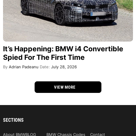
It’s Happening: BMW i4 Convertible
Spied For The First Time
By
Adrian Padeanu
Date:
July 28, 2026
VIEW MORE
SECTIONS
About BMWBLOG
BMW Chassis Codes
Contact