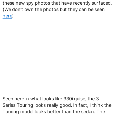
these new spy photos that have recently surfaced.
(We don’t own the photos but they can be seen
here
)
Seen here in what looks like 330i guise, the 3
Series Touring looks really good. In fact, I think the
Touring model looks better than the sedan. The