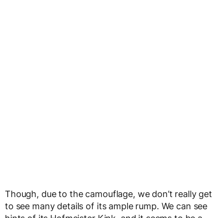
Though, due to the camouflage, we don’t really get
to see many details of its ample rump. We can see