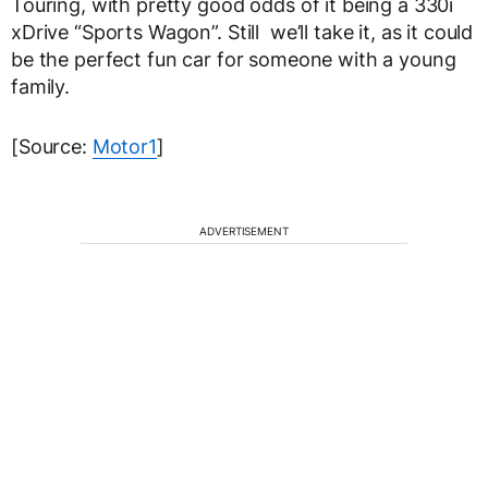
Touring, with pretty good odds of it being a 330i
xDrive “Sports Wagon”. Still we’ll take it, as it could
be the perfect fun car for someone with a young
family.
[Source:
Motor1
]
ADVERTISEMENT