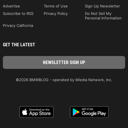
Advertise
Terms of Use
Sign Up Newsletter
Subscribe to RSS
Privacy Policy
Do Not Sell My
Personal Information
Privacy California
GET THE LATEST
©2026 BMWBLOG - operated by iMedia Network, Inc.