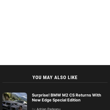
YOU MAY ALSO LIKE
Surprise! BMW M2 CS Returns With
New Edge Special Edition
by
Adrian Padeanu