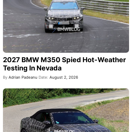
2027 BMW M350 Spied Hot-Weather
Testing In Nevada
By
Adrian Padeanu
Date:
August 2, 2026