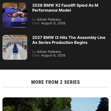
2028 BMW X2 Facelift Spied As M
Performance Model
by
Adrian Padeanu
Date:
August 6, 2026
2027 BMW i3 Hits The Assembly Line
As Series Production Begins
by
Adrian Padeanu
Date:
August 6, 2026
MORE FROM
2 SERIES