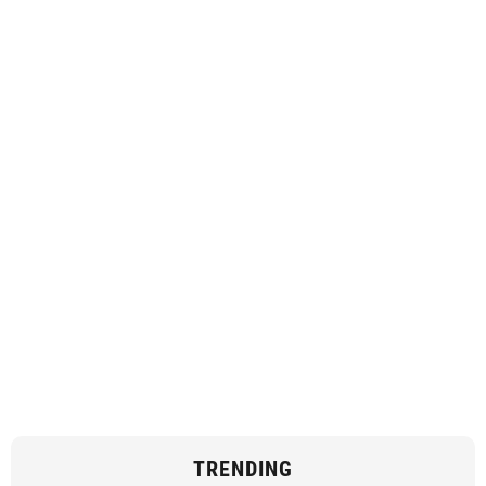
TRENDING