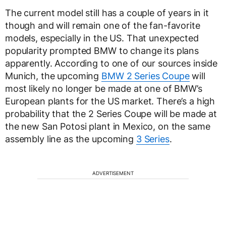
The current model still has a couple of years in it
though and will remain one of the fan-favorite
models, especially in the US. That unexpected
popularity prompted BMW to change its plans
apparently. According to one of our sources inside
Munich, the upcoming
BMW 2 Series Coupe
will
most likely no longer be made at one of BMW’s
European plants for the US market. There’s a high
probability that the 2 Series Coupe will be made at
the new San Potosi plant in Mexico, on the same
assembly line as the upcoming
3 Series
.
ADVERTISEMENT