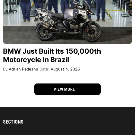
BMW Just Built Its 150,000th
Motorcycle In Brazil
By
Adrian Padeanu
Date:
August 4, 2026
VIEW MORE
SECTIONS