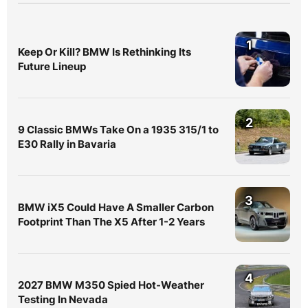
1
Keep Or Kill? BMW Is Rethinking Its
Future Lineup
2
9 Classic BMWs Take On a 1935 315/1 to
E30 Rally in Bavaria
3
BMW iX5 Could Have A Smaller Carbon
Footprint Than The X5 After 1-2 Years
4
2027 BMW M350 Spied Hot-Weather
Testing In Nevada