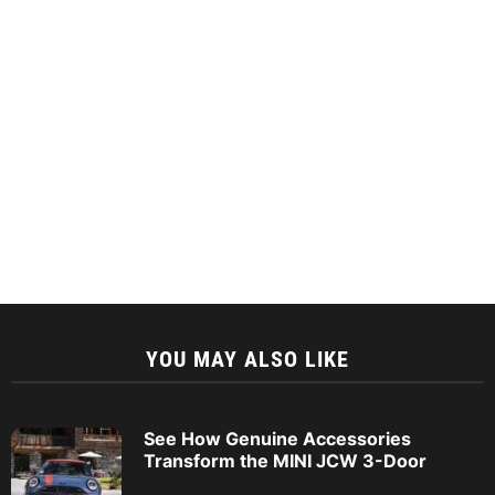
YOU MAY ALSO LIKE
See How Genuine Accessories
Transform the MINI JCW 3-Door