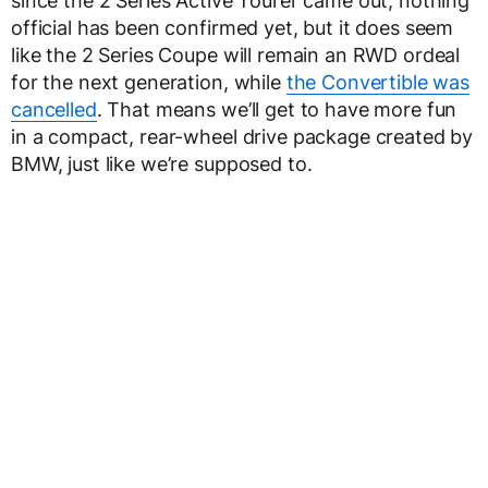
since the 2 Series Active Tourer came out, nothing
official has been confirmed yet, but it does seem
like the 2 Series Coupe will remain an RWD ordeal
for the next generation, while
the Convertible was
cancelled
. That means we’ll get to have more fun
in a compact, rear-wheel drive package created by
BMW, just like we’re supposed to.