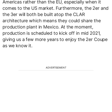
Americas rather than the EU, especially when it
comes to the US market. Furthermore, the 2er and
the 3er will both be built atop the CLAR
architecture which means they could share the
production plant in Mexico. At the moment,
production is scheduled to kick off in mid 2021,
giving us a few more years to enjoy the 2er Coupe
as we know it.
ADVERTISEMENT