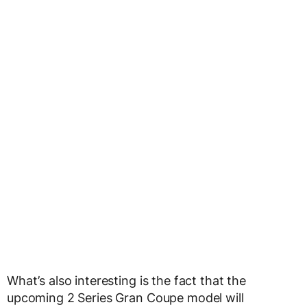
What’s also interesting is the fact that the
upcoming 2 Series Gran Coupe model will