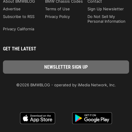
About BMWBLOG
BMW Chassis Codes
Contact
Advertise
Terms of Use
Sign Up Newsletter
Subscribe to RSS
Privacy Policy
Do Not Sell My
Personal Information
Privacy California
GET THE LATEST
©2026 BMWBLOG - operated by iMedia Network, Inc.