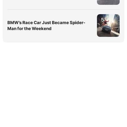
5
BMW’s Race Car Just Became Spider-
Man for the Weekend