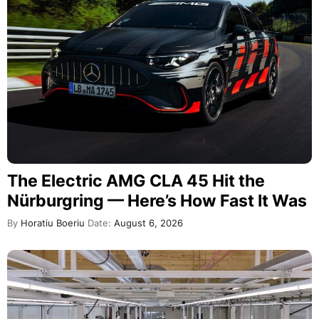
The Electric AMG CLA 45 Hit the
Nürburgring — Here’s How Fast It Was
By
Horatiu Boeriu
Date:
August 6, 2026