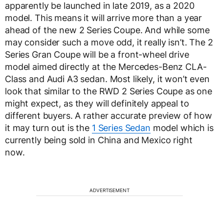
apparently be launched in late 2019, as a 2020
model. This means it will arrive more than a year
ahead of the new 2 Series Coupe. And while some
may consider such a move odd, it really isn’t. The 2
Series Gran Coupe will be a front-wheel drive
model aimed directly at the Mercedes-Benz CLA-
Class and Audi A3 sedan. Most likely, it won’t even
look that similar to the RWD 2 Series Coupe as one
might expect, as they will definitely appeal to
different buyers. A rather accurate preview of how
it may turn out is the
1 Series Sedan
model which is
currently being sold in China and Mexico right
now.
ADVERTISEMENT