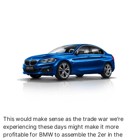
This would make sense as the trade war we’re
experiencing these days might make it more
profitable for BMW to assemble the 2er in the