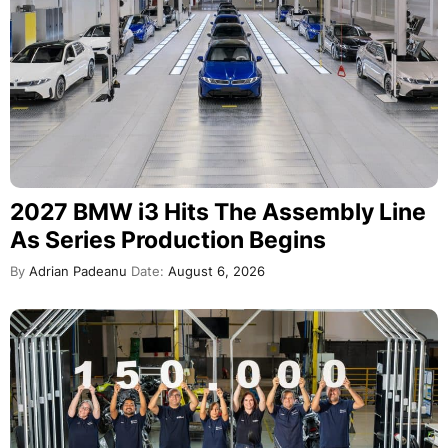
2027 BMW i3 Hits The Assembly Line
As Series Production Begins
By
Adrian Padeanu
Date:
August 6, 2026