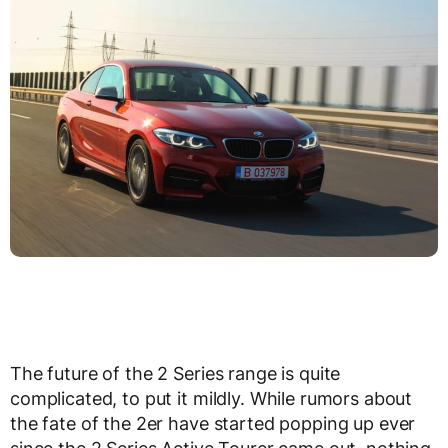
The future of the 2 Series range is quite
complicated, to put it mildly. While rumors about
the fate of the 2er have started popping up ever