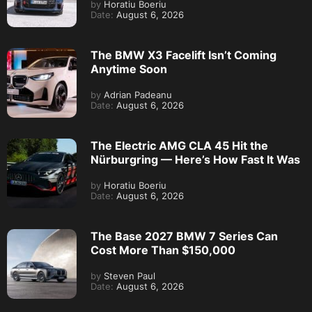
by
Horatiu Boeriu
Date:
August 6, 2026
The BMW X3 Facelift Isn’t Coming
Anytime Soon
by
Adrian Padeanu
Date:
August 6, 2026
The Electric AMG CLA 45 Hit the
Nürburgring — Here’s How Fast It Was
by
Horatiu Boeriu
Date:
August 6, 2026
The Base 2027 BMW 7 Series Can
Cost More Than $150,000
by
Steven Paul
Date:
August 6, 2026