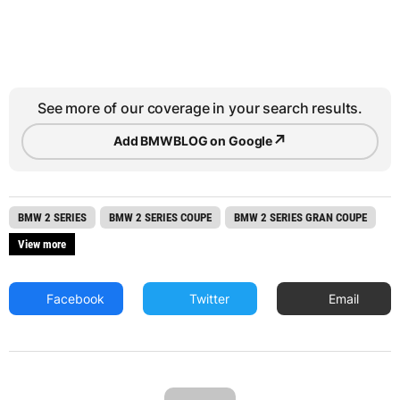
See more of our coverage in your search results.
↗
Add BMWBLOG on Google
BMW 2 SERIES
BMW 2 SERIES COUPE
BMW 2 SERIES GRAN COUPE
View more
Facebook
Twitter
Email