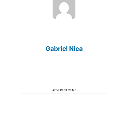
Gabriel Nica
ADVERTISEMENT