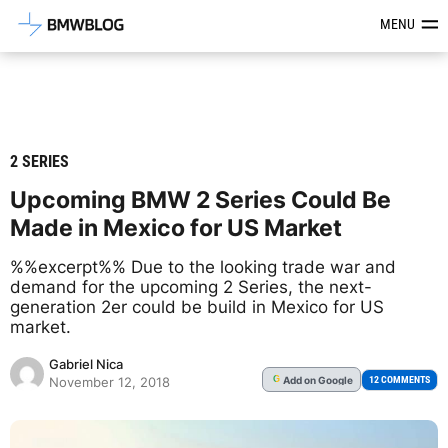
Latest BMW News, Reviews & Mod
MENU
2 SERIES
Upcoming BMW 2 Series Could Be
Made in Mexico for US Market
%%excerpt%% Due to the looking trade war and
demand for the upcoming 2 Series, the next-
generation 2er could be build in Mexico for US
market.
Gabriel Nica
Add
on Google
G
12 COMMENTS
November 12, 2018