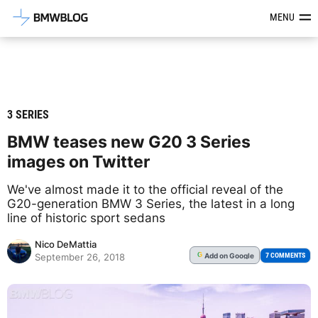
Latest BMW News, Reviews & Mod
MENU
3 SERIES
BMW teases new G20 3 Series
images on Twitter
We've almost made it to the official reveal of the
G20-generation BMW 3 Series, the latest in a long
line of historic sport sedans
Nico DeMattia
Add
on Google
G
7 COMMENTS
September 26, 2018