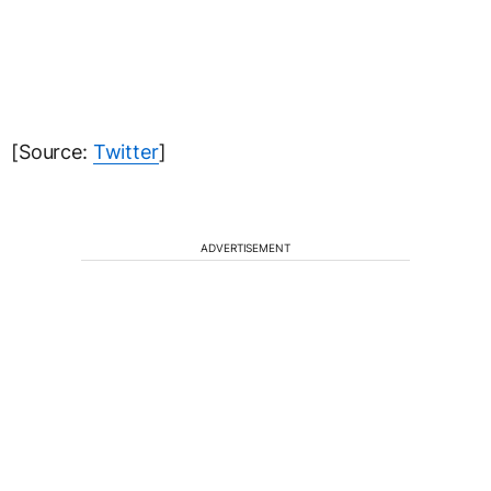
[Source:
Twitter
]
ADVERTISEMENT