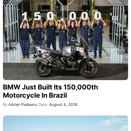
BMW Just Built Its 150,000th
Motorcycle In Brazil
By
Adrian Padeanu
Date:
August 4, 2026