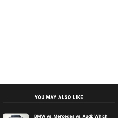
YOU MAY ALSO LIKE
BMW vs. Mercedes vs. Audi: Which