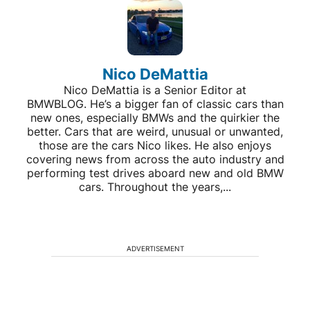
Nico DeMattia
Nico DeMattia is a Senior Editor at
BMWBLOG. He’s a bigger fan of classic cars than
new ones, especially BMWs and the quirkier the
better. Cars that are weird, unusual or unwanted,
those are the cars Nico likes. He also enjoys
covering news from across the auto industry and
performing test drives aboard new and old BMW
cars. Throughout the years,...
ADVERTISEMENT