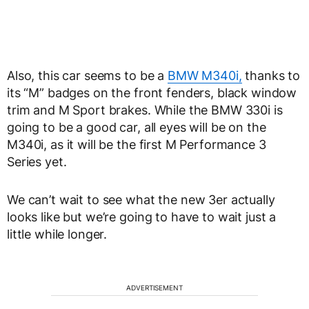
Also, this car seems to be a
BMW M340i,
thanks to
its “M” badges on the front fenders, black window
trim and M Sport brakes. While the BMW 330i is
going to be a good car, all eyes will be on the
M340i, as it will be the first M Performance 3
Series yet.
We can’t wait to see what the new 3er actually
looks like but we’re going to have to wait just a
little while longer.
ADVERTISEMENT