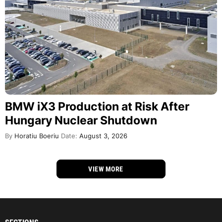
BMW iX3 Production at Risk After
Hungary Nuclear Shutdown
By
Horatiu Boeriu
Date:
August 3, 2026
VIEW MORE