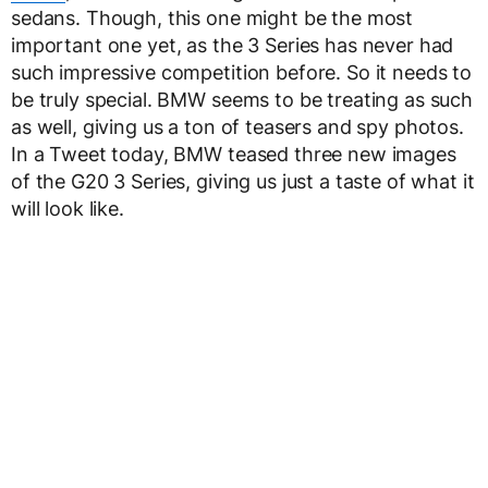
sedans. Though, this one might be the most
important one yet, as the 3 Series has never had
such impressive competition before. So it needs to
be truly special. BMW seems to be treating as such
as well, giving us a ton of teasers and spy photos.
In a Tweet today, BMW teased three new images
of the G20 3 Series, giving us just a taste of what it
will look like.