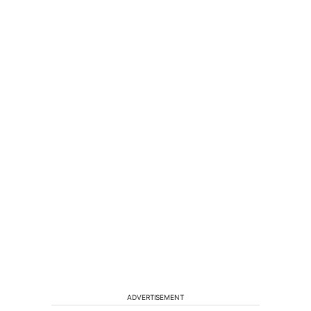
ADVERTISEMENT