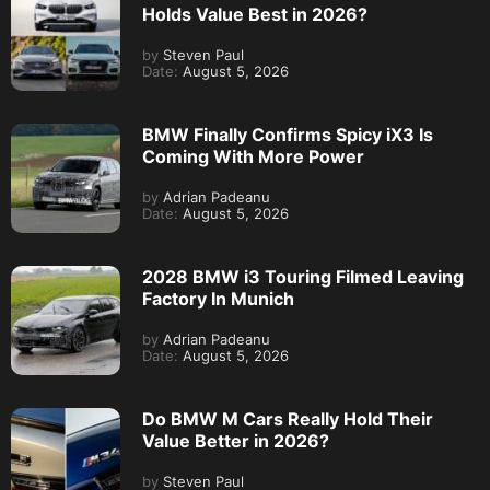
Holds Value Best in 2026?
by
Steven Paul
Date:
August 5, 2026
BMW Finally Confirms Spicy iX3 Is
Coming With More Power
by
Adrian Padeanu
Date:
August 5, 2026
2028 BMW i3 Touring Filmed Leaving
Factory In Munich
by
Adrian Padeanu
Date:
August 5, 2026
Do BMW M Cars Really Hold Their
Value Better in 2026?
by
Steven Paul