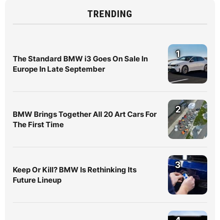
TRENDING
1
The Standard BMW i3 Goes On Sale In
Europe In Late September
2
BMW Brings Together All 20 Art Cars For
The First Time
3
Keep Or Kill? BMW Is Rethinking Its
Future Lineup