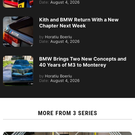
Date:
August 4, 2026
Kith and BMW Return With a New
Chapter Next Week
by
Horatiu Boeriu
Date:
August 4, 2026
BMW Brings Two New Concepts and
40 Years of M3 to Monterey
by
Horatiu Boeriu
Date:
August 4, 2026
MORE FROM
3 SERIES