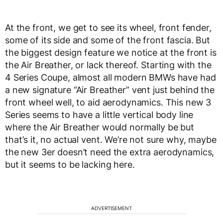
At the front, we get to see its wheel, front fender,
some of its side and some of the front fascia. But
the biggest design feature we notice at the front is
the Air Breather, or lack thereof. Starting with the
4 Series Coupe, almost all modern BMWs have had
a new signature “Air Breather” vent just behind the
front wheel well, to aid aerodynamics. This new 3
Series seems to have a little vertical body line
where the Air Breather would normally be but
that’s it, no actual vent. We’re not sure why, maybe
the new 3er doesn’t need the extra aerodynamics,
but it seems to be lacking here.
ADVERTISEMENT