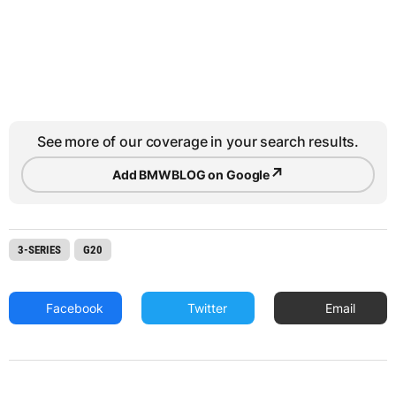
See more of our coverage in your search results.
↗
Add BMWBLOG on Google
3-SERIES
G20
Facebook
Twitter
Email