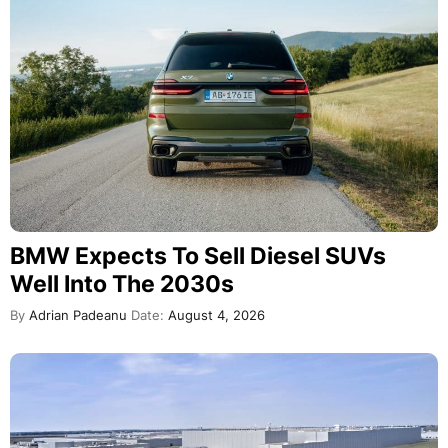
BMW Expects To Sell Diesel SUVs
Well Into The 2030s
By
Adrian Padeanu
Date:
August 4, 2026