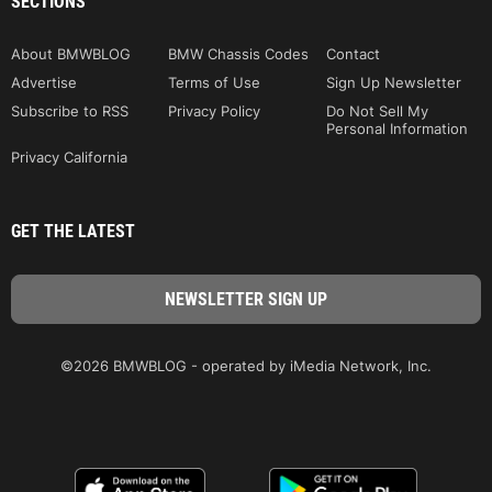
SECTIONS
About BMWBLOG
BMW Chassis Codes
Contact
Advertise
Terms of Use
Sign Up Newsletter
Subscribe to RSS
Privacy Policy
Do Not Sell My
Personal Information
Privacy California
GET THE LATEST
©2026 BMWBLOG - operated by iMedia Network, Inc.