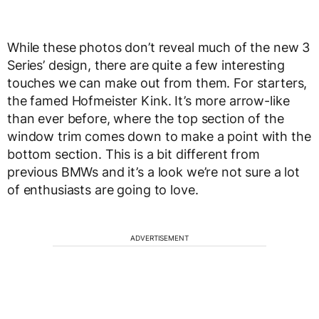
While these photos don’t reveal much of the new 3
Series’ design, there are quite a few interesting
touches we can make out from them. For starters,
the famed Hofmeister Kink. It’s more arrow-like
than ever before, where the top section of the
window trim comes down to make a point with the
bottom section. This is a bit different from
previous BMWs and it’s a look we’re not sure a lot
of enthusiasts are going to love.
ADVERTISEMENT