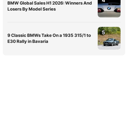
4
BMW Global Sales H1 2026: Winners And
Losers By Model Series
5
9 Classic BMWs Take On a 1935 315/1 to
E30 Rally in Bavaria