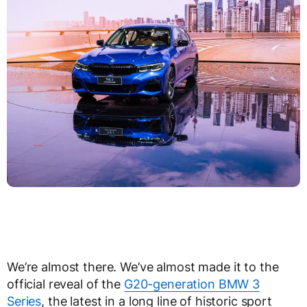
We’re almost there. We’ve almost made it to the
official reveal of the
G20-generation BMW 3
Series
, the latest in a long line of historic sport