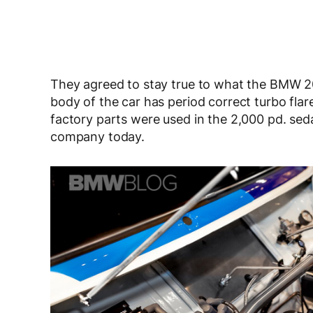
They agreed to stay true to what the BMW 200
body of the car has period correct turbo fl
factory parts were used in the 2,000 pd. sedan
company today.