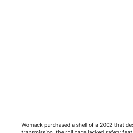
Womack purchased a shell of a 2002 that des
transmission, the roll cage lacked safety fea