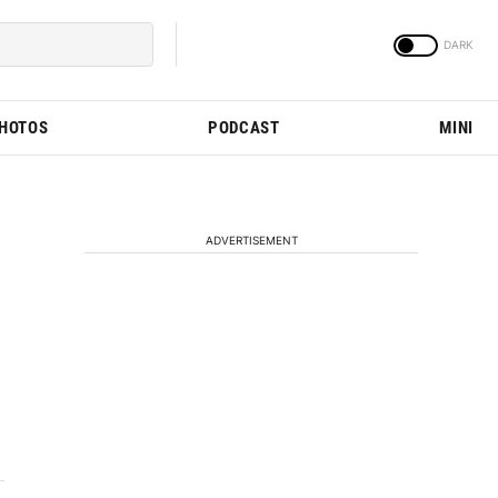
PHOTOS
PODCAST
MINI
ADVERTISEMENT