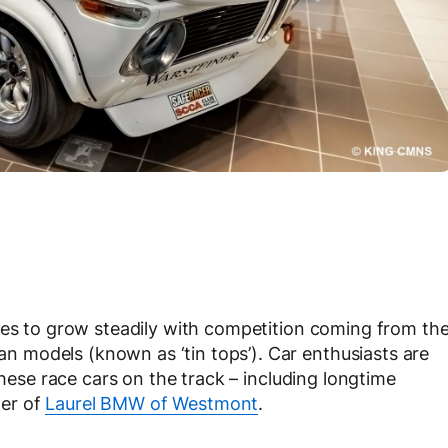
ues to grow steadily with competition coming from th
 models (known as ‘tin tops’). Car enthusiasts are
these race cars on the track – including longtime
er of
Laurel BMW of Westmont
.