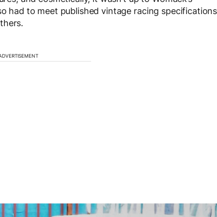
so had to meet published vintage racing specification
thers.
ADVERTISEMENT