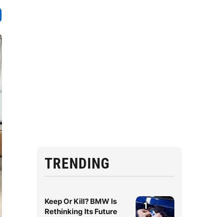
TRENDING
Keep Or Kill? BMW Is
1
Rethinking Its Future