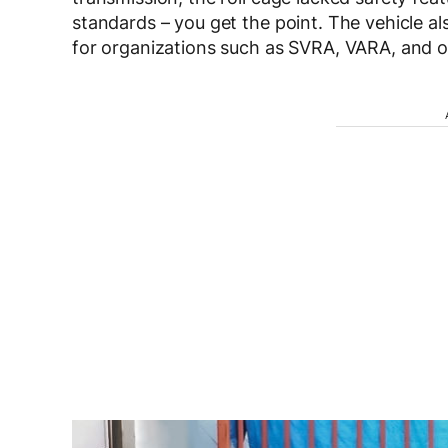
standards – you get the point. The vehicle al
for organizations such as SVRA, VARA, and o