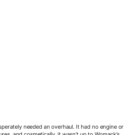
perately needed an overhaul. It had no engine or
tures, and cosmetically, it wasn’t up to Womack’s