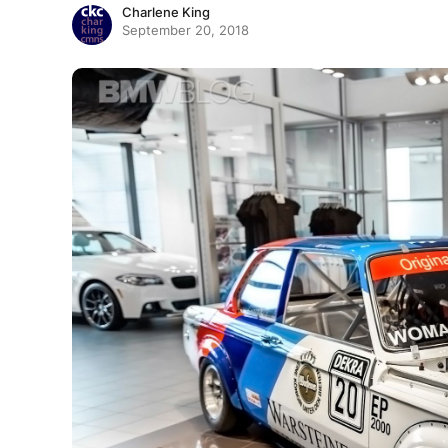
Charlene King
September 20, 2018