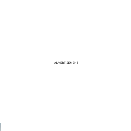
s
ADVERTISEMENT