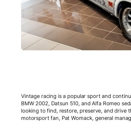
Vintage racing is a popular sport and contin
BMW 2002, Datsun 510, and Alfa Romeo sedan
looking to find, restore, preserve, and drive 
motorsport fan, Pat Womack, general manag