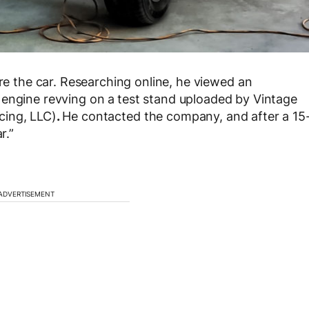
the car. Researching online, he viewed an
 engine revving on a
test stand uploaded by Vintage
cing, LLC)
.
He contacted the company, and after a 15
r.”
ADVERTISEMENT