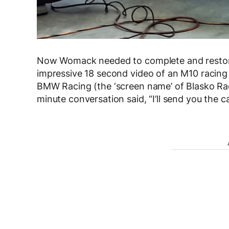
Now Womack needed to complete and restore 
impressive 18 second video of an M10 racing
BMW Racing (the ‘screen name’ of Blasko Ra
minute conversation said, “I’ll send you the ca