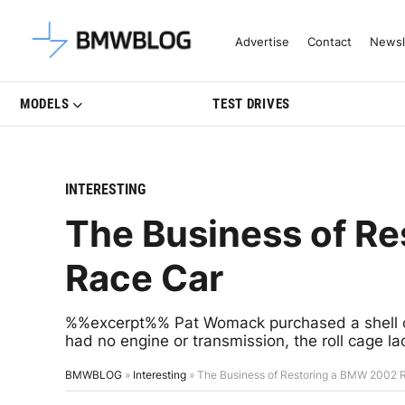
Latest BMW News, Reviews & Mo
Advertise
Contact
Newsl
MODELS
TEST DRIVES
INTERESTING
The Business of R
Race Car
%%excerpt%% Pat Womack purchased a shell of
had no engine or transmission, the roll cage la
BMWBLOG
»
Interesting
»
The Business of Restoring a BMW 2002 