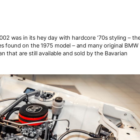
2 was in its hey day with hardcore ‘70s styling – th
ares found on the 1975 model – and many original BMW
 that are still available and sold by the Bavarian