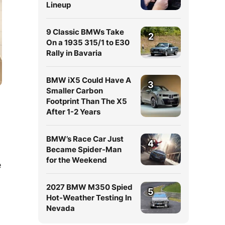
Lineup
9 Classic BMWs Take
2
On a 1935 315/1 to E30
Rally in Bavaria
BMW iX5 Could Have A
3
Smaller Carbon
Footprint Than The X5
After 1-2 Years
BMW’s Race Car Just
4
Became Spider-Man
for the Weekend
e
2027 BMW M350 Spied
5
Hot-Weather Testing In
Nevada