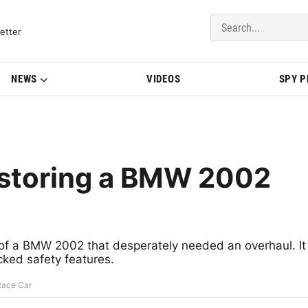
del Updates | BMWBLOG
etter
NEWS
VIDEOS
SPY 
estoring a BMW 2002
 a BMW 2002 that desperately needed an overhaul. It
cked safety features.
Race Car