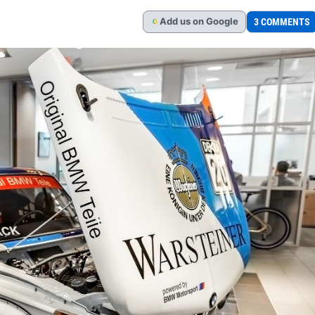
Add
us
on Google
3 COMMENTS
G