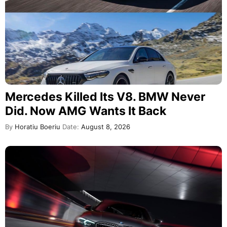
Mercedes Killed Its V8. BMW Never
Did. Now AMG Wants It Back
By
Horatiu Boeriu
Date:
August 8, 2026