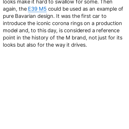
looks make it hard to swallow for some. Then
again, the
E39 M5
could be used as an example of
pure Bavarian design. It was the first car to
introduce the iconic corona rings on a production
model and, to this day, is considered a reference
point in the history of the M brand, not just for its
looks but also for the way it drives.