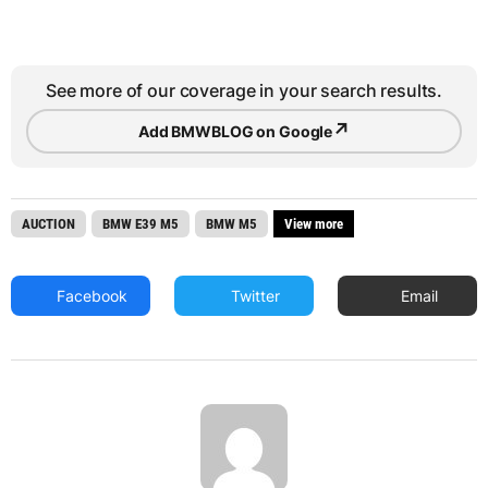
See more of our coverage in your search results.
↗
Add BMWBLOG on Google
AUCTION
BMW E39 M5
BMW M5
View more
Facebook
Twitter
Email