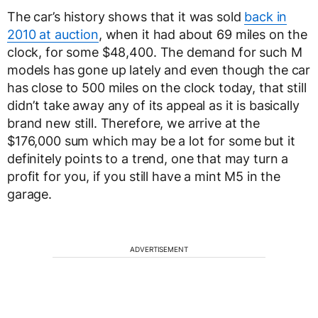
The car’s history shows that it was sold
back in
2010 at auction
, when it had about 69 miles on the
clock, for some $48,400. The demand for such M
models has gone up lately and even though the car
has close to 500 miles on the clock today, that still
didn’t take away any of its appeal as it is basically
brand new still. Therefore, we arrive at the
$176,000 sum which may be a lot for some but it
definitely points to a trend, one that may turn a
profit for you, if you still have a mint M5 in the
garage.
ADVERTISEMENT