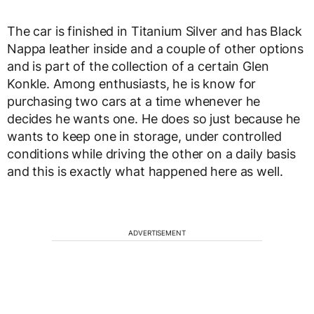
The car is finished in Titanium Silver and has Black
Nappa leather inside and a couple of other options
and is part of the collection of a certain Glen
Konkle. Among enthusiasts, he is know for
purchasing two cars at a time whenever he
decides he wants one. He does so just because he
wants to keep one in storage, under controlled
conditions while driving the other on a daily basis
and this is exactly what happened here as well.
ADVERTISEMENT