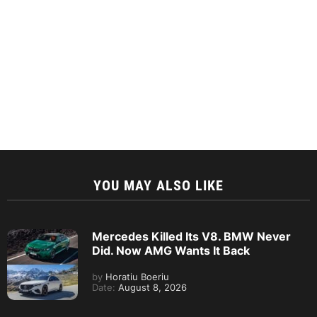
YOU MAY ALSO LIKE
Mercedes Killed Its V8. BMW Never
Did. Now AMG Wants It Back
by
Horatiu Boeriu
Date:
August 8, 2026