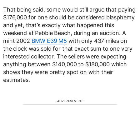
That being said, some would still argue that paying
$176,000 for one should be considered blasphemy
and yet, that’s exactly what happened this
weekend at Pebble Beach, during an auction. A
mint 2002
BMW E39 M5
with only 437 miles on
the clock was sold for that exact sum to one very
interested collector. The sellers were expecting
anything between $140,000 to $180,000 which
shows they were pretty spot on with their
estimates.
ADVERTISEMENT