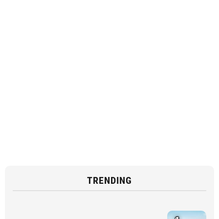
TRENDING