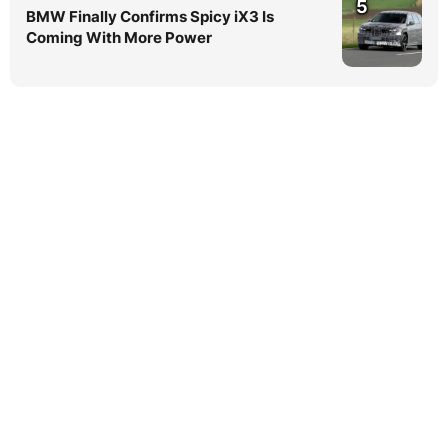
5
BMW Finally Confirms Spicy iX3 Is
Coming With More Power