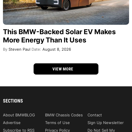
This BMW-Backed Solar EV Makes
More Energy Than It Uses
By
Steven Paul
Date:
August 8, 2026
VIEW MORE
SECTIONS
About BMWBLOG
BMW Chassis Codes
Contact
Advertise
Terms of Use
Sign Up Newsletter
Subscribe to RSS
Privacy Policy
Do Not Sell My