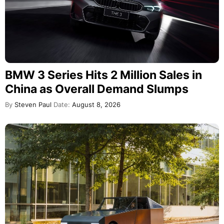
BMW 3 Series Hits 2 Million Sales in
China as Overall Demand Slumps
By
Steven Paul
Date:
August 8, 2026