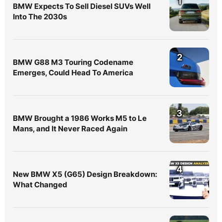
1
BMW Expects To Sell Diesel SUVs Well
Into The 2030s
2
BMW G88 M3 Touring Codename
Emerges, Could Head To America
3
BMW Brought a 1986 Works M5 to Le
Mans, and It Never Raced Again
4
New BMW X5 (G65) Design Breakdown:
What Changed