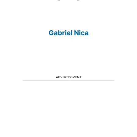
Gabriel Nica
ADVERTISEMENT