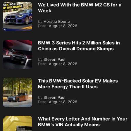
We Lived With the BMW M2 CS for a
Week
by
Horatiu Boeriu
Date:
August 8, 2026
BMW 3 Series Hits 2 Million Sales in
China as Overall Demand Slumps
by
Steven Paul
Date:
August 8, 2026
This BMW-Backed Solar EV Makes
More Energy Than It Uses
by
Steven Paul
Date:
August 8, 2026
What Every Letter And Number In Your
BMW’s VIN Actually Means