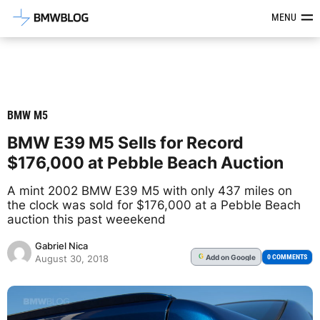
Latest BMW News, Reviews & Mod
MENU
BMW M5
BMW E39 M5 Sells for Record
$176,000 at Pebble Beach Auction
A mint 2002 BMW E39 M5 with only 437 miles on
the clock was sold for $176,000 at a Pebble Beach
auction this past weeekend
Gabriel Nica
Add
on Google
G
0 COMMENTS
August 30, 2018