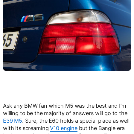
Ask any BMW fan which M5 was the best and I’m
willing to be the majority of answers will go to the
E39 M5
. Sure, the E60 holds a special place as well
with its screaming
V10 engine
but the Bangle era