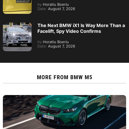
by
Horatiu Boeriu
Date:
August 7, 2026
The Next BMW iX1 Is Way More Than a
Facelift, Spy Video Confirms
by
Horatiu Boeriu
Date:
August 7, 2026
MORE FROM
BMW M5