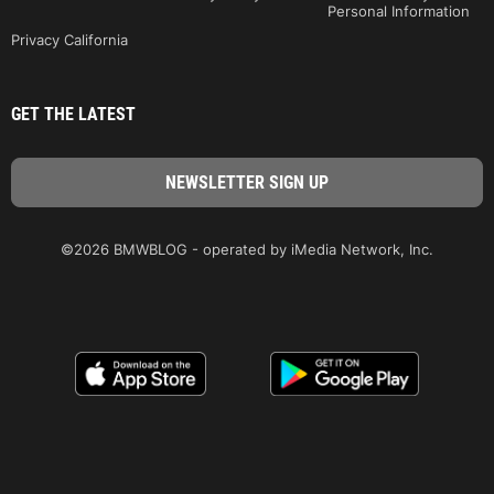
Personal Information
Privacy California
GET THE LATEST
©2026 BMWBLOG - operated by iMedia Network, Inc.