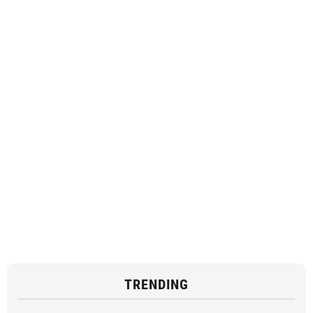
TRENDING