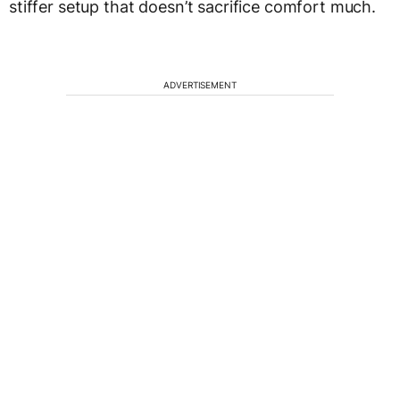
stiffer setup that doesn’t sacrifice comfort much.
ADVERTISEMENT