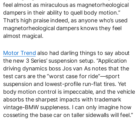
feel almost as miraculous as magnetorheological
dampers in their ability to quell body motion.”
That’s high praise indeed, as anyone who’s used
magnetorheological dampers knows they feel
almost magical.
Motor Trend
also had darling things to say about
the new 3 Series’ suspension setup. “Application
driving dynamics boss Jos van As notes that the
test cars are the “worst case for ride”—sport
suspension and lowest-profile run-flat tires. Yet
body motion control is impeccable, and the vehicle
absorbs the sharpest impacts with trademark
vintage-BMW suppleness. I can only imagine how
cosseting the base car on taller sidewalls will feel.”