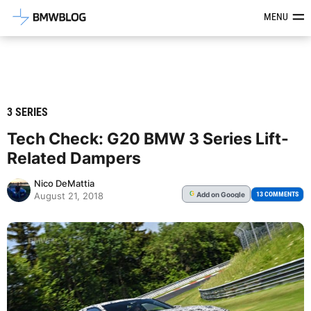
Latest BMW News, Reviews & Mod
MENU
3 SERIES
Tech Check: G20 BMW 3 Series Lift-
Related Dampers
Nico DeMattia
Add
on Google
G
13 COMMENTS
August 21, 2018