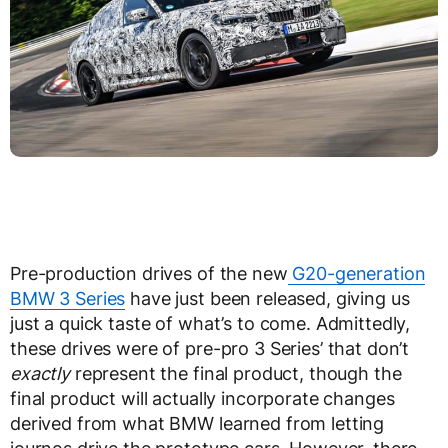
Pre-production drives of the new
G20-generation
BMW 3 Series
have just been released, giving us
just a quick taste of what’s to come. Admittedly,
these drives were of pre-pro 3 Series’ that don’t
exactly
represent the final product, though the
final product will actually incorporate changes
derived from what BMW learned from letting