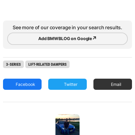
See more of our coverage in your search results.
↗
Add BMWBLOG on Google
3-SERIES
LIFT-RELATED DAMPERS
Facebook
Twitter
Email