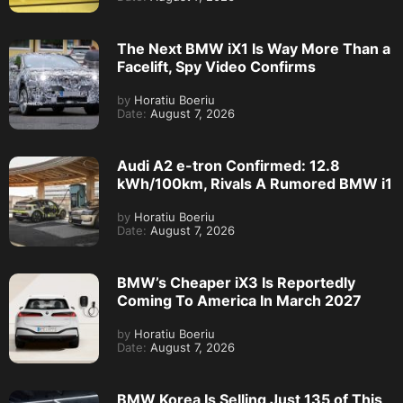
The Next BMW iX1 Is Way More Than a
Facelift, Spy Video Confirms
by
Horatiu Boeriu
Date:
August 7, 2026
Audi A2 e-tron Confirmed: 12.8
kWh/100km, Rivals A Rumored BMW i1
by
Horatiu Boeriu
Date:
August 7, 2026
BMW’s Cheaper iX3 Is Reportedly
Coming To America In March 2027
by
Horatiu Boeriu
Date:
August 7, 2026
BMW Korea Is Selling Just 135 of This