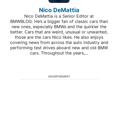
Nico DeMattia
Nico DeMattia is a Senior Editor at
BMWBLOG. He’s a bigger fan of classic cars than
new ones, especially BMWs and the quirkier the
better. Cars that are weird, unusual or unwanted,
those are the cars Nico likes. He also enjoys
covering news from across the auto industry and
performing test drives aboard new and old BMW
cars. Throughout the years,...
ADVERTISEMENT