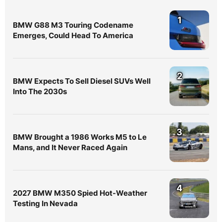
1
BMW G88 M3 Touring Codename
Emerges, Could Head To America
2
BMW Expects To Sell Diesel SUVs Well
Into The 2030s
3
BMW Brought a 1986 Works M5 to Le
Mans, and It Never Raced Again
4
2027 BMW M350 Spied Hot-Weather
Testing In Nevada