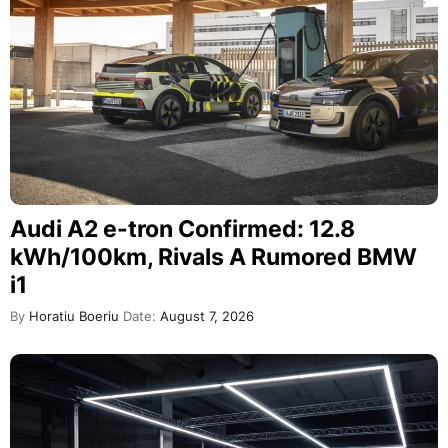
Audi A2 e-tron Confirmed: 12.8
kWh/100km, Rivals A Rumored BMW
i1
By
Horatiu Boeriu
Date:
August 7, 2026