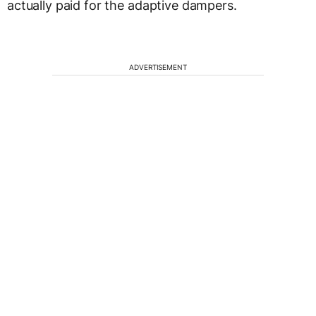
actually paid for the adaptive dampers.
ADVERTISEMENT