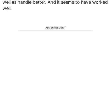
well as handle better. And it seems to have worked
well.
ADVERTISEMENT