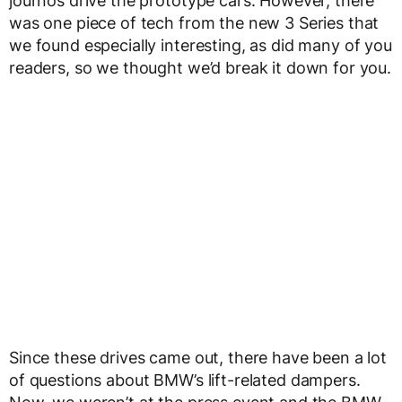
journos drive the prototype cars. However, there
was one piece of tech from the new 3 Series that
we found especially interesting, as did many of you
readers, so we thought we’d break it down for you.
Since these drives came out, there have been a lot
of questions about BMW’s lift-related dampers.