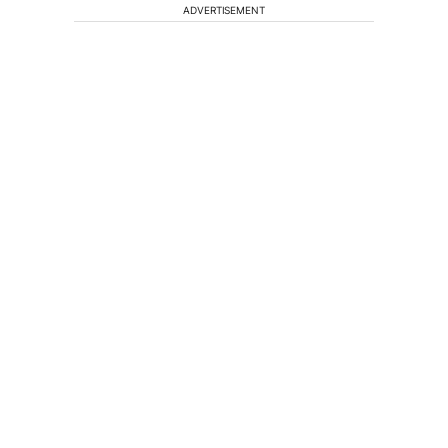
ADVERTISEMENT