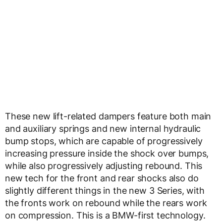
These new lift-related dampers feature both main
and auxiliary springs and new internal hydraulic
bump stops, which are capable of progressively
increasing pressure inside the shock over bumps,
while also progressively adjusting rebound. This
new tech for the front and rear shocks also do
slightly different things in the new 3 Series, with
the fronts work on rebound while the rears work
on compression. This is a BMW-first technology.