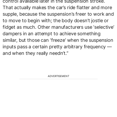
control available later in the suspension stroke.
That actually makes the car’s ride flatter and more
supple, because the suspension’s freer to work and
to move to begin with; the body doesn’t jostle or
fidget as much. Other manufacturers use ‘selective’
dampers in an attempt to achieve something
similar, but those can ‘freeze’ when the suspension
inputs pass a certain pretty arbitrary frequency —
and when they really needn’t.”
ADVERTISEMENT