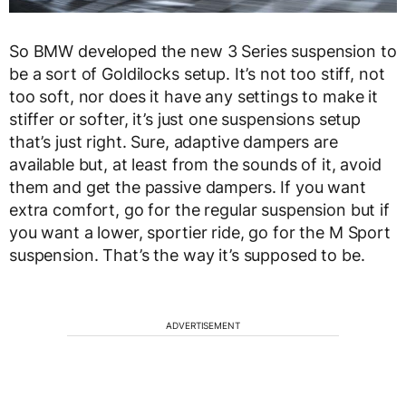
So BMW developed the new 3 Series suspension to
be a sort of Goldilocks setup. It’s not too stiff, not
too soft, nor does it have any settings to make it
stiffer or softer, it’s just one suspensions setup
that’s just right. Sure, adaptive dampers are
available but, at least from the sounds of it, avoid
them and get the passive dampers. If you want
extra comfort, go for the regular suspension but if
you want a lower, sportier ride, go for the M Sport
suspension. That’s the way it’s supposed to be.
ADVERTISEMENT