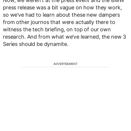
Now, we weren’t at the press event and the BMW
press release was a bit vague on how they work,
so we’ve had to learn about these new dampers
from other journos that were actually there to
witness the tech briefing, on top of our own
research. And from what we’ve learned, the new 3
Series should be dynamite.
ADVERTISEMENT