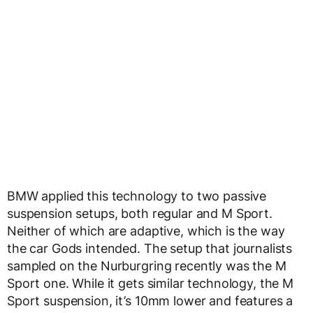
BMW applied this technology to two passive
suspension setups, both regular and M Sport.
Neither of which are adaptive, which is the way
the car Gods intended. The setup that journalists
sampled on the Nurburgring recently was the M
Sport one. While it gets similar technology, the M
Sport suspension, it’s 10mm lower and features a