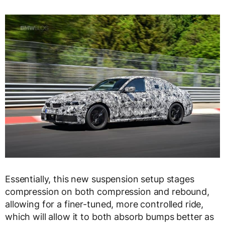
Essentially, this new suspension setup stages
compression on both compression and rebound,
allowing for a finer-tuned, more controlled ride,
which will allow it to both absorb bumps better as