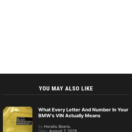
YOU MAY ALSO LIKE
What Every Letter And Number In Your
BMW’s VIN Actually Means
by
Horatiu Boeriu
Date:
August 7, 2026