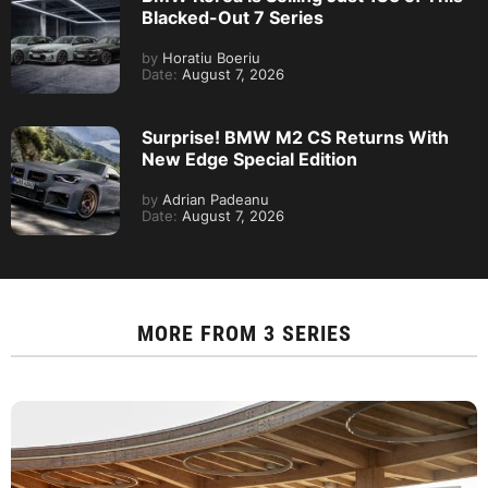
Blacked-Out 7 Series
by
Horatiu Boeriu
Date:
August 7, 2026
Surprise! BMW M2 CS Returns With
New Edge Special Edition
by
Adrian Padeanu
Date:
August 7, 2026
MORE FROM
3 SERIES