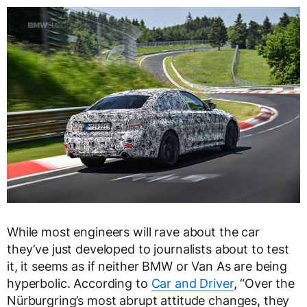
While most engineers will rave about the car
they’ve just developed to journalists about to test
it, it seems as if neither BMW or Van As are being
hyperbolic. According to
Car and Driver
, “Over the
Nürburgring’s most abrupt attitude changes, they