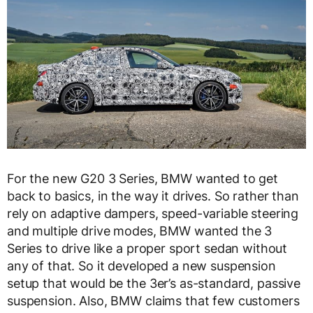
For the new G20 3 Series, BMW wanted to get
back to basics, in the way it drives. So rather than
rely on adaptive dampers, speed-variable steering
and multiple drive modes, BMW wanted the 3
Series to drive like a proper sport sedan without
any of that. So it developed a new suspension
setup that would be the 3er’s as-standard, passive
suspension. Also, BMW claims that few customers