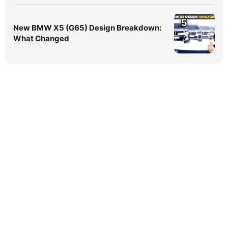
5
New BMW X5 (G65) Design Breakdown:
What Changed