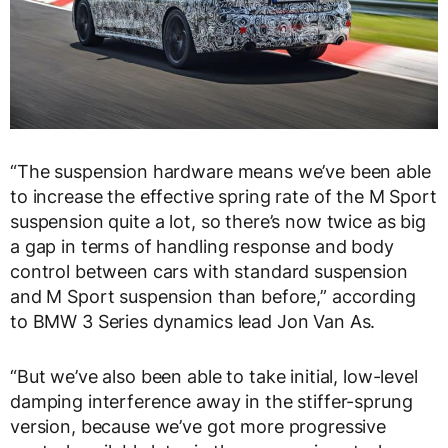
“The suspension hardware means we’ve been able
to increase the effective spring rate of the M Sport
suspension quite a lot, so there’s now twice as big
a gap in terms of handling response and body
control between cars with standard suspension
and M Sport suspension than before,” according
to BMW 3 Series dynamics lead Jon Van As.
“But we’ve also been able to take initial, low-level
damping interference away in the stiffer-sprung
version, because we’ve got more progressive