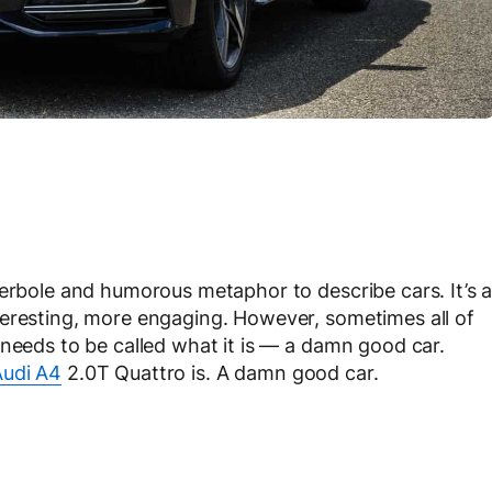
perbole and humorous metaphor to describe cars. It’s 
teresting, more engaging. However, sometimes all of
 needs to be called what it is — a damn good car.
udi A4
2.0T Quattro is. A damn good car.