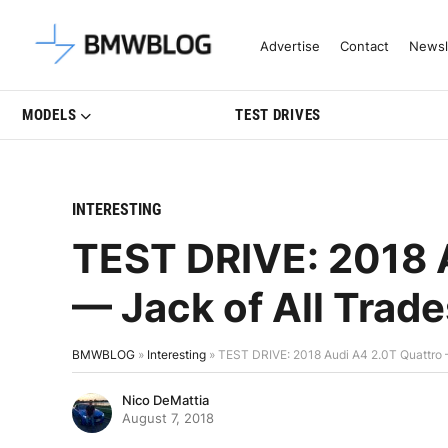
Latest BMW News, Reviews & Mo
Advertise
Contact
Newsl
MODELS
TEST DRIVES
INTERESTING
TEST DRIVE: 2018 
— Jack of All Trade
BMWBLOG
»
Interesting
»
TEST DRIVE: 2018 Audi A4 2.0T Quattro —
Nico DeMattia
August 7, 2018