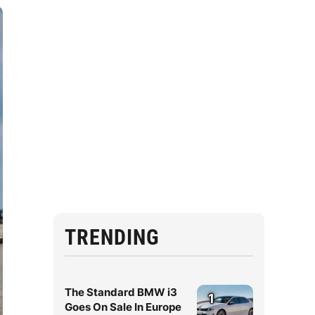
TRENDING
The Standard BMW i3
1
Goes On Sale In Europe