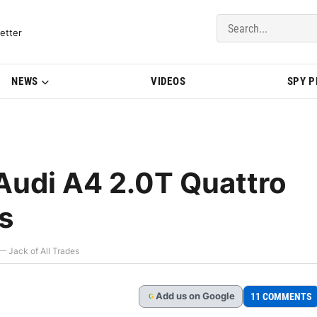
del Updates | BMWBLOG
etter
NEWS
VIDEOS
SPY 
Audi A4 2.0T Quattro
s
 Jack of All Trades
Add
us
on Google
11 COMMENTS
G