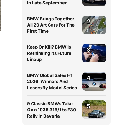
In Late September
BMW Brings Together
2
All 20 Art Cars For The
First Time
Keep Or Kill? BMW Is
3
Rethinking Its Future
Lineup
BMW Global Sales H1
4
a
2026: Winners And
Losers By Model Series
9 Classic BMWs Take
5
On a 1935 315/1 to E30
Rally in Bavaria