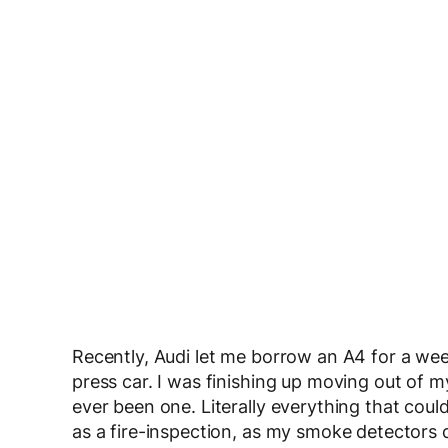
Recently, Audi let me borrow an A4 for a wee
press car. I was finishing up moving out of m
ever been one. Literally everything that co
as a fire-inspection, as my smoke detectors 