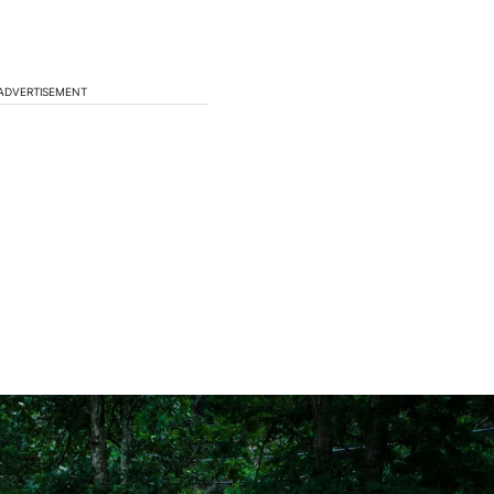
ADVERTISEMENT