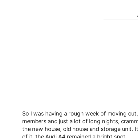
So I was having a rough week of moving out, 
members and just a lot of long nights, cra
the new house, old house and storage unit. It 
of it, the Audi A4 remained a bright spot.