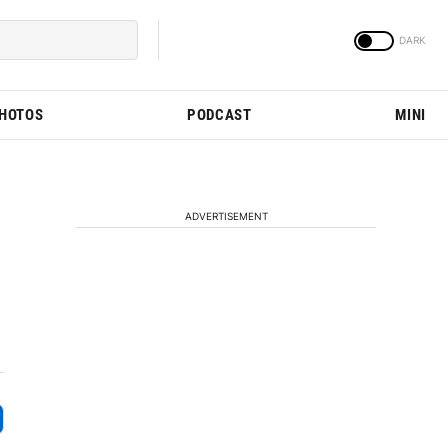
PHOTOS
PODCAST
MINI
ADVERTISEMENT