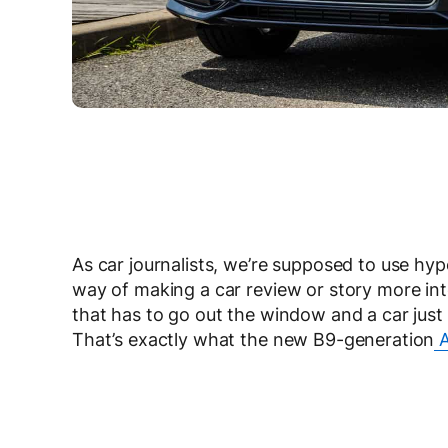
As car journalists, we’re supposed to use hy
way of making a car review or story more in
that has to go out the window and a car just
That’s exactly what the new B9-generation
A