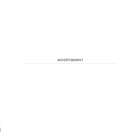
ADVERTISEMENT
n
l