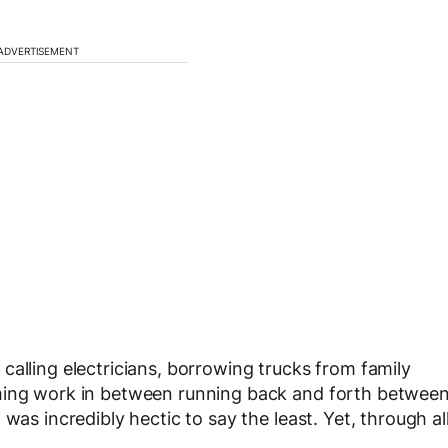
ADVERTISEMENT
calling electricians, borrowing trucks from family
mming work in between running back and forth betwee
was incredibly hectic to say the least. Yet, through al