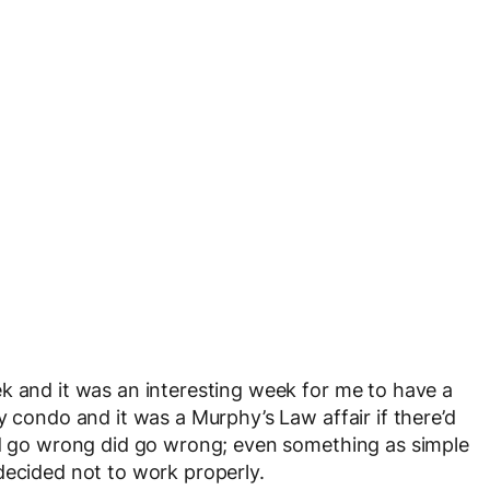
k and it was an interesting week for me to have a
y condo and it was a Murphy’s Law affair if there’d
uld go wrong did go wrong; even something as simple
decided not to work properly.