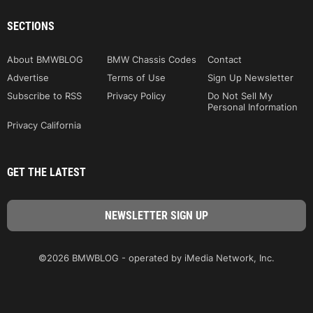
SECTIONS
About BMWBLOG
BMW Chassis Codes
Contact
Advertise
Terms of Use
Sign Up Newsletter
Subscribe to RSS
Privacy Policy
Do Not Sell My
Personal Information
Privacy California
GET THE LATEST
©2026 BMWBLOG - operated by iMedia Network, Inc.