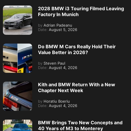
2028 BMW i3 Touring Filmed Leaving
Factory In Munich
by
Adrian Padeanu
Date:
August 5, 2026
Do BMW M Cars Really Hold Their
Value Better in 2026?
by
Steven Paul
Date:
August 4, 2026
Kith and BMW Return With a New
Chapter Next Week
by
Horatiu Boeriu
Date:
August 4, 2026
BMW Brings Two New Concepts and
40 Years of M3 to Monterey