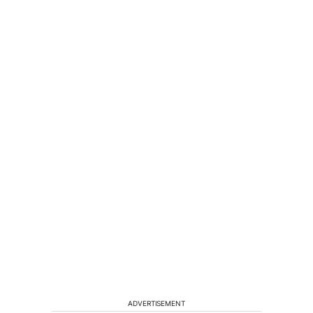
ADVERTISEMENT