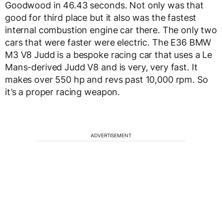
Goodwood in 46.43 seconds. Not only was that
good for third place but it also was the fastest
internal combustion engine car there. The only two
cars that were faster were electric. The E36 BMW
M3 V8 Judd is a bespoke racing car that uses a Le
Mans-derived Judd V8 and is very, very fast. It
makes over 550 hp and revs past 10,000 rpm. So
it’s a proper racing weapon.
ADVERTISEMENT