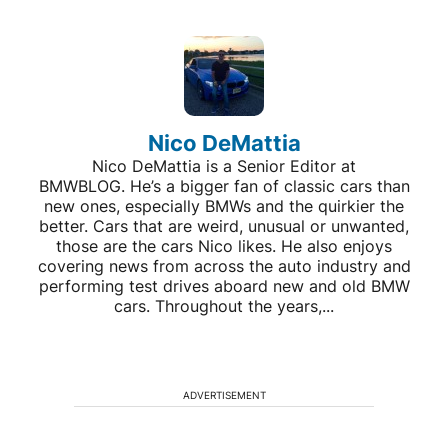
Nico DeMattia
Nico DeMattia is a Senior Editor at
BMWBLOG. He’s a bigger fan of classic cars than
new ones, especially BMWs and the quirkier the
better. Cars that are weird, unusual or unwanted,
those are the cars Nico likes. He also enjoys
covering news from across the auto industry and
performing test drives aboard new and old BMW
cars. Throughout the years,...
ADVERTISEMENT