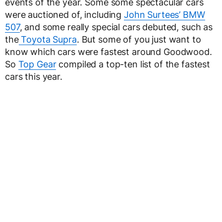
events of the year. Some some spectacular cars
were auctioned of, including
John Surtees’ BMW
507
, and some really special cars debuted, such as
the
Toyota Supra
. But some of you just want to
know which cars were fastest around Goodwood.
So
Top Gear
compiled a top-ten list of the fastest
cars this year.