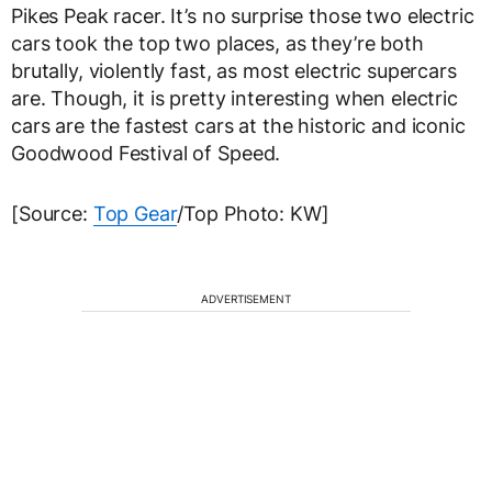
Pikes Peak racer. It’s no surprise those two electric
cars took the top two places, as they’re both
brutally, violently fast, as most electric supercars
are. Though, it is pretty interesting when electric
cars are the fastest cars at the historic and iconic
Goodwood Festival of Speed.
[Source:
Top Gear
/Top Photo: KW]
ADVERTISEMENT