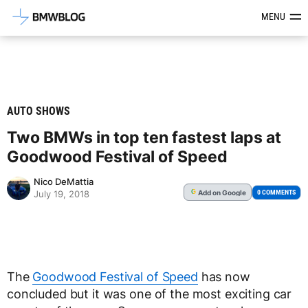
Latest BMW News, Reviews & Mod
MENU
AUTO SHOWS
Two BMWs in top ten fastest laps at
Goodwood Festival of Speed
Nico DeMattia
Add
on Google
G
0 COMMENTS
July 19, 2018
The
Goodwood Festival of Speed
has now
concluded but it was one of the most exciting car