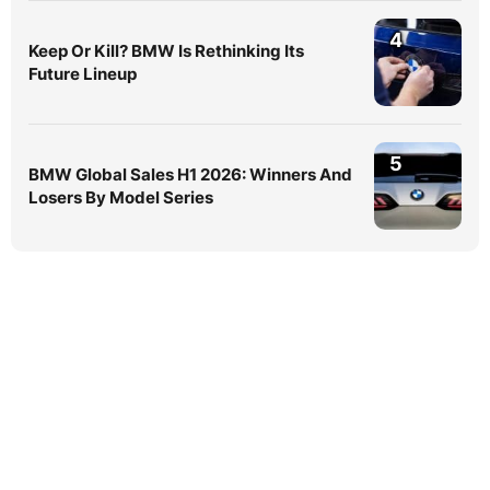
4
Keep Or Kill? BMW Is Rethinking Its
Future Lineup
5
BMW Global Sales H1 2026: Winners And
Losers By Model Series