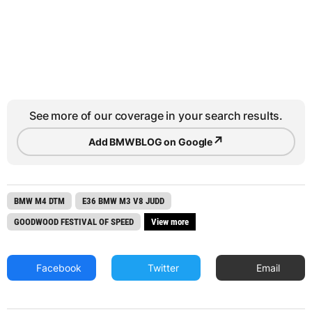
See more of our coverage in your search results.
↗
Add BMWBLOG on Google
BMW M4 DTM
E36 BMW M3 V8 JUDD
GOODWOOD FESTIVAL OF SPEED
View more
Facebook
Twitter
Email