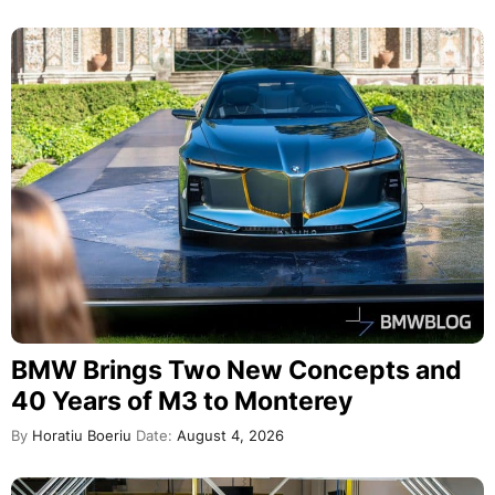
BMW Brings Two New Concepts and
40 Years of M3 to Monterey
By
Horatiu Boeriu
Date:
August 4, 2026