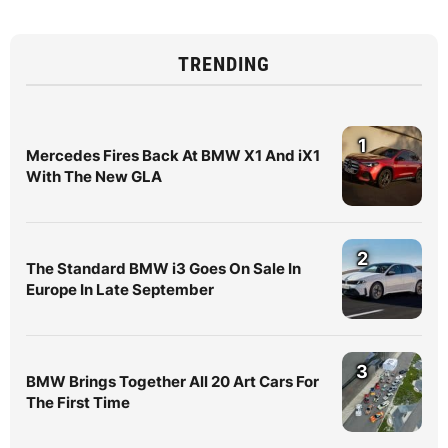
TRENDING
1
Mercedes Fires Back At BMW X1 And iX1
With The New GLA
2
The Standard BMW i3 Goes On Sale In
Europe In Late September
3
BMW Brings Together All 20 Art Cars For
The First Time