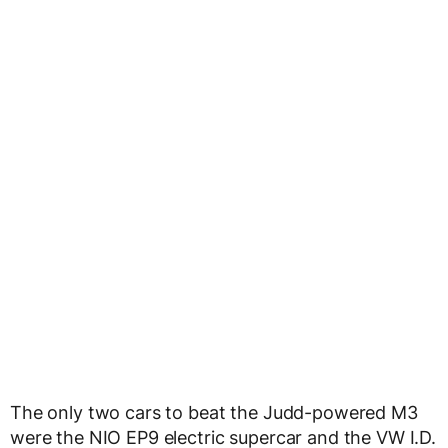
The only two cars to beat the Judd-powered M3
were the NIO EP9 electric supercar and the VW I.D.