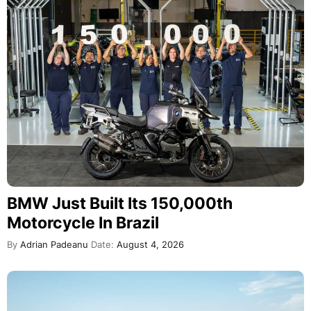
BMW Just Built Its 150,000th
Motorcycle In Brazil
By
Adrian Padeanu
Date:
August 4, 2026