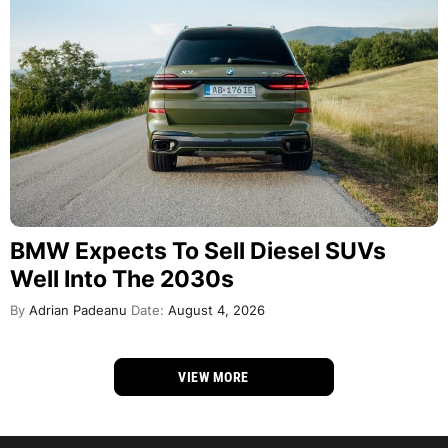
BMW Expects To Sell Diesel SUVs
Well Into The 2030s
By
Adrian Padeanu
Date:
August 4, 2026
VIEW MORE