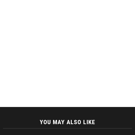
YOU MAY ALSO LIKE