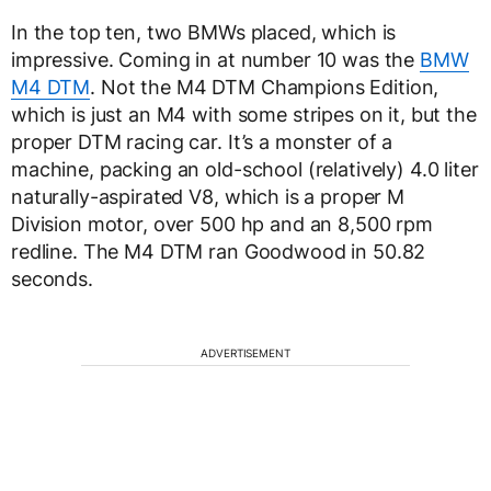
In the top ten, two BMWs placed, which is
impressive. Coming in at number 10 was the
BMW
M4 DTM
. Not the M4 DTM Champions Edition,
which is just an M4 with some stripes on it, but the
proper DTM racing car. It’s a monster of a
machine, packing an old-school (relatively) 4.0 liter
naturally-aspirated V8, which is a proper M
Division motor, over 500 hp and an 8,500 rpm
redline. The M4 DTM ran Goodwood in 50.82
seconds.
ADVERTISEMENT