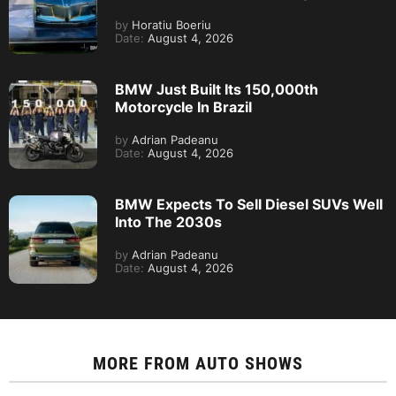
by
Horatiu Boeriu
Date:
August 4, 2026
BMW Just Built Its 150,000th
Motorcycle In Brazil
by
Adrian Padeanu
Date:
August 4, 2026
BMW Expects To Sell Diesel SUVs Well
Into The 2030s
by
Adrian Padeanu
Date:
August 4, 2026
MORE FROM
AUTO SHOWS