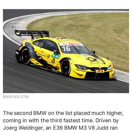
BMW M4 DTM
The second BMW on the list placed much higher,
coming in with the third fastest time. Driven by
Joerg Weidinger, an E36 BMW M3 V8 Judd ran