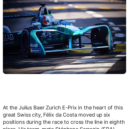
At the Julius Baer Zurich E-Prix in the heart of this
great Swiss city, Félix da Costa moved up six
positions during the race to cross the line in eighth