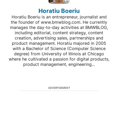
Horatiu Boeriu
Horatiu Boeriu is an entrepreneur, journalist and
the founder of www.bmwblog.com. He currently
manages the day-to-day activities at BMWBLOG,
including editorial, content strategy, content
creation, advertising sales, partnerships and
product management. Horatiu majored in 2005
with a Bachelor of Science (Computer Science
degree) from University of Illinois at Chicago
where he cultivated a passion for digital products,
product management, engineering...
ADVERTISEMENT