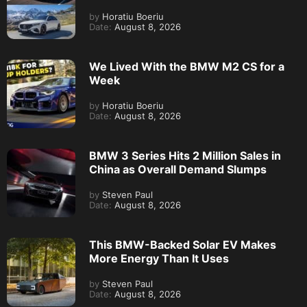
by
Horatiu Boeriu
Date:
August 8, 2026
We Lived With the BMW M2 CS for a
Week
by
Horatiu Boeriu
Date:
August 8, 2026
BMW 3 Series Hits 2 Million Sales in
China as Overall Demand Slumps
by
Steven Paul
Date:
August 8, 2026
This BMW-Backed Solar EV Makes
More Energy Than It Uses
by
Steven Paul
Date:
August 8, 2026