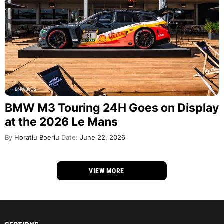
BMW M3 Touring 24H Goes on Display
at the 2026 Le Mans
By
Horatiu Boeriu
Date:
June 22, 2026
VIEW MORE