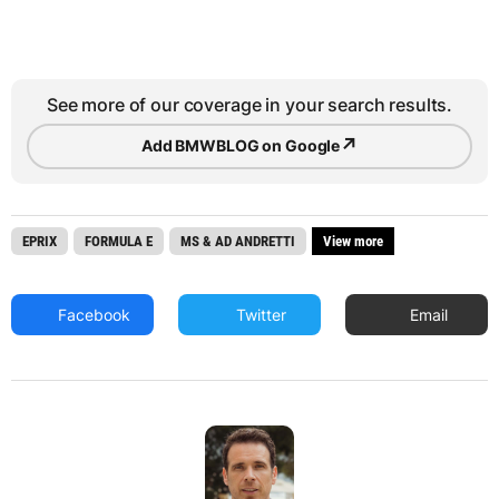
See more of our coverage in your search results.
↗
Add BMWBLOG on Google
EPRIX
FORMULA E
MS & AD ANDRETTI
View more
Facebook
Twitter
Email