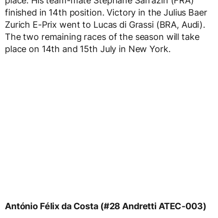
place. His team-mate Stéphane Sarrazin (FRA)
finished in 14th position. Victory in the Julius Baer
Zurich E-Prix went to Lucas di Grassi (BRA, Audi).
The two remaining races of the season will take
place on 14th and 15th July in New York.
António Félix da Costa (#28 Andretti ATEC-003)