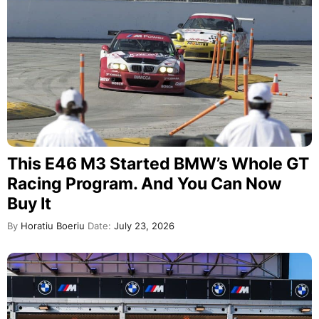
This E46 M3 Started BMW’s Whole GT
Racing Program. And You Can Now
Buy It
By
Horatiu Boeriu
Date:
July 23, 2026