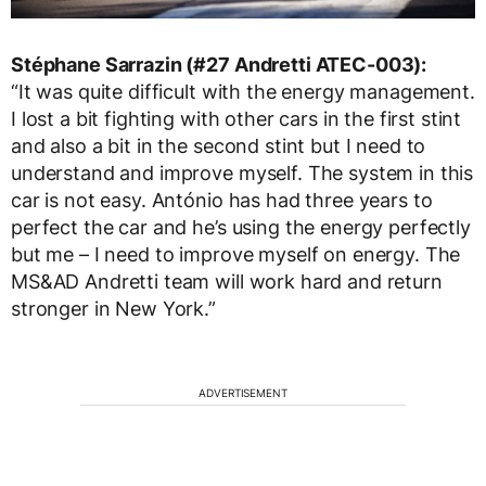
Stéphane Sarrazin (#27 Andretti ATEC-003):
“It was quite difficult with the energy management.
I lost a bit fighting with other cars in the first stint
and also a bit in the second stint but I need to
understand and improve myself. The system in this
car is not easy. António has had three years to
perfect the car and he’s using the energy perfectly
but me – I need to improve myself on energy. The
MS&AD Andretti team will work hard and return
stronger in New York.”
ADVERTISEMENT