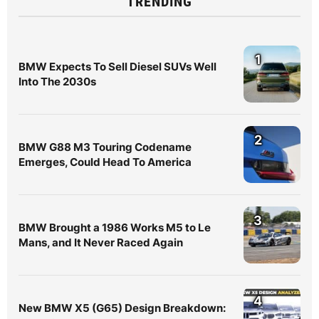
TRENDING
1
BMW Expects To Sell Diesel SUVs Well
Into The 2030s
2
BMW G88 M3 Touring Codename
Emerges, Could Head To America
3
BMW Brought a 1986 Works M5 to Le
Mans, and It Never Raced Again
4
New BMW X5 (G65) Design Breakdown: