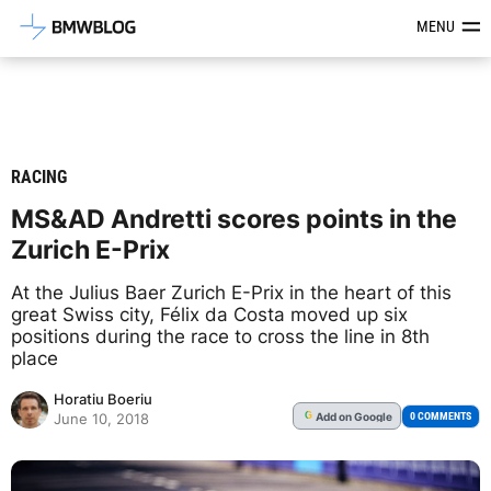
Latest BMW News, Reviews & Mod
MENU
RACING
MS&AD Andretti scores points in the
Zurich E-Prix
At the Julius Baer Zurich E-Prix in the heart of this
great Swiss city, Félix da Costa moved up six
positions during the race to cross the line in 8th
place
Horatiu Boeriu
Add
on Google
G
0 COMMENTS
June 10, 2018