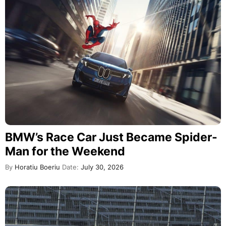
BMW’s Race Car Just Became Spider-
Man for the Weekend
By
Horatiu Boeriu
Date:
July 30, 2026