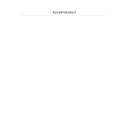
ADVERTISEMENT