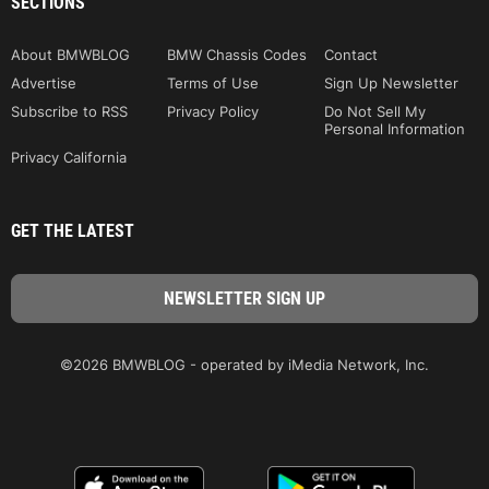
SECTIONS
About BMWBLOG
BMW Chassis Codes
Contact
Advertise
Terms of Use
Sign Up Newsletter
Subscribe to RSS
Privacy Policy
Do Not Sell My
Personal Information
Privacy California
GET THE LATEST
©2026 BMWBLOG - operated by iMedia Network, Inc.