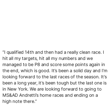
“I qualified 14th and then had a really clean race. I
hit all my targets, hit all my numbers and we
managed to be P8 and score some points again in
the end, which is good. It’s been a solid day and I’m
looking forward to the last races of the season. It’s
been a long year, it’s been tough but the last one is
in New York. We are looking forward to going to
MS&AD Andretti’s home races and ending on a
high note there.”