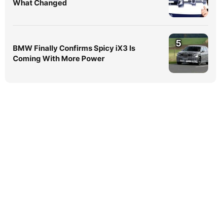
What Changed
5
BMW Finally Confirms Spicy iX3 Is
Coming With More Power