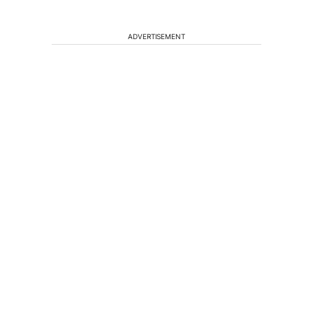
ADVERTISEMENT