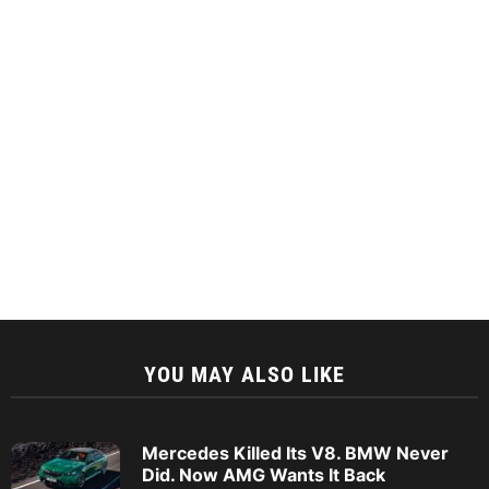
YOU MAY ALSO LIKE
Mercedes Killed Its V8. BMW Never
Did. Now AMG Wants It Back