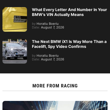
What Every Letter And Number In Your
BMW’s VIN Actually Means
by
Horatiu Boeriu
Date:
August 7, 2026
The Next BMW iX1 Is Way More Than a
Facelift, Spy Video Confirms
by
Horatiu Boeriu
Date:
August 7, 2026
MORE FROM
RACING