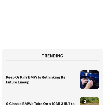
TRENDING
1
Keep Or Kill? BMW Is Rethinking Its
Future Lineup
2
9 Classic BMWs Take On a 1935 315/1 to