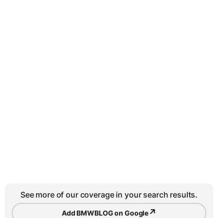
See more of our coverage in your search results.
↗
Add BMWBLOG on Google