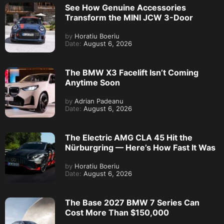
See How Genuine Accessories
Transform the MINI JCW 3-Door
by
Horatiu Boeriu
Date:
August 6, 2026
The BMW X3 Facelift Isn’t Coming
Anytime Soon
by
Adrian Padeanu
Date:
August 6, 2026
The Electric AMG CLA 45 Hit the
Nürburgring — Here’s How Fast It Was
by
Horatiu Boeriu
Date:
August 6, 2026
The Base 2027 BMW 7 Series Can
Cost More Than $150,000