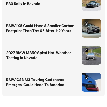
E30 Rally in Bavaria
3
BMW iX5 Could Have A Smaller Carbon
Footprint Than The X5 After 1-2 Years
4
2027 BMW M350 Spied Hot-Weather
Testing In Nevada
5
BMW G88 M3 Touring Codename
Emerges, Could Head To America