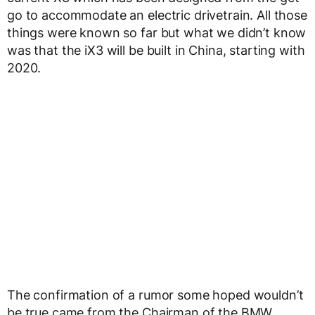
go to accommodate an electric drivetrain. All those
things were known so far but what we didn’t know
was that the iX3 will be built in China, starting with
2020.
The confirmation of a rumor some hoped wouldn’t
be true came from the Chairman of the BMW