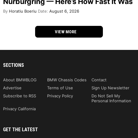
Nürburgring — Here’s How Fast It Was
By
Horatiu Boeriu
Date:
August 6, 2026
VIEW MORE
SECTIONS
About BMWBLOG
BMW Chassis Codes
Contact
Advertise
Terms of Use
Sign Up Newsletter
Subscribe to RSS
Privacy Policy
Do Not Sell My
Personal Information
Privacy California
GET THE LATEST