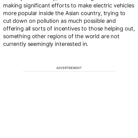
making significant efforts to make electric vehicles
more popular inside the Asian country, trying to
cut down on pollution as much possible and
offering all sorts of incentives to those helping out,
something other regions of the world are not
currently seemingly interested in.
ADVERTISEMENT