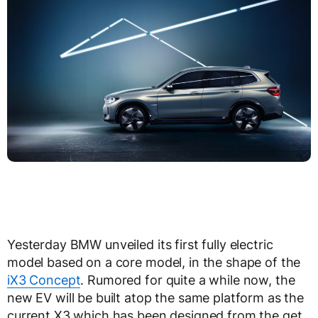
Yesterday BMW unveiled its first fully electric
model based on a core model, in the shape of the
iX3 Concept
. Rumored for quite a while now, the
new EV will be built atop the same platform as the
current X3 which has been designed from the get