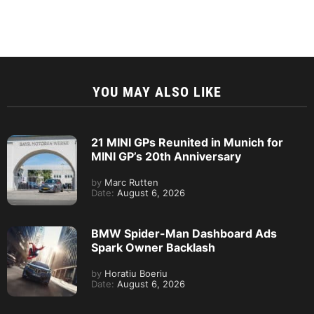
YOU MAY ALSO LIKE
21 MINI GPs Reunited in Munich for
MINI GP’s 20th Anniversary
by
Marc Rutten
Date:
August 6, 2026
BMW Spider-Man Dashboard Ads
Spark Owner Backlash
by
Horatiu Boeriu
Date:
August 6, 2026