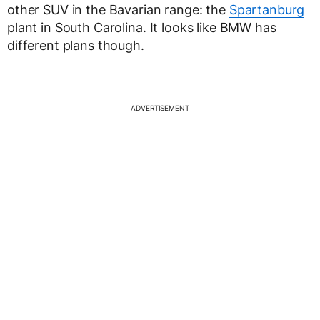
other SUV in the Bavarian range: the
Spartanburg
plant in South Carolina. It looks like BMW has
different plans though.
ADVERTISEMENT