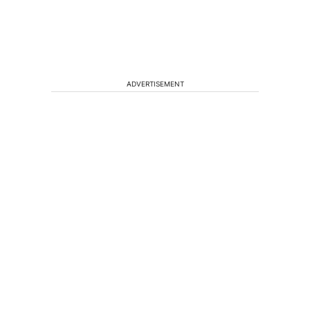
ADVERTISEMENT