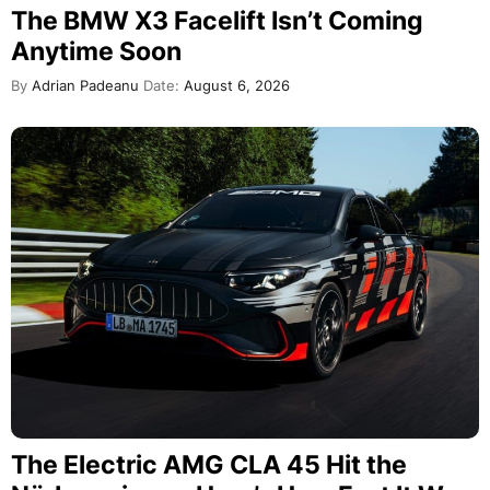
The BMW X3 Facelift Isn’t Coming
Anytime Soon
By
Adrian Padeanu
Date:
August 6, 2026
The Electric AMG CLA 45 Hit the