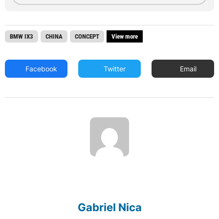
BMW IX3
CHINA
CONCEPT
View more
Facebook
Twitter
Email
Gabriel Nica