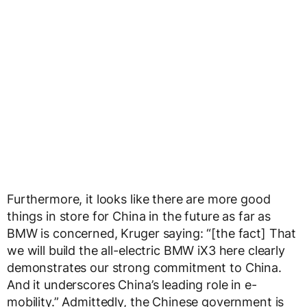
Furthermore, it looks like there are more good
things in store for China in the future as far as
BMW is concerned, Kruger saying: “[the fact] That
we will build the all-electric BMW iX3 here clearly
demonstrates our strong commitment to China.
And it underscores China’s leading role in e-
mobility.” Admittedly, the Chinese government is