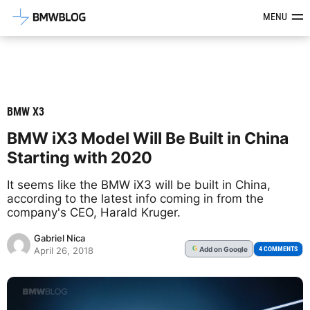
Latest BMW News, Reviews & Mod
MENU
BMW X3
BMW iX3 Model Will Be Built in China
Starting with 2020
It seems like the BMW iX3 will be built in China,
according to the latest info coming in from the
company's CEO, Harald Kruger.
Gabriel Nica
Add
on Google
G
4 COMMENTS
April 26, 2018