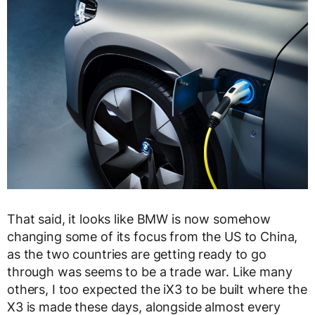
That said, it looks like BMW is now somehow
changing some of its focus from the US to China,
as the two countries are getting ready to go
through was seems to be a trade war. Like many
others, I too expected the iX3 to be built where the
X3 is made these days, alongside almost every