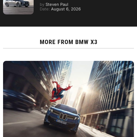
by
Steven Paul
Date:
August 6, 2026
MORE FROM
BMW X3