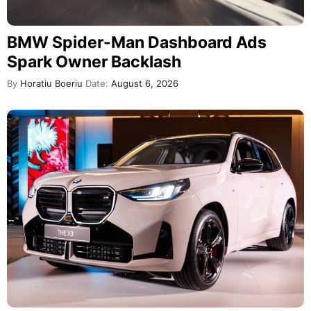
BMW Spider-Man Dashboard Ads
Spark Owner Backlash
By
Horatiu Boeriu
Date:
August 6, 2026