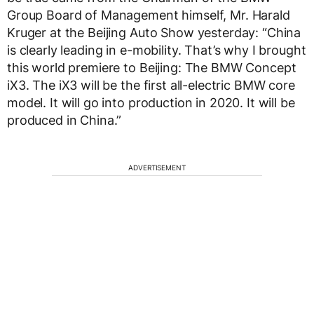
Group Board of Management himself, Mr. Harald
Kruger at the Beijing Auto Show yesterday: “China
is clearly leading in e-mobility. That’s why I brought
this world premiere to Beijing: The BMW Concept
iX3. The iX3 will be the first all-electric BMW core
model. It will go into production in 2020. It will be
produced in China.”
ADVERTISEMENT